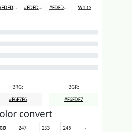
#FDFDFD
#FDFDFD
#FDFDFD
White
BRG:
BGR:
#F6F7F6
#F6FDF7
olor convert
GB
247
253
246
-