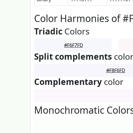
Color Harmonies of #
Triadic
Colors
#F6F7FD
Split complements
colo
#F8F6FD
Complementary
color
Monochromatic Colors