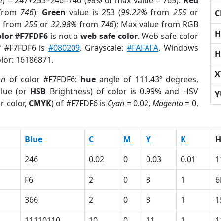
e) = 247+253+246=746 (
98%
of max value = 765).
Red
from
746
);
Green
value is 253 (
99.22%
from
255
or
C
%
from
255
or
32.98%
from
746
); Max value from RGB
H
olor #F7FDF6
is not a
web safe color
. Web safe color
of #F7FDF6 is
#080209
. Grayscale:
#FAFAFA
. Windows
H
olor: 16186871.
X
on
of color #F7FDF6:
hue
angle of 111.43º degrees,
lue (or
HSB
Brightness) of color is 0.99% and HSV
Y
r color,
CMYK
) of #F7FDF6 is
Cyan
= 0.02,
Magento
= 0,
Blue
C
M
Y
K
H
246
0.02
0
0.03
0.01
1
F6
2
0
3
1
6
366
2
0
3
1
1
11110110
10
0
11
1
1