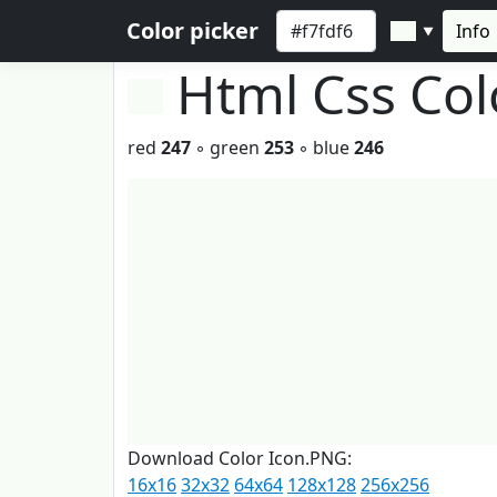
Color picker
Info
▼
Html Css Co
red
247
◦ green
253
◦ blue
246
Download Color Icon.PNG:
16x16
32x32
64x64
128x128
256x256