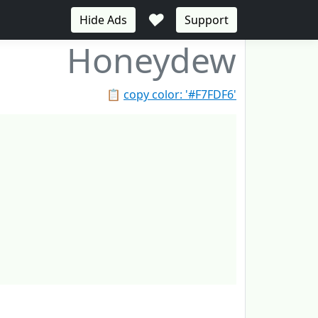
♥
Hide Ads
Support
Honeydew
📋
copy color: '#F7FDF6'