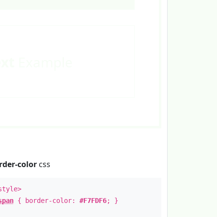
ext
Example
rder-color
css
style>
span
{ border-color:
#F7FDF6
; }