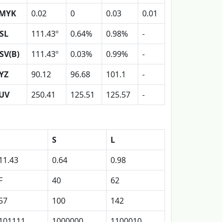
MYK
0.02
0
0.03
0.01
SL
111.43º
0.64%
0.98%
-
SV(B)
111.43º
0.03%
0.99%
-
YZ
90.12
96.68
101.1
-
UV
250.41
125.51
125.57
-
S
L
11.43
0.64
0.98
F
40
62
57
100
142
101111
1000000
1100010