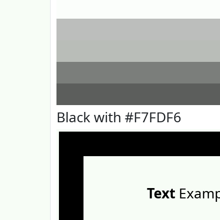
Black with #F7FDF6
Text
Examp