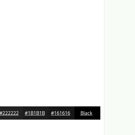
#222222
#1B1B1B
#161616
Black