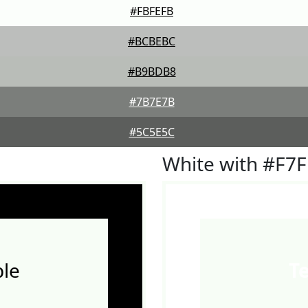
#FBFEFB
#BCBEBC
#B9BDB8
#7B7E7B
#5C5E5C
White with #F7
le
T