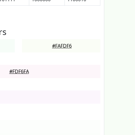
rs
#FAFDF6
#FDF6FA