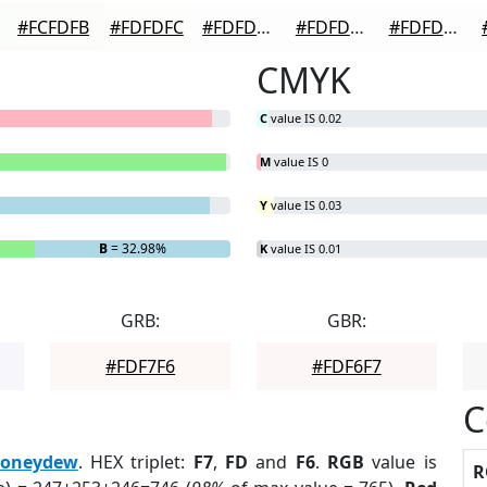
#FCFDFB
#FDFDFC
#FDFDFD
#FDFDFD
#FDFDFD
CMYK
C
value IS 0.02
M
value IS 0
Y
value IS 0.03
B
= 32.98%
K
value IS 0.01
GRB:
GBR:
#FDF7F6
#FDF6F7
C
oneydew
. HEX triplet:
F7
,
FD
and
F6
.
RGB
value is
R