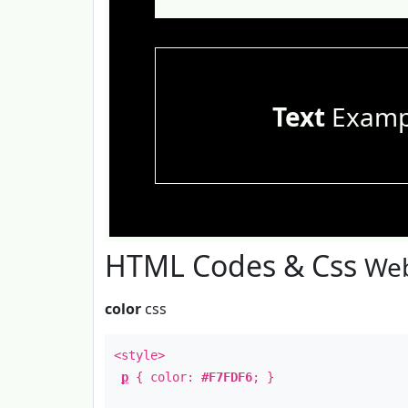
Text
Examp
HTML Codes & Css
Web
color
css
<style>
p
{ color:
#F7FDF6
; }