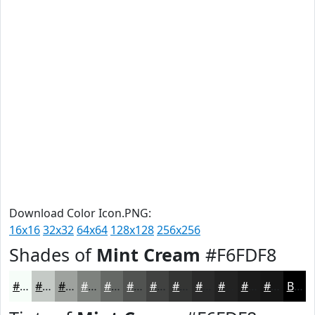
Download Color Icon.PNG:
16x16
32x32
64x64
128x128
256x256
Shades of
Mint Cream
#F6FDF8
#F6FDF8
#C5CAC6
#9EA29E
#7E827E
#656865
#515351
#414241
#343534
#2A2A2A
#222222
#1B1B1B
#161616
Black