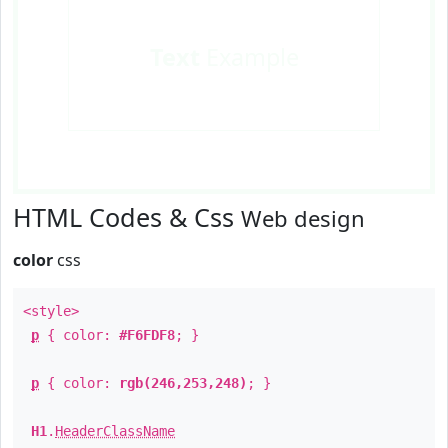
Text
Example
HTML Codes & Css
Web design
color
css
<style>
p
{ color:
#F6FDF8
; }
p
{ color:
rgb(246,253,248)
; }
H1
.
HeaderClassName