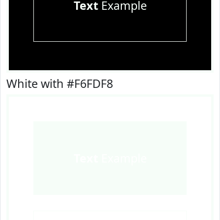
Text
Example
White with #F6FDF8
Text
Example