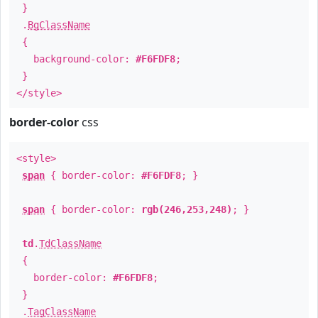
}
.
BgClassName
{
background-color:
#F6FDF8
;
}
</style>
border-color
css
<style>
span
{ border-color:
#F6FDF8
; }
span
{ border-color:
rgb(246,253,248)
; }
td
.
TdClassName
{
border-color:
#F6FDF8
;
}
.
TagClassName