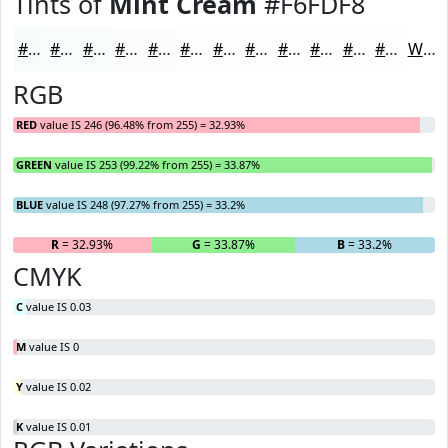
Tints of
Mint Cream
#F6FDF8
#F6FDF8
#F8FDF9
#F9FDFA
#FAFDFB
#FBFDFC
#FCFDFD
#FDFDFD
#FDFDFD
#FDFDFD
#FDFDFD
#FDFDFD
#FDFDFD
White
RGB
RED
value IS 246 (96.48% from 255) = 32.93%
GREEN
value IS 253 (99.22% from 255) = 33.87%
BLUE
value IS 248 (97.27% from 255) = 33.2%
R
= 32.93%
G
= 33.87%
B
= 33.2%
CMYK
C
value IS 0.03
M
value IS 0
Y
value IS 0.02
K
value IS 0.01