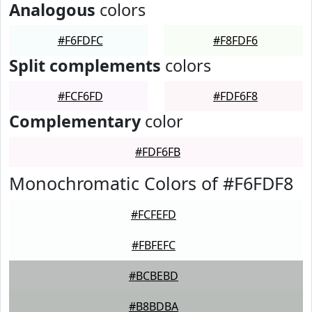
Analogous
colors
#F6FDFC
#F8FDF6
Split complements
colors
#FCF6FD
#FDF6F8
Complementary
color
#FDF6FB
Monochromatic Colors of #F6FDF8
#FCFEFD
#FBFEFC
#BCBEBD
#B8BDBA