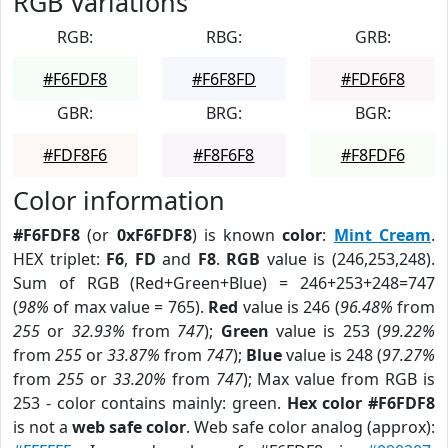
RGB Variations
RGB:
RBG:
GRB:
#F6FDF8
#F6F8FD
#FDF6F8
GBR:
BRG:
BGR:
#FDF8F6
#F8F6F8
#F8FDF6
Color information
#F6FDF8
(or
0xF6FDF8
) is known
color
:
Mint Cream
.
HEX triplet:
F6
,
FD
and
F8
.
RGB
value is (246,253,248).
Sum of RGB (Red+Green+Blue) = 246+253+248=747
(
98%
of max value = 765).
Red
value is 246 (
96.48%
from
255
or
32.93%
from
747
);
Green
value is 253 (
99.22%
from
255
or
33.87%
from
747
);
Blue
value is 248 (
97.27%
from
255
or
33.20%
from
747
); Max value from RGB is
253 - color contains mainly: green.
Hex color #F6FDF8
is not a
web safe color
. Web safe color analog (approx):