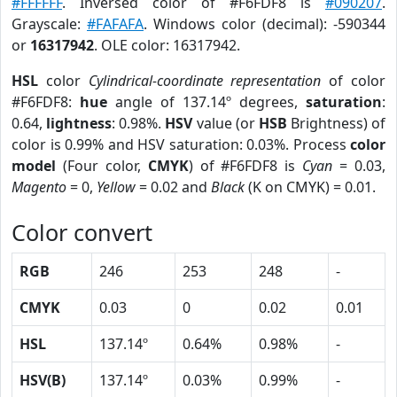
#FFFFFF
. Inversed color of #F6FDF8 is
#090207
.
Grayscale:
#FAFAFA
. Windows color (decimal): -590344
or
16317942
. OLE color: 16317942.
HSL
color
Cylindrical-coordinate representation
of color
#F6FDF8:
hue
angle of 137.14º degrees,
saturation
:
0.64,
lightness
: 0.98%.
HSV
value (or
HSB
Brightness) of
color is 0.99% and HSV saturation: 0.03%. Process
color
model
(Four color,
CMYK
) of #F6FDF8 is
Cyan
= 0.03,
Magento
= 0,
Yellow
= 0.02 and
Black
(K on CMYK) = 0.01.
Color convert
RGB
246
253
248
-
CMYK
0.03
0
0.02
0.01
HSL
137.14º
0.64%
0.98%
-
HSV(B)
137.14º
0.03%
0.99%
-