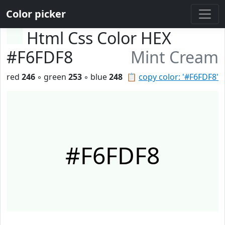
Color picker
Html Css Color HEX
#F6FDF8
Mint Cream
red
246
◦ green
253
◦ blue
248
📋
copy color: '#F6FDF8'
#F6FDF8