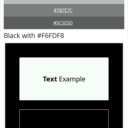
#7B7E7C
#5C5E5D
Black with #F6FDF8
Text
Example