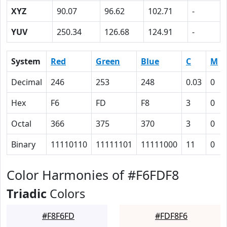
XYZ
90.07
96.62
102.71
-
YUV
250.34
126.68
124.91
-
System
Red
Green
Blue
C
M
Decimal
246
253
248
0.03
0
Hex
F6
FD
F8
3
0
Octal
366
375
370
3
0
Binary
11110110
11111101
11111000
11
0
Color Harmonies of #F6FDF8
Triadic
Colors
#F8F6FD
#FDF8F6