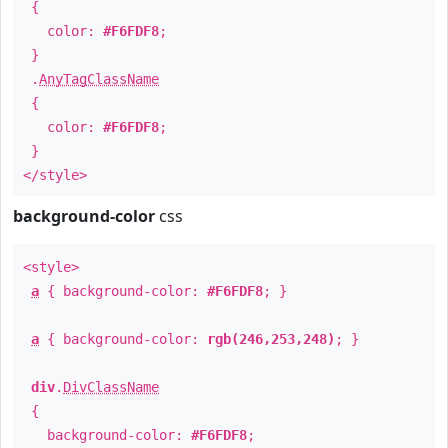
{
color:
#F6FDF8
;
}
.
AnyTagClassName
{
color:
#F6FDF8
;
}
</style>
background-color
css
<style>
a
{ background-color:
#F6FDF8
; }
a
{ background-color:
rgb(246,253,248)
; }
div
.
DivClassName
{
background-color:
#F6FDF8
;