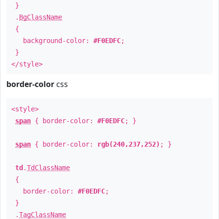
}
.
BgClassName
{
background-color:
#F0EDFC
;
}
</style>
border-color
css
<style>
span
{ border-color:
#F0EDFC
; }
span
{ border-color:
rgb(240,237,252)
; }
td
.
TdClassName
{
border-color:
#F0EDFC
;
}
.
TagClassName