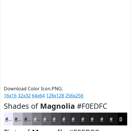
Download Color Icon.PNG:
16x16
32x32
64x64
128x128
256x256
Shades of
Magnolia
#F0EDFC
#F0EDFC
#C0BECA
#9A98A2
#7B7A82
#626268
#4E4E53
#3E3E42
#323235
#28282A
#202022
#1A1A1B
#151516
Black