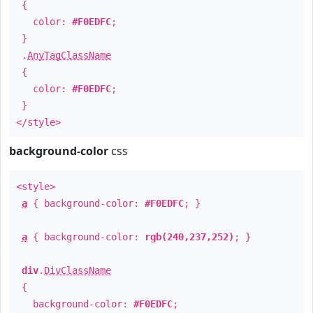
{
color:
#F0EDFC
;
}
.
AnyTagClassName
{
color:
#F0EDFC
;
}
</style>
background-color
css
<style>
a
{ background-color:
#F0EDFC
; }
a
{ background-color:
rgb(240,237,252)
; }
div
.
DivClassName
{
background-color:
#F0EDFC
;