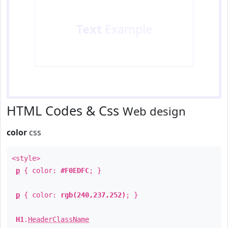
Text
Example
HTML Codes & Css
Web design
color
css
<style>
p
{ color:
#F0EDFC
; }
p
{ color:
rgb(240,237,252)
; }
H1
.
HeaderClassName