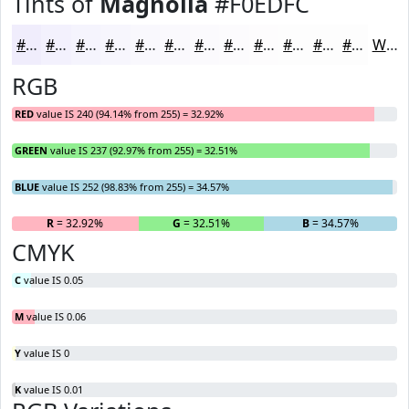
Tints of
Magnolia
#F0EDFC
#F0EDFC
#F3F1FD
#F5F4FD
#F7F6FD
#F9F8FD
#FAF9FD
#FBFAFD
#FCFBFD
#FDFCFD
#FDFDFD
#FDFDFD
#FDFDFD
White
RGB
RED
value IS 240 (94.14% from 255) = 32.92%
GREEN
value IS 237 (92.97% from 255) = 32.51%
BLUE
value IS 252 (98.83% from 255) = 34.57%
R
= 32.92%
G
= 32.51%
B
= 34.57%
CMYK
C
value IS 0.05
M
value IS 0.06
Y
value IS 0
K
value IS 0.01