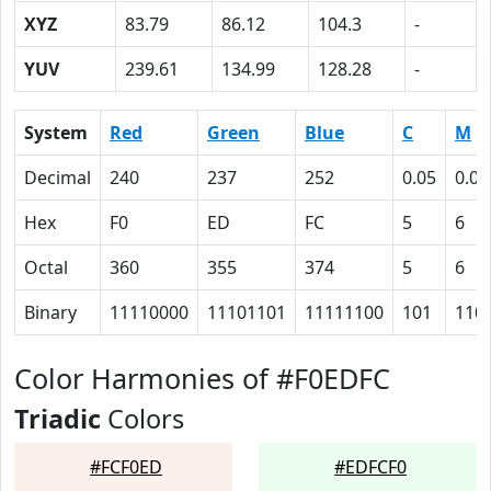
XYZ
83.79
86.12
104.3
-
YUV
239.61
134.99
128.28
-
System
Red
Green
Blue
C
M
Decimal
240
237
252
0.05
0.06
Hex
F0
ED
FC
5
6
Octal
360
355
374
5
6
Binary
11110000
11101101
11111100
101
110
Color Harmonies of #F0EDFC
Triadic
Colors
#FCF0ED
#EDFCF0