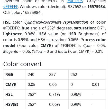
Inversed color of #F0EDFC is
#0F1203
. Grayscale:
#EFEFEF
. Windows color (decimal): -987652 or
16575984
.
OLE color: 16575984.
HSL
color
Cylindrical-coordinate representation
of color
#F0EDFC:
hue
angle of 252º degrees,
saturation
: 0.71,
lightness
: 0.96%.
HSV
value (or
HSB
Brightness) of
color is 0.99% and HSV saturation: 0.06%. Process
color
model
(Four color,
CMYK
) of #F0EDFC is
Cyan
= 0.05,
Magento
= 0.06,
Yellow
= 0 and
Black
(K on CMYK) = 0.01.
Color convert
RGB
240
237
252
-
CMYK
0.05
0.06
0
0.01
HSL
252º
0.71%
0.96%
-
HSV(B)
252º
0.06%
0.99%
-