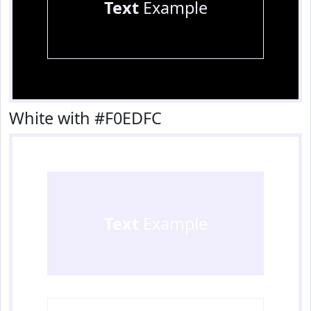
Text
Example
White with #F0EDFC
Text
Example