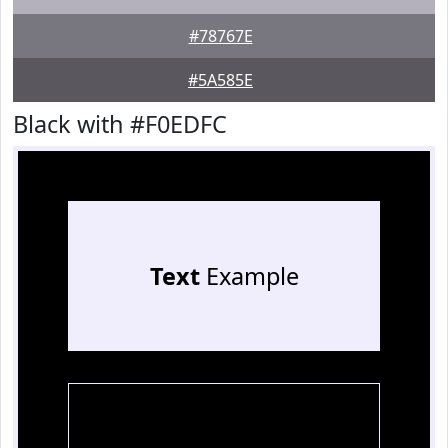
#78767E
#5A585E
Black with #F0EDFC
Text
Example