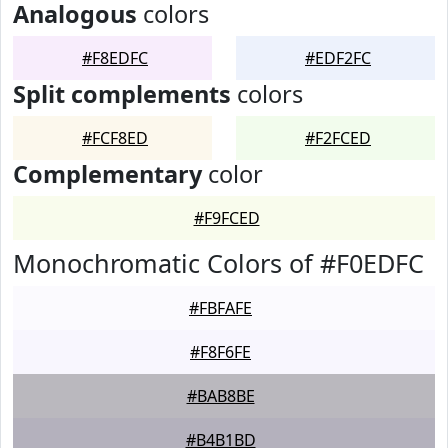
Analogous
colors
#F8EDFC
#EDF2FC
Split complements
colors
#FCF8ED
#F2FCED
Complementary
color
#F9FCED
Monochromatic Colors of #F0EDFC
#FBFAFE
#F8F6FE
#BAB8BE
#B4B1BD