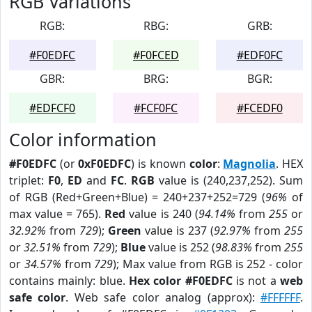
RGB Variations
RGB:
RBG:
GRB:
#F0EDFC
#F0FCED
#EDF0FC
GBR:
BRG:
BGR:
#EDFCF0
#FCF0FC
#FCEDF0
Color information
#F0EDFC
(or
0xF0EDFC
) is known
color
:
Magnolia
. HEX
triplet:
F0
,
ED
and
FC
.
RGB
value is (240,237,252). Sum
of RGB (Red+Green+Blue) = 240+237+252=729 (
96%
of
max value = 765).
Red
value is 240 (
94.14%
from
255
or
32.92%
from
729
);
Green
value is 237 (
92.97%
from
255
or
32.51%
from
729
);
Blue
value is 252 (
98.83%
from
255
or
34.57%
from
729
); Max value from RGB is 252 - color
contains mainly: blue.
Hex color #F0EDFC
is not a
web
safe color
. Web safe color analog (approx):
#FFFFFF
.