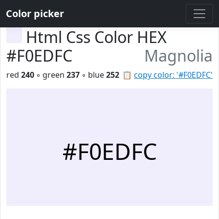
Color picker
Html Css Color HEX
#F0EDFC
Magnolia
red
240
◦ green
237
◦ blue
252
📋
copy color: '#F0EDFC'
#F0EDFC