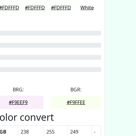
#FDFFFD
#FDFFFD
#FDFFFD
White
BRG:
BGR:
#F9EEF9
#F9FFEE
olor convert
GB
238
255
249
-