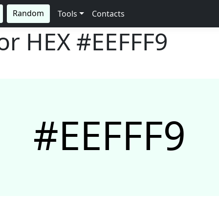
Random
Tools
Contacts
lor HEX
#EEFFF9
#EEFFF9