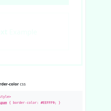
ext
Example
rder-color
css
style>
span
{ border-color:
#EEFFF9
; }