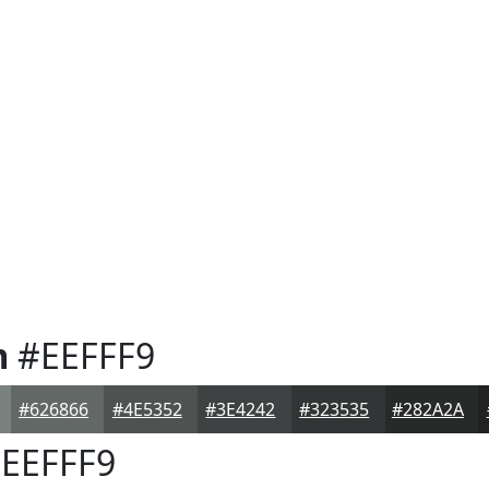
m
#EEFFF9
#626866
#4E5352
#3E4242
#323535
#282A2A
EEFFF9