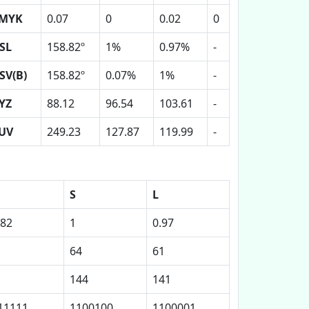
MYK
0.07
0
0.02
0
SL
158.82º
1%
0.97%
-
SV(B)
158.82º
0.07%
1%
-
YZ
88.12
96.54
103.61
-
UV
249.23
127.87
119.99
-
S
L
.82
1
0.97
64
61
144
141
11111
1100100
1100001