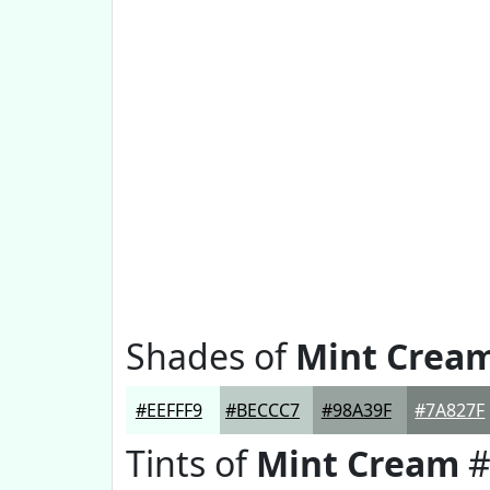
Shades of
Mint Crea
#EEFFF9
#BECCC7
#98A39F
#7A827F
Tints of
Mint Cream
#