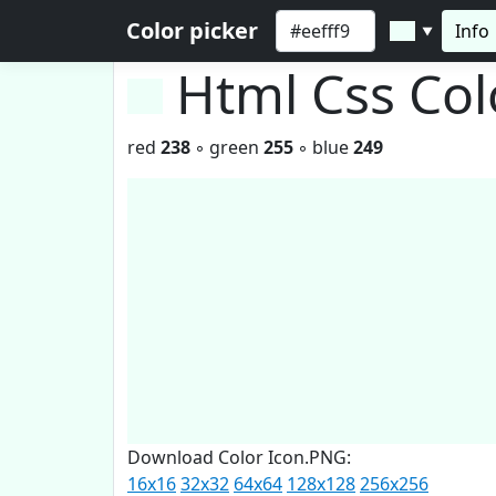
Color picker
Info
▼
Html Css Co
red
238
◦ green
255
◦ blue
249
Download Color Icon.PNG:
16x16
32x32
64x64
128x128
256x256