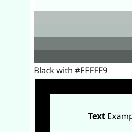
Black with #EEFFF9
Text
Examp