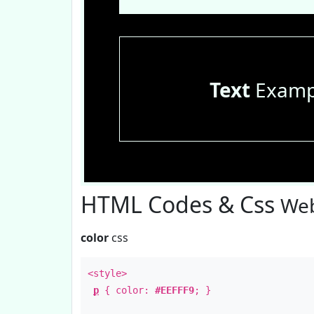
Text
Examp
HTML Codes & Css
Web
color
css
<style>
p
{ color:
#EEFFF9
; }