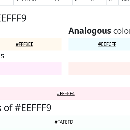
EEFFF9
Analogous
colo
#FFF9EE
#EEFCFF
rs
#FFEEF4
 of #EEFFF9
#FAFEFD