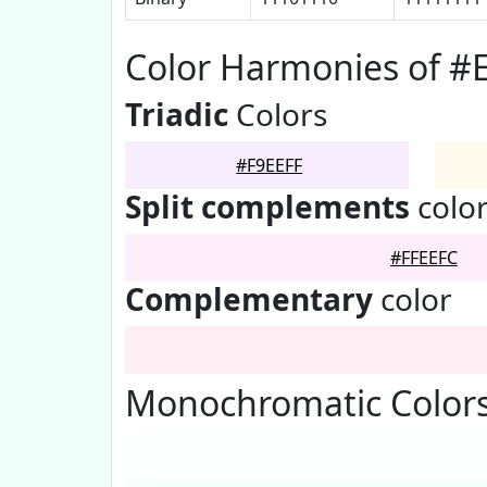
Color Harmonies of #
Triadic
Colors
#F9EEFF
Split complements
colo
#FFEEFC
Complementary
color
Monochromatic Colors