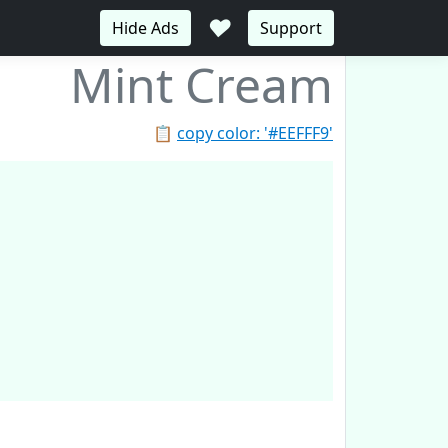
♥
Hide Ads
Support
Mint Cream
📋
copy color: '#EEFFF9'