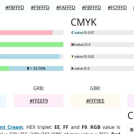
#F8FFFD
#F9FFFD
#FAFFFD
#FBFFFD
#FCFFFD
CMYK
C
value IS 0.07
M
value IS 0
Y
value IS 0.02
B
= 33.56%
K
value IS 0
GRB:
GBR:
#FFEEF9
#FFF9EE
C
nt Cream
. HEX triplet:
EE
,
FF
and
F9
.
RGB
value is
R