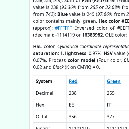
(238,255,249). Sum of RGB (Red+Green+Blu
value is 238 (
93.36%
from
255
or
32.08%
fr
from
742
);
Blue
value is 249 (
97.66%
from
color contains mainly: green.
Hex color #E
(approx):
#FFFFFF
. Inversed color of #EEF
(decimal): -1114119 or
16383982
. OLE color:
HSL
color
Cylindrical-coordinate representati
saturation
: 1,
lightness
: 0.97%.
HSV
value 
0.07%. Process
color model
(Four color,
C
0.02 and
Black
(K on CMYK) = 0.
System
Red
Green
Decimal
238
255
Hex
EE
FF
Octal
356
377
Binary
11101110
11111111