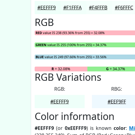
#EEFFF9
#F1FFFA
#F4FFFB
#F6FFFC
RGB
RED
value IS 238 (93.36% from 255) = 32.08%
GREEN
value IS 255 (100% from 255) = 34.37%
BLUE
value IS 249 (97.66% from 255) = 33.56%
R
= 32.08%
G
= 34.37%
RGB Variations
RGB:
RBG:
#EEFFF9
#EEF9FF
Color information
#EEFFF9
(or
0xEEFFF9
) is known
color
:
Mi