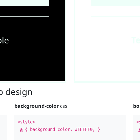
le
T
 design
background-color
css
bo
<style>
<
a
{ background-color:
#EEFFF9
; }