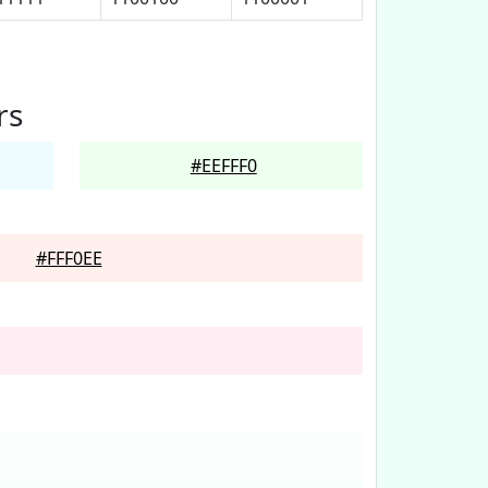
rs
#EEFFF0
#FFF0EE