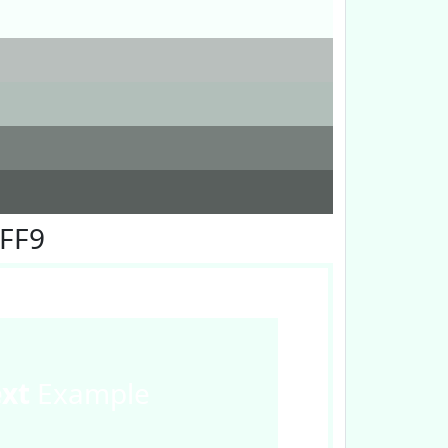
FFF9
ext
Example