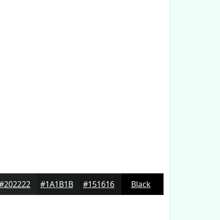
#202222
#1A1B1B
#151616
Black