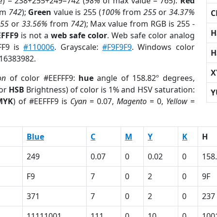
e) = 238+255+249=742 (
98%
of max value = 765).
Red
om
742
);
Green
value is 255 (
100%
from
255
or
34.37%
C
255
or
33.56%
from
742
); Max value from RGB is 255 -
H
EFFF9
is not a
web safe color
. Web safe color analog
FF9 is
#110006
. Grayscale:
#F9F9F9
. Windows color
H
 16383982.
X
on
of color #EEFFF9:
hue
angle of 158.82º degrees,
(or
HSB
Brightness) of color is 1% and HSV saturation:
Y
MYK
) of #EEFFF9 is
Cyan
= 0.07,
Magento
= 0,
Yellow
=
Blue
C
M
Y
K
H
249
0.07
0
0.02
0
158
F9
7
0
2
0
9F
371
7
0
2
0
237
11111001
111
0
10
0
100