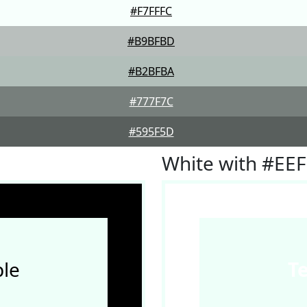
#F7FFFC
#B9BFBD
#B2BFBA
#777F7C
#595F5D
White with #EE
le
T