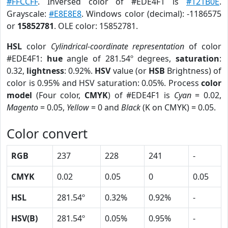
#FFCCFF
. Inversed color of #EDE4F1 is
#121B0E
.
Grayscale:
#E8E8E8
. Windows color (decimal): -1186575
or
15852781
. OLE color: 15852781.
HSL
color
Cylindrical-coordinate representation
of color
#EDE4F1:
hue
angle of 281.54º degrees,
saturation
:
0.32,
lightness
: 0.92%.
HSV
value (or
HSB
Brightness) of
color is 0.95% and HSV saturation: 0.05%. Process
color
model
(Four color,
CMYK
) of #EDE4F1 is
Cyan
= 0.02,
Magento
= 0.05,
Yellow
= 0 and
Black
(K on CMYK) = 0.05.
Color convert
RGB
237
228
241
-
CMYK
0.02
0.05
0
0.05
HSL
281.54º
0.32%
0.92%
-
HSV(B)
281.54º
0.05%
0.95%
-