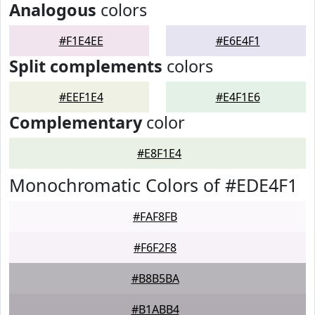
Analogous
colors
#F1E4EE
#E6E4F1
Split complements
colors
#EEF1E4
#E4F1E6
Complementary
color
#E8F1E4
Monochromatic Colors of #EDE4F1
#FAF8FB
#F6F2F8
#B8B5BA
#B1ABB4