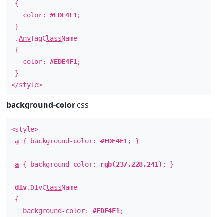
{
color:
#EDE4F1
;
}
.
AnyTagClassName
{
color:
#EDE4F1
;
}
</style>
background-color
css
<style>
a
{ background-color:
#EDE4F1
; }
a
{ background-color:
rgb(237,228,241)
; }
div
.
DivClassName
{
background-color:
#EDE4F1
;