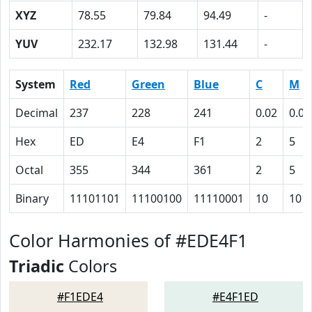
XYZ
78.55
79.84
94.49
-
YUV
232.17
132.98
131.44
-
System
Red
Green
Blue
C
M
Decimal
237
228
241
0.02
0.05
Hex
ED
E4
F1
2
5
Octal
355
344
361
2
5
Binary
11101101
11100100
11110001
10
101
Color Harmonies of #EDE4F1
Triadic
Colors
#F1EDE4
#E4F1ED