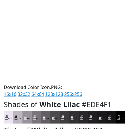
Download Color Icon.PNG:
16x16
32x32
64x64
128x128
256x256
Shades of
White Lilac
#EDE4F1
#EDE4F1
#BEB6C1
#98929A
#7A757B
#625E62
#4E4B4E
#3E3C3E
#323032
#282628
#201E20
#1A181A
#151315
Black