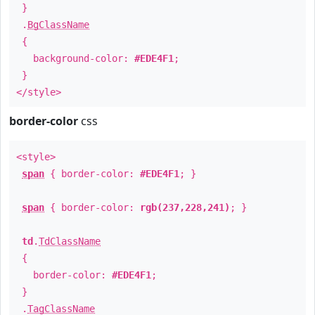
}
.
BgClassName
{
background-color:
#EDE4F1
;
}
</style>
border-color
css
<style>
span
{ border-color:
#EDE4F1
; }
span
{ border-color:
rgb(237,228,241)
; }
td
.
TdClassName
{
border-color:
#EDE4F1
;
}
.
TagClassName