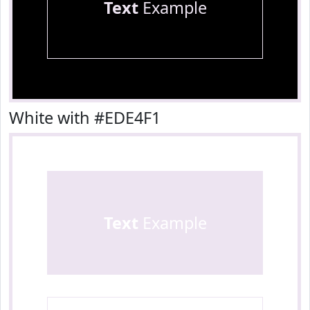
Text
Example
White with #EDE4F1
Text
Example