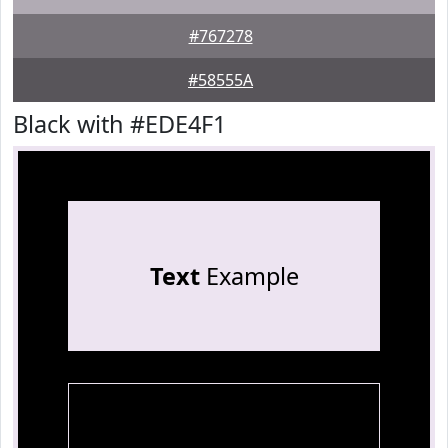
#767278
#58555A
Black with #EDE4F1
Text
Example