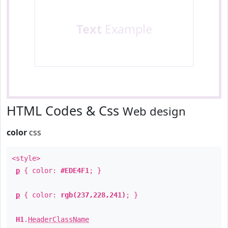
Text
Example
HTML Codes & Css
Web design
color
css
<style>
p
{ color:
#EDE4F1
; }
p
{ color:
rgb(237,228,241)
; }
H1
.
HeaderClassName