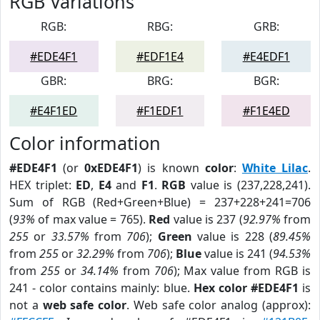
RGB Variations
RGB:
RBG:
GRB:
#EDE4F1
#EDF1E4
#E4EDF1
GBR:
BRG:
BGR:
#E4F1ED
#F1EDF1
#F1E4ED
Color information
#EDE4F1
(or
0xEDE4F1
) is known
color
:
White Lilac
.
HEX triplet:
ED
,
E4
and
F1
.
RGB
value is (237,228,241).
Sum of RGB (Red+Green+Blue) = 237+228+241=706
(
93%
of max value = 765).
Red
value is 237 (
92.97%
from
255
or
33.57%
from
706
);
Green
value is 228 (
89.45%
from
255
or
32.29%
from
706
);
Blue
value is 241 (
94.53%
from
255
or
34.14%
from
706
); Max value from RGB is
241 - color contains mainly: blue.
Hex color #EDE4F1
is
not a
web safe color
. Web safe color analog (approx):