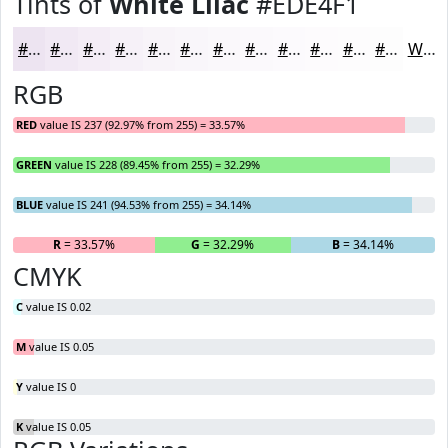
Tints of
White Lilac
#EDE4F1
#EDE4F1
#F1E9F4
#F4EDF6
#F6F1F8
#F8F4F9
#F9F6FA
#FAF8FB
#FBF9FC
#FCFAFD
#FDFBFD
#FDFCFD
#FDFDFD
White
RGB
RED
value IS 237 (92.97% from 255) = 33.57%
GREEN
value IS 228 (89.45% from 255) = 32.29%
BLUE
value IS 241 (94.53% from 255) = 34.14%
R
= 33.57%
G
= 32.29%
B
= 34.14%
CMYK
C
value IS 0.02
M
value IS 0.05
Y
value IS 0
K
value IS 0.05