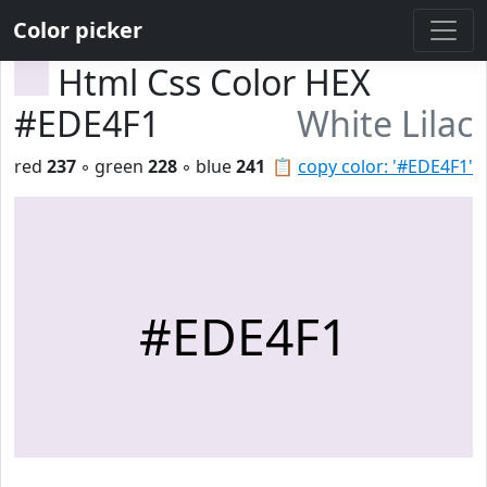
Color picker
Html Css Color HEX
#EDE4F1
White Lilac
red
237
◦ green
228
◦ blue
241
📋
copy color: '#EDE4F1'
#EDE4F1