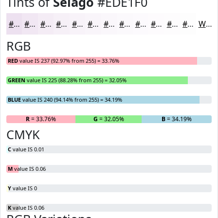
Tints of
Selago
#EDE1F0
#EDE1F0
#F1E7F3
#F4ECF5
#F6F0F7
#F8F3F9
#F9F5FA
#FAF7FB
#FBF9FC
#FCFAFD
#FDFBFD
#FDFCFD
#FDFDFD
White
RGB
RED
value IS 237 (92.97% from 255) = 33.76%
GREEN
value IS 225 (88.28% from 255) = 32.05%
BLUE
value IS 240 (94.14% from 255) = 34.19%
R
= 33.76%
G
= 32.05%
B
= 34.19%
CMYK
C
value IS 0.01
M
value IS 0.06
Y
value IS 0
K
value IS 0.06