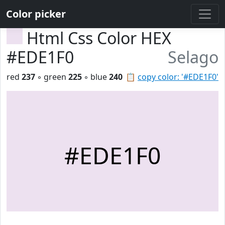
Color picker
Html Css Color HEX
#EDE1F0
Selago
red
237
◦ green
225
◦ blue
240
📋
copy color: '#EDE1F0'
#EDE1F0