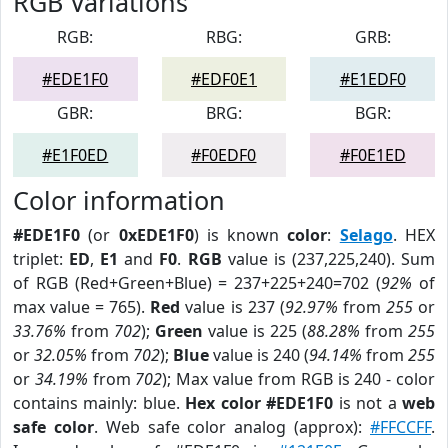
RGB Variations
RGB:
RBG:
GRB:
#EDE1F0
#EDF0E1
#E1EDF0
GBR:
BRG:
BGR:
#E1F0ED
#F0EDF0
#F0E1ED
Color information
#EDE1F0
(or
0xEDE1F0
) is known
color
:
Selago
. HEX
triplet:
ED
,
E1
and
F0
.
RGB
value is (237,225,240). Sum
of RGB (Red+Green+Blue) = 237+225+240=702 (
92%
of
max value = 765).
Red
value is 237 (
92.97%
from
255
or
33.76%
from
702
);
Green
value is 225 (
88.28%
from
255
or
32.05%
from
702
);
Blue
value is 240 (
94.14%
from
255
or
34.19%
from
702
); Max value from RGB is 240 - color
contains mainly: blue.
Hex color #EDE1F0
is not a
web
safe color
. Web safe color analog (approx):
#FFCCFF
.