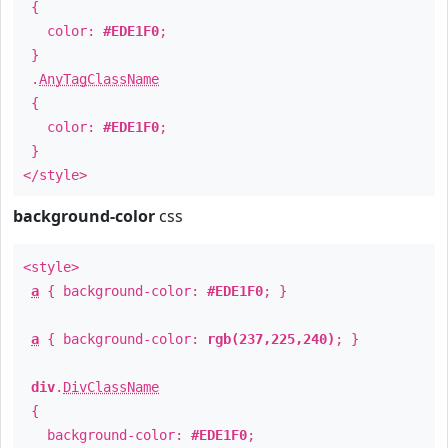
{
color:
#EDE1F0
;
}
.
AnyTagClassName
{
color:
#EDE1F0
;
}
</style>
background-color
css
<style>
a
{ background-color:
#EDE1F0
; }
a
{ background-color:
rgb(237,225,240)
; }
div
.
DivClassName
{
background-color:
#EDE1F0
;