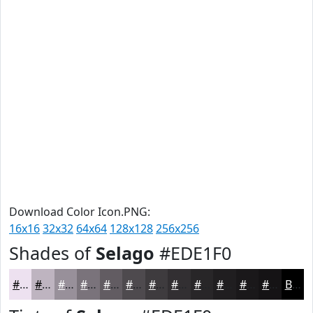
Download Color Icon.PNG:
16x16
32x32
64x64
128x128
256x256
Shades of
Selago
#EDE1F0
#EDE1F0
#BEB4C0
#98909A
#7A737B
#625C62
#4E4A4E
#3E3B3E
#322F32
#282628
#201E20
#1A181A
#151315
Black