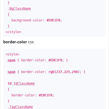
}
.
BgClassName
{
background-color:
#EDE1F0
;
}
</style>
border-color
css
<style>
span
{ border-color:
#EDE1F0
; }
span
{ border-color:
rgb(237,225,240)
; }
td
.
TdClassName
{
border-color:
#EDE1F0
;
}
.
TagClassName