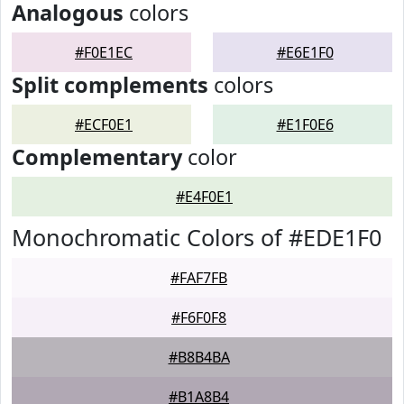
Analogous
colors
#F0E1EC
#E6E1F0
Split complements
colors
#ECF0E1
#E1F0E6
Complementary
color
#E4F0E1
Monochromatic Colors of #EDE1F0
#FAF7FB
#F6F0F8
#B8B4BA
#B1A8B4