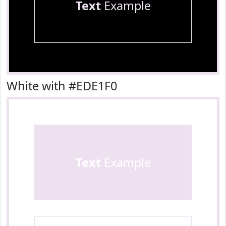
Text
Example
White with #EDE1F0
Text
Example