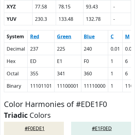
XYZ
77.58
78.15
93.43
-
YUV
230.3
133.48
132.78
-
System
Red
Green
Blue
C
M
Decimal
237
225
240
0.01
0.06
Hex
ED
E1
F0
1
6
Octal
355
341
360
1
6
Binary
11101101
11100001
11110000
1
110
Color Harmonies of #EDE1F0
Triadic
Colors
#F0EDE1
#E1F0ED