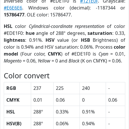
Inversed color of #EDE1F0 is
#121E0F
. Grayscale:
#E6E6E6
. Windows color (decimal): -1187344 or
15786477
. OLE color: 15786477.
HSL
color
Cylindrical-coordinate representation
of color
#EDE1F0:
hue
angle of 288º degrees,
saturation
: 0.33,
lightness
: 0.91%.
HSV
value (or
HSB
Brightness) of
color is 0.94% and HSV saturation: 0.06%. Process
color
model
(Four color,
CMYK
) of #EDE1F0 is
Cyan
= 0.01,
Magento
= 0.06,
Yellow
= 0 and
Black
(K on CMYK) = 0.06.
Color convert
RGB
237
225
240
-
CMYK
0.01
0.06
0
0.06
HSL
288º
0.33%
0.91%
-
HSV(B)
288º
0.06%
0.94%
-