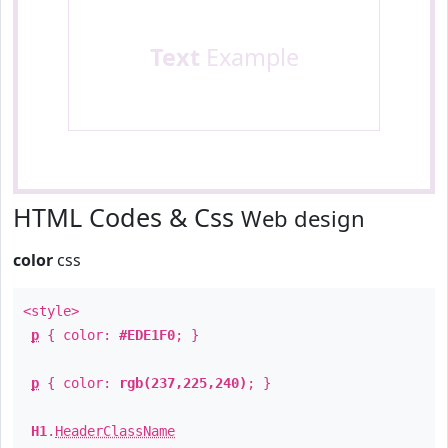
Text
Example
HTML Codes & Css
Web design
color
css
<style>
p
{ color:
#EDE1F0
; }
p
{ color:
rgb(237,225,240)
; }
H1
.
HeaderClassName