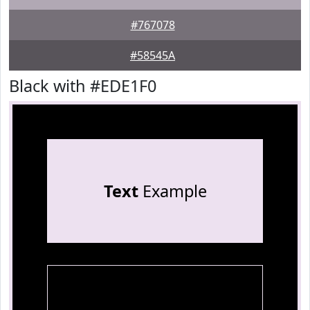
#767078
#58545A
Black with #EDE1F0
Text
Example