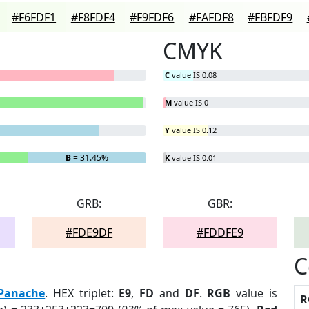
#F6FDF1
#F8FDF4
#F9FDF6
#FAFDF8
#FBFDF9
CMYK
C
value IS 0.08
M
value IS 0
Y
value IS 0.12
B
= 31.45%
K
value IS 0.01
GRB:
GBR:
#FDE9DF
#FDDFE9
C
Panache
. HEX triplet:
E9
,
FD
and
DF
.
RGB
value is
R