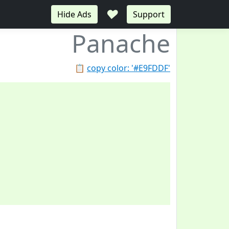
♥
Hide Ads
Support
Panache
📋
copy color: '#E9FDDF'