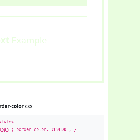
ext
Example
rder-color
css
style>
span
{ border-color:
#E9FDDF
; }