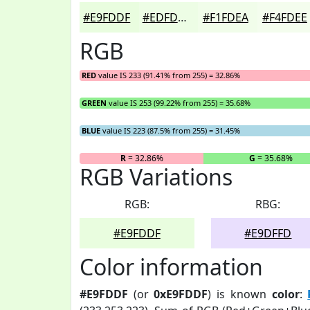
#E9FDDF
#EDFDE5
#F1FDEA
#F4FDEE
RGB
RED
value IS 233 (91.41% from 255) = 32.86%
GREEN
value IS 253 (99.22% from 255) = 35.68%
BLUE
value IS 223 (87.5% from 255) = 31.45%
R
= 32.86%
G
= 35.68%
RGB Variations
RGB:
RBG:
#E9FDDF
#E9DFFD
Color information
#E9FDDF
(or
0xE9FDDF
) is known
color
: