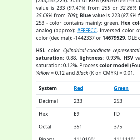
(233,253,223). Sum of RGB (Red+Green+Blu
value is 233 (
91.41%
from
255
or
32.86%
35.68%
from
709
);
Blue
value is 223 (
87.5%
253 - color contains mainly: green.
Hex co
analog (approx):
#FFFFCC
. Inversed color 
color (decimal): -1442337 or
14679529
. OLE 
HSL
color
Cylindrical-coordinate representat
saturation
: 0.88,
lightness
: 0.93%.
HSV
va
saturation: 0.12%. Process
color model
(Fou
Yellow
= 0.12 and
Black
(K on CMYK) = 0.01.
System
Red
Green
Decimal
233
253
Hex
E9
FD
Octal
351
375
Binary
11101001
11111101