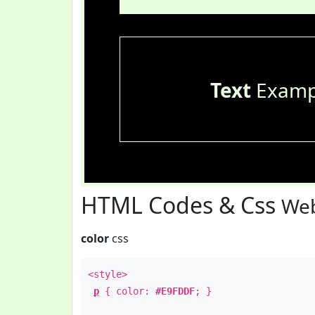
Text
Examp
HTML Codes & Css
Web
color
css
<style>
p
{ color:
#E9FDDF
; }