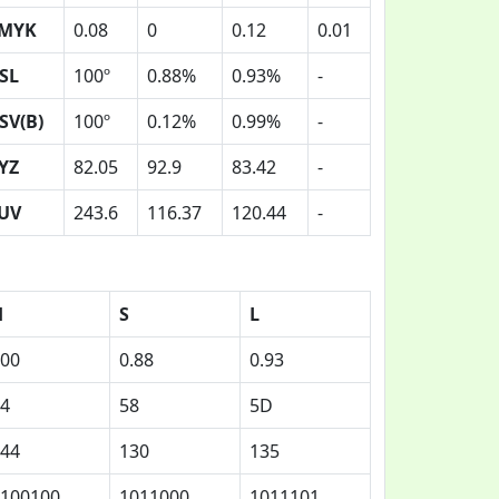
MYK
0.08
0
0.12
0.01
SL
100º
0.88%
0.93%
-
SV(B)
100º
0.12%
0.99%
-
YZ
82.05
92.9
83.42
-
UV
243.6
116.37
120.44
-
H
S
L
00
0.88
0.93
4
58
5D
44
130
135
100100
1011000
1011101