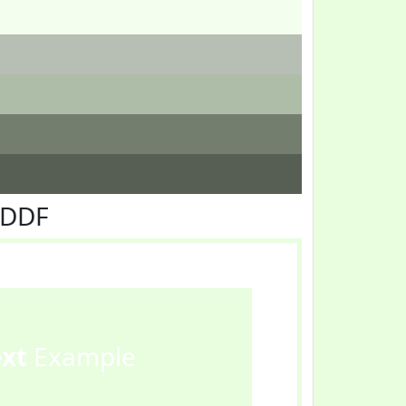
FDDF
ext
Example