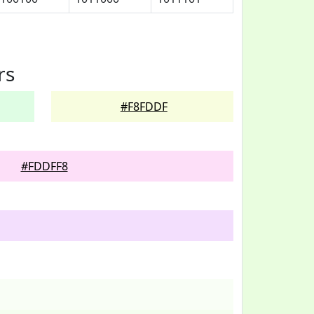
rs
#F8FDDF
#FDDFF8