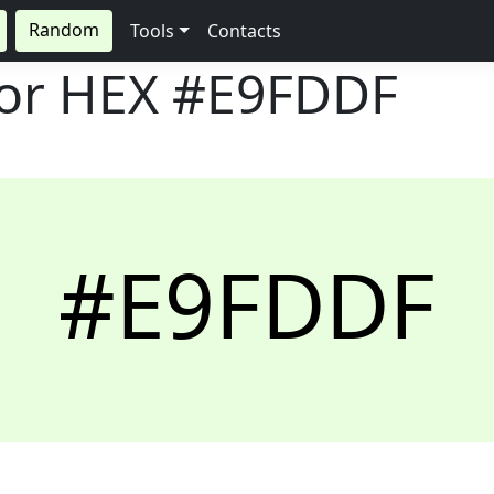
Random
Tools
Contacts
lor HEX
#E9FDDF
#E9FDDF