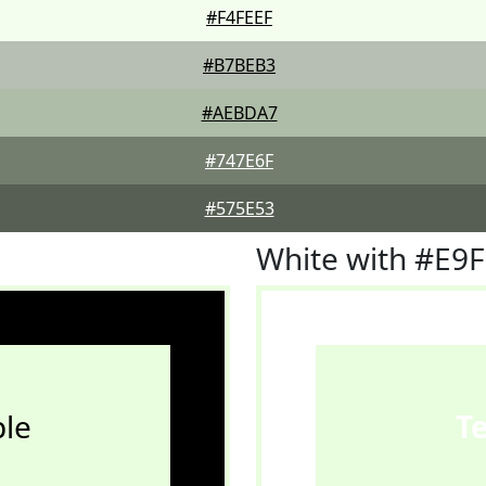
#F4FEEF
#B7BEB3
#AEBDA7
#747E6F
#575E53
White with #E9
le
T