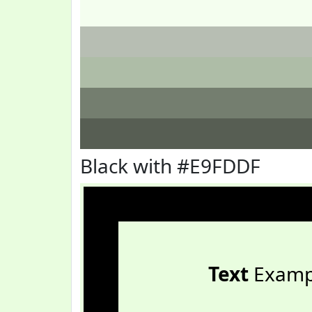
Black with #E9FDDF
Text
Examp