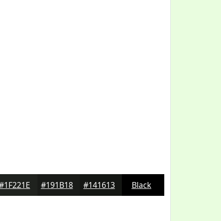
#1F221E
#191B18
#141613
Black