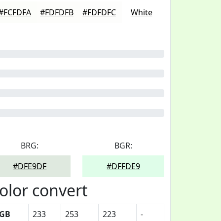
#FCFDFA
#FDFDFB
#FDFDFC
White
BRG:
BGR:
#DFE9DF
#DFFDE9
olor convert
GB
233
253
223
-