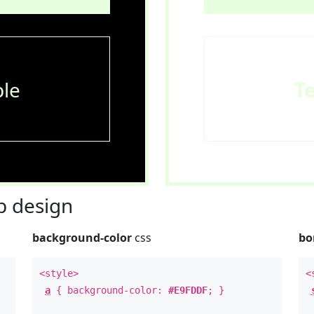
le
T
 design
background-color
css
bo
<style>
<
a
{ background-color:
#E9FDDF
; }