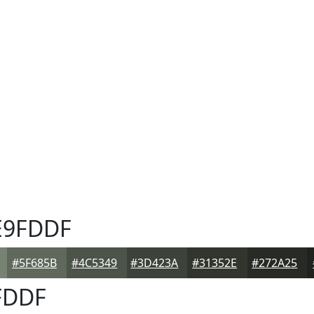
9FDDF
#5F685B
#4C5349
#3D423A
#31352E
#272A25
FDDF