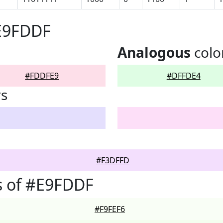
#E9FDDF
Analogous
colo
#FDDFE9
#DFFDE4
rs
#F3DFFD
s of #E9FDDF
#F9FEF6