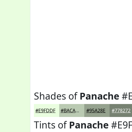
Shades of
Panache
#E
#E9FDDF
#BACAB2
#95A28E
#778272
Tints of
Panache
#E9