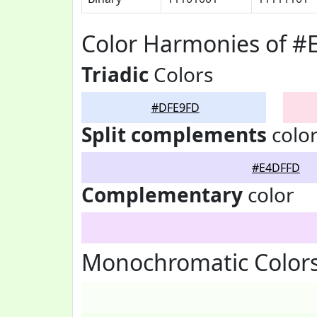
Color Harmonies of 
Triadic
Colors
#DFE9FD
Split complements
colo
#E4DFFD
Complementary
color
Monochromatic Color