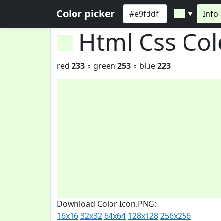
Color picker
Info
▼
Html Css Co
red
233
◦ green
253
◦ blue
223
Download Color Icon.PNG:
16x16
32x32
64x64
128x128
256x256