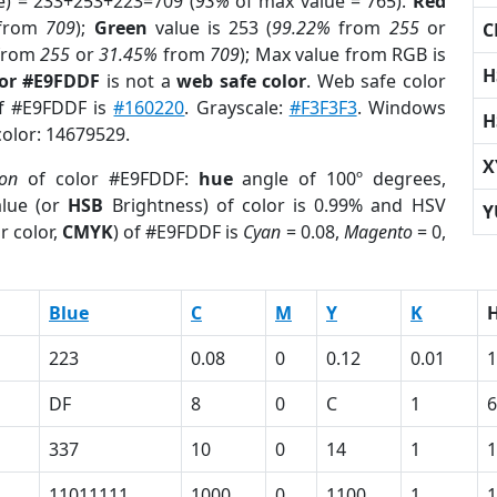
e) = 233+253+223=709 (
93%
of max value = 765).
Red
from
709
);
Green
value is 253 (
99.22%
from
255
or
C
from
255
or
31.45%
from
709
); Max value from RGB is
H
lor #E9FDDF
is not a
web safe color
. Web safe color
of #E9FDDF is
#160220
. Grayscale:
#F3F3F3
. Windows
H
color: 14679529.
X
ion
of color #E9FDDF:
hue
angle of 100º degrees,
lue (or
HSB
Brightness) of color is 0.99% and HSV
Y
r color,
CMYK
) of #E9FDDF is
Cyan
= 0.08,
Magento
= 0,
Blue
C
M
Y
K
223
0.08
0
0.12
0.01
1
DF
8
0
C
1
6
337
10
0
14
1
1
11011111
1000
0
1100
1
1