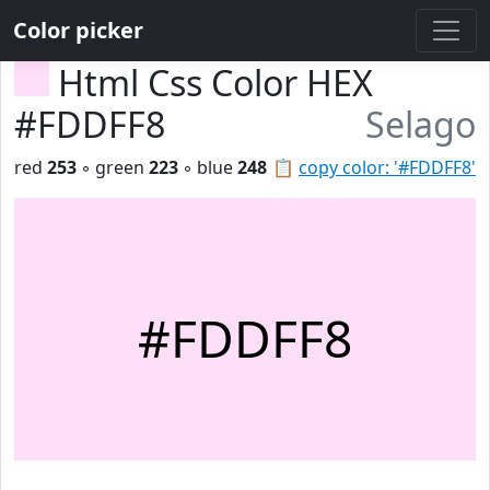
Color picker
Html Css Color HEX
#FDDFF8
Selago
red
253
◦ green
223
◦ blue
248
📋
copy color: '#FDDFF8'
#FDDFF8