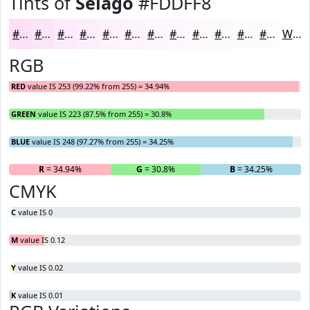
Tints of
Selago
#FDDFF8
#FDDFF8
#FDE5F9
#FDEAFA
#FDEEFB
#FDF1FC
#FDF4FD
#FDF6FD
#FDF8FD
#FDF9FD
#FDFAFD
#FDFBFD
#FDFCFD
White
RGB
RED
value IS 253 (99.22% from 255) = 34.94%
GREEN
value IS 223 (87.5% from 255) = 30.8%
BLUE
value IS 248 (97.27% from 255) = 34.25%
R
= 34.94%
G
= 30.8%
B
= 34.25%
CMYK
C
value IS 0
M
value IS 0.12
Y
value IS 0.02
K
value IS 0.01