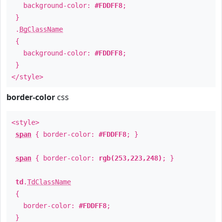
background-color:
#FDDFF8
;
}
.
BgClassName
{
background-color:
#FDDFF8
;
}
</style>
border-color
css
<style>
span
{ border-color:
#FDDFF8
; }
span
{ border-color:
rgb(253,223,248)
; }
td
.
TdClassName
{
border-color:
#FDDFF8
;
}