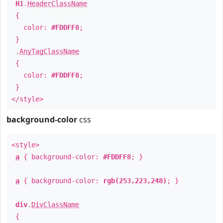
H1
.
HeaderClassName
{
color:
#FDDFF8
;
}
.
AnyTagClassName
{
color:
#FDDFF8
;
}
</style>
background-color
css
<style>
a
{ background-color:
#FDDFF8
; }
a
{ background-color:
rgb(253,223,248)
; }
div
.
DivClassName
{