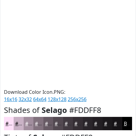
Download Color Icon.PNG:
16x16
32x32
64x64
128x128
256x256
Shades of
Selago
#FDDFF8
#FDDFF8
#CAB2C6
#A28E9E
#82727E
#685B65
#534951
#423A41
#352E34
#2A252A
#221E22
#1B181B
#161316
Black