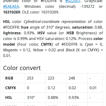
Inversed color of #FDDFF8 is
#022007
. Grayscale:
#EAEAEA
. Windows color (decimal): -139272 or
16310269
. OLE color: 16310269.
HSL
color
Cylindrical-coordinate representation
of color
#FDDFF8:
hue
angle of 310º degrees,
saturation
: 0.88,
lightness
: 0.93%.
HSV
value (or
HSB
Brightness) of
color is 0.99% and HSV saturation: 0.12%. Process
color
model
(Four color,
CMYK
) of #FDDFF8 is
Cyan
= 0,
Magento
= 0.12,
Yellow
= 0.02 and
Black
(K on CMYK) =
0.01.
Color convert
RGB
253
223
248
-
CMYK
0
0.12
0.02
0.01
HSL
310º
0.88%
0.93%
-