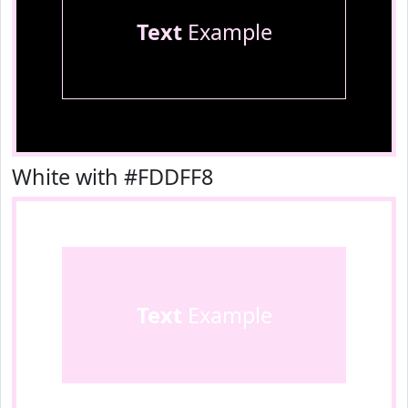
Text
Example
White with #FDDFF8
Text
Example