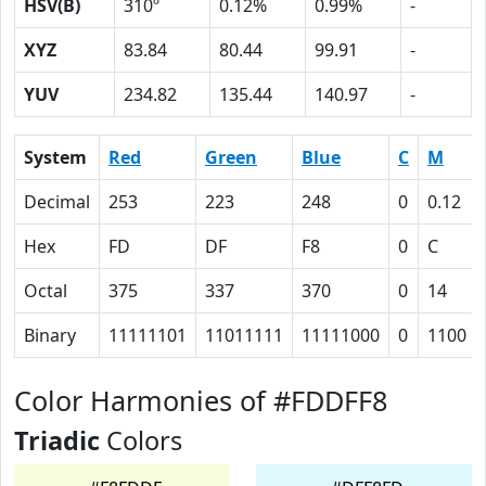
HSV(B)
310º
0.12%
0.99%
-
XYZ
83.84
80.44
99.91
-
YUV
234.82
135.44
140.97
-
System
Red
Green
Blue
C
M
Decimal
253
223
248
0
0.12
Hex
FD
DF
F8
0
C
Octal
375
337
370
0
14
Binary
11111101
11011111
11111000
0
1100
Color Harmonies of #FDDFF8
Triadic
Colors