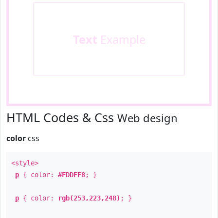
Text
Example
HTML Codes & Css
Web design
color
css
<style>
p
{ color:
#FDDFF8
; }
p
{ color:
rgb(253,223,248)
; }