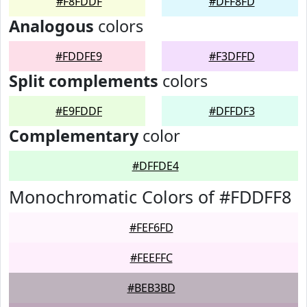
#F8FDDF
#DFF8FD
Analogous
colors
#FDDFE9
#F3DFFD
Split complements
colors
#E9FDDF
#DFFDF3
Complementary
color
#DFFDE4
Monochromatic Colors of #FDDFF8
#FEF6FD
#FEEFFC
#BEB3BD