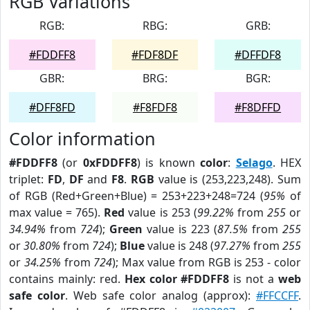
RGB Variations
RGB:
RBG:
GRB:
#FDDFF8
#FDF8DF
#DFFDF8
GBR:
BRG:
BGR:
#DFF8FD
#F8FDF8
#F8DFFD
Color information
#FDDFF8
(or
0xFDDFF8
) is known
color
:
Selago
. HEX
triplet:
FD
,
DF
and
F8
.
RGB
value is (253,223,248). Sum
of RGB (Red+Green+Blue) = 253+223+248=724 (
95%
of
max value = 765).
Red
value is 253 (
99.22%
from
255
or
34.94%
from
724
);
Green
value is 223 (
87.5%
from
255
or
30.80%
from
724
);
Blue
value is 248 (
97.27%
from
255
or
34.25%
from
724
); Max value from RGB is 253 - color
contains mainly: red.
Hex color #FDDFF8
is not a
web
safe color
. Web safe color analog (approx):
#FFCCFF
.