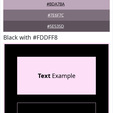
#BDA7BA
#7E6F7C
#5E535D
Black with #FDDFF8
Text
Example