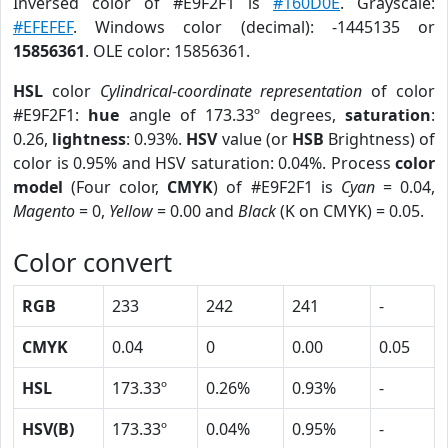
Inversed color of #E9F2F1 is
#160D0E
. Grayscale:
#EFEFEF
. Windows color (decimal): -1445135 or
15856361
. OLE color: 15856361.
HSL
color
Cylindrical-coordinate representation
of color
#E9F2F1:
hue
angle of 173.33º degrees,
saturation
:
0.26,
lightness
: 0.93%.
HSV
value (or
HSB
Brightness) of
color is 0.95% and HSV saturation: 0.04%. Process
color
model
(Four color,
CMYK
) of #E9F2F1 is
Cyan
= 0.04,
Magento
= 0,
Yellow
= 0.00 and
Black
(K on CMYK) = 0.05.
Color convert
RGB
233
242
241
-
CMYK
0.04
0
0.00
0.05
HSL
173.33º
0.26%
0.93%
-
HSV(B)
173.33º
0.04%
0.95%
-