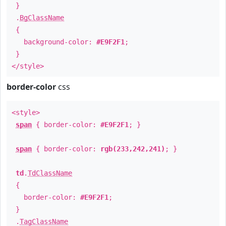
}
.
BgClassName
{
background-color:
#E9F2F1
;
}
</style>
border-color
css
<style>
span
{ border-color:
#E9F2F1
; }
span
{ border-color:
rgb(233,242,241)
; }
td
.
TdClassName
{
border-color:
#E9F2F1
;
}
.
TagClassName