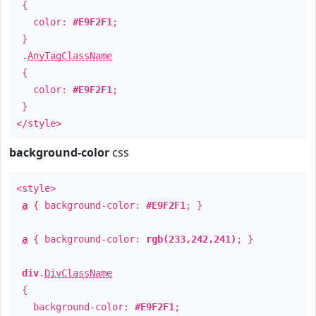
{
color:
#E9F2F1
;
}
.
AnyTagClassName
{
color:
#E9F2F1
;
}
</style>
background-color
css
<style>
a
{ background-color:
#E9F2F1
; }
a
{ background-color:
rgb(233,242,241)
; }
div
.
DivClassName
{
background-color:
#E9F2F1
;