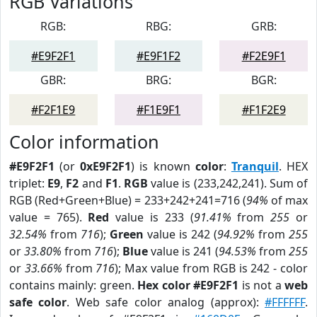
RGB Variations
RGB:
RBG:
GRB:
#E9F2F1
#E9F1F2
#F2E9F1
GBR:
BRG:
BGR:
#F2F1E9
#F1E9F1
#F1F2E9
Color information
#E9F2F1
(or
0xE9F2F1
) is known
color
:
Tranquil
. HEX
triplet:
E9
,
F2
and
F1
.
RGB
value is (233,242,241). Sum of
RGB (Red+Green+Blue) = 233+242+241=716 (
94%
of max
value = 765).
Red
value is 233 (
91.41%
from
255
or
32.54%
from
716
);
Green
value is 242 (
94.92%
from
255
or
33.80%
from
716
);
Blue
value is 241 (
94.53%
from
255
or
33.66%
from
716
); Max value from RGB is 242 - color
contains mainly: green.
Hex color #E9F2F1
is not a
web
safe color
. Web safe color analog (approx):
#FFFFFF
.