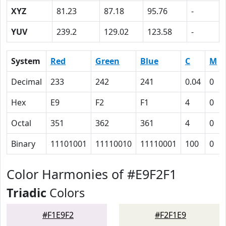
XYZ
81.23
87.18
95.76
-
YUV
239.2
129.02
123.58
-
System
Red
Green
Blue
C
M
Decimal
233
242
241
0.04
0
Hex
E9
F2
F1
4
0
Octal
351
362
361
4
0
Binary
11101001
11110010
11110001
100
0
Color Harmonies of #E9F2F1
Triadic
Colors
#F1E9F2
#F2F1E9