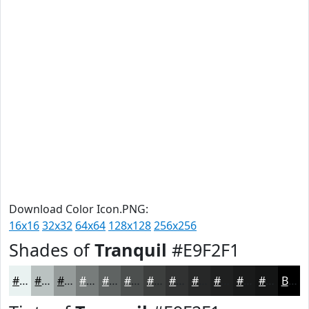
Download Color Icon.PNG:
16x16
32x32
64x64
128x128
256x256
Shades of
Tranquil
#E9F2F1
#E9F2F1
#BAC2C1
#959B9A
#777C7B
#5F6362
#4C4F4E
#3D3F3E
#313232
#272828
#1F2020
#191A1A
#141515
Black