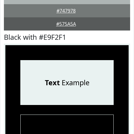
#747978
#575A5A
Black with #E9F2F1
Text
Example