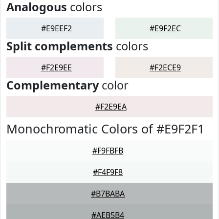
Analogous
colors
#E9EEF2
#E9F2EC
Split complements
colors
#F2E9EE
#F2ECE9
Complementary
color
#F2E9EA
Monochromatic Colors of #E9F2F1
#F9FBFB
#F4F9F8
#B7BABA
#AEB5B4