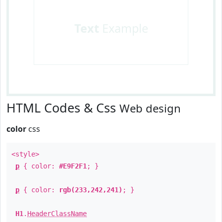
Text
Example
HTML Codes & Css
Web design
color
css
<style>
p
{ color:
#E9F2F1
; }
p
{ color:
rgb(233,242,241)
; }
H1
.
HeaderClassName