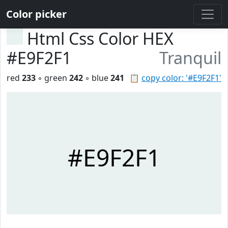
Color picker
Html Css Color HEX
#E9F2F1
Tranquil
red
233
◦ green
242
◦ blue
241
📋
copy color: '#E9F2F1'
#E9F2F1