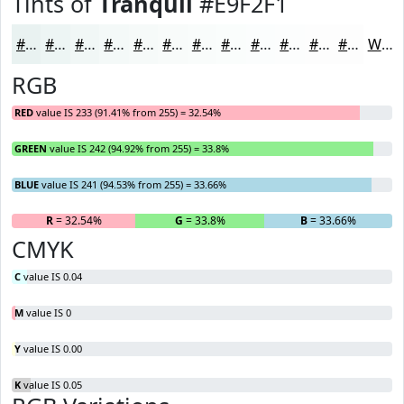
Tints of
Tranquil
#E9F2F1
#E9F2F1
#EDF5F4
#F1F7F6
#F4F9F8
#F6FAF9
#F8FBFA
#F9FCFB
#FAFDFC
#FBFDFD
#FCFDFD
#FDFDFD
#FDFDFD
White
RGB
RED
value IS 233 (91.41% from 255) = 32.54%
GREEN
value IS 242 (94.92% from 255) = 33.8%
BLUE
value IS 241 (94.53% from 255) = 33.66%
R
= 32.54%
G
= 33.8%
B
= 33.66%
CMYK
C
value IS 0.04
M
value IS 0
Y
value IS 0.00
K
value IS 0.05