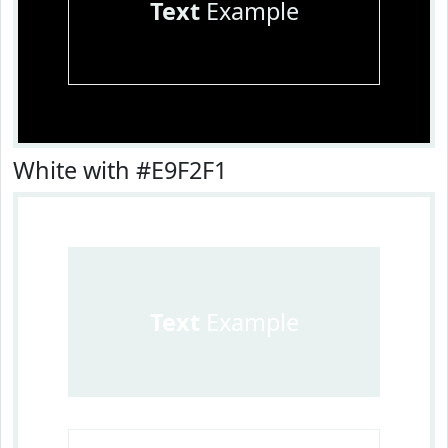
Text
Example
White with #E9F2F1
Text
Example