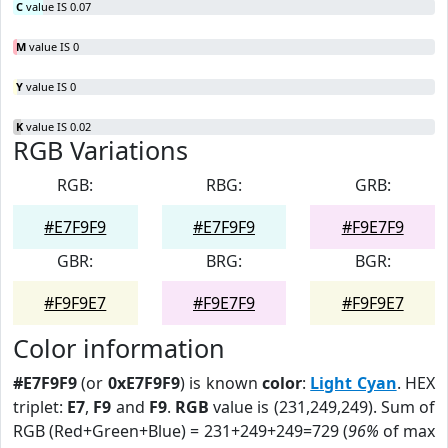
C
value IS 0.07
M
value IS 0
Y
value IS 0
K
value IS 0.02
RGB Variations
RGB:
RBG:
GRB:
#E7F9F9
#E7F9F9
#F9E7F9
GBR:
BRG:
BGR:
#F9F9E7
#F9E7F9
#F9F9E7
Color information
#E7F9F9
(or
0xE7F9F9
) is known
color
:
Light Cyan
. HEX
triplet:
E7
,
F9
and
F9
.
RGB
value is (231,249,249). Sum of
RGB (Red+Green+Blue) = 231+249+249=729 (
96%
of max