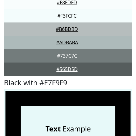
#F8FDFD
#F3FCFC
#B6BDBD
#ADBABA
#737C7C
#565D5D
Black with #E7F9F9
Text
Example