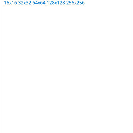
16x16
32x32
64x64
128x128
256x256