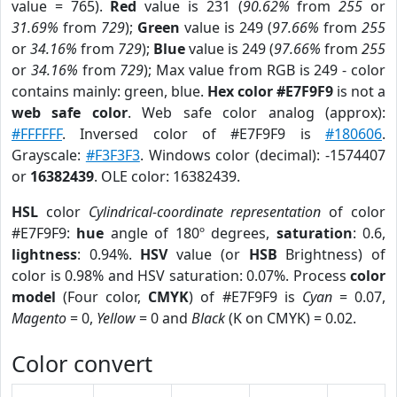
value = 765).
Red
value is 231 (
90.62%
from
255
or
31.69%
from
729
);
Green
value is 249 (
97.66%
from
255
or
34.16%
from
729
);
Blue
value is 249 (
97.66%
from
255
or
34.16%
from
729
); Max value from RGB is 249 - color
contains mainly: green, blue.
Hex color #E7F9F9
is not a
web safe color
. Web safe color analog (approx):
#FFFFFF
. Inversed color of #E7F9F9 is
#180606
.
Grayscale:
#F3F3F3
. Windows color (decimal): -1574407
or
16382439
. OLE color: 16382439.
HSL
color
Cylindrical-coordinate representation
of color
#E7F9F9:
hue
angle of 180º degrees,
saturation
: 0.6,
lightness
: 0.94%.
HSV
value (or
HSB
Brightness) of
color is 0.98% and HSV saturation: 0.07%. Process
color
model
(Four color,
CMYK
) of #E7F9F9 is
Cyan
= 0.07,
Magento
= 0,
Yellow
= 0 and
Black
(K on CMYK) = 0.02.
Color convert