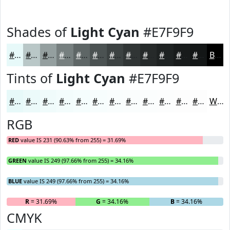
Shades of
Light Cyan
#E7F9F9
#E7F9F9
#B9C7C7
#949F9F
#767F7F
#5E6666
#4B5252
#3C4242
#303535
#262A2A
#1E2222
#181B1B
#131616
Black
Tints of
Light Cyan
#E7F9F9
#E7F9F9
#ECFAFA
#F0FBFB
#F3FCFC
#F5FDFD
#F7FDFD
#F9FDFD
#FAFDFD
#FBFDFD
#FCFDFD
#FDFDFD
#FDFDFD
White
RGB
RED
value IS 231 (90.63% from 255) = 31.69%
GREEN
value IS 249 (97.66% from 255) = 34.16%
BLUE
value IS 249 (97.66% from 255) = 34.16%
R
= 31.69%
G
= 34.16%
B
= 34.16%
CMYK