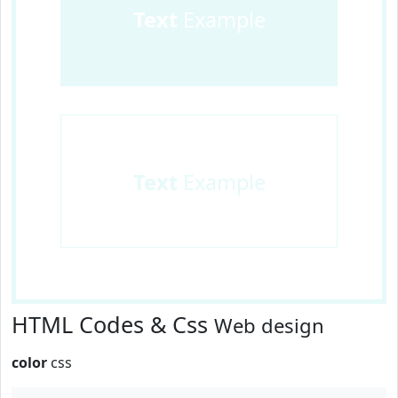
Text
Example
Text
Example
HTML Codes & Css
Web design
color
css