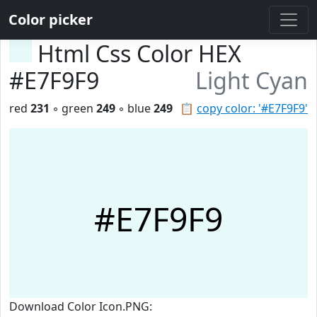
Color picker
Html Css Color HEX
#E7F9F9
Light Cyan
red
231
◦ green
249
◦ blue
249
📋
copy color: '#E7F9F9'
#E7F9F9
Download Color Icon.PNG: