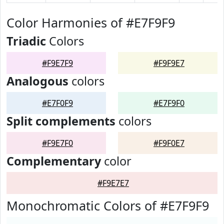
Color Harmonies of #E7F9F9
Triadic
Colors
#F9E7F9
#F9F9E7
Analogous
colors
#E7F0F9
#E7F9F0
Split complements
colors
#F9E7F0
#F9F0E7
Complementary
color
#F9E7E7
Monochromatic Colors of #E7F9F9