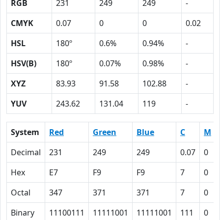
RGB
231
249
249
-
CMYK
0.07
0
0
0.02
HSL
180º
0.6%
0.94%
-
HSV(B)
180º
0.07%
0.98%
-
XYZ
83.93
91.58
102.88
-
YUV
243.62
131.04
119
-
System
Red
Green
Blue
C
M
Decimal
231
249
249
0.07
0
Hex
E7
F9
F9
7
0
Octal
347
371
371
7
0
Binary
11100111
11111001
11111001
111
0