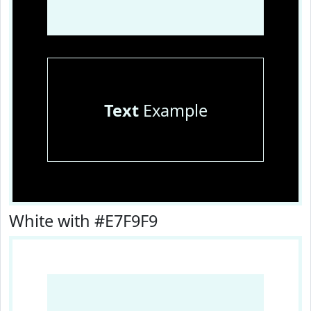
Text
Example
White with #E7F9F9