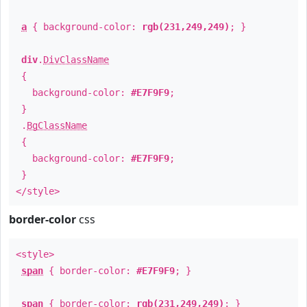
a
{ background-color:
rgb(231,249,249)
; }
div
.
DivClassName
{
background-color:
#E7F9F9
;
}
.
BgClassName
{
background-color:
#E7F9F9
;
}
</style>
border-color
css
<style>
span
{ border-color:
#E7F9F9
; }
span
{ border-color:
rgb(231,249,249)
; }