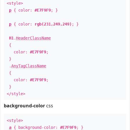
<style>
p
{ color:
#E7F9F9
; }
p
{ color:
rgb(231,249,249)
; }
H1
.
HeaderClassName
{
color:
#E7F9F9
;
}
.
AnyTagClassName
{
color:
#E7F9F9
;
}
</style>
background-color
css
<style>
a
{ background-color:
#E7F9F9
; }