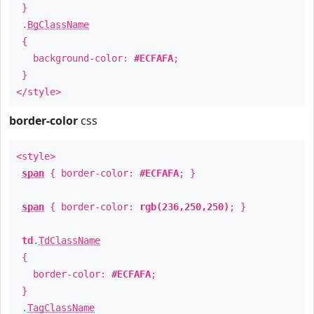
}
.
BgClassName
{
background-color:
#ECFAFA
;
}
</style>
border-color
css
<style>
span
{ border-color:
#ECFAFA
; }
span
{ border-color:
rgb(236,250,250)
; }
td
.
TdClassName
{
border-color:
#ECFAFA
;
}
.
TagClassName