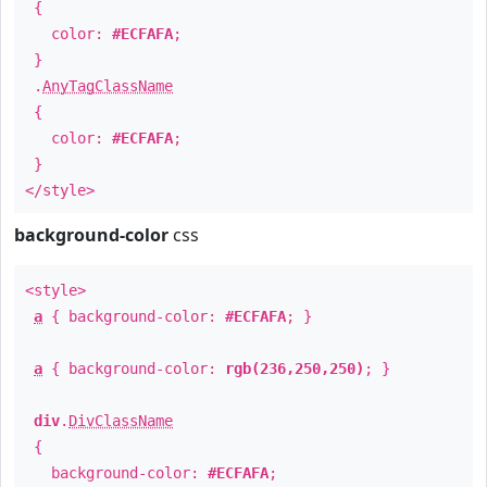
{
color:
#ECFAFA
;
}
.
AnyTagClassName
{
color:
#ECFAFA
;
}
</style>
background-color
css
<style>
a
{ background-color:
#ECFAFA
; }
a
{ background-color:
rgb(236,250,250)
; }
div
.
DivClassName
{
background-color:
#ECFAFA
;