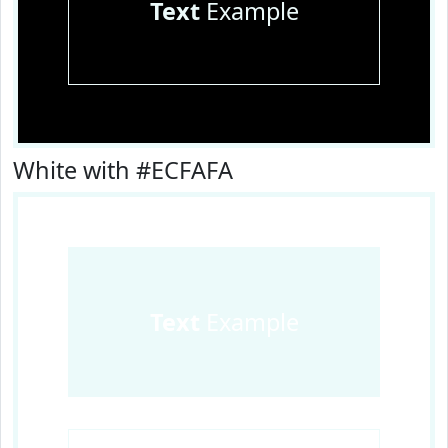
Text
Example
White with #ECFAFA
Text
Example