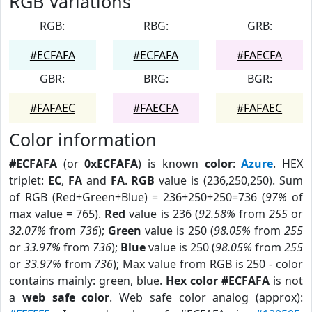
RGB Variations
RGB:
RBG:
GRB:
#ECFAFA
#ECFAFA
#FAECFA
GBR:
BRG:
BGR:
#FAFAEC
#FAECFA
#FAFAEC
Color information
#ECFAFA
(or
0xECFAFA
) is known
color
:
Azure
. HEX
triplet:
EC
,
FA
and
FA
.
RGB
value is (236,250,250). Sum
of RGB (Red+Green+Blue) = 236+250+250=736 (
97%
of
max value = 765).
Red
value is 236 (
92.58%
from
255
or
32.07%
from
736
);
Green
value is 250 (
98.05%
from
255
or
33.97%
from
736
);
Blue
value is 250 (
98.05%
from
255
or
33.97%
from
736
); Max value from RGB is 250 - color
contains mainly: green, blue.
Hex color #ECFAFA
is not
a
web safe color
. Web safe color analog (approx):