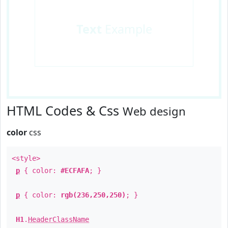
Text
Example
HTML Codes & Css
Web design
color
css
<style>
p
{ color:
#ECFAFA
; }
p
{ color:
rgb(236,250,250)
; }
H1
.
HeaderClassName