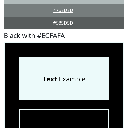
#767D7D
#585D5D
Black with #ECFAFA
Text
Example