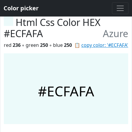
Color picker
Html Css Color HEX
#ECFAFA
Azure
red
236
◦ green
250
◦ blue
250
📋
copy color: '#ECFAFA'
#ECFAFA