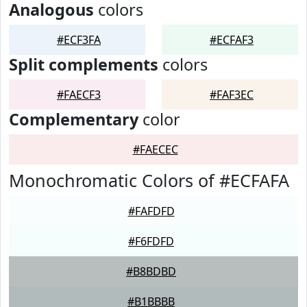
Analogous
colors
#ECF3FA
#ECFAF3
Split complements
colors
#FAECF3
#FAF3EC
Complementary
color
#FAECEC
Monochromatic Colors of #ECFAFA
#FAFDFD
#F6FDFD
#B8BDBD
#B1BBBB