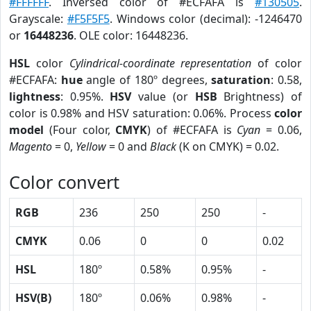
#FFFFFF
. Inversed color of #ECFAFA is
#130505
.
Grayscale:
#F5F5F5
. Windows color (decimal): -1246470
or
16448236
. OLE color: 16448236.
HSL
color
Cylindrical-coordinate representation
of color
#ECFAFA:
hue
angle of 180º degrees,
saturation
: 0.58,
lightness
: 0.95%.
HSV
value (or
HSB
Brightness) of
color is 0.98% and HSV saturation: 0.06%. Process
color
model
(Four color,
CMYK
) of #ECFAFA is
Cyan
= 0.06,
Magento
= 0,
Yellow
= 0 and
Black
(K on CMYK) = 0.02.
Color convert
RGB
236
250
250
-
CMYK
0.06
0
0
0.02
HSL
180º
0.58%
0.95%
-
HSV(B)
180º
0.06%
0.98%
-