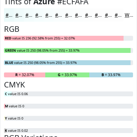
Tints of
Azure
#ECFAFA
#ECFAFA
#F0FBFB
#F3FCFC
#F5FDFD
#F7FDFD
#F9FDFD
#FAFDFD
#FBFDFD
#FCFDFD
#FDFDFD
#FDFDFD
#FDFDFD
White
RGB
RED
value IS 236 (92.58% from 255) = 32.07%
GREEN
value IS 250 (98.05% from 255) = 33.97%
BLUE
value IS 250 (98.05% from 255) = 33.97%
R
= 32.07%
G
= 33.97%
B
= 33.97%
CMYK
C
value IS 0.06
M
value IS 0
Y
value IS 0
K
value IS 0.02