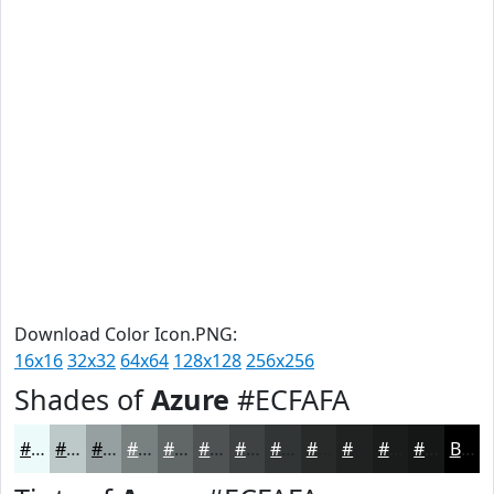
Download Color Icon.PNG:
16x16
32x32
64x64
128x128
256x256
Shades of
Azure
#ECFAFA
#ECFAFA
#BDC8C8
#97A0A0
#798080
#616666
#4E5252
#3E4242
#323535
#282A2A
#202222
#1A1B1B
#151616
Black