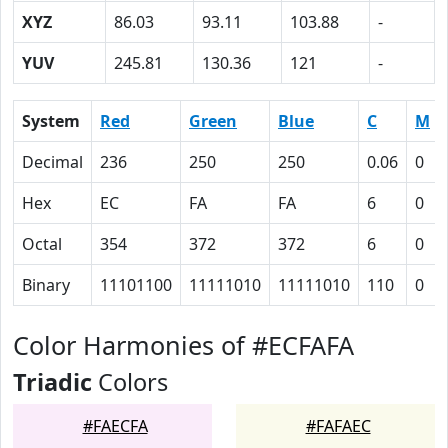
XYZ
86.03
93.11
103.88
-
YUV
245.81
130.36
121
-
System
Red
Green
Blue
C
M
Decimal
236
250
250
0.06
0
Hex
EC
FA
FA
6
0
Octal
354
372
372
6
0
Binary
11101100
11111010
11111010
110
0
Color Harmonies of #ECFAFA
Triadic
Colors
#FAECFA
#FAFAEC