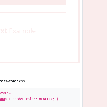
ext
Example
rder-color
css
style>
span
{ border-color:
#FAECEC
; }