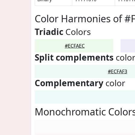
Color Harmonies of #
Triadic
Colors
#ECFAEC
Split complements
colo
#ECFAF3
Complementary
color
Monochromatic Color