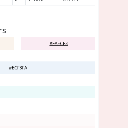
rs
#FAECF3
#ECF3FA