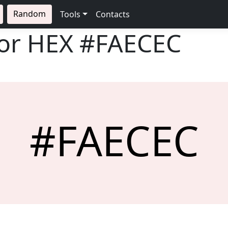
Random
Tools
Contacts
lor HEX
#FAECEC
#FAECEC