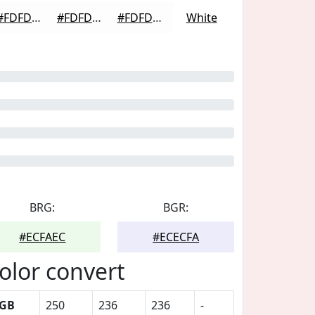
#FDFDFD
#FDFDFD
#FDFDFD
White
BRG:
BGR:
#ECFAEC
#ECECFA
olor convert
GB
250
236
236
-