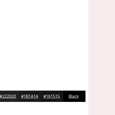
#222020
#1B1A1A
#161515
Black