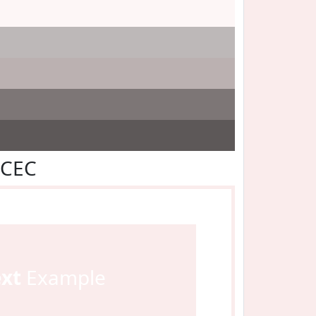
ECEC
ext
Example