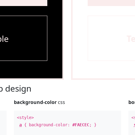
le
T
 design
background-color
css
bo
<style>
<
a
{ background-color:
#FAECEC
; }