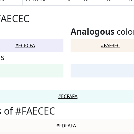
FAECEC
Analogous
colo
#ECECFA
#FAF3EC
rs
#ECFAFA
s of #FAECEC
#FDFAFA