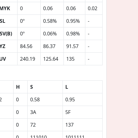
MYK
0
0.06
0.06
0.02
SL
0º
0.58%
0.95%
-
SV(B)
0º
0.06%
0.98%
-
YZ
84.56
86.37
91.57
-
UV
240.19
125.64
135
-
H
S
L
2
0
0.58
0.95
0
3A
5F
0
72
137
0
111010
1011111