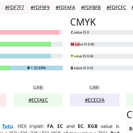
#FDF7F7
#FDF9F9
#FDFAFA
#FDFBFB
#FDFCFC
CMYK
C
value IS 0
M
value IS 0.06
Y
value IS 0.06
B
= 32.69%
K
value IS 0.02
GRB:
GBR:
#ECFAEC
#ECECFA
C
:
Tutu
. HEX triplet:
FA
,
EC
and
EC
.
RGB
value is
R