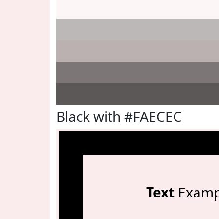
Black with #FAECEC
Text
Examp