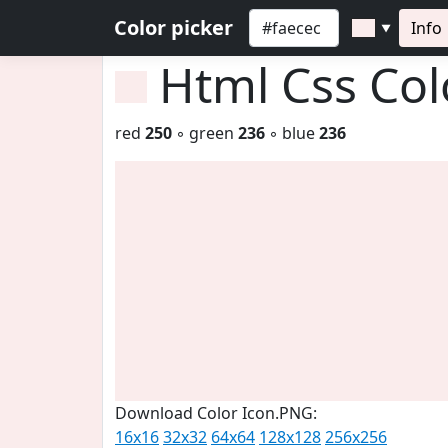
Color picker
Info
▼
Html Css Co
red
250
◦ green
236
◦ blue
236
Download Color Icon.PNG:
16x16
32x32
64x64
128x128
256x256