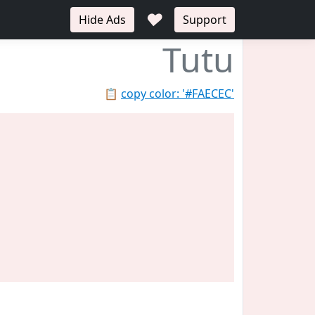
♥
Hide Ads
Support
Tutu
📋
copy color: '#FAECEC'