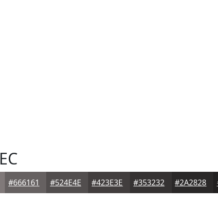
EC
#666161
#524E4E
#423E3E
#353232
#2A2828