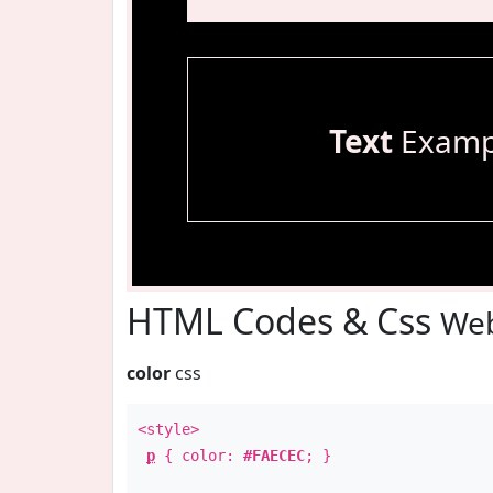
Text
Examp
HTML Codes & Css
Web
color
css
<style>
p
{ color:
#FAECEC
; }