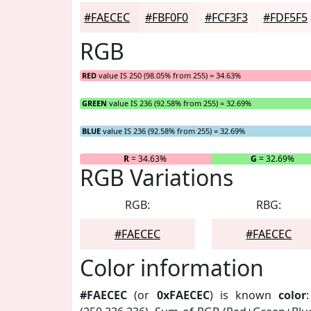
#FAECEC
#FBF0F0
#FCF3F3
#FDF5F5
RGB
RED
value IS 250 (98.05% from 255) = 34.63%
GREEN
value IS 236 (92.58% from 255) = 32.69%
BLUE
value IS 236 (92.58% from 255) = 32.69%
R
= 34.63%
G
= 32.69%
RGB Variations
RGB:
RBG:
#FAECEC
#FAECEC
Color information
#FAECEC
(or
0xFAECEC
) is known
color