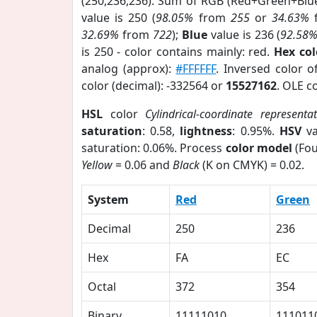
(250,236,236). Sum of RGB (Red+Green+Blu
value is 250 (
98.05%
from
255
or
34.63%
32.69%
from
722
);
Blue
value is 236 (
92.58
is 250 - color contains mainly: red.
Hex co
analog (approx):
#FFFFFF
. Inversed color 
color (decimal): -332564 or
15527162
. OLE c
HSL
color
Cylindrical-coordinate representa
saturation
: 0.58,
lightness
: 0.95%.
HSV
va
saturation: 0.06%. Process
color model
(Fou
Yellow
= 0.06 and
Black
(K on CMYK) = 0.02.
System
Red
Green
Decimal
250
236
Hex
FA
EC
Octal
372
354
Binary
11111010
111011