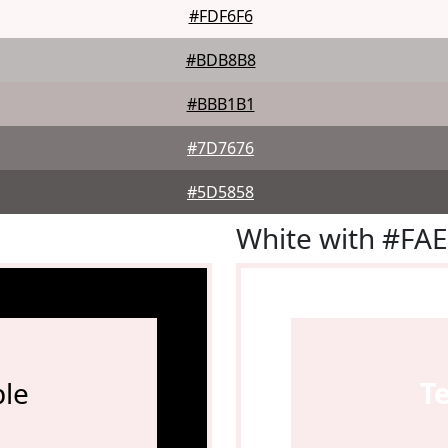
#FDF6F6
#BDB8B8
#BBB1B1
#7D7676
#5D5858
White with #FA
le
T