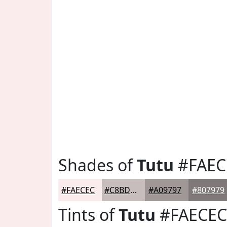
Shades of
Tutu
#FAEC
#FAECEC
#C8BDBD
#A09797
#807979
Tints of
Tutu
#FAECEC