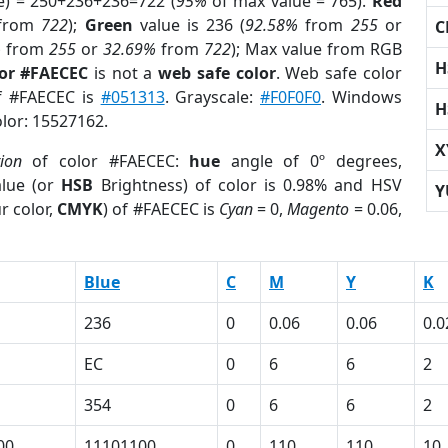
e) = 250+236+236=722 (
95%
of max value = 765).
Red
from
722
);
Green
value is 236 (
92.58%
from
255
or
C
%
from
255
or
32.69%
from
722
); Max value from RGB
H
lor #FAECEC
is not a
web safe color
. Web safe color
of #FAECEC is
#051313
. Grayscale:
#F0F0F0
. Windows
H
olor: 15527162.
X
tion
of color #FAECEC:
hue
angle of 0º degrees,
lue (or
HSB
Brightness) of color is 0.98% and HSV
Y
r color,
CMYK
) of #FAECEC is
Cyan
= 0,
Magento
= 0.06,
Blue
C
M
Y
K
236
0
0.06
0.06
0.0
EC
0
6
6
2
354
0
6
6
2
00
11101100
0
110
110
10