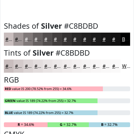
Shades of
Silver
#C8BDBD
#C8BDBD
#A09797
#807979
#666161
#524E4E
#423E3E
#353232
#2A2828
#222020
#1B1A1A
#161515
#121111
Black
Tints of
Silver
#C8BDBD
#C8BDBD
#D3CACA
#DCD5D5
#E3DDDD
#E9E4E4
#EDE9E9
#F1EDED
#F4F1F1
#F6F4F4
#F8F6F6
#F9F8F8
#FAF9F9
White
RGB
RED
value IS 200 (78.52% from 255) = 34.6%
GREEN
value IS 189 (74.22% from 255) = 32.7%
BLUE
value IS 189 (74.22% from 255) = 32.7%
R
= 34.6%
G
= 32.7%
B
= 32.7%