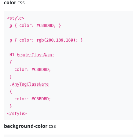
color
css
<style>
p
{ color:
#C8BDBD
; }
p
{ color:
rgb(200,189,189)
; }
H1
.
HeaderClassName
{
color:
#C8BDBD
;
}
.
AnyTagClassName
{
color:
#C8BDBD
;
}
</style>
background-color
css