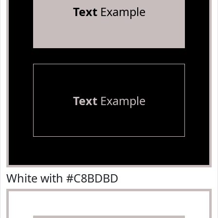
Text
Example
Text
Example
White with #C8BDBD