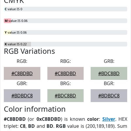
CMYK
C
value IS 0
M
value IS 0.06
Y
value IS 0.06
K
value IS 0.22
RGB Variations
RGB:
RBG:
GRB:
#C8BDBD
#C8BDBD
#BDC8BD
GBR:
BRG:
BGR:
#BDBDC8
#BDC8BD
#BDBDC8
Color information
#C8BDBD
(or
0xC8BDBD
) is known
color
:
Silver
. HEX
triplet:
C8
,
BD
and
BD
.
RGB
value is (200,189,189). Sum