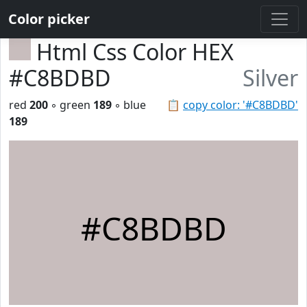
Color picker
Html Css Color HEX
#C8BDBD
Silver
red
200
◦ green
189
◦ blue
📋
copy color: '#C8BDBD'
189
#C8BDBD