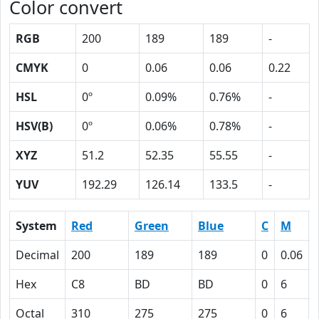
Color convert
RGB
200
189
189
-
CMYK
0
0.06
0.06
0.22
HSL
0º
0.09%
0.76%
-
HSV(B)
0º
0.06%
0.78%
-
XYZ
51.2
52.35
55.55
-
YUV
192.29
126.14
133.5
-
System
Red
Green
Blue
C
M
Decimal
200
189
189
0
0.06
Hex
C8
BD
BD
0
6
Octal
310
275
275
0
6