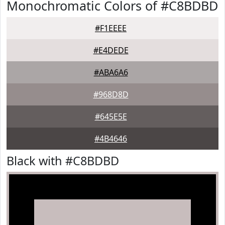
Monochromatic Colors of #C8BDBD
#F1EEEE
#E4DEDE
#ABA6A6
#968D8D
#645E5E
#4B4646
Black with #C8BDBD