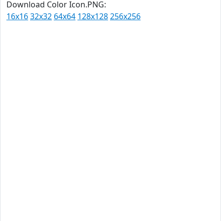
Download Color Icon.PNG:
16x16
32x32
64x64
128x128
256x256