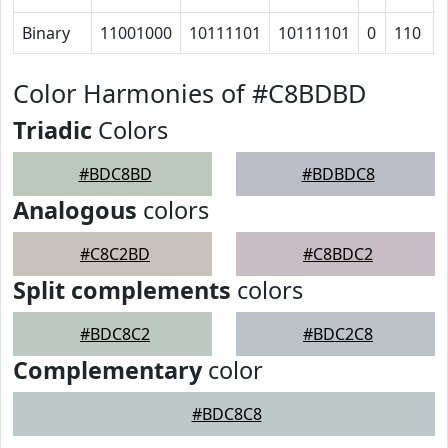
Binary
11001000
10111101
10111101
0
110
Color Harmonies of #C8BDBD
Triadic
Colors
#BDC8BD
#BDBDC8
Analogous
colors
#C8C2BD
#C8BDC2
Split complements
colors
#BDC8C2
#BDC2C8
Complementary
color
#BDC8C8