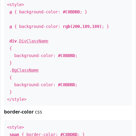
<style>
a
{ background-color:
#C8BDBD
; }
a
{ background-color:
rgb(200,189,189)
; }
div
.
DivClassName
{
background-color:
#C8BDBD
;
}
.
BgClassName
{
background-color:
#C8BDBD
;
}
</style>
border-color
css
<style>
span
{ border-color:
#C8BDBD
; }