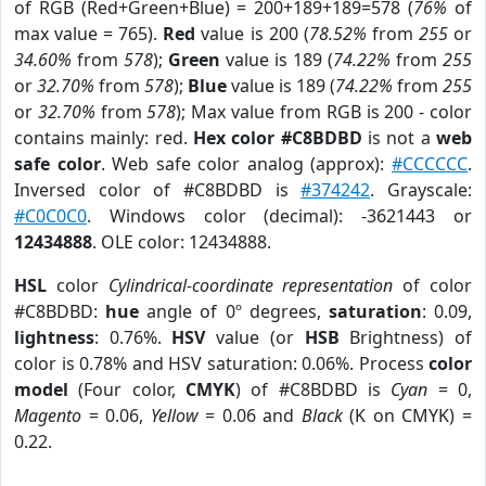
of RGB (Red+Green+Blue) = 200+189+189=578 (
76%
of
max value = 765).
Red
value is 200 (
78.52%
from
255
or
34.60%
from
578
);
Green
value is 189 (
74.22%
from
255
or
32.70%
from
578
);
Blue
value is 189 (
74.22%
from
255
or
32.70%
from
578
); Max value from RGB is 200 - color
contains mainly: red.
Hex color #C8BDBD
is not a
web
safe color
. Web safe color analog (approx):
#CCCCCC
.
Inversed color of #C8BDBD is
#374242
. Grayscale:
#C0C0C0
. Windows color (decimal): -3621443 or
12434888
. OLE color: 12434888.
HSL
color
Cylindrical-coordinate representation
of color
#C8BDBD:
hue
angle of 0º degrees,
saturation
: 0.09,
lightness
: 0.76%.
HSV
value (or
HSB
Brightness) of
color is 0.78% and HSV saturation: 0.06%. Process
color
model
(Four color,
CMYK
) of #C8BDBD is
Cyan
= 0,
Magento
= 0.06,
Yellow
= 0.06 and
Black
(K on CMYK) =
0.22.