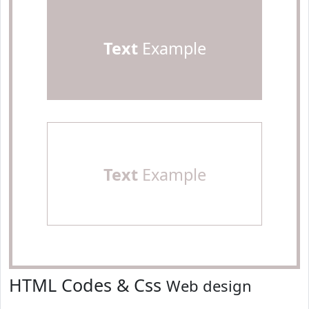
Text
Example
Text
Example
HTML Codes & Css
Web design