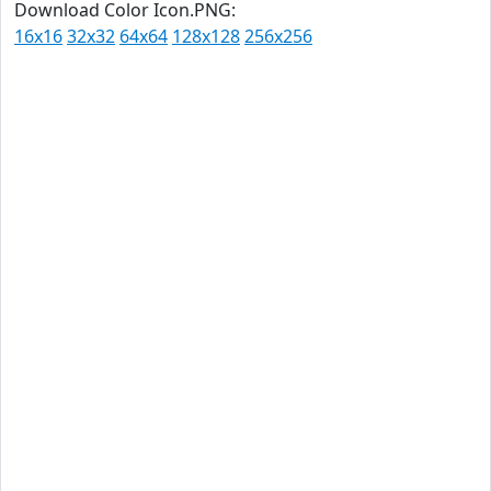
Download Color Icon.PNG:
16x16
32x32
64x64
128x128
256x256