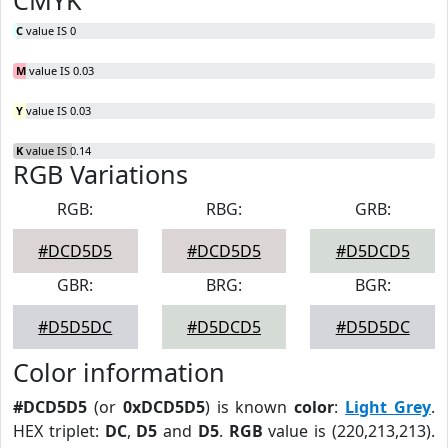
CMYK
C
value IS 0
M
value IS 0.03
Y
value IS 0.03
K
value IS 0.14
RGB Variations
RGB:
RBG:
GRB:
#DCD5D5
#DCD5D5
#D5DCD5
GBR:
BRG:
BGR:
#D5D5DC
#D5DCD5
#D5D5DC
Color information
#DCD5D5
(or
0xDCD5D5
) is known
color
:
Light Grey
.
HEX triplet:
DC
,
D5
and
D5
.
RGB
value is (220,213,213).