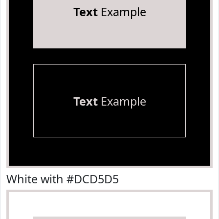
Text
Example
Text
Example
White with #DCD5D5