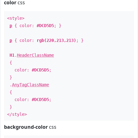
color
css
<style>
p
{ color:
#DCD5D5
; }
p
{ color:
rgb(220,213,213)
; }
H1
.
HeaderClassName
{
color:
#DCD5D5
;
}
.
AnyTagClassName
{
color:
#DCD5D5
;
}
</style>
background-color
css