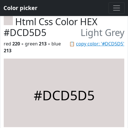
Color picker
Html Css Color HEX
#DCD5D5
Light Grey
red
220
◦ green
213
◦ blue
📋
copy color: '#DCD5D5'
213
#DCD5D5