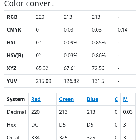
Color convert
RGB
220
213
213
-
CMYK
0
0.03
0.03
0.14
HSL
0º
0.09%
0.85%
-
HSV(B)
0º
0.03%
0.86%
-
XYZ
65.32
67.61
72.56
-
YUV
215.09
126.82
131.5
-
System
Red
Green
Blue
C
M
Decimal
220
213
213
0
0.03
Hex
DC
D5
D5
0
3
Octal
334
325
325
0
3