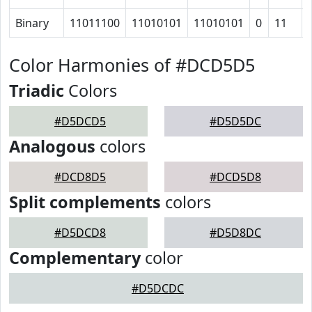
Binary
11011100
11010101
11010101
0
11
Color Harmonies of #DCD5D5
Triadic
Colors
#D5DCD5
#D5D5DC
Analogous
colors
#DCD8D5
#DCD5D8
Split complements
colors
#D5DCD8
#D5D8DC
Complementary
color
#D5DCDC