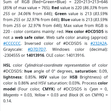
Sum of RGB (Red+Green+Blue) = 220+213+213=646
(
85%
of max value = 765).
Red
value is 220 (
86.33%
from
255
or
34.06%
from
646
);
Green
value is 213 (
83.59%
from
255
or
32.97%
from
646
);
Blue
value is 213 (
83.59%
from
255
or
32.97%
from
646
); Max value from RGB is
220 - color contains mainly: red.
Hex color #DCD5D5
is
not a
web safe color
. Web safe color analog (approx):
#CCCCCC
. Inversed color of #DCD5D5 is
#232A2A
.
Grayscale:
#D7D7D7
. Windows color (decimal):
-2304555 or
14013916
. OLE color: 14013916.
HSL
color
Cylindrical-coordinate representation
of color
#DCD5D5:
hue
angle of 0º degrees,
saturation
: 0.09,
lightness
: 0.85%.
HSV
value (or
HSB
Brightness) of
color is 0.86% and HSV saturation: 0.03%. Process
color
model
(Four color,
CMYK
) of #DCD5D5 is
Cyan
= 0,
Magento
= 0.03,
Yellow
= 0.03 and
Black
(K on CMYK) =
0.14.