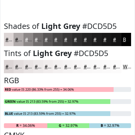
Shades of
Light Grey
#DCD5D5
#DCD5D5
#B0AAAA
#8D8888
#716D6D
#5A5757
#484646
#3A3838
#2E2D2D
#252424
#1E1D1D
#181717
#131212
Black
Tints of
Light Grey
#DCD5D5
#DCD5D5
#E3DDDD
#E9E4E4
#EDE9E9
#F1EDED
#F4F1F1
#F6F4F4
#F8F6F6
#F9F8F8
#FAF9F9
#FBFAFA
#FCFBFB
White
RGB
RED
value IS 220 (86.33% from 255) = 34.06%
GREEN
value IS 213 (83.59% from 255) = 32.97%
BLUE
value IS 213 (83.59% from 255) = 32.97%
R
= 34.06%
G
= 32.97%
B
= 32.97%