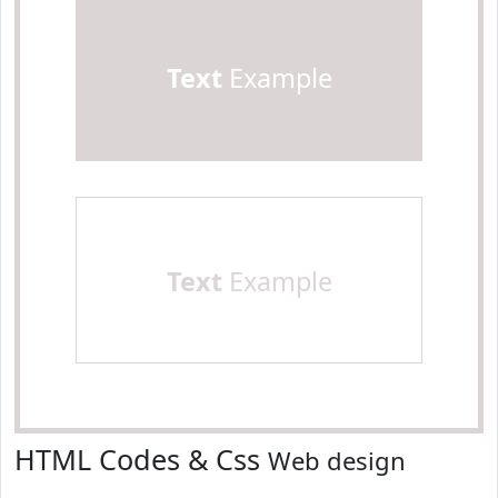
Text
Example
Text
Example
HTML Codes & Css
Web design