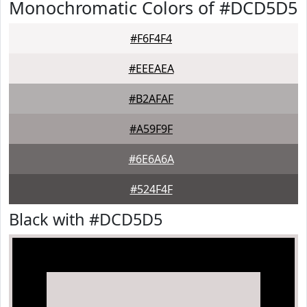
Monochromatic Colors of #DCD5D5
#F6F4F4
#EEEAEA
#B2AFAF
#A59F9F
#6E6A6A
#524F4F
Black with #DCD5D5