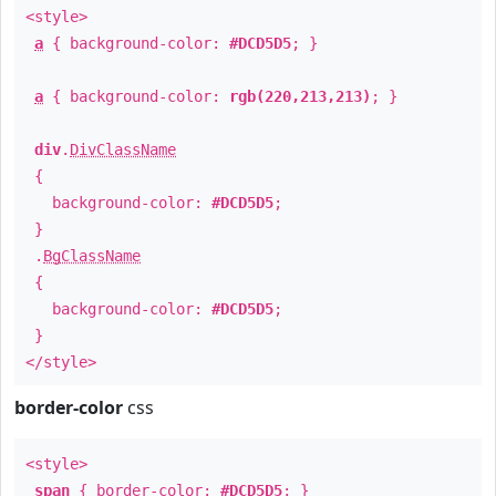
<style>
a
{ background-color:
#DCD5D5
; }
a
{ background-color:
rgb(220,213,213)
; }
div
.
DivClassName
{
background-color:
#DCD5D5
;
}
.
BgClassName
{
background-color:
#DCD5D5
;
}
</style>
border-color
css
<style>
span
{ border-color:
#DCD5D5
; }