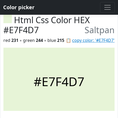
Color picker
Html Css Color HEX
#E7F4D7
Saltpan
red
231
◦ green
244
◦ blue
215
📋
copy color: '#E7F4D7'
#E7F4D7