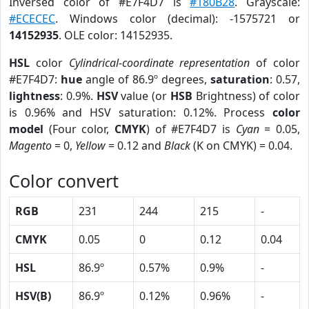
Inversed color of #E7F4D7 is
#180B28
. Grayscale:
#ECECEC
. Windows color (decimal): -1575721 or
14152935
. OLE color: 14152935.
HSL
color
Cylindrical-coordinate representation
of color
#E7F4D7:
hue
angle of 86.9º degrees,
saturation
: 0.57,
lightness
: 0.9%.
HSV
value (or
HSB
Brightness) of color
is 0.96% and HSV saturation: 0.12%. Process
color
model
(Four color,
CMYK
) of #E7F4D7 is
Cyan
= 0.05,
Magento
= 0,
Yellow
= 0.12 and
Black
(K on CMYK) = 0.04.
Color convert
RGB
231
244
215
-
CMYK
0.05
0
0.12
0.04
HSL
86.9º
0.57%
0.9%
-
HSV(B)
86.9º
0.12%
0.96%
-