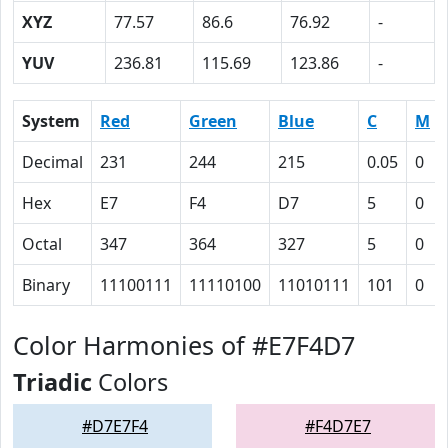
XYZ
77.57
86.6
76.92
-
YUV
236.81
115.69
123.86
-
System
Red
Green
Blue
C
M
Decimal
231
244
215
0.05
0
Hex
E7
F4
D7
5
0
Octal
347
364
327
5
0
Binary
11100111
11110100
11010111
101
0
Color Harmonies of #E7F4D7
Triadic
Colors
#D7E7F4
#F4D7E7