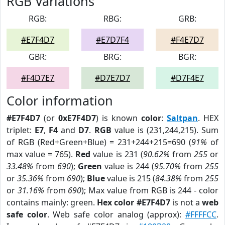
RGB Variations
RGB:
RBG:
GRB:
#E7F4D7
#E7D7F4
#F4E7D7
GBR:
BRG:
BGR:
#F4D7E7
#D7E7D7
#D7F4E7
Color information
#E7F4D7
(or
0xE7F4D7
) is known
color
:
Saltpan
. HEX
triplet:
E7
,
F4
and
D7
.
RGB
value is (231,244,215). Sum
of RGB (Red+Green+Blue) = 231+244+215=690 (
91%
of
max value = 765).
Red
value is 231 (
90.62%
from
255
or
33.48%
from
690
);
Green
value is 244 (
95.70%
from
255
or
35.36%
from
690
);
Blue
value is 215 (
84.38%
from
255
or
31.16%
from
690
); Max value from RGB is 244 - color
contains mainly: green.
Hex color #E7F4D7
is not a
web
safe color
. Web safe color analog (approx):
#FFFFCC
.