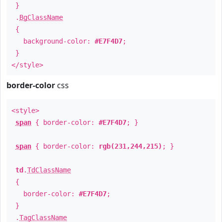
}
.
BgClassName
{
background-color:
#E7F4D7
;
}
</style>
border-color
css
<style>
span
{ border-color:
#E7F4D7
; }
span
{ border-color:
rgb(231,244,215)
; }
td
.
TdClassName
{
border-color:
#E7F4D7
;
}
.
TagClassName