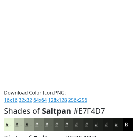
Download Color Icon.PNG:
16x16
32x32
64x64
128x128
256x256
Shades of
Saltpan
#E7F4D7
#E7F4D7
#B9C3AC
#949C8A
#767D6E
#5E6458
#4B5046
#3C4038
#30332D
#262924
#1E211D
#181A17
#131512
Black