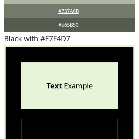
#737A6B
#565B50
Black with #E7F4D7
Text
Example