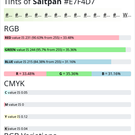
Tints of
Saltpan
#E7F4D7
#E7F4D7
#ECF6DF
#F0F8E5
#F3F9EA
#F5FAEE
#F7FBF1
#F9FCF4
#FAFDF6
#FBFDF8
#FCFDF9
#FDFDFA
#FDFDFB
White
RGB
RED
value IS 231 (90.63% from 255) = 33.48%
GREEN
value IS 244 (95.7% from 255) = 35.36%
BLUE
value IS 215 (84.38% from 255) = 31.16%
R
= 33.48%
G
= 35.36%
B
= 31.16%
CMYK
C
value IS 0.05
M
value IS 0
Y
value IS 0.12
K
value IS 0.04