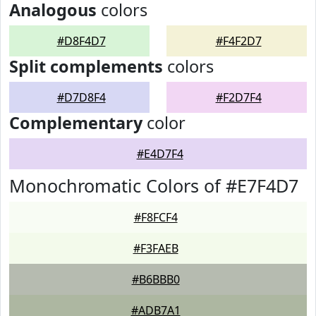
Analogous
colors
#D8F4D7
#F4F2D7
Split complements
colors
#D7D8F4
#F2D7F4
Complementary
color
#E4D7F4
Monochromatic Colors of #E7F4D7
#F8FCF4
#F3FAEB
#B6BBB0
#ADB7A1