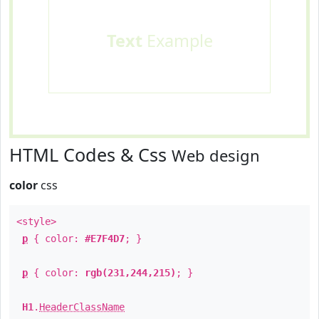
Text
Example
HTML Codes & Css
Web design
color
css
<style>
p
{ color:
#E7F4D7
; }
p
{ color:
rgb(231,244,215)
; }
H1
.
HeaderClassName