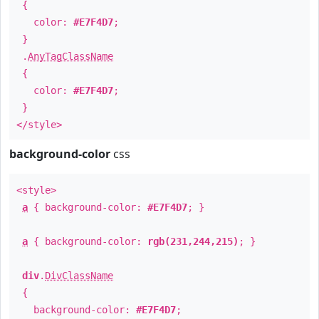
{
color:
#E7F4D7
;
}
.
AnyTagClassName
{
color:
#E7F4D7
;
}
</style>
background-color
css
<style>
a
{ background-color:
#E7F4D7
; }
a
{ background-color:
rgb(231,244,215)
; }
div
.
DivClassName
{
background-color:
#E7F4D7
;