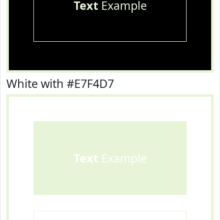
Text
Example
White with #E7F4D7
Text
Example