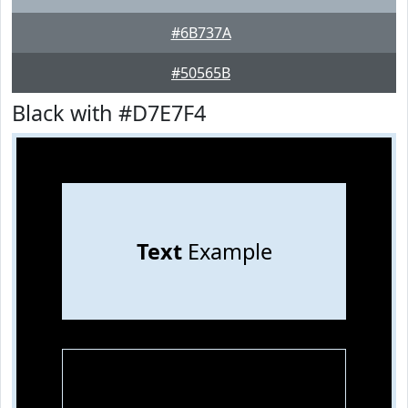
#6B737A
#50565B
Black with #D7E7F4
Text
Example