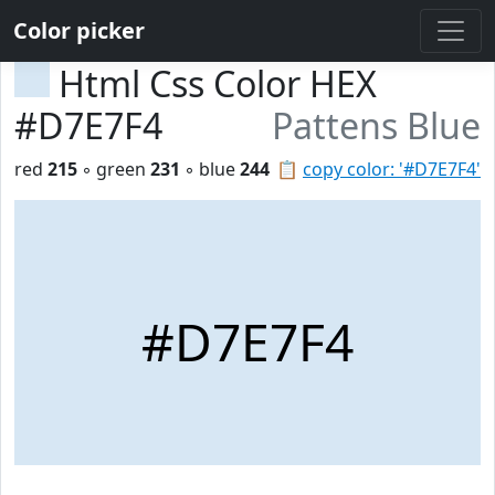
Color picker
Html Css Color HEX
#D7E7F4
Pattens Blue
red
215
◦ green
231
◦ blue
244
📋
copy color: '#D7E7F4'
#D7E7F4