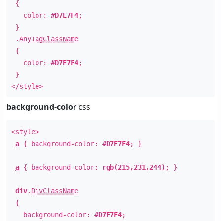
{
color:
#D7E7F4
;
}
.
AnyTagClassName
{
color:
#D7E7F4
;
}
</style>
background-color
css
<style>
a
{ background-color:
#D7E7F4
; }
a
{ background-color:
rgb(215,231,244)
; }
div
.
DivClassName
{
background-color:
#D7E7F4
;