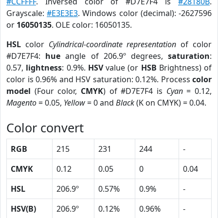
#CCFFFF
. Inversed color of #D7E7F4 is
#28180B
.
Grayscale:
#E3E3E3
. Windows color (decimal): -2627596
or
16050135
. OLE color: 16050135.
HSL
color
Cylindrical-coordinate representation
of color
#D7E7F4:
hue
angle of 206.9º degrees,
saturation
:
0.57,
lightness
: 0.9%.
HSV
value (or
HSB
Brightness) of
color is 0.96% and HSV saturation: 0.12%. Process
color
model
(Four color,
CMYK
) of #D7E7F4 is
Cyan
= 0.12,
Magento
= 0.05,
Yellow
= 0 and
Black
(K on CMYK) = 0.04.
Color convert
RGB
215
231
244
-
CMYK
0.12
0.05
0
0.04
HSL
206.9º
0.57%
0.9%
-
HSV(B)
206.9º
0.12%
0.96%
-