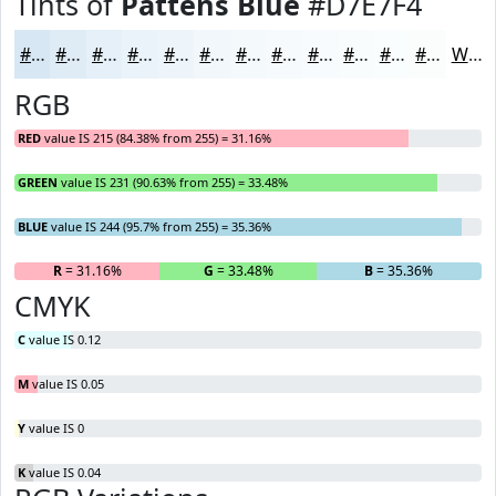
Tints of
Pattens Blue
#D7E7F4
#D7E7F4
#DFECF6
#E5F0F8
#EAF3F9
#EEF5FA
#F1F7FB
#F4F9FC
#F6FAFD
#F8FBFD
#F9FCFD
#FAFDFD
#FBFDFD
White
RGB
RED
value IS 215 (84.38% from 255) = 31.16%
GREEN
value IS 231 (90.63% from 255) = 33.48%
BLUE
value IS 244 (95.7% from 255) = 35.36%
R
= 31.16%
G
= 33.48%
B
= 35.36%
CMYK
C
value IS 0.12
M
value IS 0.05
Y
value IS 0
K
value IS 0.04