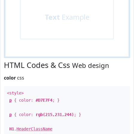
Text
Example
HTML Codes & Css
Web design
color
css
<style>
p
{ color:
#D7E7F4
; }
p
{ color:
rgb(215,231,244)
; }
H1
.
HeaderClassName