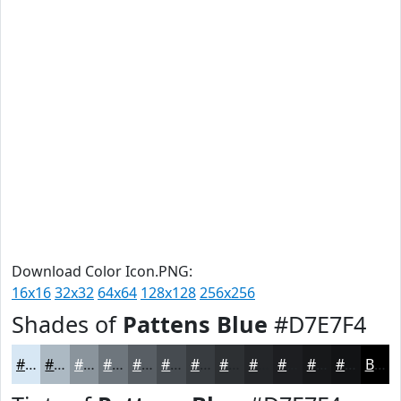
Download Color Icon.PNG:
16x16
32x32
64x64
128x128
256x256
Shades of
Pattens Blue
#D7E7F4
#D7E7F4
#ACB9C3
#8A949C
#6E767D
#585E64
#464B50
#383C40
#2D3033
#242629
#1D1E21
#17181A
#121315
Black