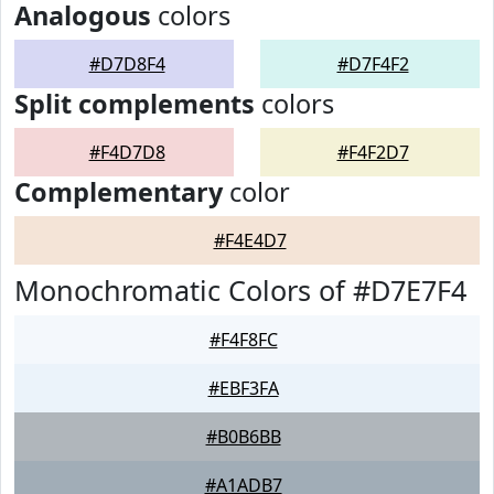
Analogous
colors
#D7D8F4
#D7F4F2
Split complements
colors
#F4D7D8
#F4F2D7
Complementary
color
#F4E4D7
Monochromatic Colors of #D7E7F4
#F4F8FC
#EBF3FA
#B0B6BB
#A1ADB7