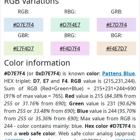
RGB Variations
RGB:
RBG:
GRB:
#D7E7F4
#D7F4E7
#E7D7F4
GBR:
BRG:
BGR:
#E7F4D7
#F4D7F4
#F4E7D7
Color information
#D7E7F4
(or
0xD7E7F4
) is known
color
:
Pattens Blue
.
HEX triplet:
D7
,
E7
and
F4
.
RGB
value is (215,231,244).
Sum of RGB (Red+Green+Blue) = 215+231+244=690
(
91%
of max value = 765).
Red
value is 215 (
84.38%
from
255
or
31.16%
from
690
);
Green
value is 231 (
90.62%
from
255
or
33.48%
from
690
);
Blue
value is 244 (
95.70%
from
255
or
35.36%
from
690
); Max value from RGB is
244 - color contains mainly: blue.
Hex color #D7E7F4
is
not a
web safe color
. Web safe color analog (approx):