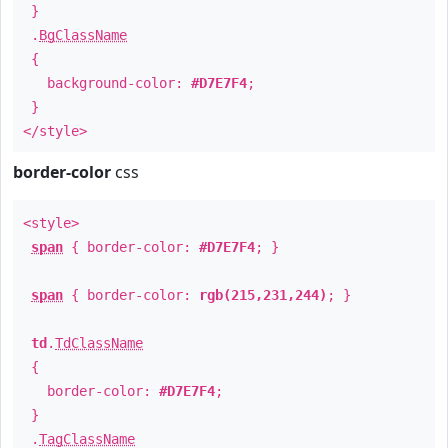
}
.
BgClassName
{
background-color:
#D7E7F4
;
}
</style>
border-color
css
<style>
span
{ border-color:
#D7E7F4
; }
span
{ border-color:
rgb(215,231,244)
; }
td
.
TdClassName
{
border-color:
#D7E7F4
;
}
.
TagClassName