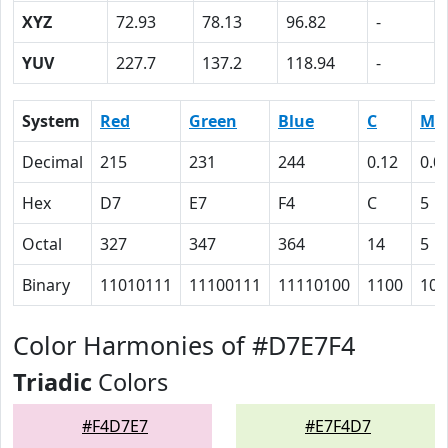
XYZ
72.93
78.13
96.82
-
YUV
227.7
137.2
118.94
-
System
Red
Green
Blue
C
M
Decimal
215
231
244
0.12
0.0
Hex
D7
E7
F4
C
5
Octal
327
347
364
14
5
Binary
11010111
11100111
11110100
1100
101
Color Harmonies of #D7E7F4
Triadic
Colors
#F4D7E7
#E7F4D7