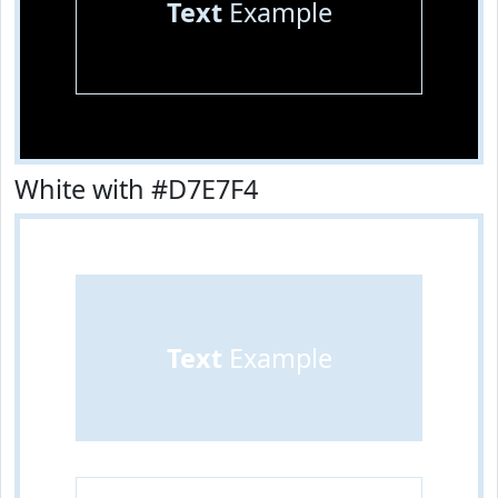
Text
Example
White with #D7E7F4
Text
Example