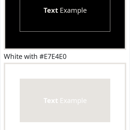
Text
Example
White with #E7E4E0
Text
Example