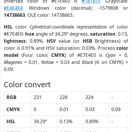
Inversed color of #E7E4E0 is
#181B1F
. Grayscale:
#E4E4E4
. Windows color (decimal): -1579808 or
14738663
. OLE color: 14738663.
HSL
color
Cylindrical-coordinate representation
of color
#E7E4E0:
hue
angle of 34.29º degrees,
saturation
: 0.13,
lightness
: 0.89%.
HSV
value (or
HSB
Brightness) of
color is 0.91% and HSV saturation: 0.03%. Process
color
model
(Four color,
CMYK
) of #E7E4E0 is
Cyan
= 0,
Magento
= 0.01,
Yellow
= 0.03 and
Black
(K on CMYK) =
0.09.
Color convert
RGB
231
228
224
-
CMYK
0
0.01
0.03
0.09
HSL
34.29º
0.13%
0.89%
-