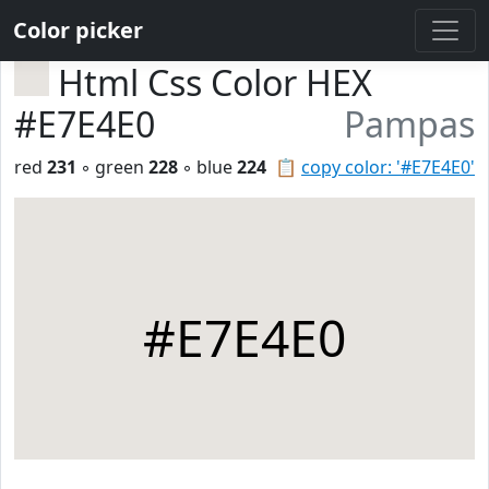
Color picker
Html Css Color HEX
#E7E4E0
Pampas
red
231
◦ green
228
◦ blue
224
📋
copy color: '#E7E4E0'
#E7E4E0