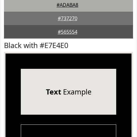
#ADABA8
#737270
#565554
Black with #E7E4E0
Text
Example