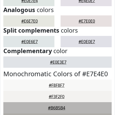
#E0E7E4
#E4E0E7
Analogous
colors
#E6E7E0
#E7E0E0
Split complements
colors
#E0E6E7
#E0E0E7
Complementary
color
#E0E3E7
Monochromatic Colors of #E7E4E0
#F8F8F7
#F3F2F0
#B6B5B4