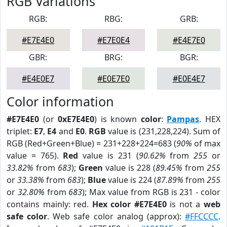
RGB Variations
RGB:
RBG:
GRB:
#E7E4E0
#E7E0E4
#E4E7E0
GBR:
BRG:
BGR:
#E4E0E7
#E0E7E0
#E0E4E7
Color information
#E7E4E0
(or
0xE7E4E0
) is known
color
:
Pampas
. HEX
triplet:
E7
,
E4
and
E0
.
RGB
value is (231,228,224). Sum of
RGB (Red+Green+Blue) = 231+228+224=683 (
90%
of max
value = 765).
Red
value is 231 (
90.62%
from
255
or
33.82%
from
683
);
Green
value is 228 (
89.45%
from
255
or
33.38%
from
683
);
Blue
value is 224 (
87.89%
from
255
or
32.80%
from
683
); Max value from RGB is 231 - color
contains mainly: red.
Hex color #E7E4E0
is not a
web
safe color
. Web safe color analog (approx):
#FFCCCC
.