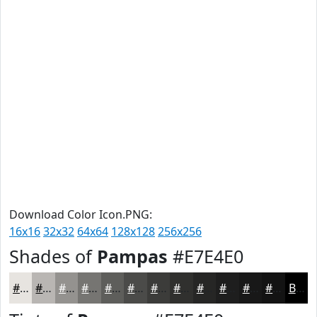
Download Color Icon.PNG:
16x16
32x32
64x64
128x128
256x256
Shades of
Pampas
#E7E4E0
#E7E4E0
#B9B6B3
#94928F
#767572
#5E5E5B
#4B4B49
#3C3C3A
#30302E
#262625
#1E1E1E
#181818
#131313
Black