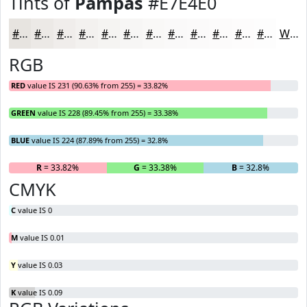
Tints of
Pampas
#E7E4E0
#E7E4E0
#ECE9E6
#F0EDEB
#F3F1EF
#F5F4F2
#F7F6F5
#F9F8F7
#FAF9F9
#FBFAFA
#FCFBFB
#FDFCFC
#FDFDFD
White
RGB
RED
value IS 231 (90.63% from 255) = 33.82%
GREEN
value IS 228 (89.45% from 255) = 33.38%
BLUE
value IS 224 (87.89% from 255) = 32.8%
R
= 33.82%
G
= 33.38%
B
= 32.8%
CMYK
C
value IS 0
M
value IS 0.01
Y
value IS 0.03
K
value IS 0.09