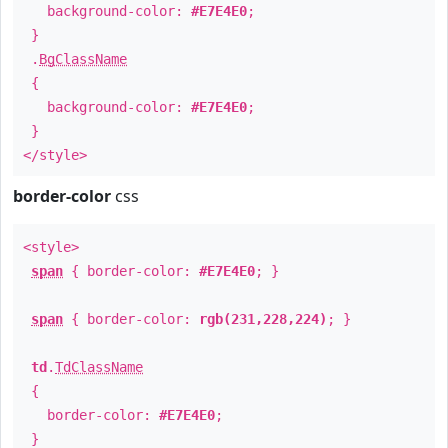
background-color:
#E7E4E0
;
}
.
BgClassName
{
background-color:
#E7E4E0
;
}
</style>
border-color
css
<style>
span
{ border-color:
#E7E4E0
; }
span
{ border-color:
rgb(231,228,224)
; }
td
.
TdClassName
{
border-color:
#E7E4E0
;
}