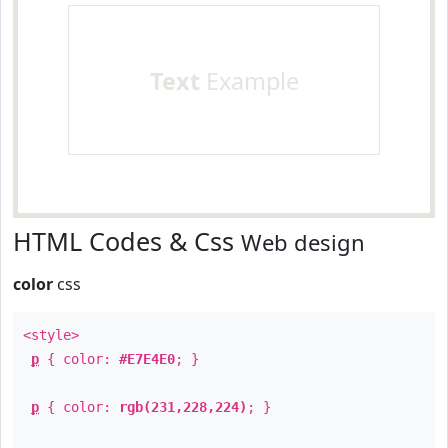
Text
Example
HTML Codes & Css
Web design
color
css
<style>
p
{ color:
#E7E4E0
; }
p
{ color:
rgb(231,228,224)
; }