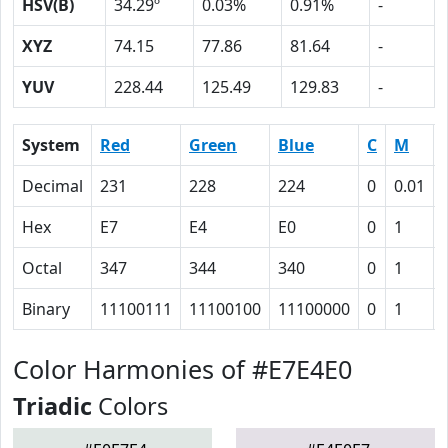
HSV(B)
34.29º
0.03%
0.91%
-
XYZ
74.15
77.86
81.64
-
YUV
228.44
125.49
129.83
-
System
Red
Green
Blue
C
M
Decimal
231
228
224
0
0.01
Hex
E7
E4
E0
0
1
Octal
347
344
340
0
1
Binary
11100111
11100100
11100000
0
1
Color Harmonies of #E7E4E0
Triadic
Colors