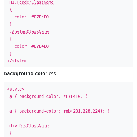
H1
.
HeaderClassName
{
color:
#E7E4E0
;
}
.
AnyTagClassName
{
color:
#E7E4E0
;
}
</style>
background-color
css
<style>
a
{ background-color:
#E7E4E0
; }
a
{ background-color:
rgb(231,228,224)
; }
div
.
DivClassName
{