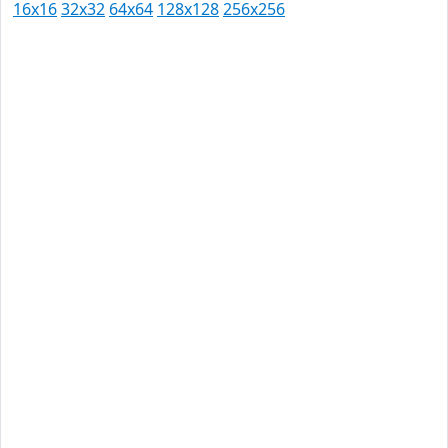
16x16
32x32
64x64
128x128
256x256