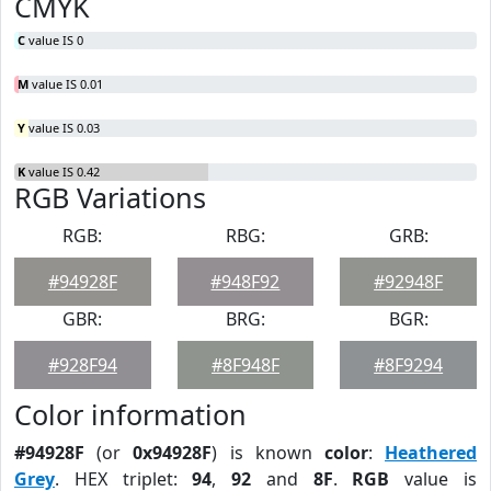
CMYK
C
value IS 0
M
value IS 0.01
Y
value IS 0.03
K
value IS 0.42
RGB Variations
RGB:
RBG:
GRB:
#94928F
#948F92
#92948F
GBR:
BRG:
BGR:
#928F94
#8F948F
#8F9294
Color information
#94928F
(or
0x94928F
) is known
color
:
Heathered
Grey
. HEX triplet:
94
,
92
and
8F
.
RGB
value is