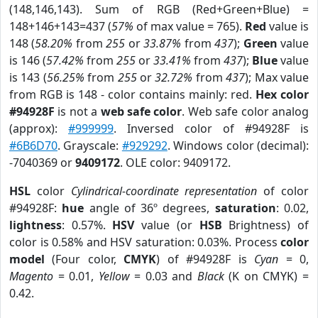
(148,146,143). Sum of RGB (Red+Green+Blue) =
148+146+143=437 (
57%
of max value = 765).
Red
value is
148 (
58.20%
from
255
or
33.87%
from
437
);
Green
value
is 146 (
57.42%
from
255
or
33.41%
from
437
);
Blue
value
is 143 (
56.25%
from
255
or
32.72%
from
437
); Max value
from RGB is 148 - color contains mainly: red.
Hex color
#94928F
is not a
web safe color
. Web safe color analog
(approx):
#999999
. Inversed color of #94928F is
#6B6D70
. Grayscale:
#929292
. Windows color (decimal):
-7040369 or
9409172
. OLE color: 9409172.
HSL
color
Cylindrical-coordinate representation
of color
#94928F:
hue
angle of 36º degrees,
saturation
: 0.02,
lightness
: 0.57%.
HSV
value (or
HSB
Brightness) of
color is 0.58% and HSV saturation: 0.03%. Process
color
model
(Four color,
CMYK
) of #94928F is
Cyan
= 0,
Magento
= 0.01,
Yellow
= 0.03 and
Black
(K on CMYK) =
0.42.