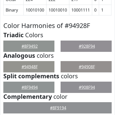
Binary
10010100
10010010
10001111
0
1
Color Harmonies of #94928F
Triadic
Colors
#8F9492
#928F94
Analogous
colors
#94948F
#94908F
Split complements
colors
#8F9494
#908F94
Complementary
color
#8F9194