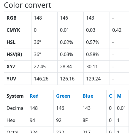
Color convert
RGB
148
146
143
-
CMYK
0
0.01
0.03
0.42
HSL
36º
0.02%
0.57%
-
HSV(B)
36º
0.03%
0.58%
-
XYZ
27.45
28.84
30.11
-
YUV
146.26
126.16
129.24
-
System
Red
Green
Blue
C
M
Decimal
148
146
143
0
0.01
Hex
94
92
8F
0
1
Octal
224
222
217
0
1