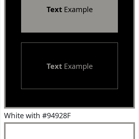
Text
Example
Text
Example
White with #94928F