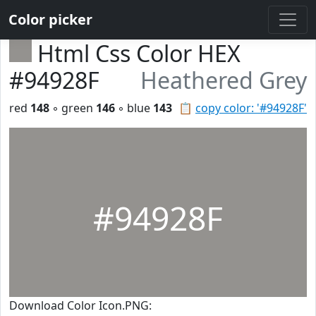
Color picker
Html Css Color HEX
#94928F
Heathered Grey
red
148
◦ green
146
◦ blue
143
📋
copy color: '#94928F'
#94928F
Download Color Icon.PNG: