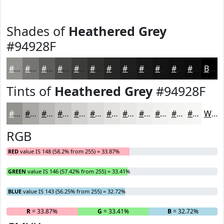
Shades of
Heathered Grey
#94928F
#94928F
#767572
#5E5E5B
#4B4B49
#3C3C3A
#30302E
#262625
#1E1E1E
#181818
#131313
#0F0F0F
#0C0C0C
Black
Tints of
Heathered Grey
#94928F
#94928F
#A9A8A5
#BAB9B7
#C8C7C5
#D3D2D1
#DCDBDA
#E3E2E1
#E9E8E7
#EDEDEC
#F1F1F0
#F4F4F3
#F6F6F5
White
RGB
RED
value IS 148 (58.2% from 255) = 33.87%
GREEN
value IS 146 (57.42% from 255) = 33.41%
BLUE
value IS 143 (56.25% from 255) = 32.72%
R
= 33.87%
G
= 33.41%
B
= 32.72%