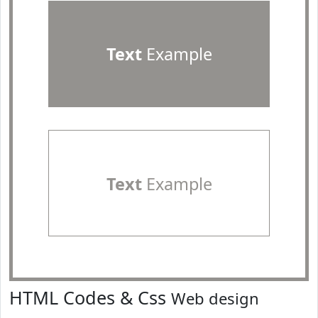
Text
Example
Text
Example
HTML Codes & Css
Web design