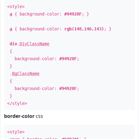
<style>
a
{ background-color:
#94928F
; }
a
{ background-color:
rgb(148,146,143)
; }
div
.
DivClassName
{
background-color:
#94928F
;
}
.
BgClassName
{
background-color:
#94928F
;
}
</style>
border-color
css
<style>