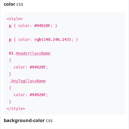
color
css
<style>
p
{ color:
#94928F
; }
p
{ color:
rgb(148,146,143)
; }
H1
.
HeaderClassName
{
color:
#94928F
;
}
.
AnyTagClassName
{
color:
#94928F
;
}
</style>
background-color
css