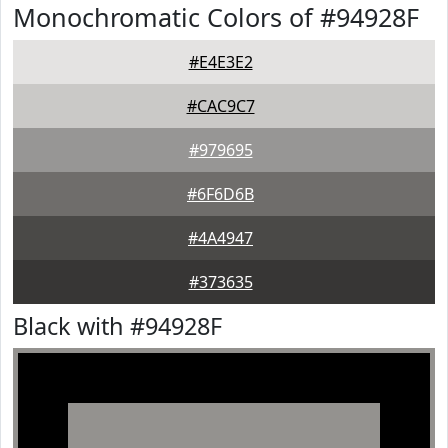
Monochromatic Colors of #94928F
#E4E3E2
#CAC9C7
#979695
#6F6D6B
#4A4947
#373635
Black with #94928F