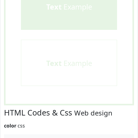
Text
Example
Text
Example
HTML Codes & Css
Web design
color
css