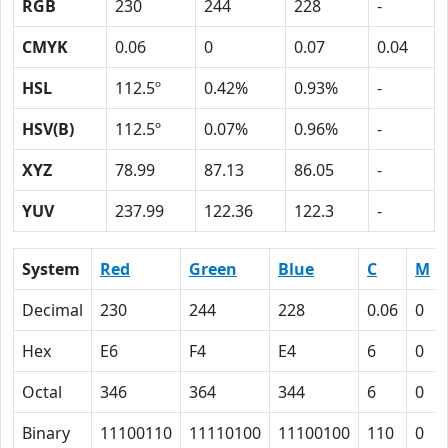
RGB
230
244
228
-
CMYK
0.06
0
0.07
0.04
HSL
112.5º
0.42%
0.93%
-
HSV(B)
112.5º
0.07%
0.96%
-
XYZ
78.99
87.13
86.05
-
YUV
237.99
122.36
122.3
-
System
Red
Green
Blue
C
M
Decimal
230
244
228
0.06
0
Hex
E6
F4
E4
6
0
Octal
346
364
344
6
0
Binary
11100110
11110100
11100100
110
0