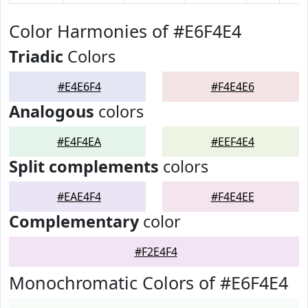
Color Harmonies of #E6F4E4
Triadic
Colors
#E4E6F4
#F4E4E6
Analogous
colors
#E4F4EA
#EEF4E4
Split complements
colors
#EAE4F4
#F4E4EE
Complementary
color
#F2E4F4
Monochromatic Colors of #E6F4E4