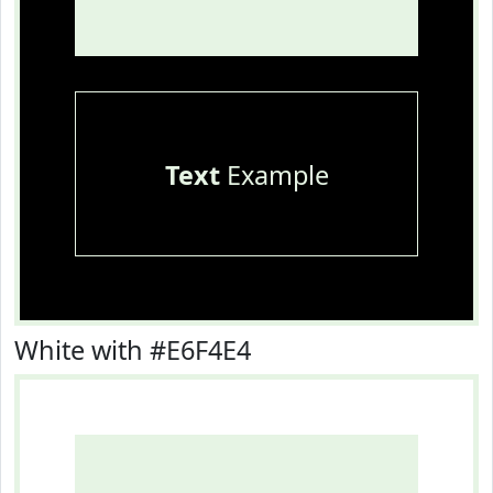
Text
Example
White with #E6F4E4