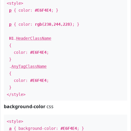
<style>
p
{ color:
#E6F4E4
; }
p
{ color:
rgb(230,244,228)
; }
H1
.
HeaderClassName
{
color:
#E6F4E4
;
}
.
AnyTagClassName
{
color:
#E6F4E4
;
}
</style>
background-color
css
<style>
a
{ background-color:
#E6F4E4
; }