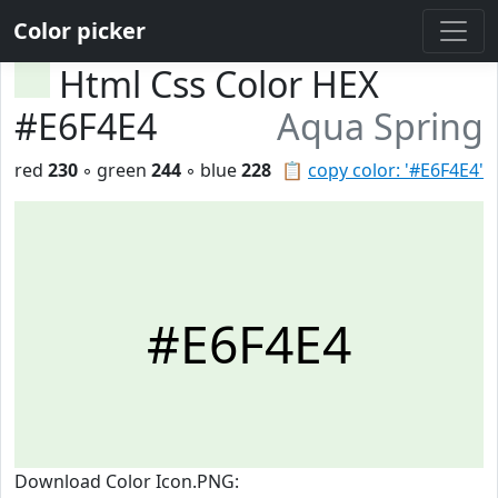
Color picker
Html Css Color HEX
#E6F4E4
Aqua Spring
red
230
◦ green
244
◦ blue
228
📋
copy color: '#E6F4E4'
#E6F4E4
Download Color Icon.PNG: