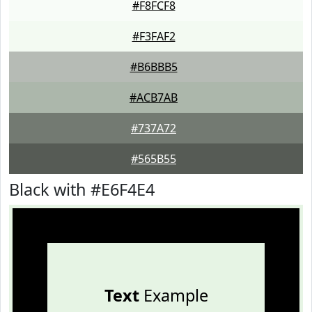
#F8FCF8
#F3FAF2
#B6BBB5
#ACB7AB
#737A72
#565B55
Black with #E6F4E4
Text
Example