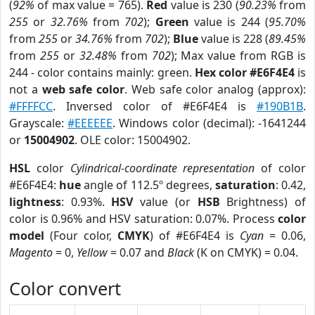
(
92%
of max value = 765).
Red
value is 230 (
90.23%
from
255
or
32.76%
from
702
);
Green
value is 244 (
95.70%
from
255
or
34.76%
from
702
);
Blue
value is 228 (
89.45%
from
255
or
32.48%
from
702
); Max value from RGB is
244 - color contains mainly: green.
Hex color #E6F4E4
is
not a
web safe color
. Web safe color analog (approx):
#FFFFCC
. Inversed color of #E6F4E4 is
#190B1B
.
Grayscale:
#EEEEEE
. Windows color (decimal): -1641244
or
15004902
. OLE color: 15004902.
HSL
color
Cylindrical-coordinate representation
of color
#E6F4E4:
hue
angle of 112.5º degrees,
saturation
: 0.42,
lightness
: 0.93%.
HSV
value (or
HSB
Brightness) of
color is 0.96% and HSV saturation: 0.07%. Process
color
model
(Four color,
CMYK
) of #E6F4E4 is
Cyan
= 0.06,
Magento
= 0,
Yellow
= 0.07 and
Black
(K on CMYK) = 0.04.
Color convert