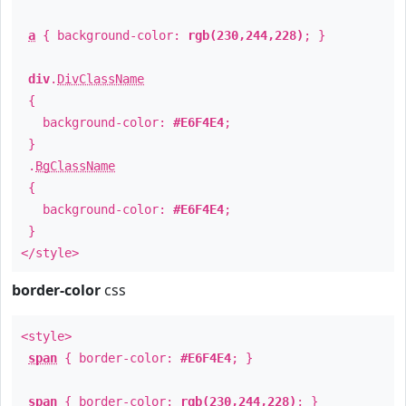
a
{ background-color:
rgb(230,244,228)
; }
div
.
DivClassName
{
background-color:
#E6F4E4
;
}
.
BgClassName
{
background-color:
#E6F4E4
;
}
</style>
border-color
css
<style>
span
{ border-color:
#E6F4E4
; }
span
{ border-color:
rgb(230,244,228)
; }