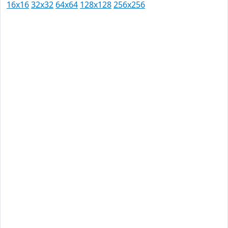
16x16
32x32
64x64
128x128
256x256