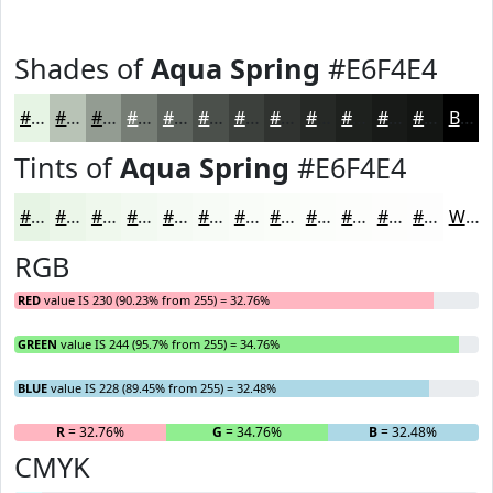
Shades of
Aqua Spring
#E6F4E4
#E6F4E4
#B8C3B6
#939C92
#767D75
#5E645E
#4B504B
#3C403C
#303330
#262926
#1E211E
#181A18
#131513
Black
Tints of
Aqua Spring
#E6F4E4
#E6F4E4
#EBF6E9
#EFF8ED
#F2F9F1
#F5FAF4
#F7FBF6
#F9FCF8
#FAFDF9
#FBFDFA
#FCFDFB
#FDFDFC
#FDFDFD
White
RGB
RED
value IS 230 (90.23% from 255) = 32.76%
GREEN
value IS 244 (95.7% from 255) = 34.76%
BLUE
value IS 228 (89.45% from 255) = 32.48%
R
= 32.76%
G
= 34.76%
B
= 32.48%
CMYK