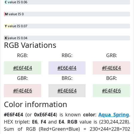
C
value IS 0.06
M
value IS 0
Y
value IS 0.07
K
value IS 0.04
RGB Variations
RGB:
RBG:
GRB:
#E6F4E4
#E6E4F4
#F4E6E4
GBR:
BRG:
BGR:
#F4E4E6
#E4E6E4
#E4F4E6
Color information
#E6F4E4
(or
0xE6F4E4
) is known
color
:
Aqua Spring
.
HEX triplet:
E6
,
F4
and
E4
.
RGB
value is (230,244,228).
Sum of RGB (Red+Green+Blue) = 230+244+228=702