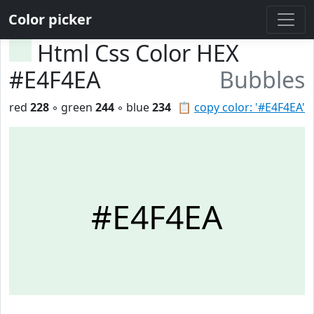
Color picker
Html Css Color HEX
#E4F4EA
Bubbles
red
228
◦ green
244
◦ blue
234
📋
copy color: '#E4F4EA'
#E4F4EA