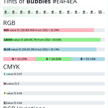
Tints of
Bubbles
#E4F4EA
#E4F4EA
#E9F6EE
#EDF8F1
#F1F9F4
#F4FAF6
#F6FBF8
#F8FCF9
#F9FDFA
#FAFDFB
#FBFDFC
#FCFDFD
#FDFDFD
White
RGB
RED
value IS 228 (89.45% from 255) = 32.29%
GREEN
value IS 244 (95.7% from 255) = 34.56%
BLUE
value IS 234 (91.8% from 255) = 33.14%
R
= 32.29%
G
= 34.56%
B
= 33.14%
CMYK
C
value IS 0.07
M
value IS 0
Y
value IS 0.04
K
value IS 0.04