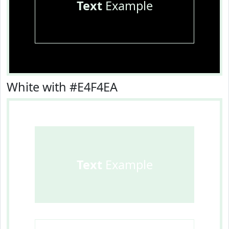
Text
Example
White with #E4F4EA
Text
Example