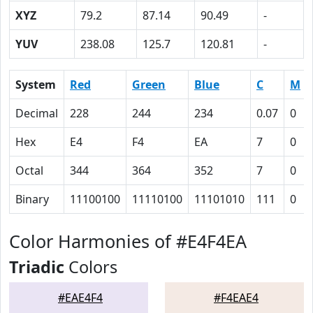
XYZ
79.2
87.14
90.49
-
YUV
238.08
125.7
120.81
-
System
Red
Green
Blue
C
M
Decimal
228
244
234
0.07
0
Hex
E4
F4
EA
7
0
Octal
344
364
352
7
0
Binary
11100100
11110100
11101010
111
0
Color Harmonies of #E4F4EA
Triadic
Colors
#EAE4F4
#F4EAE4