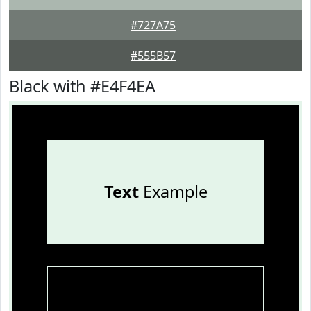
#727A75
#555B57
Black with #E4F4EA
Text
Example