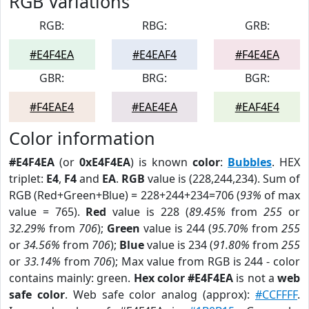
RGB Variations
RGB:
RBG:
GRB:
#E4F4EA
#E4EAF4
#F4E4EA
GBR:
BRG:
BGR:
#F4EAE4
#EAE4EA
#EAF4E4
Color information
#E4F4EA
(or
0xE4F4EA
) is known
color
:
Bubbles
. HEX
triplet:
E4
,
F4
and
EA
.
RGB
value is (228,244,234). Sum of
RGB (Red+Green+Blue) = 228+244+234=706 (
93%
of max
value = 765).
Red
value is 228 (
89.45%
from
255
or
32.29%
from
706
);
Green
value is 244 (
95.70%
from
255
or
34.56%
from
706
);
Blue
value is 234 (
91.80%
from
255
or
33.14%
from
706
); Max value from RGB is 244 - color
contains mainly: green.
Hex color #E4F4EA
is not a
web
safe color
. Web safe color analog (approx):
#CCFFFF
.