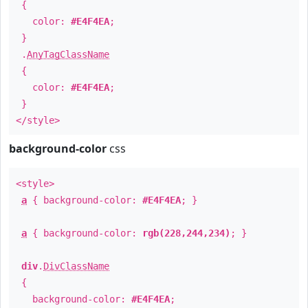
{
color:
#E4F4EA
;
}
.
AnyTagClassName
{
color:
#E4F4EA
;
}
</style>
background-color
css
<style>
a
{ background-color:
#E4F4EA
; }
a
{ background-color:
rgb(228,244,234)
; }
div
.
DivClassName
{
background-color:
#E4F4EA
;