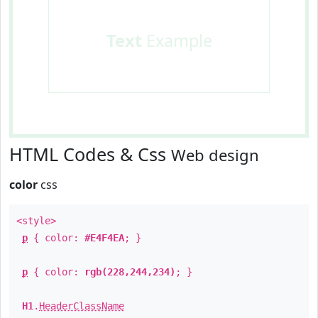
Text
Example
HTML Codes & Css
Web design
color
css
<style>
p
{ color:
#E4F4EA
; }
p
{ color:
rgb(228,244,234)
; }
H1
.
HeaderClassName