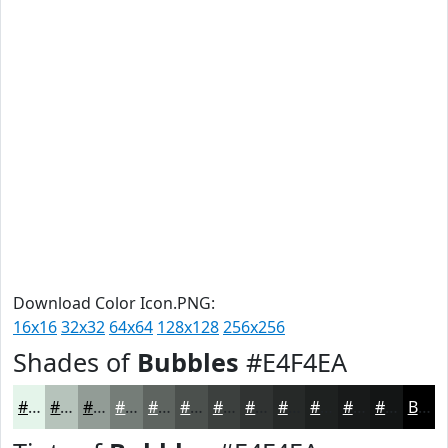
Download Color Icon.PNG:
16x16
32x32
64x64
128x128
256x256
Shades of
Bubbles
#E4F4EA
#E4F4EA
#B6C3BB
#929C96
#757D78
#5E6460
#4B504D
#3C403E
#303332
#262928
#1E2120
#181A1A
#131515
Black