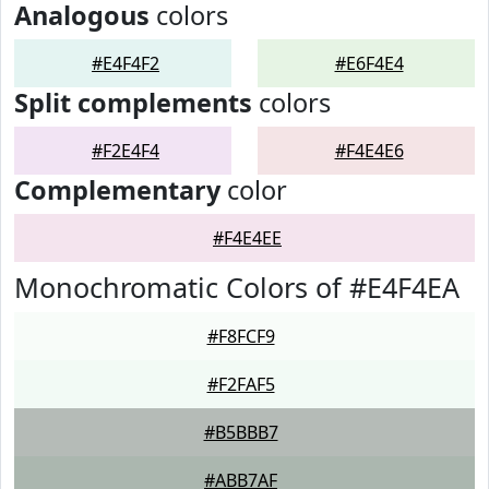
Analogous
colors
#E4F4F2
#E6F4E4
Split complements
colors
#F2E4F4
#F4E4E6
Complementary
color
#F4E4EE
Monochromatic Colors of #E4F4EA
#F8FCF9
#F2FAF5
#B5BBB7
#ABB7AF