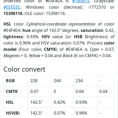
Inversed color of #E4F4EA is
#1B0B15
. Grayscale:
#EEEEEE
. Windows color (decimal): -1772310 or
15398116
. OLE color: 15398116.
HSL
color
Cylindrical-coordinate representation
of color
#E4F4EA:
hue
angle of 142.5º degrees,
saturation
: 0.42,
lightness
: 0.93%.
HSV
value (or
HSB
Brightness) of
color is 0.96% and HSV saturation: 0.07%. Process
color
model
(Four color,
CMYK
) of #E4F4EA is
Cyan
= 0.07,
Magento
= 0,
Yellow
= 0.04 and
Black
(K on CMYK) = 0.04.
Color convert
RGB
228
244
234
-
CMYK
0.07
0
0.04
0.04
HSL
142.5º
0.42%
0.93%
-
HSV(B)
142.5º
0.07%
0.96%
-