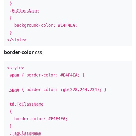
}
.
BgClassName
{
background-color:
#E4F4EA
;
}
</style>
border-color
css
<style>
span
{ border-color:
#E4F4EA
; }
span
{ border-color:
rgb(228,244,234)
; }
td
.
TdClassName
{
border-color:
#E4F4EA
;
}
.
TagClassName