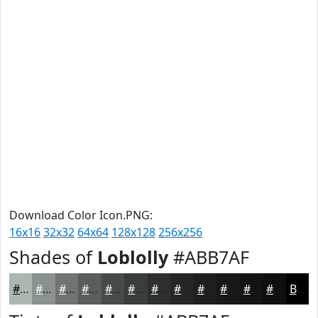
Download Color Icon.PNG:
16x16
32x32
64x64
128x128
256x256
Shades of
Loblolly
#ABB7AF
#ABB7AF
#89928C
#6E7570
#585E5A
#464B48
#383C3A
#2D302E
#242625
#1D1E1E
#171818
#121313
#0E0F0F
Black