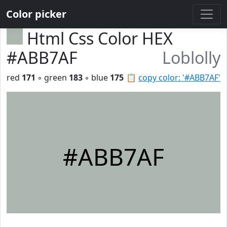
Color picker
Html Css Color HEX
#ABB7AF
Loblolly
red
171
◦ green
183
◦ blue
175
📋
copy color: '#ABB7AF'
#ABB7AF