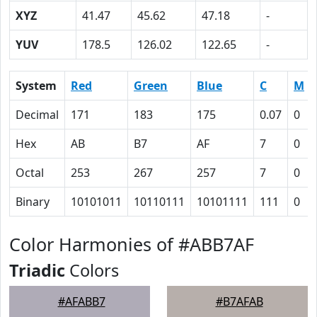
XYZ
41.47
45.62
47.18
-
YUV
178.5
126.02
122.65
-
System
Red
Green
Blue
C
M
Decimal
171
183
175
0.07
0
Hex
AB
B7
AF
7
0
Octal
253
267
257
7
0
Binary
10101011
10110111
10101111
111
0
Color Harmonies of #ABB7AF
Triadic
Colors
#AFABB7
#B7AFAB