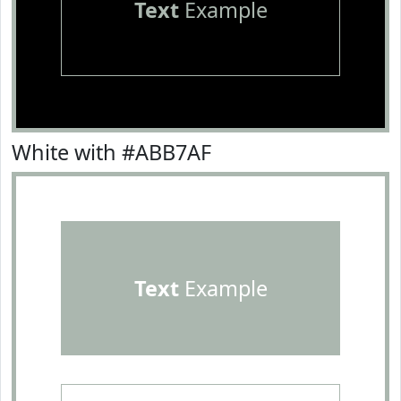
Text
Example
White with #ABB7AF
Text
Example