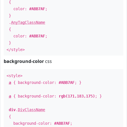
{
color:
#ABB7AF
;
}
.
AnyTagClassName
{
color:
#ABB7AF
;
}
</style>
background-color
css
<style>
a
{ background-color:
#ABB7AF
; }
a
{ background-color:
rgb(171,183,175)
; }
div
.
DivClassName
{
background-color:
#ABB7AF
;