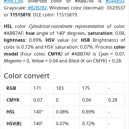
#99CC99
. Inversed color of #ABB7AF is
#544850
.
Grayscale:
#B2B2B2
. Windows color (decimal): -5523537
or
11515819
. OLE color: 11515819.
HSL
color
Cylindrical-coordinate representation
of color
#ABB7AF:
hue
angle of 140º degrees,
saturation
: 0.08,
lightness
: 0.69%.
HSV
value (or
HSB
Brightness) of
color is 0.72% and HSV saturation: 0.07%. Process
color
model
(Four color,
CMYK
) of #ABB7AF is
Cyan
= 0.07,
Magento
= 0,
Yellow
= 0.04 and
Black
(K on CMYK) = 0.28.
Color convert
RGB
171
183
175
-
CMYK
0.07
0
0.04
0.28
HSL
140º
0.08%
0.69%
-
HSV(B)
140º
0.07%
0.72%
-