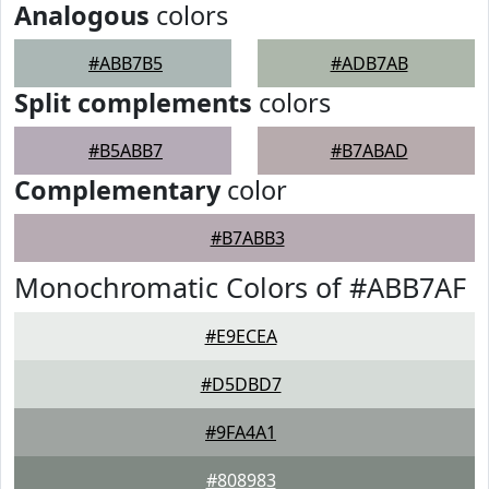
Analogous
colors
#ABB7B5
#ADB7AB
Split complements
colors
#B5ABB7
#B7ABAD
Complementary
color
#B7ABB3
Monochromatic Colors of #ABB7AF
#E9ECEA
#D5DBD7
#9FA4A1
#808983