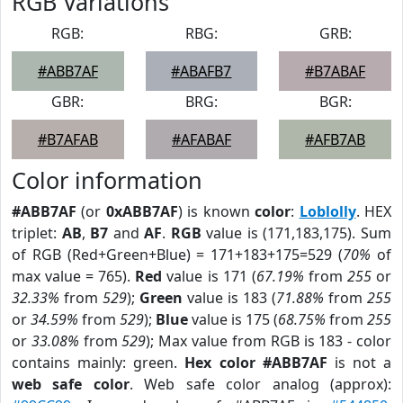
RGB Variations
RGB:
RBG:
GRB:
#ABB7AF
#ABAFB7
#B7ABAF
GBR:
BRG:
BGR:
#B7AFAB
#AFABAF
#AFB7AB
Color information
#ABB7AF
(or
0xABB7AF
) is known
color
:
Loblolly
. HEX
triplet:
AB
,
B7
and
AF
.
RGB
value is (171,183,175). Sum
of RGB (Red+Green+Blue) = 171+183+175=529 (
70%
of
max value = 765).
Red
value is 171 (
67.19%
from
255
or
32.33%
from
529
);
Green
value is 183 (
71.88%
from
255
or
34.59%
from
529
);
Blue
value is 175 (
68.75%
from
255
or
33.08%
from
529
); Max value from RGB is 183 - color
contains mainly: green.
Hex color #ABB7AF
is not a
web safe color
. Web safe color analog (approx):