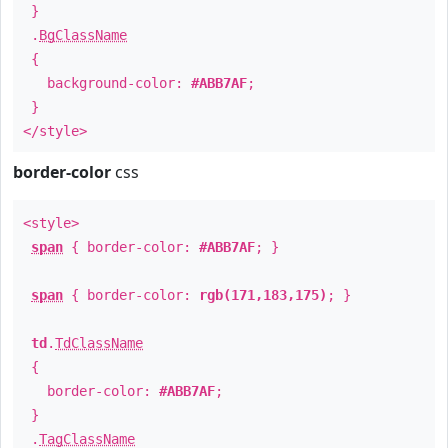
}
.
BgClassName
{
background-color:
#ABB7AF
;
}
</style>
border-color
css
<style>
span
{ border-color:
#ABB7AF
; }
span
{ border-color:
rgb(171,183,175)
; }
td
.
TdClassName
{
border-color:
#ABB7AF
;
}
.
TagClassName