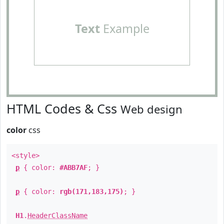
Text
Example
HTML Codes & Css
Web design
color
css
<style>
p
{ color:
#ABB7AF
; }
p
{ color:
rgb(171,183,175)
; }
H1
.
HeaderClassName