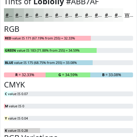
Tints of
Loblolly
#ABB7AF
#ABB7AF
#BCC5BF
#C9D1CC
#D4DAD6
#DDE1DE
#E4E7E5
#E9ECEA
#EDF0EE
#F1F3F1
#F4F5F4
#F6F7F6
#F8F9F8
White
RGB
RED
value IS 171 (67.19% from 255) = 32.33%
GREEN
value IS 183 (71.88% from 255) = 34.59%
BLUE
value IS 175 (68.75% from 255) = 33.08%
R
= 32.33%
G
= 34.59%
B
= 33.08%
CMYK
C
value IS 0.07
M
value IS 0
Y
value IS 0.04
K
value IS 0.28