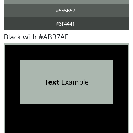
#555B57
#3F4441
Black with #ABB7AF
Text
Example