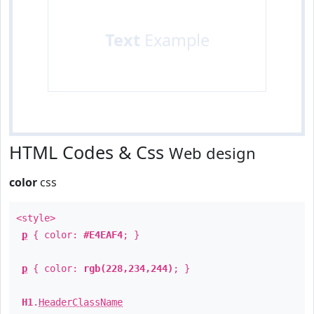
Text
Example
HTML Codes & Css
Web design
color
css
<style>
p
{ color:
#E4EAF4
; }
p
{ color:
rgb(228,234,244)
; }
H1
.
HeaderClassName