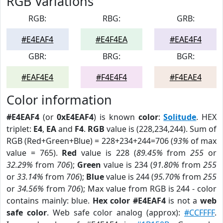
RGB Variations
RGB:
RBG:
GRB:
#E4EAF4
#E4F4EA
#EAE4F4
GBR:
BRG:
BGR:
#EAF4E4
#F4E4F4
#F4EAE4
Color information
#E4EAF4
(or
0xE4EAF4
) is known
color
:
Solitude
. HEX
triplet:
E4
,
EA
and
F4
.
RGB
value is (228,234,244). Sum of
RGB (Red+Green+Blue) = 228+234+244=706 (
93%
of max
value = 765).
Red
value is 228 (
89.45%
from
255
or
32.29%
from
706
);
Green
value is 234 (
91.80%
from
255
or
33.14%
from
706
);
Blue
value is 244 (
95.70%
from
255
or
34.56%
from
706
); Max value from RGB is 244 - color
contains mainly: blue.
Hex color #E4EAF4
is not a
web
safe color
. Web safe color analog (approx):
#CCFFFF
.