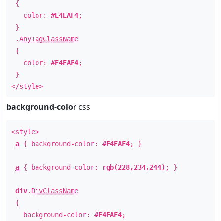
{
color:
#E4EAF4
;
}
.
AnyTagClassName
{
color:
#E4EAF4
;
}
</style>
background-color
css
<style>
a
{ background-color:
#E4EAF4
; }
a
{ background-color:
rgb(228,234,244)
; }
div
.
DivClassName
{
background-color:
#E4EAF4
;