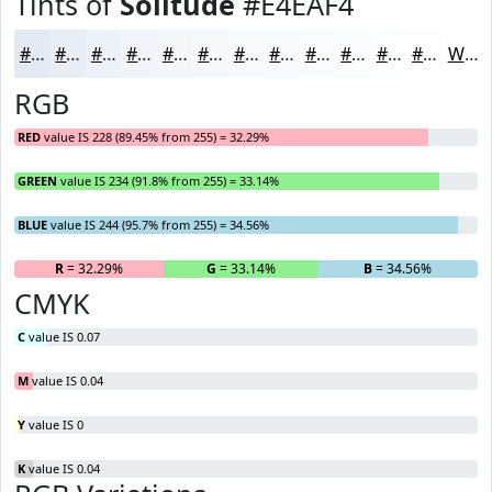
Tints of
Solitude
#E4EAF4
#E4EAF4
#E9EEF6
#EDF1F8
#F1F4F9
#F4F6FA
#F6F8FB
#F8F9FC
#F9FAFD
#FAFBFD
#FBFCFD
#FCFDFD
#FDFDFD
White
RGB
RED
value IS 228 (89.45% from 255) = 32.29%
GREEN
value IS 234 (91.8% from 255) = 33.14%
BLUE
value IS 244 (95.7% from 255) = 34.56%
R
= 32.29%
G
= 33.14%
B
= 34.56%
CMYK
C
value IS 0.07
M
value IS 0.04
Y
value IS 0
K
value IS 0.04