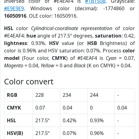
Inversed color of #E4EAF4 is
#1B150B
. Grayscale:
#E9E9E9
. Windows color (decimal): -1774860 or
16050916
. OLE color: 16050916.
HSL
color
Cylindrical-coordinate representation
of color
#E4EAF4:
hue
angle of 217.5º degrees,
saturation
: 0.42,
lightness
: 0.93%.
HSV
value (or
HSB
Brightness) of
color is 0.96% and HSV saturation: 0.07%. Process
color
model
(Four color,
CMYK
) of #E4EAF4 is
Cyan
= 0.07,
Magento
= 0.04,
Yellow
= 0 and
Black
(K on CMYK) = 0.04.
Color convert
RGB
228
234
244
-
CMYK
0.07
0.04
0
0.04
HSL
217.5º
0.42%
0.93%
-
HSV(B)
217.5º
0.07%
0.96%
-