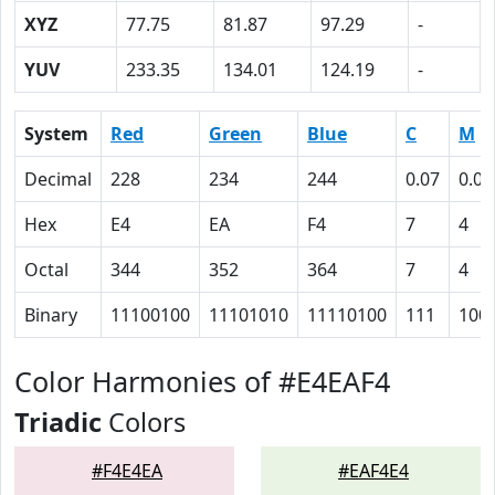
XYZ
77.75
81.87
97.29
-
YUV
233.35
134.01
124.19
-
System
Red
Green
Blue
C
M
Decimal
228
234
244
0.07
0.04
Hex
E4
EA
F4
7
4
Octal
344
352
364
7
4
Binary
11100100
11101010
11110100
111
100
Color Harmonies of #E4EAF4
Triadic
Colors
#F4E4EA
#EAF4E4