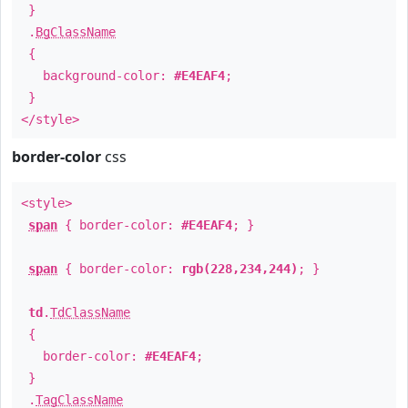
}
.
BgClassName
{
background-color:
#E4EAF4
;
}
</style>
border-color
css
<style>
span
{ border-color:
#E4EAF4
; }
span
{ border-color:
rgb(228,234,244)
; }
td
.
TdClassName
{
border-color:
#E4EAF4
;
}
.
TagClassName