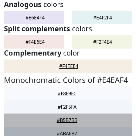
Analogous
colors
#E6E4F4
#E4F2F4
Split complements
colors
#F4E6E4
#F2F4E4
Complementary
color
#F4EEE4
Monochromatic Colors of #E4EAF4
#F8F9FC
#F2F5FA
#B5B7BB
#ABAFB7