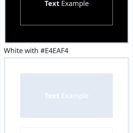
Text
Example
White with #E4EAF4
Text
Example