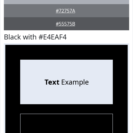
#72757A
#55575B
Black with #E4EAF4
Text
Example