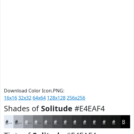
Download Color Icon.PNG:
16x16
32x32
64x64
128x128
256x256
Shades of
Solitude
#E4EAF4
#E4EAF4
#B6BBC3
#92969C
#75787D
#5E6064
#4B4D50
#3C3E40
#303233
#262829
#1E2021
#181A1A
#131515
Black