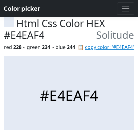
Color picker
Html Css Color HEX
#E4EAF4
Solitude
red
228
◦ green
234
◦ blue
244
📋
copy color: '#E4EAF4'
#E4EAF4