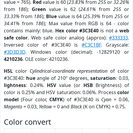
value = 765).
Red
value is 60 (
23.83%
from
255
or
32.26%
from
186
);
Green
value is 62 (
24.61%
from
255
or
33.33%
from
186
);
Blue
value is 64 (
25.39%
from
255
or
34.41%
from
186
); Max value from RGB is 64 - color
contains mainly: blue.
Hex color #3C3E40
is not a
web
safe color
. Web safe color analog (approx):
#333333
.
Inversed color of #3C3E40 is
#C3C1BF
. Grayscale:
#3D3D3D
. Windows color (decimal): -12829120 or
4210236
. OLE color: 4210236.
HSL
color
Cylindrical-coordinate representation
of color
#3C3E40:
hue
angle of 210º degrees,
saturation
: 0.03,
lightness
: 0.24%.
HSV
value (or
HSB
Brightness) of
color is 0.25% and HSV saturation: 0.06%. Process
color
model
(Four color,
CMYK
) of #3C3E40 is
Cyan
= 0.06,
Magento
= 0.03,
Yellow
= 0 and
Black
(K on CMYK) = 0.75.
Color convert