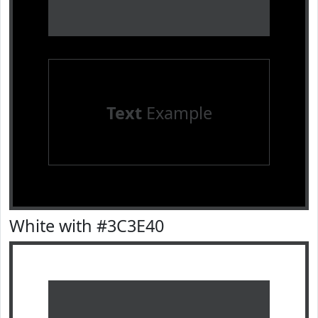
Text
Example
White with #3C3E40