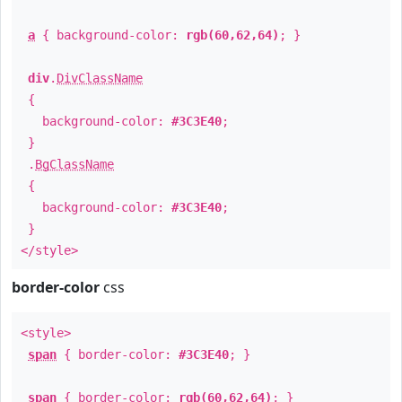
a
{ background-color:
rgb(60,62,64)
; }
div
.
DivClassName
{
background-color:
#3C3E40
;
}
.
BgClassName
{
background-color:
#3C3E40
;
}
</style>
border-color
css
<style>
span
{ border-color:
#3C3E40
; }
span
{ border-color:
rgb(60,62,64)
; }