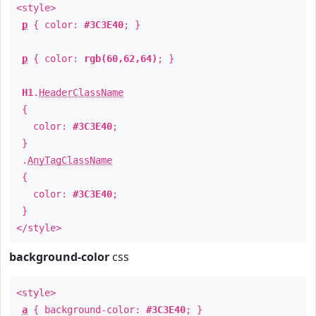
<style>
p
{ color:
#3C3E40
; }
p
{ color:
rgb(60,62,64)
; }
H1
.
HeaderClassName
{
color:
#3C3E40
;
}
.
AnyTagClassName
{
color:
#3C3E40
;
}
</style>
background-color
css
<style>
a
{ background-color:
#3C3E40
; }