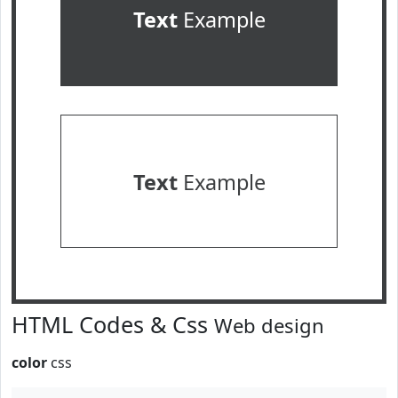
Text
Example
Text
Example
HTML Codes & Css
Web design
color
css