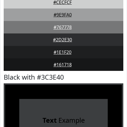
#CECFCF
#9E9FA0
#767778
#2D2E30
#1E1F20
#161718
Black with #3C3E40
Text
Example