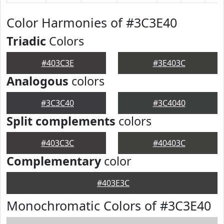
Color Harmonies of #3C3E40
Triadic
Colors
#403C3E
#3E403C
Analogous
colors
#3C3C40
#3C4040
Split complements
colors
#403C3C
#40403C
Complementary
color
#403E3C
Monochromatic Colors of #3C3E40