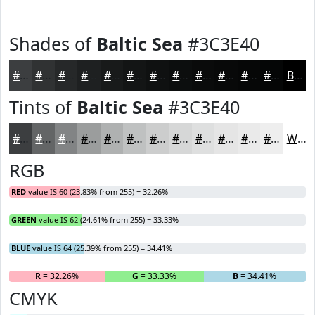
Shades of
Baltic Sea
#3C3E40
#3C3E40
#303233
#262829
#1E2021
#181A1A
#131515
#0F1111
#0C0E0E
#0A0B0B
#080909
#060707
#050606
Black
Tints of
Baltic Sea
#3C3E40
#3C3E40
#636566
#828485
#9B9D9D
#AFB1B1
#BFC1C1
#CCCDCD
#D6D7D7
#DEDFDF
#E5E5E5
#EAEAEA
#EEEEEE
White
RGB
RED
value IS 60 (23.83% from 255) = 32.26%
GREEN
value IS 62 (24.61% from 255) = 33.33%
BLUE
value IS 64 (25.39% from 255) = 34.41%
R
= 32.26%
G
= 33.33%
B
= 34.41%
CMYK