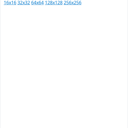
16x16
32x32
64x64
128x128
256x256