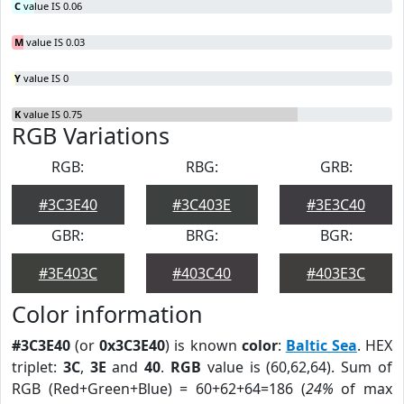
C
value IS 0.06
M
value IS 0.03
Y
value IS 0
K
value IS 0.75
RGB Variations
RGB:
RBG:
GRB:
#3C3E40
#3C403E
#3E3C40
GBR:
BRG:
BGR:
#3E403C
#403C40
#403E3C
Color information
#3C3E40
(or
0x3C3E40
) is known
color
:
Baltic Sea
. HEX
triplet:
3C
,
3E
and
40
.
RGB
value is (60,62,64). Sum of
RGB (Red+Green+Blue) = 60+62+64=186 (
24%
of max