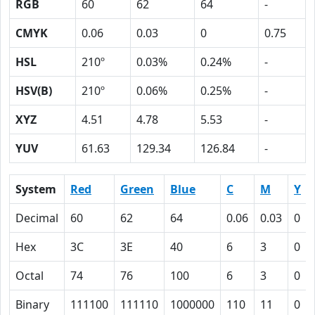
RGB
60
62
64
-
CMYK
0.06
0.03
0
0.75
HSL
210º
0.03%
0.24%
-
HSV(B)
210º
0.06%
0.25%
-
XYZ
4.51
4.78
5.53
-
YUV
61.63
129.34
126.84
-
System
Red
Green
Blue
C
M
Y
Decimal
60
62
64
0.06
0.03
0
Hex
3C
3E
40
6
3
0
Octal
74
76
100
6
3
0
Binary
111100
111110
1000000
110
11
0