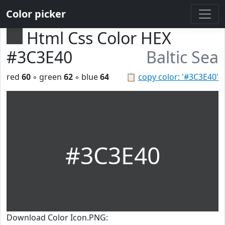
Color picker
Html Css Color HEX
#3C3E40
Baltic Sea
red
60
◦ green
62
◦ blue
64
📋
copy color: '#3C3E40'
#3C3E40
Download Color Icon.PNG: