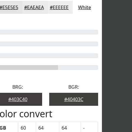
#E5E5E5
#EAEAEA
#EEEEEE
White
BRG:
BGR:
#403C40
#40403C
olor convert
GB
60
64
64
-