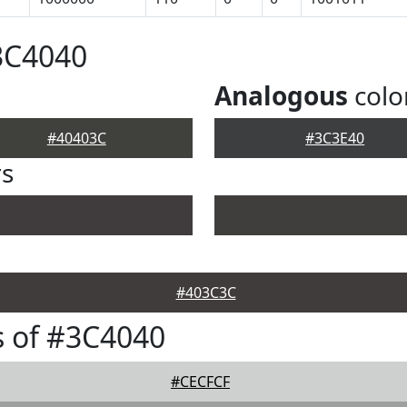
3C4040
Analogous
colo
#40403C
#3C3E40
rs
#403C3C
 of #3C4040
#CECFCF