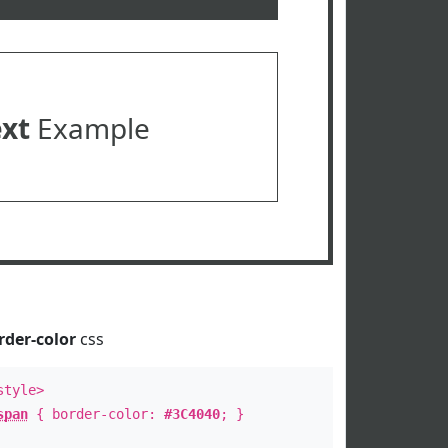
ext
Example
rder-color
css
style>
span
{ border-color:
#3C4040
; }