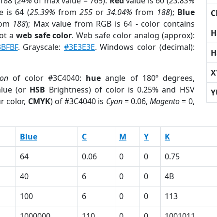
188 (
24%
of max value = 765).
Red
value is 60 (
23.83%
 is 64 (
25.39%
from
255
or
34.04%
from
188
);
Blue
C
rom
188
); Max value from RGB is 64 - color contains
H
ot a
web safe color
. Web safe color analog (approx):
3BFBF
. Grayscale:
#3E3E3E
. Windows color (decimal):
H
X
ion
of color #3C4040:
hue
angle of 180º degrees,
lue (or
HSB
Brightness) of color is 0.25% and HSV
Y
r color,
CMYK
) of #3C4040 is
Cyan
= 0.06,
Magento
= 0,
Blue
C
M
Y
K
64
0.06
0
0
0.75
40
6
0
0
4B
100
6
0
0
113
1000000
110
0
0
1001011