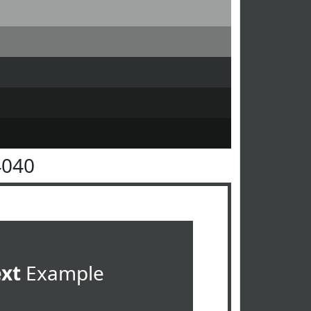
4040
ext
Example