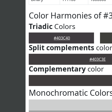
Color Harmonies of #
Triadic
Colors
#403C40
Split complements
colo
#403C3E
Complementary
color
Monochromatic Colors