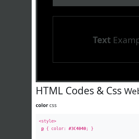
Text
Examp
HTML Codes & Css
Web
color
css
<style>
p
{ color:
#3C4040
; }