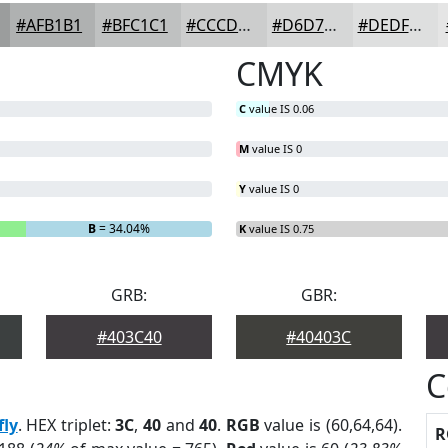
#AFB1B1
#BFC1C1
#CCCDCD
#D6D7D7
#DEDFDF
CMYK
C
value IS 0.06
M
value IS 0
Y
value IS 0
B
= 34.04%
K
value IS 0.75
GRB:
GBR:
#403C40
#40403C
C
fly
. HEX triplet:
3C
,
40
and
40
.
RGB
value is (60,64,64).
R