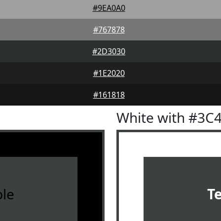
#9EA0A0
#767878
#2D3030
#1E2020
#161818
White with #3C
le
T