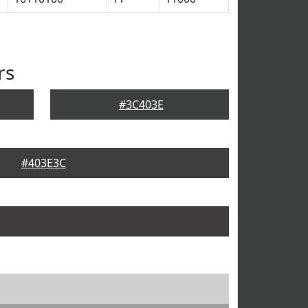
rs
#3C403E
#403E3C