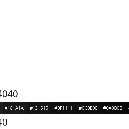
4040
#181A1A
#131515
#0F1111
#0C0E0E
#0A0B0B
40