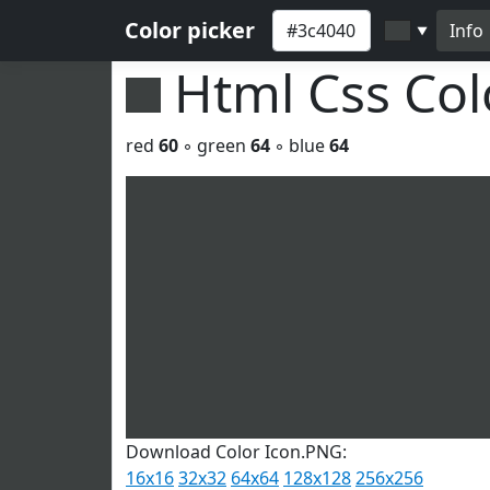
Color picker
Info
▼
Html Css Co
red
60
◦ green
64
◦ blue
64
Download Color Icon.PNG:
16x16
32x32
64x64
128x128
256x256