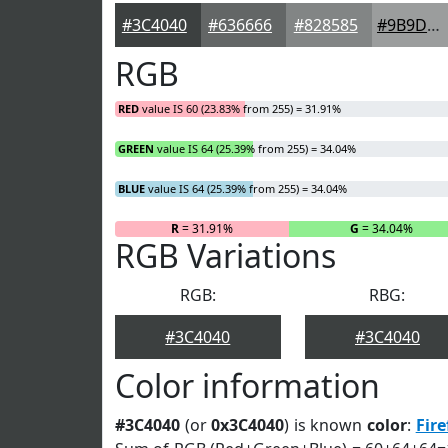
#3C4040
#636666
#828585
#9B9D9D
RGB
RED
value IS 60 (23.83% from 255) = 31.91%
GREEN
value IS 64 (25.39% from 255) = 34.04%
BLUE
value IS 64 (25.39% from 255) = 34.04%
R
= 31.91%
G
= 34.04%
RGB Variations
RGB:
RBG:
#3C4040
#3C4040
Color information
#3C4040
(or
0x3C4040
) is known
color
:
Fire