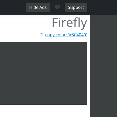
♥
Hide Ads
Support
Firefly
📋
copy color: '#3C4040'