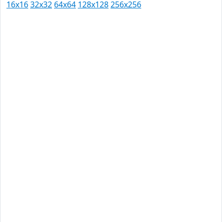
16x16
32x32
64x64
128x128
256x256