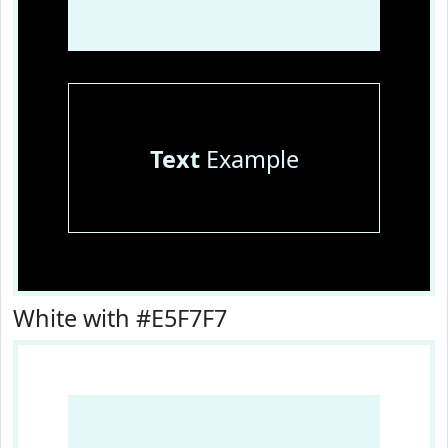
Text
Example
White with #E5F7F7