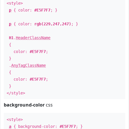
<style>
p
{ color:
#E5F7F7
; }
p
{ color:
rgb(229,247,247)
; }
H1
.
HeaderClassName
{
color:
#E5F7F7
;
}
.
AnyTagClassName
{
color:
#E5F7F7
;
}
</style>
background-color
css
<style>
a
{ background-color:
#E5F7F7
; }