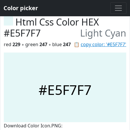
Color picker
Html Css Color HEX
#E5F7F7
Light Cyan
red
229
◦ green
247
◦ blue
247
📋
copy color: '#E5F7F7'
#E5F7F7
Download Color Icon.PNG: