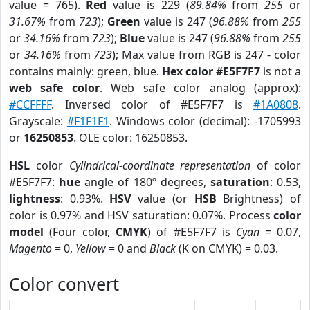
value = 765).
Red
value is 229 (
89.84%
from
255
or
31.67%
from
723
);
Green
value is 247 (
96.88%
from
255
or
34.16%
from
723
);
Blue
value is 247 (
96.88%
from
255
or
34.16%
from
723
); Max value from RGB is 247 - color
contains mainly: green, blue.
Hex color #E5F7F7
is not a
web safe color
. Web safe color analog (approx):
#CCFFFF
. Inversed color of #E5F7F7 is
#1A0808
.
Grayscale:
#F1F1F1
. Windows color (decimal): -1705993
or
16250853
. OLE color: 16250853.
HSL
color
Cylindrical-coordinate representation
of color
#E5F7F7:
hue
angle of 180º degrees,
saturation
: 0.53,
lightness
: 0.93%.
HSV
value (or
HSB
Brightness) of
color is 0.97% and HSV saturation: 0.07%. Process
color
model
(Four color,
CMYK
) of #E5F7F7 is
Cyan
= 0.07,
Magento
= 0,
Yellow
= 0 and
Black
(K on CMYK) = 0.03.
Color convert