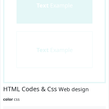
Text
Example
Text
Example
HTML Codes & Css
Web design
color
css