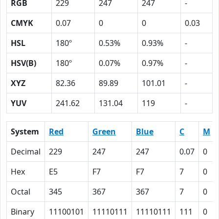
RGB
229
247
247
-
CMYK
0.07
0
0
0.03
HSL
180º
0.53%
0.93%
-
HSV(B)
180º
0.07%
0.97%
-
XYZ
82.36
89.89
101.01
-
YUV
241.62
131.04
119
-
System
Red
Green
Blue
C
M
Decimal
229
247
247
0.07
0
Hex
E5
F7
F7
7
0
Octal
345
367
367
7
0
Binary
11100101
11110111
11110111
111
0