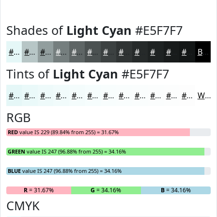
Shades of
Light Cyan
#E5F7F7
#E5F7F7
#B7C6C6
#929E9E
#757E7E
#5E6565
#4B5151
#3C4141
#303434
#262A2A
#1E2222
#181B1B
#131616
Black
Tints of
Light Cyan
#E5F7F7
#E5F7F7
#EAF9F9
#EEFAFA
#F1FBFB
#F4FCFC
#F6FDFD
#F8FDFD
#F9FDFD
#FAFDFD
#FBFDFD
#FCFDFD
#FDFDFD
White
RGB
RED
value IS 229 (89.84% from 255) = 31.67%
GREEN
value IS 247 (96.88% from 255) = 34.16%
BLUE
value IS 247 (96.88% from 255) = 34.16%
R
= 31.67%
G
= 34.16%
B
= 34.16%
CMYK