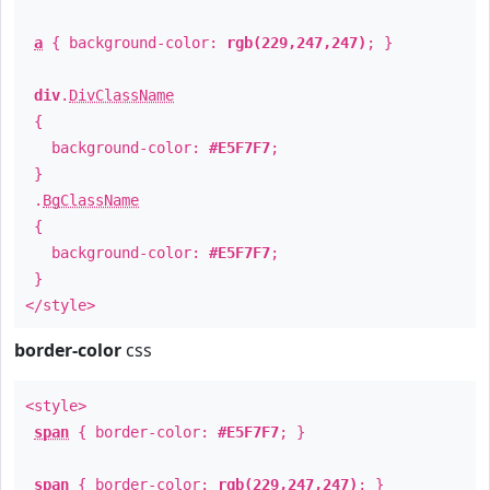
a
{ background-color:
rgb(229,247,247)
; }
div
.
DivClassName
{
background-color:
#E5F7F7
;
}
.
BgClassName
{
background-color:
#E5F7F7
;
}
</style>
border-color
css
<style>
span
{ border-color:
#E5F7F7
; }
span
{ border-color:
rgb(229,247,247)
; }