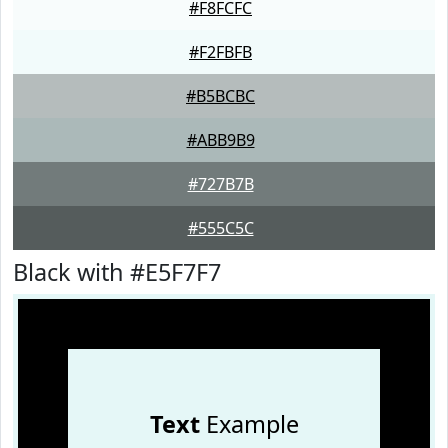
#F8FCFC
#F2FBFB
#B5BCBC
#ABB9B9
#727B7B
#555C5C
Black with #E5F7F7
Text
Example