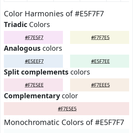
Color Harmonies of #E5F7F7
Triadic
Colors
#F7E5F7
#F7F7E5
Analogous
colors
#E5EEF7
#E5F7EE
Split complements
colors
#F7E5EE
#F7EEE5
Complementary
color
#F7E5E5
Monochromatic Colors of #E5F7F7