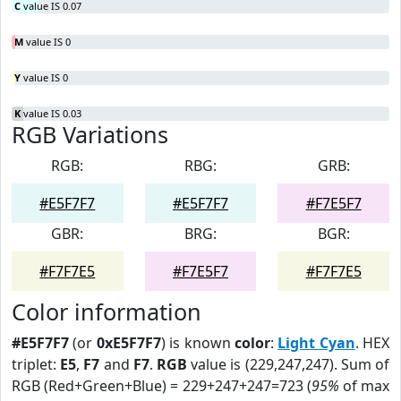
C
value IS 0.07
M
value IS 0
Y
value IS 0
K
value IS 0.03
RGB Variations
RGB:
RBG:
GRB:
#E5F7F7
#E5F7F7
#F7E5F7
GBR:
BRG:
BGR:
#F7F7E5
#F7E5F7
#F7F7E5
Color information
#E5F7F7
(or
0xE5F7F7
) is known
color
:
Light Cyan
. HEX
triplet:
E5
,
F7
and
F7
.
RGB
value is (229,247,247). Sum of
RGB (Red+Green+Blue) = 229+247+247=723 (
95%
of max