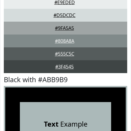
#E9EDED
#D5DCDC
#9FA5A5
#808A8A
#555C5C
#3F4545
Black with #ABB9B9
Text
Example