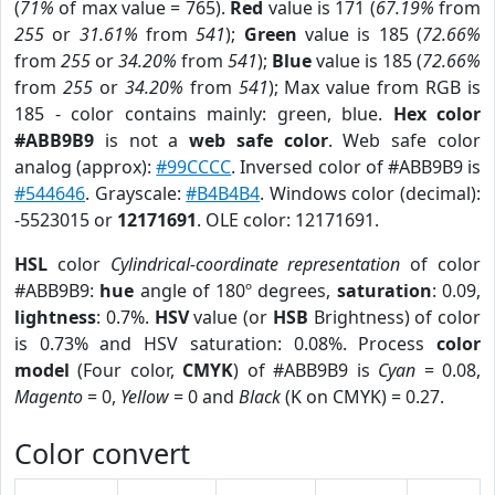
(
71%
of max value = 765).
Red
value is 171 (
67.19%
from
255
or
31.61%
from
541
);
Green
value is 185 (
72.66%
from
255
or
34.20%
from
541
);
Blue
value is 185 (
72.66%
from
255
or
34.20%
from
541
); Max value from RGB is
185 - color contains mainly: green, blue.
Hex color
#ABB9B9
is not a
web safe color
. Web safe color
analog (approx):
#99CCCC
. Inversed color of #ABB9B9 is
#544646
. Grayscale:
#B4B4B4
. Windows color (decimal):
-5523015 or
12171691
. OLE color: 12171691.
HSL
color
Cylindrical-coordinate representation
of color
#ABB9B9:
hue
angle of 180º degrees,
saturation
: 0.09,
lightness
: 0.7%.
HSV
value (or
HSB
Brightness) of color
is 0.73% and HSV saturation: 0.08%. Process
color
model
(Four color,
CMYK
) of #ABB9B9 is
Cyan
= 0.08,
Magento
= 0,
Yellow
= 0 and
Black
(K on CMYK) = 0.27.
Color convert