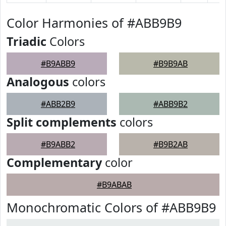
Color Harmonies of #ABB9B9
Triadic
Colors
#B9ABB9
#B9B9AB
Analogous
colors
#ABB2B9
#ABB9B2
Split complements
colors
#B9ABB2
#B9B2AB
Complementary
color
#B9ABAB
Monochromatic Colors of #ABB9B9