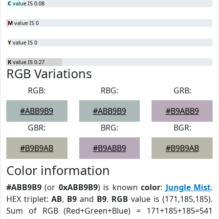
C
value IS 0.08
M
value IS 0
Y
value IS 0
K
value IS 0.27
RGB Variations
RGB:
RBG:
GRB:
#ABB9B9
#ABB9B9
#B9ABB9
GBR:
BRG:
BGR:
#B9B9AB
#B9ABB9
#B9B9AB
Color information
#ABB9B9
(or
0xABB9B9
) is known
color
:
Jungle Mist
.
HEX triplet:
AB
,
B9
and
B9
.
RGB
value is (171,185,185).
Sum of RGB (Red+Green+Blue) = 171+185+185=541