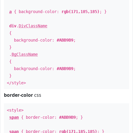
a
{ background-color:
rgb(171,185,185)
; }
div
.
DivClassName
{
background-color:
#ABB9B9
;
}
.
BgClassName
{
background-color:
#ABB9B9
;
}
</style>
border-color
css
<style>
span
{ border-color:
#ABB9B9
; }
span
{ border-color:
rgb(171,185,185)
; }