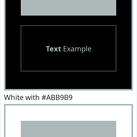
Text
Example
White with #ABB9B9