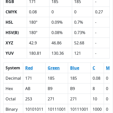
RGB
171
185
185
-
CMYK
0.08
0
0
0.27
HSL
180º
0.09%
0.7%
-
HSV(B)
180º
0.08%
0.73%
-
XYZ
42.9
46.86
52.68
-
YUV
180.81
130.36
121
-
System
Red
Green
Blue
C
M
Decimal
171
185
185
0.08
0
Hex
AB
B9
B9
8
0
Octal
253
271
271
10
0
Binary
10101011
10111001
10111001
1000
0