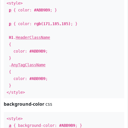
<style>
p
{ color:
#ABB9B9
; }
p
{ color:
rgb(171,185,185)
; }
H1
.
HeaderClassName
{
color:
#ABB9B9
;
}
.
AnyTagClassName
{
color:
#ABB9B9
;
}
</style>
background-color
css
<style>
a
{ background-color:
#ABB9B9
; }