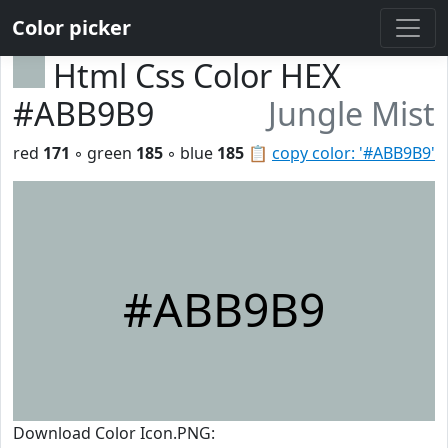
Color picker
Html Css Color HEX
#ABB9B9
Jungle Mist
red
171
◦ green
185
◦ blue
185
📋
copy color: '#ABB9B9'
#ABB9B9
Download Color Icon.PNG: