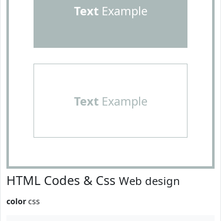
Text
Example
Text
Example
HTML Codes & Css
Web design
color
css