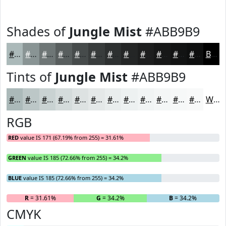
Shades of
Jungle Mist
#ABB9B9
#ABB9B9
#899494
#6E7676
#585E5E
#464B4B
#383C3C
#2D3030
#242626
#1D1E1E
#171818
#121313
#0E0F0F
Black
Tints of
Jungle Mist
#ABB9B9
#ABB9B9
#BCC7C7
#C9D2D2
#D4DBDB
#DDE2E2
#E4E8E8
#E9EDED
#EDF1F1
#F1F4F4
#F4F6F6
#F6F8F8
#F8F9F9
White
RGB
RED
value IS 171 (67.19% from 255) = 31.61%
GREEN
value IS 185 (72.66% from 255) = 34.2%
BLUE
value IS 185 (72.66% from 255) = 34.2%
R
= 31.61%
G
= 34.2%
B
= 34.2%
CMYK