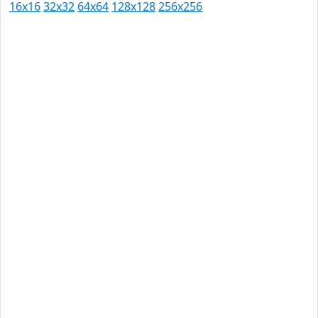
16x16
32x32
64x64
128x128
256x256