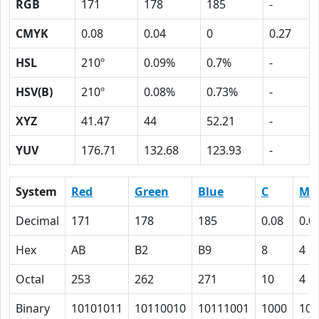
RGB
171
178
185
-
CMYK
0.08
0.04
0
0.27
HSL
210º
0.09%
0.7%
-
HSV(B)
210º
0.08%
0.73%
-
XYZ
41.47
44
52.21
-
YUV
176.71
132.68
123.93
-
System
Red
Green
Blue
C
M
Decimal
171
178
185
0.08
0.0
Hex
AB
B2
B9
8
4
Octal
253
262
271
10
4
Binary
10101011
10110010
10111001
1000
100