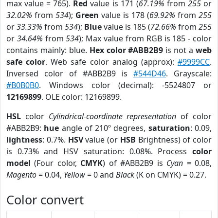
max value = 765).
Red
value is 171 (
67.19%
from
255
or
32.02%
from
534
);
Green
value is 178 (
69.92%
from
255
or
33.33%
from
534
);
Blue
value is 185 (
72.66%
from
255
or
34.64%
from
534
); Max value from RGB is 185 - color
contains mainly: blue.
Hex color #ABB2B9
is not a
web
safe color
. Web safe color analog (approx):
#9999CC
.
Inversed color of #ABB2B9 is
#544D46
. Grayscale:
#B0B0B0
. Windows color (decimal): -5524807 or
12169899
. OLE color: 12169899.
HSL
color
Cylindrical-coordinate representation
of color
#ABB2B9:
hue
angle of 210º degrees,
saturation
: 0.09,
lightness
: 0.7%.
HSV
value (or
HSB
Brightness) of color
is 0.73% and HSV saturation: 0.08%. Process
color
model
(Four color,
CMYK
) of #ABB2B9 is
Cyan
= 0.08,
Magento
= 0.04,
Yellow
= 0 and
Black
(K on CMYK) = 0.27.
Color convert