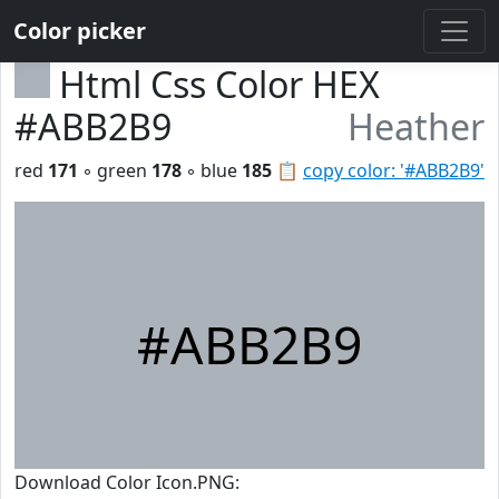
Color picker
Html Css Color HEX
#ABB2B9
Heather
red
171
◦ green
178
◦ blue
185
📋
copy color: '#ABB2B9'
#ABB2B9
Download Color Icon.PNG: