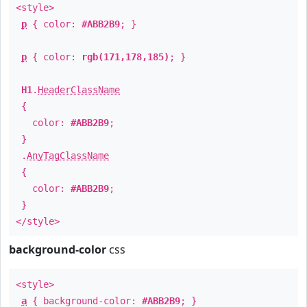
<style>
p
{ color:
#ABB2B9
; }
p
{ color:
rgb(171,178,185)
; }
H1
.
HeaderClassName
{
color:
#ABB2B9
;
}
.
AnyTagClassName
{
color:
#ABB2B9
;
}
</style>
background-color
css
<style>
a
{ background-color:
#ABB2B9
; }