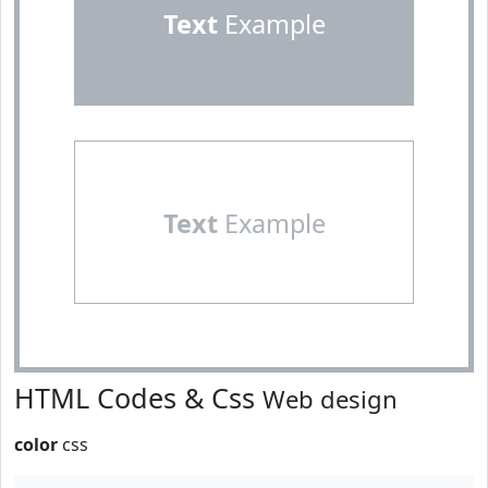
Text
Example
Text
Example
HTML Codes & Css
Web design
color
css