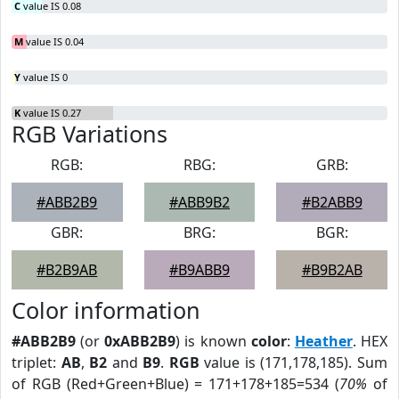
C
value IS 0.08
M
value IS 0.04
Y
value IS 0
K
value IS 0.27
RGB Variations
RGB:
RBG:
GRB:
#ABB2B9
#ABB9B2
#B2ABB9
GBR:
BRG:
BGR:
#B2B9AB
#B9ABB9
#B9B2AB
Color information
#ABB2B9
(or
0xABB2B9
) is known
color
:
Heather
. HEX
triplet:
AB
,
B2
and
B9
.
RGB
value is (171,178,185). Sum
of RGB (Red+Green+Blue) = 171+178+185=534 (
70%
of