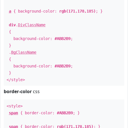
a
{ background-color:
rgb(171,178,185)
; }
div
.
DivClassName
{
background-color:
#ABB2B9
;
}
.
BgClassName
{
background-color:
#ABB2B9
;
}
</style>
border-color
css
<style>
span
{ border-color:
#ABB2B9
; }
span
{ border-color:
rgb(171,178,185)
; }