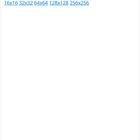
16x16
32x32
64x64
128x128
256x256