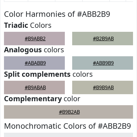
Color Harmonies of #ABB2B9
Triadic
Colors
#B9ABB2
#B2B9AB
Analogous
colors
#ABABB9
#ABB9B9
Split complements
colors
#B9ABAB
#B9B9AB
Complementary
color
#B9B2AB
Monochromatic Colors of #ABB2B9