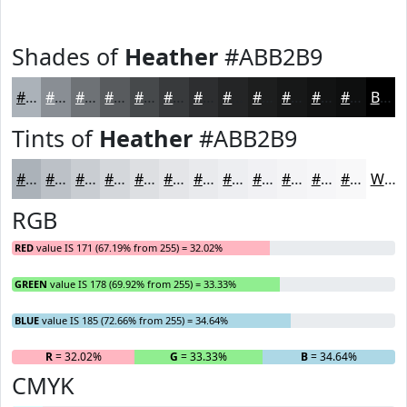
Shades of
Heather
#ABB2B9
#ABB2B9
#898E94
#6E7276
#585B5E
#46494B
#383A3C
#2D2E30
#242526
#1D1E1E
#171818
#121313
#0E0F0F
Black
Tints of
Heather
#ABB2B9
#ABB2B9
#BCC1C7
#C9CDD2
#D4D7DB
#DDDFE2
#E4E5E8
#E9EAED
#EDEEF1
#F1F1F4
#F4F4F6
#F6F6F8
#F8F8F9
White
RGB
RED
value IS 171 (67.19% from 255) = 32.02%
GREEN
value IS 178 (69.92% from 255) = 33.33%
BLUE
value IS 185 (72.66% from 255) = 34.64%
R
= 32.02%
G
= 33.33%
B
= 34.64%
CMYK