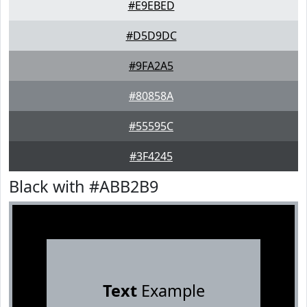
#E9EBED
#D5D9DC
#9FA2A5
#80858A
#55595C
#3F4245
Black with #ABB2B9
Text
Example