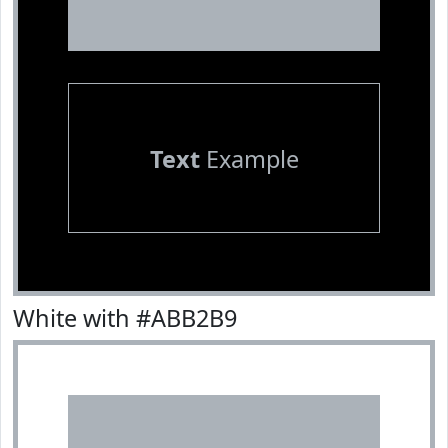
Text
Example
White with #ABB2B9