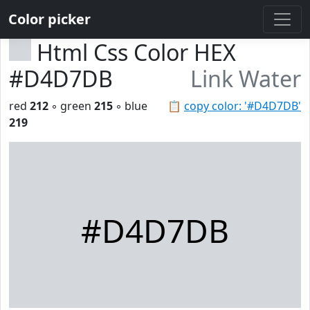
Color picker
Html Css Color HEX
#D4D7DB
Link Water
red
212
◦ green
215
◦ blue
📋
copy color: '#D4D7DB'
219
#D4D7DB