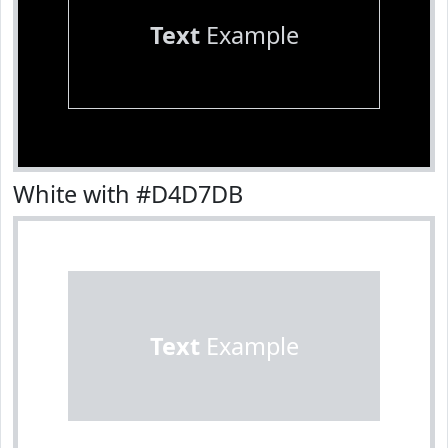
Text
Example
White with #D4D7DB
Text
Example