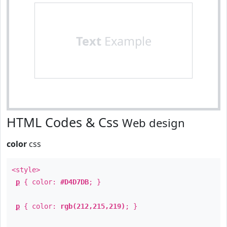
Text
Example
HTML Codes & Css
Web design
color
css
<style>
p
{ color:
#D4D7DB
; }
p
{ color:
rgb(212,215,219)
; }