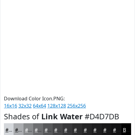
Download Color Icon.PNG:
16x16
32x32
64x64
128x128
256x256
Shades of
Link Water
#D4D7DB
#D4D7DB
#AAACAF
#888A8C
#6D6E70
#57585A
#464648
#38383A
#2D2D2E
#242425
#1D1D1E
#171718
#121213
Black