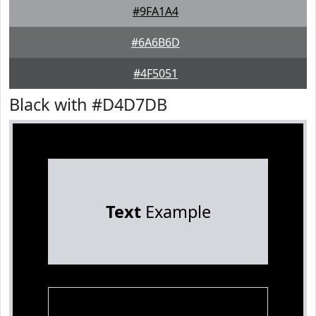
#9FA1A4
#6A6B6D
#4F5051
Black with #D4D7DB
Text
Example