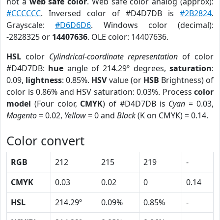
not a
web safe color
. Web safe color analog (approx):
#CCCCCC
. Inversed color of #D4D7DB is
#2B2824
.
Grayscale:
#D6D6D6
. Windows color (decimal):
-2828325 or
14407636
. OLE color: 14407636.
HSL
color
Cylindrical-coordinate representation
of color
#D4D7DB:
hue
angle of 214.29º degrees,
saturation
:
0.09,
lightness
: 0.85%.
HSV
value (or
HSB
Brightness) of
color is 0.86% and HSV saturation: 0.03%. Process
color
model
(Four color,
CMYK
) of #D4D7DB is
Cyan
= 0.03,
Magento
= 0.02,
Yellow
= 0 and
Black
(K on CMYK) = 0.14.
Color convert
RGB
212
215
219
-
CMYK
0.03
0.02
0
0.14
HSL
214.29º
0.09%
0.85%
-