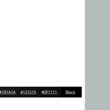
#181A1A
#131515
#0F1111
Black