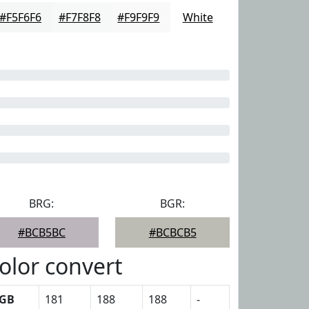
#F5F6F6
#F7F8F8
#F9F9F9
White
BRG:
BGR:
#BCB5BC
#BCBCB5
olor convert
GB
181
188
188
-