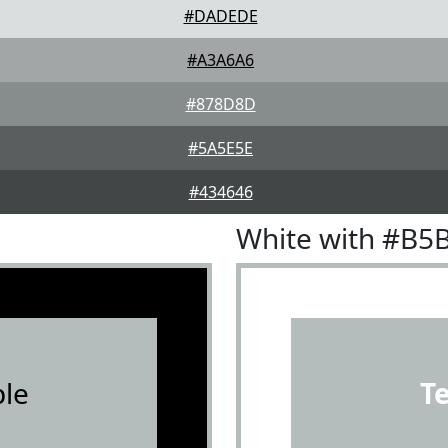
#DADEDE
#A3A6A6
#878D8D
#5A5E5E
#434646
White with #B5
le
T