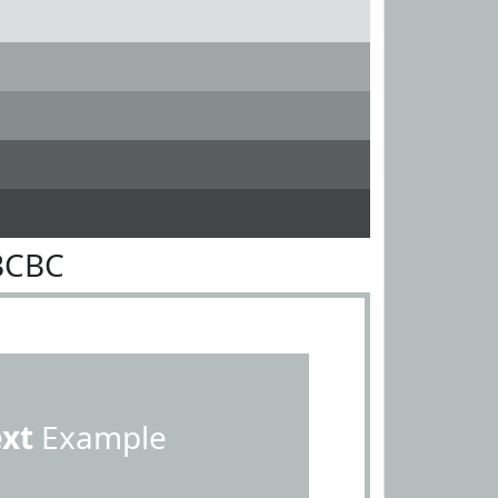
BCBC
ext
Example