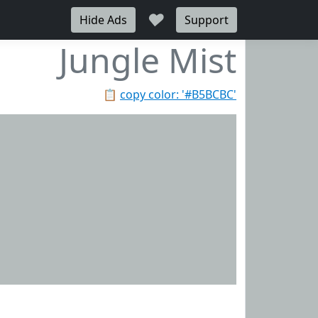
♥
Hide Ads
Support
Jungle Mist
📋
copy color: '#B5BCBC'