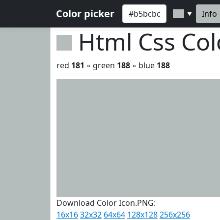
Color picker
Info
▼
Html Css Co
red
181
◦ green
188
◦ blue
188
Download Color Icon.PNG:
16x16
32x32
64x64
128x128
256x256