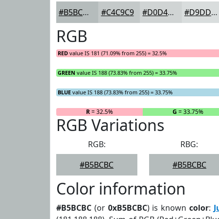
#B5BCBC
#C4C9C9
#D0D4D4
#D9DDDD
RGB
RED
value IS 181 (71.09% from 255) = 32.5%
GREEN
value IS 188 (73.83% from 255) = 33.75%
BLUE
value IS 188 (73.83% from 255) = 33.75%
R
= 32.5%
G
= 33.75%
RGB Variations
RGB:
RBG:
#B5BCBC
#B5BCBC
Color information
#B5BCBC
(or
0xB5BCBC
) is known
color
:
J