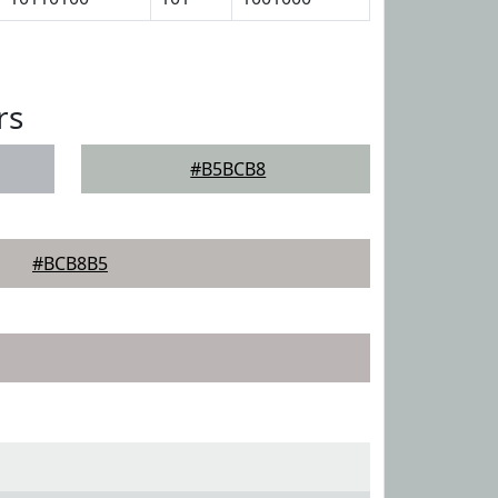
rs
#B5BCB8
#BCB8B5