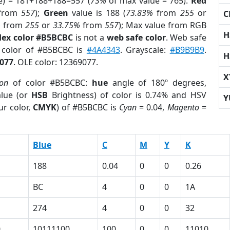
e) = 181+188+188=557 (
73%
of max value = 765).
Red
from
557
);
Green
value is 188 (
73.83%
from
255
or
C
%
from
255
or
33.75%
from
557
); Max value from RGB
H
Hex color #B5BCBC
is not a
web safe color
. Web safe
d color of #B5BCBC is
#4A4343
. Grayscale:
#B9B9B9
.
H
077
. OLE color: 12369077.
X
ion
of color #B5BCBC:
hue
angle of 180º degrees,
lue (or
HSB
Brightness) of color is 0.74% and HSV
Y
ur color,
CMYK
) of #B5BCBC is
Cyan
= 0.04,
Magento
=
Blue
C
M
Y
K
188
0.04
0
0
0.26
BC
4
0
0
1A
274
4
0
0
32
0
10111100
100
0
0
11010