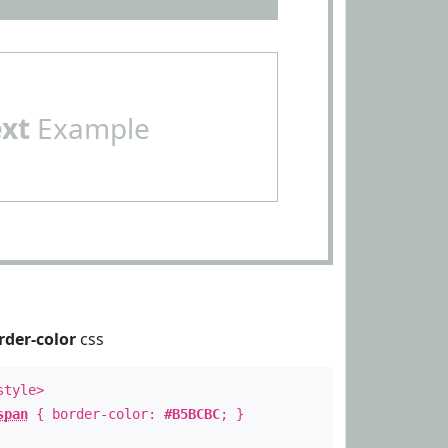
ext
Example
rder-color
css
style>
span
{ border-color:
#B5BCBC
; }