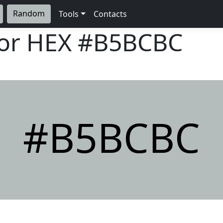
Random
Tools
Contacts
lor HEX
#B5BCBC
#B5BCBC