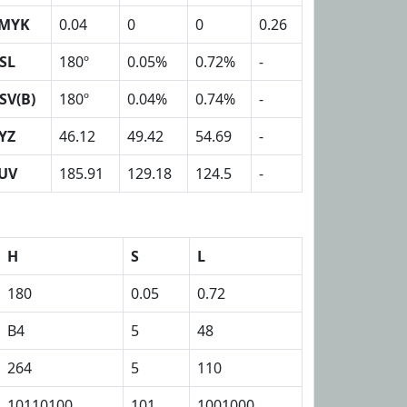
MYK
0.04
0
0
0.26
SL
180º
0.05%
0.72%
-
SV(B)
180º
0.04%
0.74%
-
YZ
46.12
49.42
54.69
-
UV
185.91
129.18
124.5
-
H
S
L
180
0.05
0.72
B4
5
48
264
5
110
10110100
101
1001000