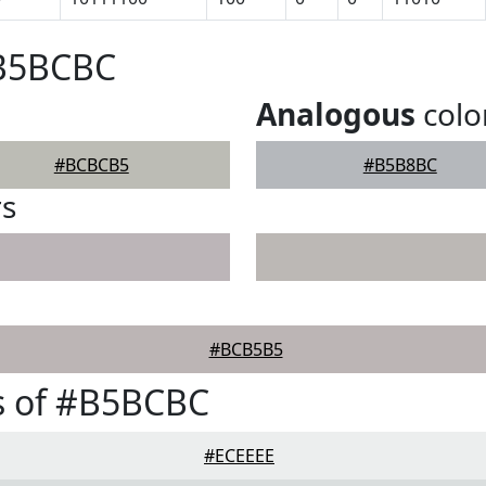
#B5BCBC
Analogous
colo
#BCBCB5
#B5B8BC
rs
#BCB5B5
s of #B5BCBC
#ECEEEE