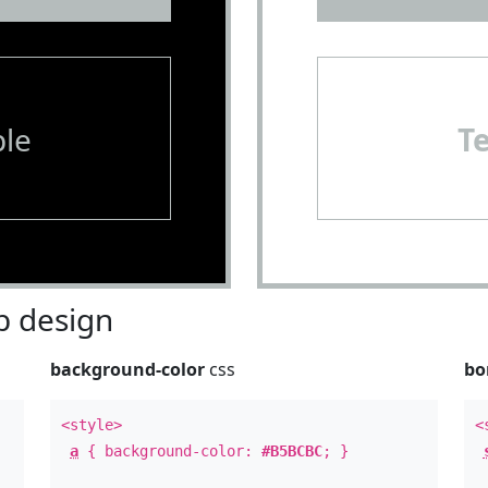
le
T
 design
background-color
css
bo
<style>
<
a
{ background-color:
#B5BCBC
; }