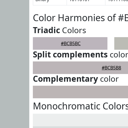
Color Harmonies of 
Triadic
Colors
#BCB5BC
Split complements
colo
#BCB5B8
Complementary
color
Monochromatic Color