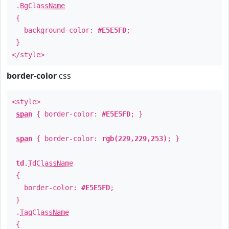
.
BgClassName
{
background-color:
#E5E5FD
;
}
</style>
border-color
css
<style>
span
{ border-color:
#E5E5FD
; }
span
{ border-color:
rgb(229,229,253)
; }
td
.
TdClassName
{
border-color:
#E5E5FD
;
}
.
TagClassName
{