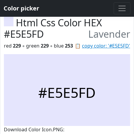
Color picker
Html Css Color HEX
#E5E5FD
Lavender
red
229
◦ green
229
◦ blue
253
📋
copy color: '#E5E5FD'
#E5E5FD
Download Color Icon.PNG: