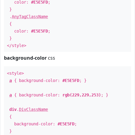
color:
#E5E5FD
;
}
.
AnyTagClassName
{
color:
#E5E5FD
;
}
</style>
background-color
css
<style>
a
{ background-color:
#E5E5FD
; }
a
{ background-color:
rgb(229,229,253)
; }
div
.
DivClassName
{
background-color:
#E5E5FD
;
}