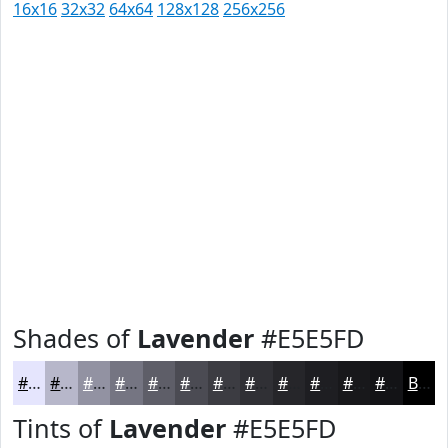
16x16
32x32
64x64
128x128
256x256
Shades of
Lavender
#E5E5FD
#E5E5FD
#B7B7CA
#9292A2
#757582
#5E5E68
#4B4B53
#3C3C42
#303035
#26262A
#1E1E22
#18181B
#131316
Black
Tints of
Lavender
#E5E5FD