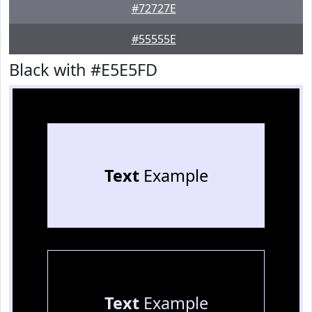
#72727E
#55555E
Black with #E5E5FD
Text
Example
Text
Example