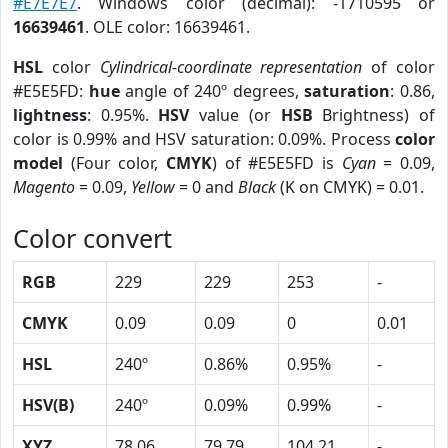
#E7E7E7
. Windows color (decimal): -1710595 or
16639461
. OLE color: 16639461.
HSL
color
Cylindrical-coordinate representation
of color
#E5E5FD:
hue
angle of 240º degrees,
saturation
: 0.86,
lightness
: 0.95%.
HSV
value (or
HSB
Brightness) of
color is 0.99% and HSV saturation: 0.09%. Process
color
model
(Four color,
CMYK
) of #E5E5FD is
Cyan
= 0.09,
Magento
= 0.09,
Yellow
= 0 and
Black
(K on CMYK) = 0.01.
Color convert
RGB
229
229
253
-
CMYK
0.09
0.09
0
0.01
HSL
240º
0.86%
0.95%
-
HSV(B)
240º
0.09%
0.99%
-
XYZ
78.06
79.79
104.21
-