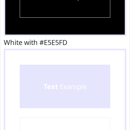
White with #E5E5FD
Text
Example