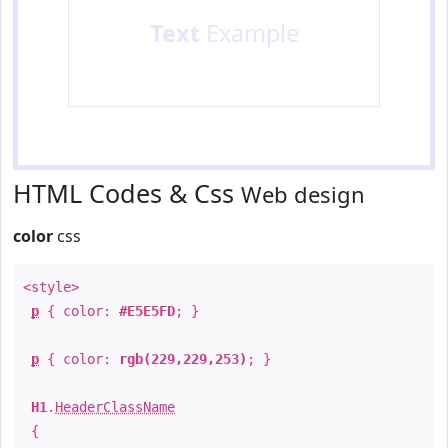
Text
Example
HTML Codes & Css
Web design
color
css
<style>
p
{ color:
#E5E5FD
; }
p
{ color:
rgb(229,229,253)
; }
H1
.
HeaderClassName
{