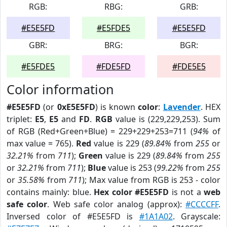
RGB:
RBG:
GRB:
#E5E5FD
#E5FDE5
#E5E5FD
GBR:
BRG:
BGR:
#E5FDE5
#FDE5FD
#FDE5E5
Color information
#E5E5FD
(or
0xE5E5FD
) is known
color
:
Lavender
. HEX
triplet:
E5
,
E5
and
FD
.
RGB
value is (229,229,253). Sum
of RGB (Red+Green+Blue) = 229+229+253=711 (
94%
of
max value = 765).
Red
value is 229 (
89.84%
from
255
or
32.21%
from
711
);
Green
value is 229 (
89.84%
from
255
or
32.21%
from
711
);
Blue
value is 253 (
99.22%
from
255
or
35.58%
from
711
); Max value from RGB is 253 - color
contains mainly: blue.
Hex color #E5E5FD
is not a
web
safe color
. Web safe color analog (approx):
#CCCCFF
.
Inversed color of #E5E5FD is
#1A1A02
. Grayscale: