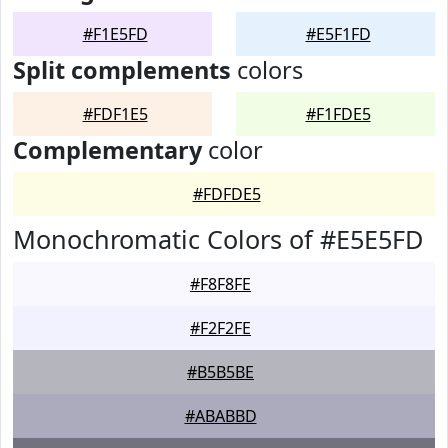
#F1E5FD
#E5F1FD
Split complements
colors
#FDF1E5
#F1FDE5
Complementary
color
#FDFDE5
Monochromatic Colors of #E5E5FD
#F8F8FE
#F2F2FE
#B5B5BE
#ABABBD