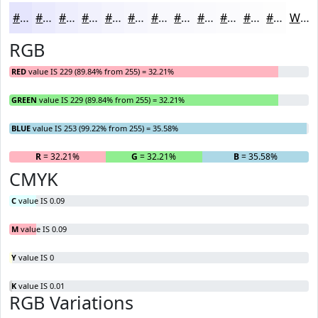
#E5E5FD
#EAEAFD
#EEEEFD
#F1F1FD
#F4F4FD
#F6F6FD
#F8F8FD
#F9F9FD
#FAFAFD
#FBFBFD
#FCFCFD
#FDFDFD
White
RGB
RED
value IS 229 (89.84% from 255) = 32.21%
GREEN
value IS 229 (89.84% from 255) = 32.21%
BLUE
value IS 253 (99.22% from 255) = 35.58%
R
= 32.21%
G
= 32.21%
B
= 35.58%
CMYK
C
value IS 0.09
M
value IS 0.09
Y
value IS 0
K
value IS 0.01
RGB Variations