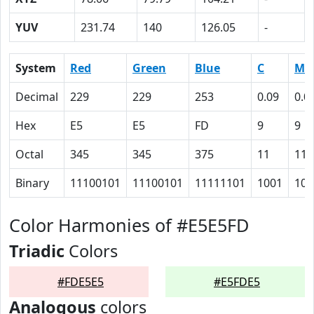
YUV
231.74
140
126.05
-
System
Red
Green
Blue
C
M
Decimal
229
229
253
0.09
0.0
Hex
E5
E5
FD
9
9
Octal
345
345
375
11
11
Binary
11100101
11100101
11111101
1001
100
Color Harmonies of #E5E5FD
Triadic
Colors
#FDE5E5
#E5FDE5
Analogous
colors