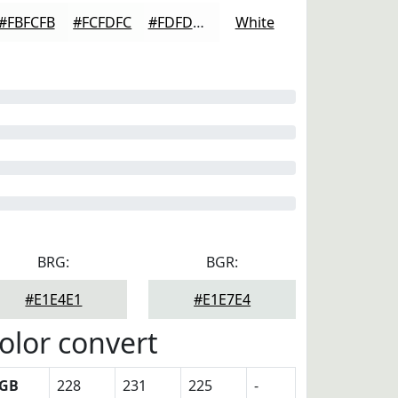
#FBFCFB
#FCFDFC
#FDFDFD
White
BRG:
BGR:
#E1E4E1
#E1E7E4
olor convert
GB
228
231
225
-