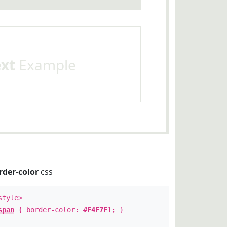
ext
Example
rder-color
css
style>
span
{ border-color:
#E4E7E1
; }