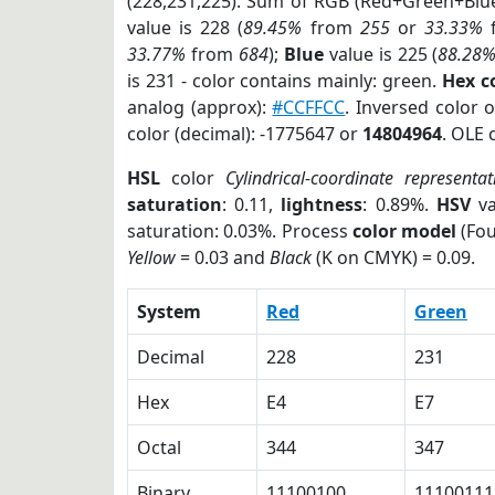
(228,231,225). Sum of RGB (Red+Green+Blu
value is 228 (
89.45%
from
255
or
33.33%
33.77%
from
684
);
Blue
value is 225 (
88.28
is 231 - color contains mainly: green.
Hex c
analog (approx):
#CCFFCC
. Inversed color 
color (decimal): -1775647 or
14804964
. OLE 
HSL
color
Cylindrical-coordinate representat
saturation
: 0.11,
lightness
: 0.89%.
HSV
va
saturation: 0.03%. Process
color model
(Fou
Yellow
= 0.03 and
Black
(K on CMYK) = 0.09.
System
Red
Green
Decimal
228
231
Hex
E4
E7
Octal
344
347
Binary
11100100
11100111