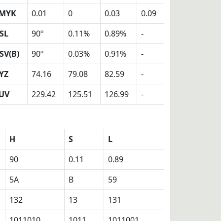
MYK
0.01
0
0.03
0.09
SL
90º
0.11%
0.89%
-
SV(B)
90º
0.03%
0.91%
-
YZ
74.16
79.08
82.59
-
UV
229.42
125.51
126.99
-
H
S
L
90
0.11
0.89
5A
B
59
132
13
131
1011010
1011
1011001