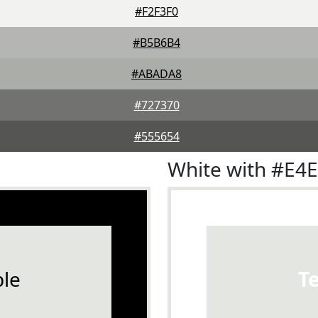
#F2F3F0
#B5B6B4
#ABADA8
#727370
#555654
White with #E4
le
T