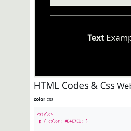
Text
Examp
HTML Codes & Css
Web
color
css
<style>
p
{ color:
#E4E7E1
; }