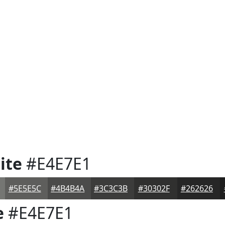
ite
#E4E7E1
#5E5E5C
#4B4B4A
#3C3C3B
#30302F
#262626
e
#E4E7E1