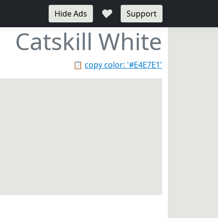
♥
Hide Ads
Support
Catskill White
📋
copy color: '#E4E7E1'