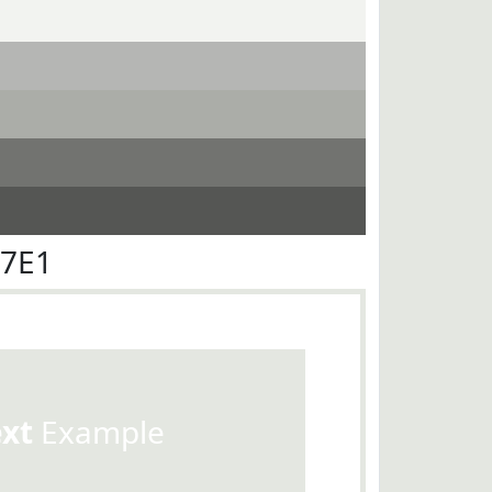
E7E1
ext
Example