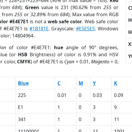
e) = 228+231+225=684 (
90%
of max value = 765).
Red
from
684
);
Green
value is 231 (
90.62%
from
255
or
C
%
from
255
or
32.89%
from
684
); Max value from RGB
H
olor #E4E7E1
is not a
web safe color
. Web safe color
of #E4E7E1 is
#1B181E
. Grayscale:
#E5E5E5
. Windows
H
color: 14804964.
X
ion
of color #E4E7E1:
hue
angle of 90º degrees,
lue (or
HSB
Brightness) of color is 0.91% and HSV
Y
r color,
CMYK
) of #E4E7E1 is
Cyan
= 0.01,
Magento
= 0,
Blue
C
M
Y
K
225
0.01
0
0.03
0.09
E1
1
0
3
9
341
1
0
3
11
11100001
1
0
11
1001