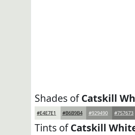
Shades of
Catskill Wh
#E4E7E1
#B6B9B4
#929490
#757673
Tints of
Catskill Whit