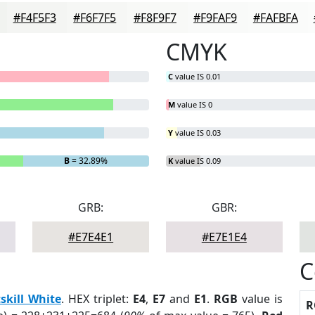
#F4F5F3
#F6F7F5
#F8F9F7
#F9FAF9
#FAFBFA
CMYK
C
value IS 0.01
M
value IS 0
Y
value IS 0.03
B
= 32.89%
K
value IS 0.09
GRB:
GBR:
#E7E4E1
#E7E1E4
C
skill White
. HEX triplet:
E4
,
E7
and
E1
.
RGB
value is
R