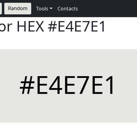
Random
Tools
Contacts
lor HEX
#E4E7E1
#E4E7E1