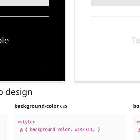
le
T
 design
background-color
css
bo
<style>
<
a
{ background-color:
#E4E7E1
; }