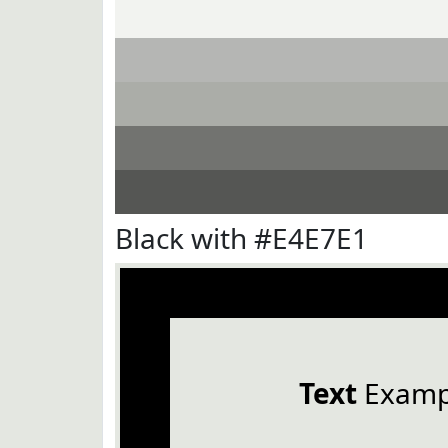
Black with #E4E7E1
Text
Examp