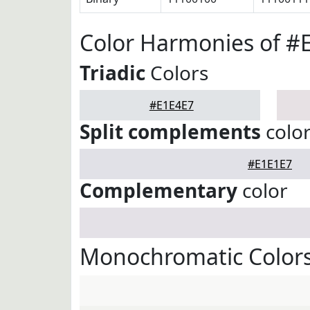
Color Harmonies of #
Triadic
Colors
#E1E4E7
Split complements
colo
#E1E1E7
Complementary
color
Monochromatic Colors