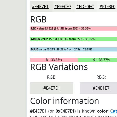
#E4E7E1
#E9ECE7
#EDF0EC
#F1F3F0
RGB
RED
value IS 228 (89.45% from 255) = 33.33%
GREEN
value IS 231 (90.63% from 255) = 33.77%
BLUE
value IS 225 (88.28% from 255) = 32.89%
R
= 33.33%
G
= 33.77%
RGB Variations
RGB:
RBG:
#E4E7E1
#E4E1E7
Color information
#E4E7E1
(or
0xE4E7E1
) is known
color
:
Cat