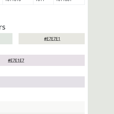
rs
#E7E7E1
#E7E1E7