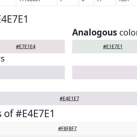
E4E7E1
Analogous
colo
#E7E1E4
#E1E7E1
rs
#E4E1E7
 of #E4E7E1
#F8F8F7