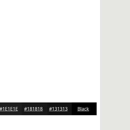
#1E1E1E
#181818
#131313
Black