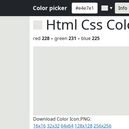
Color picker
Info
▼
Html Css Co
red
228
◦ green
231
◦ blue
225
Download Color Icon.PNG:
16x16
32x32
64x64
128x128
256x256