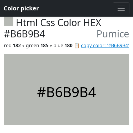
Color picker
Html Css Color HEX
#B6B9B4
Pumice
red
182
◦ green
185
◦ blue
180
📋
copy color: '#B6B9B4'
#B6B9B4