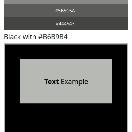
#5B5C5A
#444543
Black with #B6B9B4
Text
Example