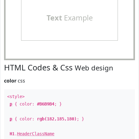
Text
Example
HTML Codes & Css
Web design
color
css
<style>
p
{ color:
#B6B9B4
; }
p
{ color:
rgb(182,185,180)
; }
H1
.
HeaderClassName