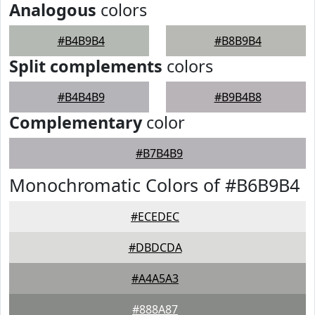
Analogous
colors
#B4B9B4
#B8B9B4
Split complements
colors
#B4B4B9
#B9B4B8
Complementary
color
#B7B4B9
Monochromatic Colors of #B6B9B4
#ECEDEC
#DBDCDA
#A4A5A3
#888A87