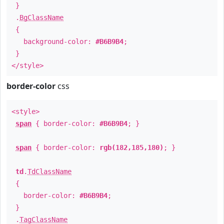
}
.
BgClassName
{
background-color:
#B6B9B4
;
}
</style>
border-color
css
<style>
span
{ border-color:
#B6B9B4
; }
span
{ border-color:
rgb(182,185,180)
; }
td
.
TdClassName
{
border-color:
#B6B9B4
;
}
.
TagClassName