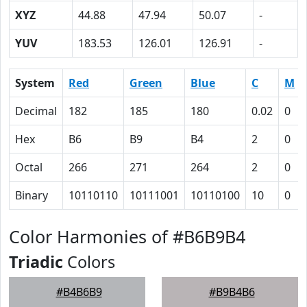
XYZ
44.88
47.94
50.07
-
YUV
183.53
126.01
126.91
-
System
Red
Green
Blue
C
M
Decimal
182
185
180
0.02
0
Hex
B6
B9
B4
2
0
Octal
266
271
264
2
0
Binary
10110110
10111001
10110100
10
0
Color Harmonies of #B6B9B4
Triadic
Colors
#B4B6B9
#B9B4B6