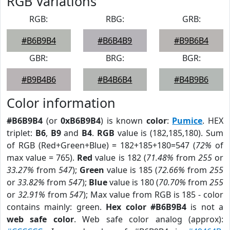
RGB Variations
RGB:
RBG:
GRB:
#B6B9B4
#B6B4B9
#B9B6B4
GBR:
BRG:
BGR:
#B9B4B6
#B4B6B4
#B4B9B6
Color information
#B6B9B4
(or
0xB6B9B4
) is known
color
:
Pumice
. HEX
triplet:
B6
,
B9
and
B4
.
RGB
value is (182,185,180). Sum
of RGB (Red+Green+Blue) = 182+185+180=547 (
72%
of
max value = 765).
Red
value is 182 (
71.48%
from
255
or
33.27%
from
547
);
Green
value is 185 (
72.66%
from
255
or
33.82%
from
547
);
Blue
value is 180 (
70.70%
from
255
or
32.91%
from
547
); Max value from RGB is 185 - color
contains mainly: green.
Hex color #B6B9B4
is not a
web safe color
. Web safe color analog (approx):