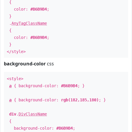
{
color:
#B6B9B4
;
}
.
AnyTagClassName
{
color:
#B6B9B4
;
}
</style>
background-color
css
<style>
a
{ background-color:
#B6B9B4
; }
a
{ background-color:
rgb(182,185,180)
; }
div
.
DivClassName
{
background-color:
#B6B9B4
;