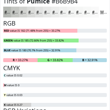
Tints of
Pumice
#B6B9B4
#B6B9B4
#C5C7C3
#D1D2CF
#DADBD9
#E1E2E1
#E7E8E7
#ECEDEC
#F0F1F0
#F3F4F3
#F5F6F5
#F7F8F7
#F9F9F9
White
RGB
RED
value IS 182 (71.48% from 255) = 33.27%
GREEN
value IS 185 (72.66% from 255) = 33.82%
BLUE
value IS 180 (70.7% from 255) = 32.91%
R
= 33.27%
G
= 33.82%
B
= 32.91%
CMYK
C
value IS 0.02
M
value IS 0
Y
value IS 0.03
K
value IS 0.27