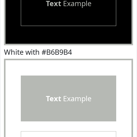
Text
Example
White with #B6B9B4
Text
Example