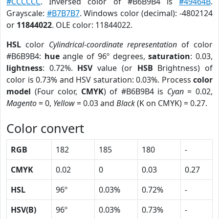
#CCCCCC
. Inversed color of #B6B9B4 is
#49464B
.
Grayscale:
#B7B7B7
. Windows color (decimal): -4802124
or
11844022
. OLE color: 11844022.
HSL
color
Cylindrical-coordinate representation
of color
#B6B9B4:
hue
angle of 96º degrees,
saturation
: 0.03,
lightness
: 0.72%.
HSV
value (or
HSB
Brightness) of
color is 0.73% and HSV saturation: 0.03%. Process
color
model
(Four color,
CMYK
) of #B6B9B4 is
Cyan
= 0.02,
Magento
= 0,
Yellow
= 0.03 and
Black
(K on CMYK) = 0.27.
Color convert
RGB
182
185
180
-
CMYK
0.02
0
0.03
0.27
HSL
96º
0.03%
0.72%
-
HSV(B)
96º
0.03%
0.73%
-