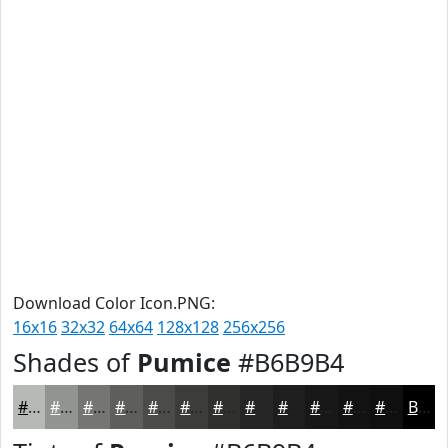
Download Color Icon.PNG:
16x16
32x32
64x64
128x128
256x256
Shades of
Pumice
#B6B9B4
#B6B9B4
#929490
#757673
#5E5E5C
#4B4B4A
#3C3C3B
#30302F
#262626
#1E1E1E
#181818
#131313
#0F0F0F
Black