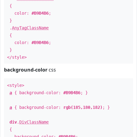
{
color:
#B9B4B6
;
}
.
AnyTagClassName
{
color:
#B9B4B6
;
}
</style>
background-color
css
<style>
a
{ background-color:
#B9B4B6
; }
a
{ background-color:
rgb(185,180,182)
; }
div
.
DivClassName
{
background-color:
#B9B4B6
;