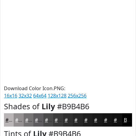
Download Color Icon.PNG:
16x16
32x32
64x64
128x128
256x256
Shades of
Lily
#B9B4B6
#B9B4B6
#949092
#767375
#5E5C5E
#4B4A4B
#3C3B3C
#302F30
#262626
#1E1E1E
#181818
#131313
#0F0F0F
Black
Tints of
Lily
#B9B4B6