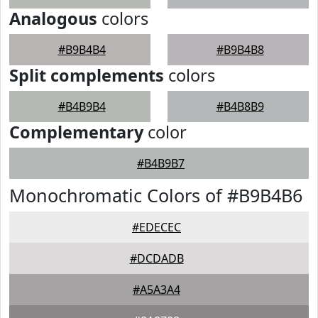
Analogous
colors
#B9B4B4
#B9B4B8
Split complements
colors
#B4B9B4
#B4B8B9
Complementary
color
#B4B9B7
Monochromatic Colors of #B9B4B6
#EDECEC
#DCDADB
#A5A3A4