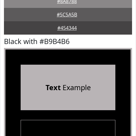
#8A8788
#5C5A5B
#454344
Black with #B9B4B6
Text
Example