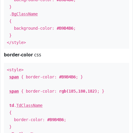
}
.
BgClassName
{
background-color:
#B9B4B6
;
}
</style>
border-color
css
<style>
span
{ border-color:
#B9B4B6
; }
span
{ border-color:
rgb(185,180,182)
; }
td
.
TdClassName
{
border-color:
#B9B4B6
;
}