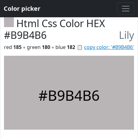
Color picker
Html Css Color HEX
#B9B4B6
Lily
red
185
◦ green
180
◦ blue
182
📋
copy color: '#B9B4B6'
#B9B4B6