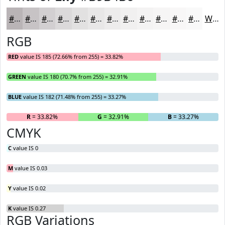
#B9B4B6
#C7C3C5
#D2CFD1
#DBD9DA
#E2E1E1
#E8E7E7
#EDECEC
#F1F0F0
#F4F3F3
#F6F5F5
#F8F7F7
#F9F9F9
White
RGB
RED
value IS 185 (72.66% from 255) = 33.82%
GREEN
value IS 180 (70.7% from 255) = 32.91%
BLUE
value IS 182 (71.48% from 255) = 33.27%
R
= 33.82%
G
= 32.91%
B
= 33.27%
CMYK
C
value IS 0
M
value IS 0.03
Y
value IS 0.02
K
value IS 0.27
RGB Variations