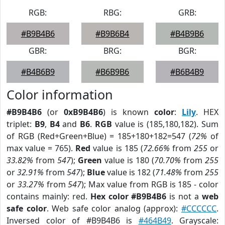
RGB:
RBG:
GRB:
#B9B4B6
#B9B6B4
#B4B9B6
GBR:
BRG:
BGR:
#B4B6B9
#B6B9B6
#B6B4B9
Color information
#B9B4B6
(or
0xB9B4B6
) is known
color
:
Lily
. HEX
triplet:
B9
,
B4
and
B6
.
RGB
value is (185,180,182). Sum
of RGB (Red+Green+Blue) = 185+180+182=547 (
72%
of
max value = 765).
Red
value is 185 (
72.66%
from
255
or
33.82%
from
547
);
Green
value is 180 (
70.70%
from
255
or
32.91%
from
547
);
Blue
value is 182 (
71.48%
from
255
or
33.27%
from
547
); Max value from RGB is 185 - color
contains mainly: red.
Hex color #B9B4B6
is not a
web
safe color
. Web safe color analog (approx):
#CCCCCC
.
Inversed color of #B9B4B6 is
#464B49
. Grayscale: