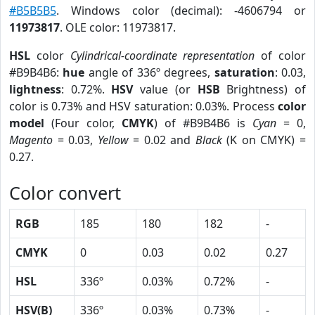
#B5B5B5
. Windows color (decimal): -4606794 or
11973817
. OLE color: 11973817.
HSL
color
Cylindrical-coordinate representation
of color
#B9B4B6:
hue
angle of 336º degrees,
saturation
: 0.03,
lightness
: 0.72%.
HSV
value (or
HSB
Brightness) of
color is 0.73% and HSV saturation: 0.03%. Process
color
model
(Four color,
CMYK
) of #B9B4B6 is
Cyan
= 0,
Magento
= 0.03,
Yellow
= 0.02 and
Black
(K on CMYK) =
0.27.
Color convert
RGB
185
180
182
-
CMYK
0
0.03
0.02
0.27
HSL
336º
0.03%
0.72%
-
HSV(B)
336º
0.03%
0.73%
-