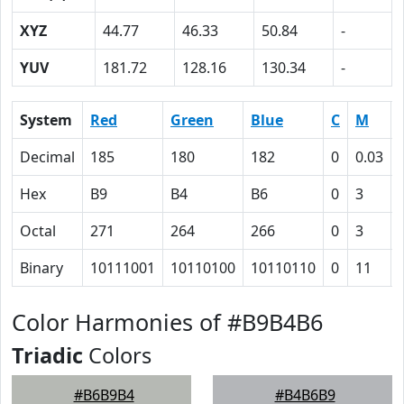
XYZ
44.77
46.33
50.84
-
YUV
181.72
128.16
130.34
-
System
Red
Green
Blue
C
M
Decimal
185
180
182
0
0.03
Hex
B9
B4
B6
0
3
Octal
271
264
266
0
3
Binary
10111001
10110100
10110110
0
11
Color Harmonies of #B9B4B6
Triadic
Colors
#B6B9B4
#B4B6B9