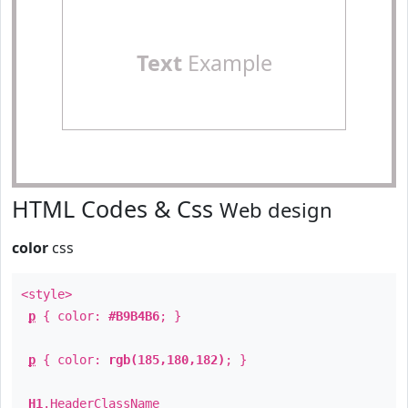
Text
Example
HTML Codes & Css
Web design
color
css
<style>
p
{ color:
#B9B4B6
; }
p
{ color:
rgb(185,180,182)
; }
H1
.
HeaderClassName