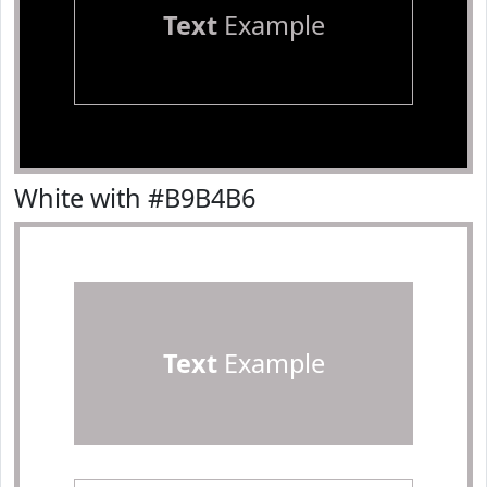
Text
Example
White with #B9B4B6
Text
Example