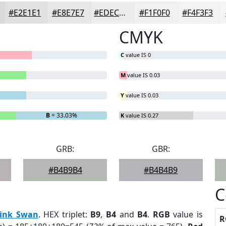
#E2E1E1
#E8E7E7
#EDECEC
#F1F0F0
#F4F3F3
CMYK
C
value IS 0
M
value IS 0.03
Y
value IS 0.03
B
= 33.03%
K
value IS 0.27
GRB:
GBR:
#B4B9B4
#B4B4B9
C
ink Swan
. HEX triplet:
B9
,
B4
and
B4
.
RGB
value is
R