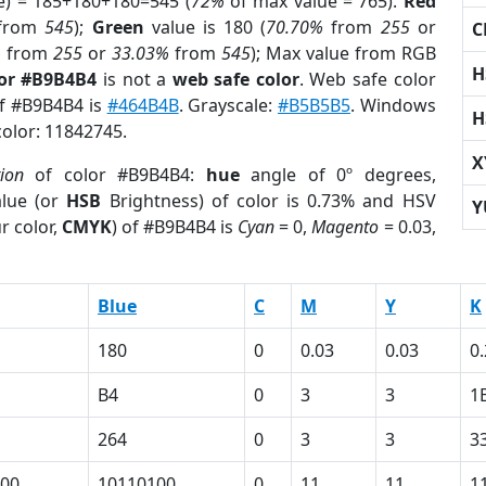
e) = 185+180+180=545 (
72%
of max value = 765).
Red
from
545
);
Green
value is 180 (
70.70%
from
255
or
C
%
from
255
or
33.03%
from
545
); Max value from RGB
H
lor #B9B4B4
is not a
web safe color
. Web safe color
of #B9B4B4 is
#464B4B
. Grayscale:
#B5B5B5
. Windows
H
color: 11842745.
X
tion
of color #B9B4B4:
hue
angle of 0º degrees,
lue (or
HSB
Brightness) of color is 0.73% and HSV
Y
r color,
CMYK
) of #B9B4B4 is
Cyan
= 0,
Magento
= 0.03,
Blue
C
M
Y
K
180
0
0.03
0.03
0
B4
0
3
3
1
264
0
3
3
3
00
10110100
0
11
11
1