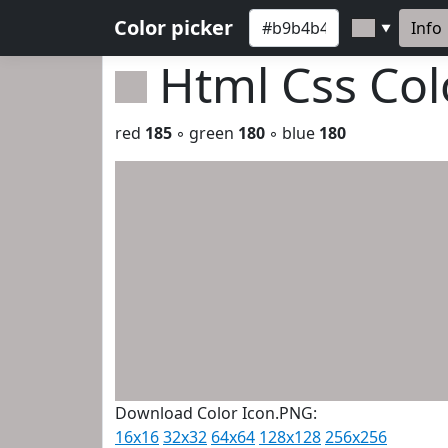
Color picker
Info
▼
Html Css Co
red
185
◦ green
180
◦ blue
180
Download Color Icon.PNG:
16x16
32x32
64x64
128x128
256x256