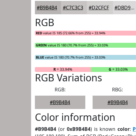
#B9B4B4
#C7C3C3
#D2CFCF
#DBD9D9
RGB
RED
value IS 185 (72.66% from 255) = 33.94%
GREEN
value IS 180 (70.7% from 255) = 33.03%
BLUE
value IS 180 (70.7% from 255) = 33.03%
R
= 33.94%
G
= 33.03%
RGB Variations
RGB:
RBG:
#B9B4B4
#B9B4B4
Color information
#B9B4B4
(or
0xB9B4B4
) is known
color
:
P