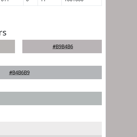
rs
#B9B4B6
#B4B6B9