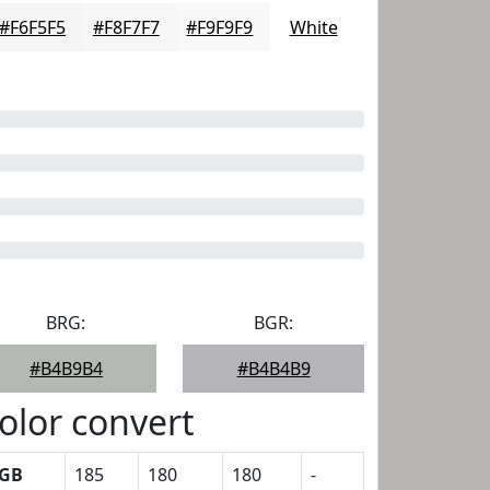
#F6F5F5
#F8F7F7
#F9F9F9
White
BRG:
BGR:
#B4B9B4
#B4B4B9
olor convert
GB
185
180
180
-