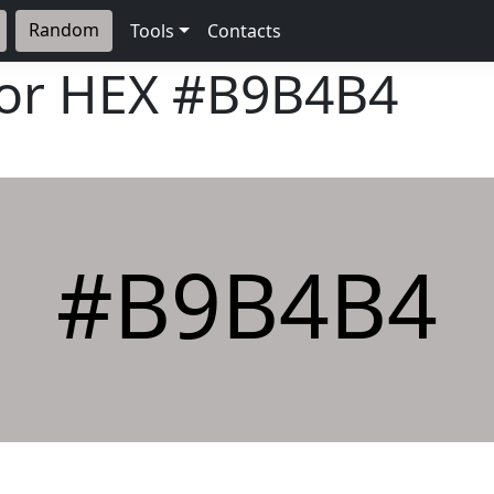
Random
Tools
Contacts
lor HEX
#B9B4B4
#B9B4B4