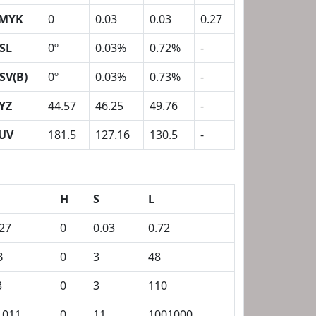
MYK
0
0.03
0.03
0.27
SL
0º
0.03%
0.72%
-
SV(B)
0º
0.03%
0.73%
-
YZ
44.57
46.25
49.76
-
UV
181.5
127.16
130.5
-
H
S
L
.27
0
0.03
0.72
B
0
3
48
3
0
3
110
1011
0
11
1001000