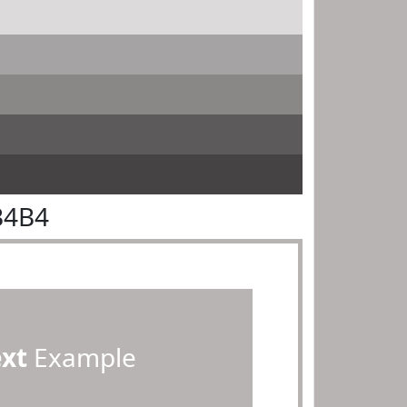
B4B4
ext
Example