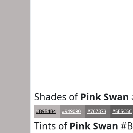
Shades of
Pink Swan
#B9B4B4
#949090
#767373
#5E5C5C
Tints of
Pink Swan
#B