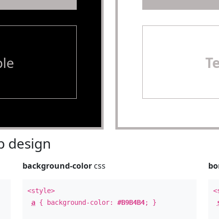
le
T
 design
background-color
css
bo
<style>
<
a
{ background-color:
#B9B4B4
; }