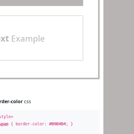
ext
Example
rder-color
css
style>
span
{ border-color:
#B9B4B4
; }