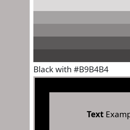
Black with #B9B4B4
Text
Examp