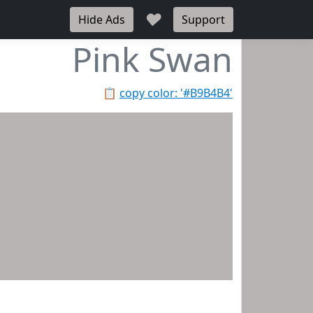
♥
Hide Ads
Support
Pink Swan
📋
copy color: '#B9B4B4'