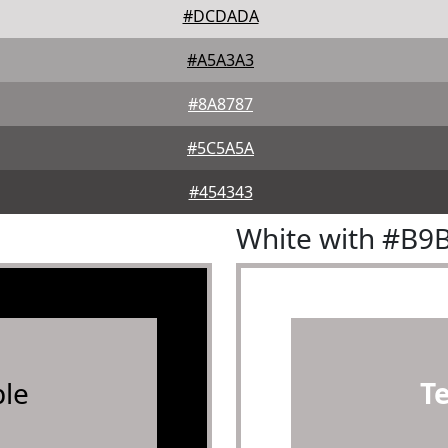
#DCDADA
#A5A3A3
#8A8787
#5C5A5A
#454343
White with #B9
le
T