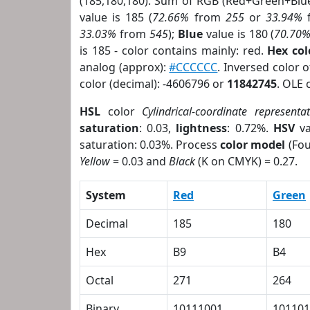
(185,180,180). Sum of RGB (Red+Green+Blu
value is 185 (
72.66%
from
255
or
33.94%
33.03%
from
545
);
Blue
value is 180 (
70.70
is 185 - color contains mainly: red.
Hex co
analog (approx):
#CCCCCC
. Inversed color 
color (decimal): -4606796 or
11842745
. OLE 
HSL
color
Cylindrical-coordinate representa
saturation
: 0.03,
lightness
: 0.72%.
HSV
va
saturation: 0.03%. Process
color model
(Fou
Yellow
= 0.03 and
Black
(K on CMYK) = 0.27.
System
Red
Green
Decimal
185
180
Hex
B9
B4
Octal
271
264
Binary
10111001
101101