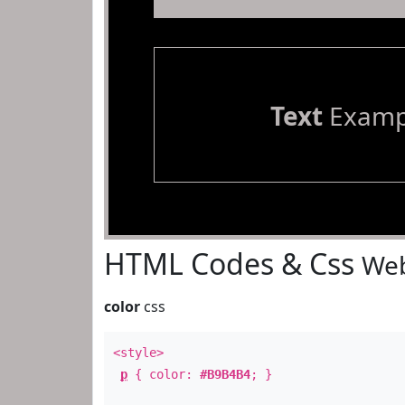
Text
Examp
HTML Codes & Css
Web
color
css
<style>
p
{ color:
#B9B4B4
; }