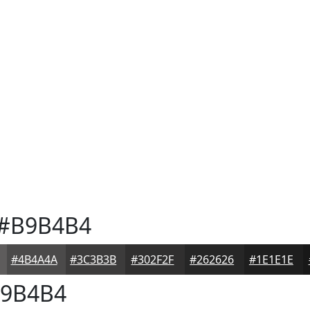
#B9B4B4
#4B4A4A
#3C3B3B
#302F2F
#262626
#1E1E1E
9B4B4