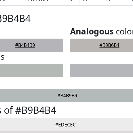
#B9B4B4
Analogous
colo
#B4B4B9
#B9B6B4
rs
#B4B9B9
s of #B9B4B4
#EDECEC