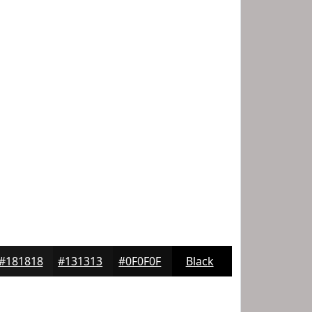
#181818
#131313
#0F0F0F
Black