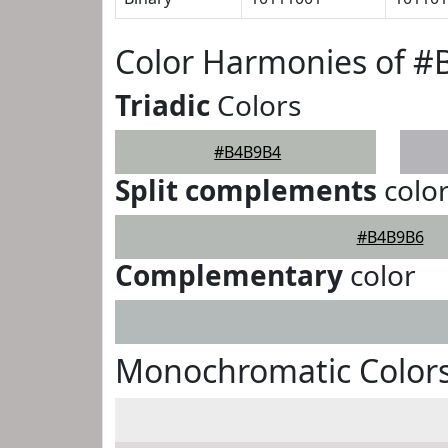
Color Harmonies of 
Triadic
Colors
#B4B9B4
Split complements
colo
#B4B9B6
Complementary
color
Monochromatic Color