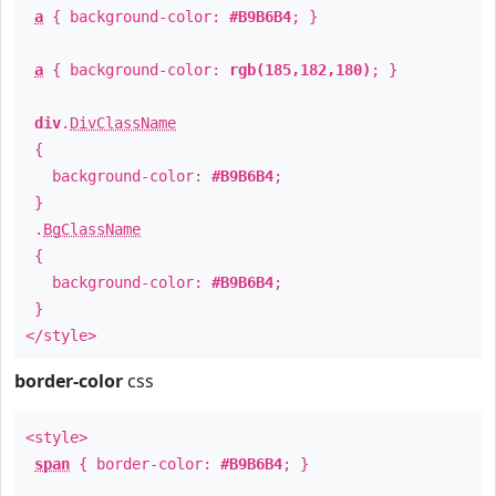
a
{ background-color:
#B9B6B4
; }
a
{ background-color:
rgb(185,182,180)
; }
div
.
DivClassName
{
background-color:
#B9B6B4
;
}
.
BgClassName
{
background-color:
#B9B6B4
;
}
</style>
border-color
css
<style>
span
{ border-color:
#B9B6B4
; }