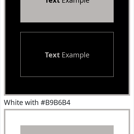
Text
Example
Text
Example
White with #B9B6B4