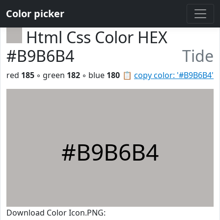
Color picker
Html Css Color HEX
#B9B6B4
Tide
red
185
◦ green
182
◦ blue
180
📋
copy color: '#B9B6B4'
#B9B6B4
Download Color Icon.PNG: