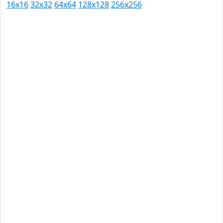
16x16
32x32
64x64
128x128
256x256