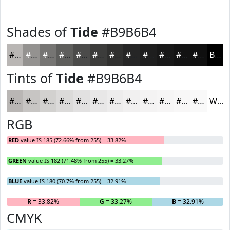
Shades of
Tide
#B9B6B4
#B9B6B4
#949290
#767573
#5E5E5C
#4B4B4A
#3C3C3B
#30302F
#262626
#1E1E1E
#181818
#131313
#0F0F0F
Black
Tints of
Tide
#B9B6B4
#B9B6B4
#C7C5C3
#D2D1CF
#DBDAD9
#E2E1E1
#E8E7E7
#EDECEC
#F1F0F0
#F4F3F3
#F6F5F5
#F8F7F7
#F9F9F9
White
RGB
RED
value IS 185 (72.66% from 255) = 33.82%
GREEN
value IS 182 (71.48% from 255) = 33.27%
BLUE
value IS 180 (70.7% from 255) = 32.91%
R
= 33.82%
G
= 33.27%
B
= 32.91%
CMYK