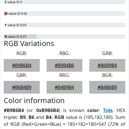
C
value IS 0
M
value IS 0.02
Y
value IS 0.03
K
value IS 0.27
RGB Variations
RGB:
RBG:
GRB:
#B9B6B4
#B9B4B6
#B6B9B4
GBR:
BRG:
BGR:
#B6B4B9
#B4B9B4
#B4B6B9
Color information
#B9B6B4
(or
0xB9B6B4
) is known
color
:
Tide
. HEX
triplet:
B9
,
B6
and
B4
.
RGB
value is (185,182,180). Sum
of RGB (Red+Green+Blue) = 185+182+180=547 (
72%
of