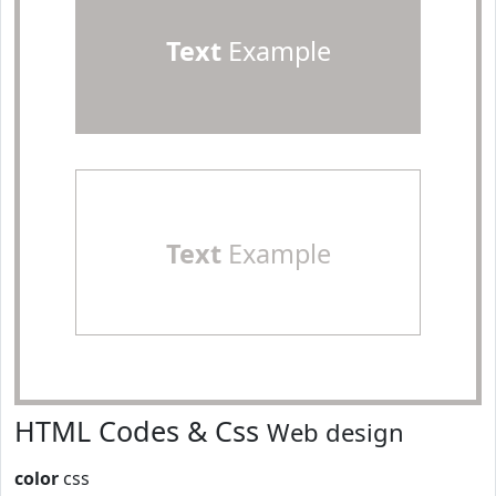
Text
Example
Text
Example
HTML Codes & Css
Web design
color
css