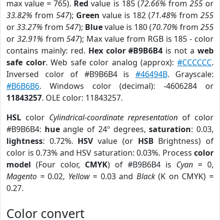
max value = 765).
Red
value is 185 (
72.66%
from
255
or
33.82%
from
547
);
Green
value is 182 (
71.48%
from
255
or
33.27%
from
547
);
Blue
value is 180 (
70.70%
from
255
or
32.91%
from
547
); Max value from RGB is 185 - color
contains mainly: red.
Hex color #B9B6B4
is not a
web
safe color
. Web safe color analog (approx):
#CCCCCC
.
Inversed color of #B9B6B4 is
#46494B
. Grayscale:
#B6B6B6
. Windows color (decimal): -4606284 or
11843257
. OLE color: 11843257.
HSL
color
Cylindrical-coordinate representation
of color
#B9B6B4:
hue
angle of 24º degrees,
saturation
: 0.03,
lightness
: 0.72%.
HSV
value (or
HSB
Brightness) of
color is 0.73% and HSV saturation: 0.03%. Process
color
model
(Four color,
CMYK
) of #B9B6B4 is
Cyan
= 0,
Magento
= 0.02,
Yellow
= 0.03 and
Black
(K on CMYK) =
0.27.
Color convert