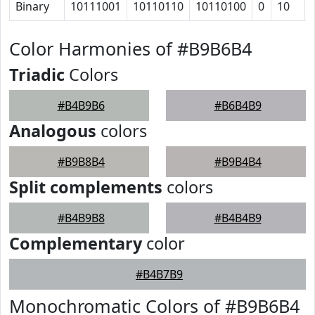
Binary
10111001
10110110
10110100
0
10
Color Harmonies of #B9B6B4
Triadic
Colors
#B4B9B6
#B6B4B9
Analogous
colors
#B9B8B4
#B9B4B4
Split complements
colors
#B4B9B8
#B4B4B9
Complementary
color
#B4B7B9
Monochromatic Colors of #B9B6B4