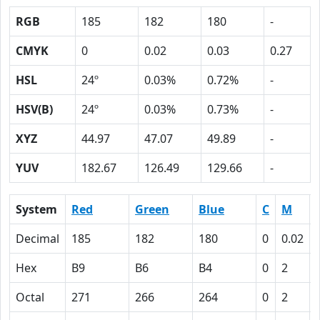
RGB
185
182
180
-
CMYK
0
0.02
0.03
0.27
HSL
24º
0.03%
0.72%
-
HSV(B)
24º
0.03%
0.73%
-
XYZ
44.97
47.07
49.89
-
YUV
182.67
126.49
129.66
-
System
Red
Green
Blue
C
M
Decimal
185
182
180
0
0.02
Hex
B9
B6
B4
0
2
Octal
271
266
264
0
2