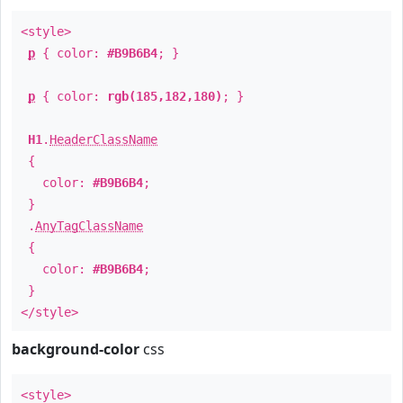
<style>
p
{ color:
#B9B6B4
; }
p
{ color:
rgb(185,182,180)
; }
H1
.
HeaderClassName
{
color:
#B9B6B4
;
}
.
AnyTagClassName
{
color:
#B9B6B4
;
}
</style>
background-color
css
<style>