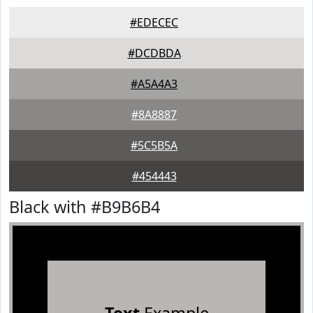
#EDECEC
#DCDBDA
#A5A4A3
#8A8887
#5C5B5A
#454443
Black with #B9B6B4