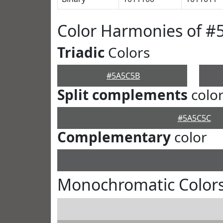
Color Harmonies of 
Triadic
Colors
#5A5C5B
Split complements
colo
#5A5C5C
Complementary
color
Monochromatic Color