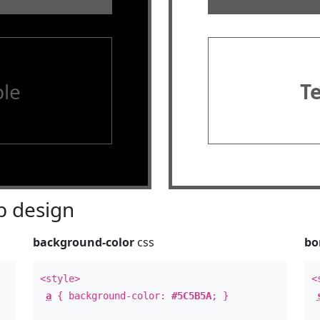
le
T
 design
background-color
css
bo
<style>
<
a
{ background-color:
#5C5B5A
; }