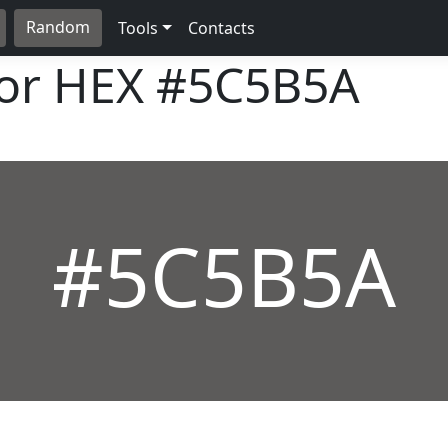
Random
Tools
Contacts
lor HEX
#5C5B5A
#5C5B5A