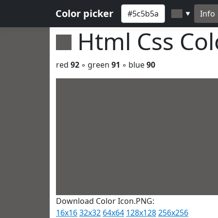
Color picker
Info
▼
Html Css Co
red
92
◦ green
91
◦ blue
90
Download Color Icon.PNG:
16x16
32x32
64x64
128x128
256x256