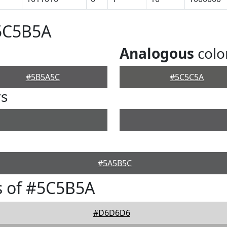
#5C5B5A
Analogous
colo
#5B5A5C
#5C5C5A
rs
#5A5B5C
s of #5C5B5A
#D6D6D6