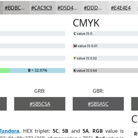
#BDBCBB
#CAC9C9
#D5D4D4
#DDDDDD
#E4E4E4
CMYK
C
value IS 0
M
value IS 0.01
Y
value IS 0.02
B
= 32.97%
K
value IS 0.64
GRB:
GBR:
#5B5C5A
#5B5A5C
C
Tundora
. HEX triplet:
5C
,
5B
and
5A
.
RGB
value is
R