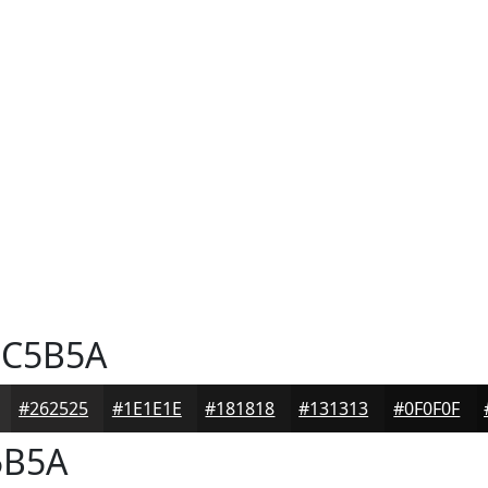
C5B5A
#262525
#1E1E1E
#181818
#131313
#0F0F0F
5B5A