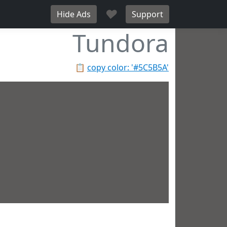
♥
Hide Ads
Support
Tundora
📋
copy color: '#5C5B5A'