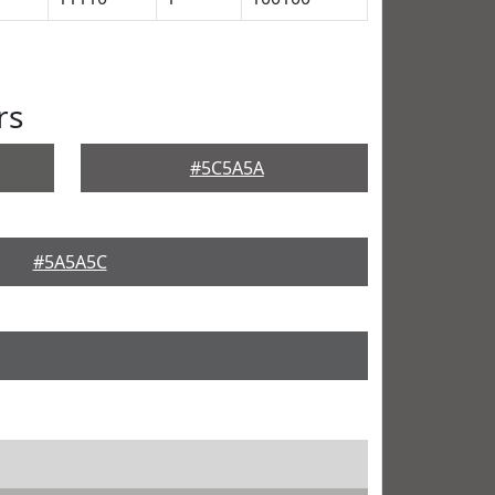
rs
#5C5A5A
#5A5A5C