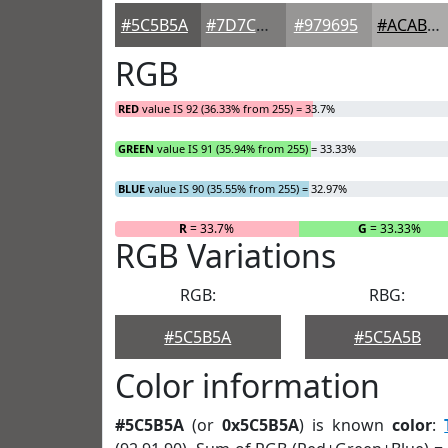
#5C5B5A
#7D7C7B
#979695
#ACABAA
RGB
RED
value IS 92 (36.33% from 255) = 33.7%
GREEN
value IS 91 (35.94% from 255) = 33.33%
BLUE
value IS 90 (35.55% from 255) = 32.97%
R
= 33.7%
G
= 33.33%
RGB Variations
RGB:
RBG:
#5C5B5A
#5C5A5B
Color information
#5C5B5A
(or
0x5C5B5A
) is known
color
: