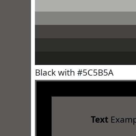
Black with #5C5B5A
Text
Examp