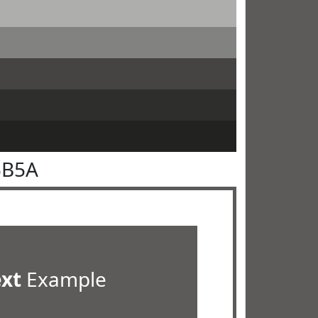
5B5A
ext
Example