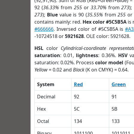
(92,91,90). Sum of RGB (Red+Green+Blue) =
92 (
36.33%
from
255
or
33.70%
from
273
);
273
);
Blue
value is 90 (
35.55%
from
255
o
contains mainly: red.
Hex color #5C5B5A
is 
#666666
. Inversed color of #5C5B5A is
#A3
-10724518 or
5921628
. OLE color: 5921628.
HSL
color
Cylindrical-coordinate representat
saturation
: 0.01,
lightness
: 0.36%.
HSV
va
saturation: 0.02%. Process
color model
(Fou
Yellow
= 0.02 and
Black
(K on CMYK) = 0.64.
System
Red
Green
Decimal
92
91
Hex
5C
5B
Octal
134
133
Binary
1011100
1011011