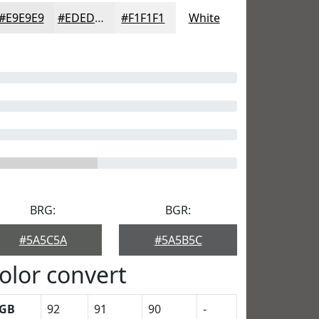
#E9E9E9
#EDEDED
#F1F1F1
White
BRG:
BGR:
#5A5C5A
#5A5B5C
olor convert
GB
92
91
90
-