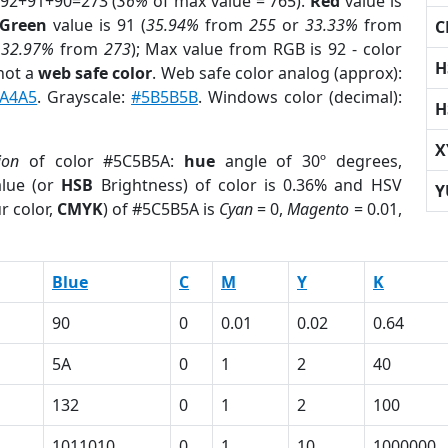
 92+91+90=273 (
36%
of max value = 765).
Red
value is
Green
value is 91 (
35.94%
from
255
or
33.33%
from
C
r
32.97%
from
273
); Max value from RGB is 92 - color
H
not a
web safe color
. Web safe color analog (approx):
A4A5
. Grayscale:
#5B5B5B
. Windows color (decimal):
H
X
ion
of color #5C5B5A:
hue
angle of 30º degrees,
lue (or
HSB
Brightness) of color is 0.36% and HSV
Y
r color,
CMYK
) of #5C5B5A is
Cyan
= 0,
Magento
= 0.01,
Blue
C
M
Y
K
90
0
0.01
0.02
0.64
5A
0
1
2
40
132
0
1
2
100
1011010
0
1
10
1000000