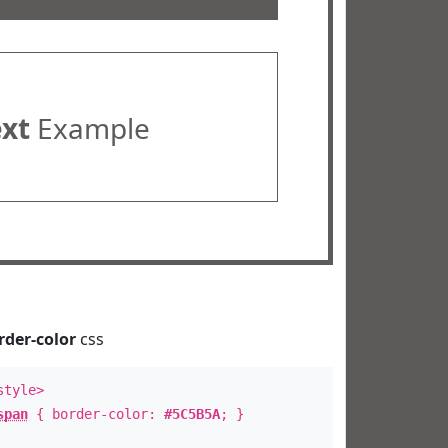
ext
Example
rder-color
css
style>
span
{ border-color:
#5C5B5A
; }