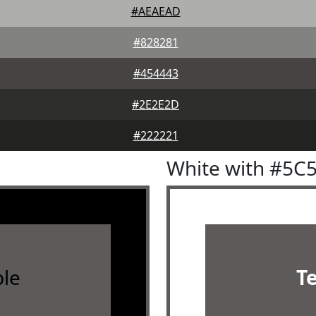
#AEAEAD
#828281
#454443
#2E2E2D
#222221
White with #5C
le
T