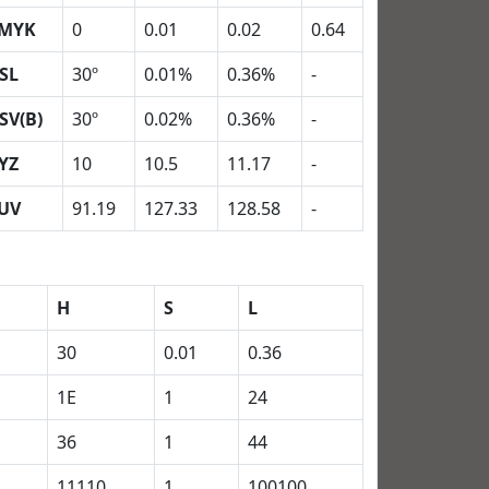
MYK
0
0.01
0.02
0.64
SL
30º
0.01%
0.36%
-
SV(B)
30º
0.02%
0.36%
-
YZ
10
10.5
11.17
-
UV
91.19
127.33
128.58
-
H
S
L
30
0.01
0.36
1E
1
24
36
1
44
11110
1
100100