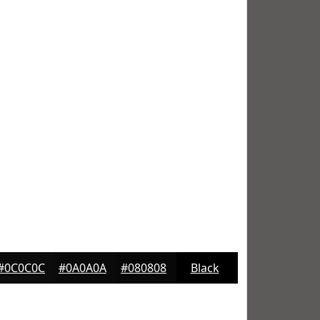
#0C0C0C
#0A0A0A
#080808
Black