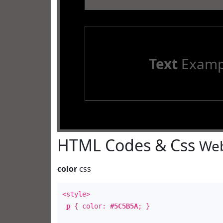
Text
Examp
HTML Codes & Css
Web
color
css
<style>
p
{ color:
#5C5B5A
; }