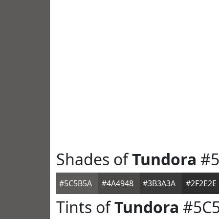
Shades of
Tundora
#5
#5C5B5A
#4A4948
#3B3A3A
#2F2E2E
Tints of
Tundora
#5C