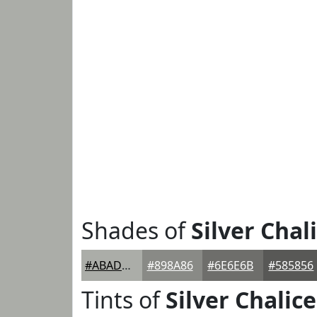
Shades of
Silver Chal
#ABADA8
#898A86
#6E6E6B
#585856
Tints of
Silver Chalice