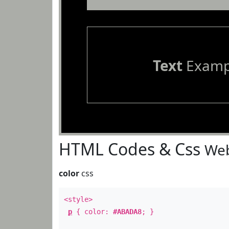
Text
Examp
HTML Codes & Css
Web
color
css
<style>
p
{ color:
#ABADA8
; }