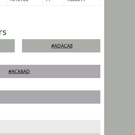
rs
#ADACA8
#ACA8AD