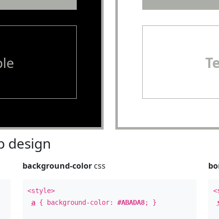
le
T
 design
background-color
css
bo
<style>
<
a
{ background-color:
#ABADA8
; }