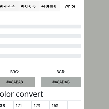
#F4F4F4
#F6F6F6
#F8F8F8
White
BRG:
BGR:
#A8ABA8
#A8ADAB
olor convert
GB
171
173
168
-