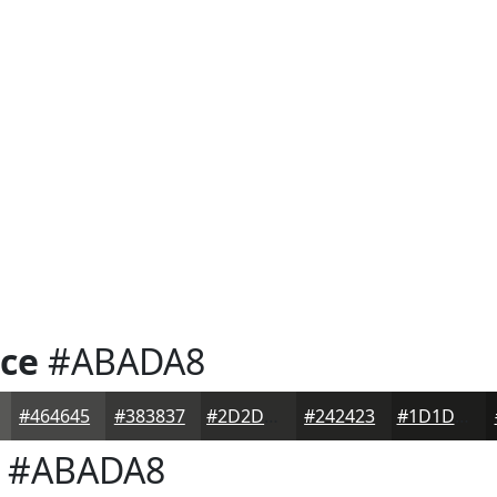
ice
#ABADA8
#464645
#383837
#2D2D2C
#242423
#1D1D1C
#ABADA8