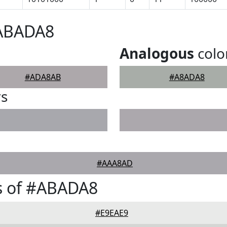
#ABADA8
Analogous
colo
#ADA8AB
#A8ADA8
rs
#AAA8AD
s of #ABADA8
#E9EAE9