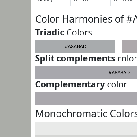
Color Harmonies of 
Triadic
Colors
#A8ABAD
Split complements
colo
#A8A8AD
Complementary
color
Monochromatic Color