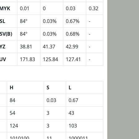
MYK
0.01
0
0.03
0.32
SL
84º
0.03%
0.67%
-
SV(B)
84º
0.03%
0.68%
-
YZ
38.81
41.37
42.99
-
UV
171.83
125.84
127.41
-
H
S
L
84
0.03
0.67
54
3
43
124
3
103
1010100
11
1000011