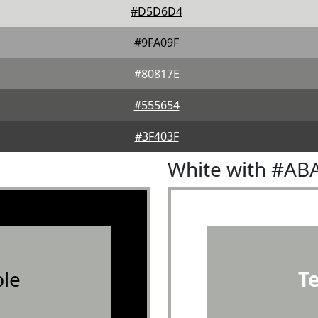
#D5D6D4
#9FA09F
#80817E
#555654
#3F403F
White with #AB
le
T