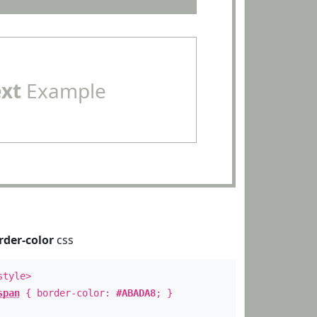
ext
Example
rder-color
css
style>
span
{ border-color:
#ABADA8
; }