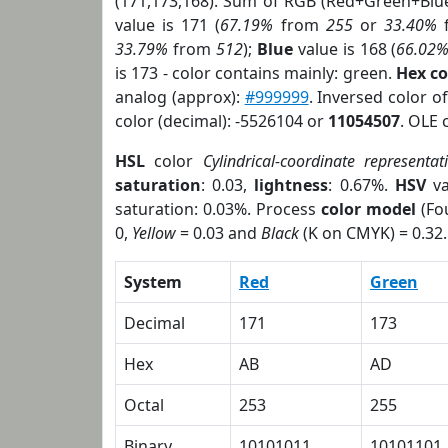
(171,173,168). Sum of RGB (Red+Green+Blu
value is 171 (
67.19%
from
255
or
33.40%
33.79%
from
512
);
Blue
value is 168 (
66.02
is 173 - color contains mainly: green.
Hex c
analog (approx):
#999999
. Inversed color 
color (decimal): -5526104 or
11054507
. OLE 
HSL
color
Cylindrical-coordinate representat
saturation
: 0.03,
lightness
: 0.67%.
HSV
va
saturation: 0.03%. Process
color model
(Fou
0,
Yellow
= 0.03 and
Black
(K on CMYK) = 0.32.
System
Red
Green
Decimal
171
173
Hex
AB
AD
Octal
253
255
Binary
10101011
10101101