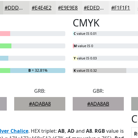
#DDDDDB
#E4E4E2
#E9E9E8
#EDEDED
#F1F1F1
CMYK
C
value IS 0.01
M
value IS 0
Y
value IS 0.03
B
= 32.81%
K
value IS 0.32
GRB:
GBR:
#ADABA8
#ADA8AB
C
ilver Chalice
. HEX triplet:
AB
,
AD
and
A8
.
RGB
value is
R