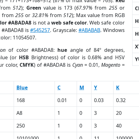
e) = 171+173+168=512 (
67%
of max value = 765).
Red
from
512
);
Green
value is 173 (
67.97%
from
255
or
C
%
from
255
or
32.81%
from
512
); Max value from RGB
H
olor #ABADA8
is not a
web safe color
. Web safe color
of #ABADA8 is
#545257
. Grayscale:
#ABABAB
. Windows
H
color: 11054507.
X
ion
of color #ABADA8:
hue
angle of 84º degrees,
lue (or
HSB
Brightness) of color is 0.68% and HSV
Y
r color,
CMYK
) of #ABADA8 is
Cyan
= 0.01,
Magento
=
Blue
C
M
Y
K
168
0.01
0
0.03
0.32
A8
1
0
3
20
250
1
0
3
40
10101000
1
0
11
100000