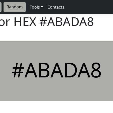
Random
Tools
Contacts
lor HEX
#ABADA8
#ABADA8