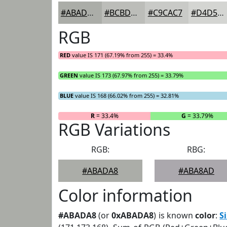
#ABADA8
#BCBDB9
#C9CAC7
#D4D5D2
RGB
RED
value IS 171 (67.19% from 255) = 33.4%
GREEN
value IS 173 (67.97% from 255) = 33.79%
BLUE
value IS 168 (66.02% from 255) = 32.81%
R
= 33.4%
G
= 33.79%
RGB Variations
RGB:
RBG:
#ABADA8
#ABA8AD
Color information
#ABADA8
(or
0xABADA8
) is known
color
:
S