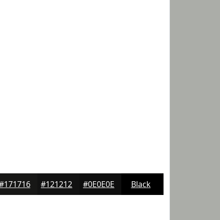
#171716
#121212
#0E0E0E
Black