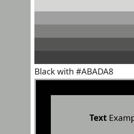
Black with #ABADA8
Text
Examp