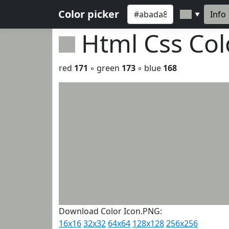
Color picker
Info
▼
Html Css Co
red
171
◦ green
173
◦ blue
168
Download Color Icon.PNG:
16x16
32x32
64x64
128x128
256x256