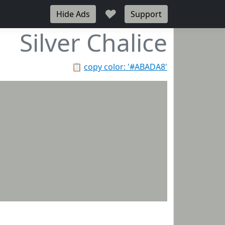
♥
Hide Ads
Support
Silver Chalice
📋
copy color: '#ABADA8'