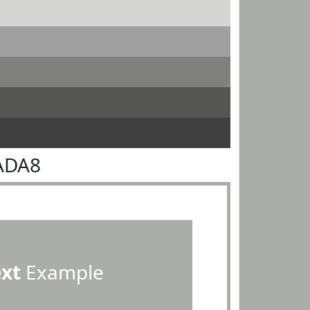
ADA8
ext
Example