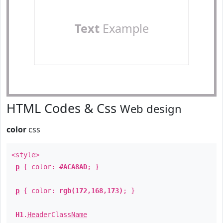
Text
Example
HTML Codes & Css
Web design
color
css
<style>
p
{ color:
#ACA8AD
; }
p
{ color:
rgb(172,168,173)
; }
H1
.
HeaderClassName