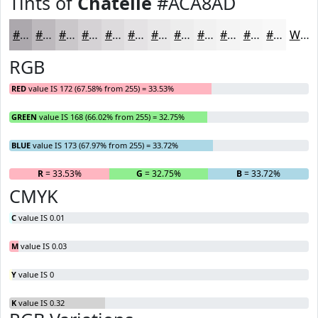
Tints of
Chatelle
#ACA8AD
#ACA8AD
#BDB9BD
#CAC7CA
#D5D2D5
#DDDBDD
#E4E2E4
#E9E8E9
#EDEDED
#F1F1F1
#F4F4F4
#F6F6F6
#F8F8F8
White
RGB
RED
value IS 172 (67.58% from 255) = 33.53%
GREEN
value IS 168 (66.02% from 255) = 32.75%
BLUE
value IS 173 (67.97% from 255) = 33.72%
R
= 33.53%
G
= 32.75%
B
= 33.72%
CMYK
C
value IS 0.01
M
value IS 0.03
Y
value IS 0
K
value IS 0.32