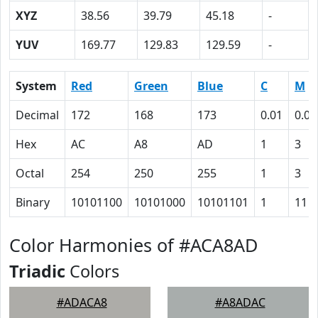
XYZ
38.56
39.79
45.18
-
YUV
169.77
129.83
129.59
-
System
Red
Green
Blue
C
M
Decimal
172
168
173
0.01
0.03
Hex
AC
A8
AD
1
3
Octal
254
250
255
1
3
Binary
10101100
10101000
10101101
1
11
Color Harmonies of #ACA8AD
Triadic
Colors
#ADACA8
#A8ADAC