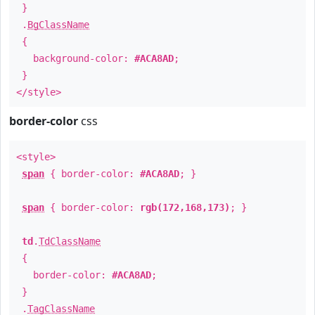
}
.
BgClassName
{
background-color:
#ACA8AD
;
}
</style>
border-color
css
<style>
span
{ border-color:
#ACA8AD
; }
span
{ border-color:
rgb(172,168,173)
; }
td
.
TdClassName
{
border-color:
#ACA8AD
;
}
.
TagClassName