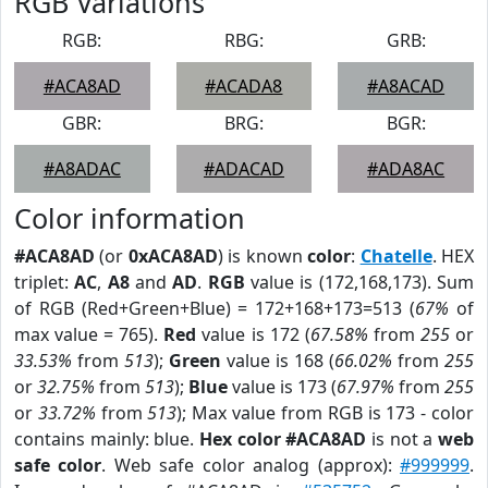
RGB Variations
RGB:
RBG:
GRB:
#ACA8AD
#ACADA8
#A8ACAD
GBR:
BRG:
BGR:
#A8ADAC
#ADACAD
#ADA8AC
Color information
#ACA8AD
(or
0xACA8AD
) is known
color
:
Chatelle
. HEX
triplet:
AC
,
A8
and
AD
.
RGB
value is (172,168,173). Sum
of RGB (Red+Green+Blue) = 172+168+173=513 (
67%
of
max value = 765).
Red
value is 172 (
67.58%
from
255
or
33.53%
from
513
);
Green
value is 168 (
66.02%
from
255
or
32.75%
from
513
);
Blue
value is 173 (
67.97%
from
255
or
33.72%
from
513
); Max value from RGB is 173 - color
contains mainly: blue.
Hex color #ACA8AD
is not a
web
safe color
. Web safe color analog (approx):
#999999
.