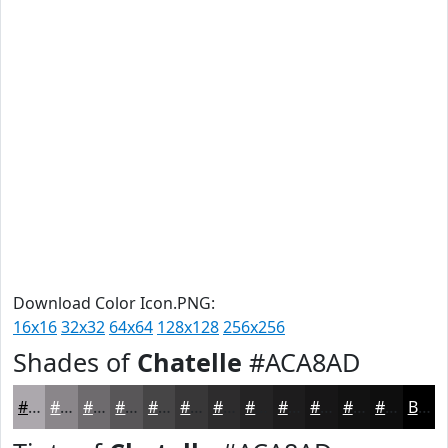
Download Color Icon.PNG:
16x16
32x32
64x64
128x128
256x256
Shades of
Chatelle
#ACA8AD
#ACA8AD
#8A868A
#6E6B6E
#585658
#464546
#383738
#2D2C2D
#242324
#1D1C1D
#171617
#121212
#0E0E0E
Black