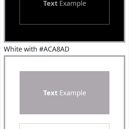
Text
Example
White with #ACA8AD
Text
Example