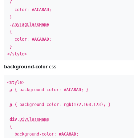
{
color:
#ACA8AD
;
}
.
AnyTagClassName
{
color:
#ACA8AD
;
}
</style>
background-color
css
<style>
a
{ background-color:
#ACA8AD
; }
a
{ background-color:
rgb(172,168,173)
; }
div
.
DivClassName
{
background-color:
#ACA8AD
;