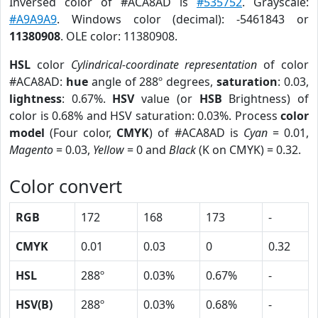
Inversed color of #ACA8AD is
#535752
. Grayscale:
#A9A9A9
. Windows color (decimal): -5461843 or
11380908
. OLE color: 11380908.
HSL
color
Cylindrical-coordinate representation
of color
#ACA8AD:
hue
angle of 288º degrees,
saturation
: 0.03,
lightness
: 0.67%.
HSV
value (or
HSB
Brightness) of
color is 0.68% and HSV saturation: 0.03%. Process
color
model
(Four color,
CMYK
) of #ACA8AD is
Cyan
= 0.01,
Magento
= 0.03,
Yellow
= 0 and
Black
(K on CMYK) = 0.32.
Color convert
RGB
172
168
173
-
CMYK
0.01
0.03
0
0.32
HSL
288º
0.03%
0.67%
-
HSV(B)
288º
0.03%
0.68%
-