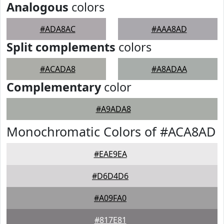
Analogous
colors
#ADA8AC
#AAA8AD
Split complements
colors
#ACADA8
#A8ADAA
Complementary
color
#A9ADA8
Monochromatic Colors of #ACA8AD
#EAE9EA
#D6D4D6
#A09FA0
#817E81