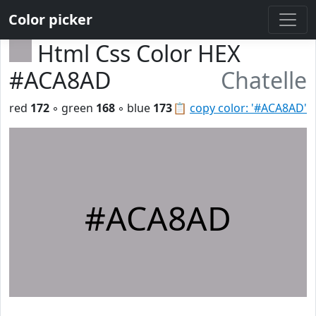
Color picker
Html Css Color HEX
#ACA8AD
Chatelle
red
172
◦ green
168
◦ blue
173
📋
copy color: '#ACA8AD'
#ACA8AD