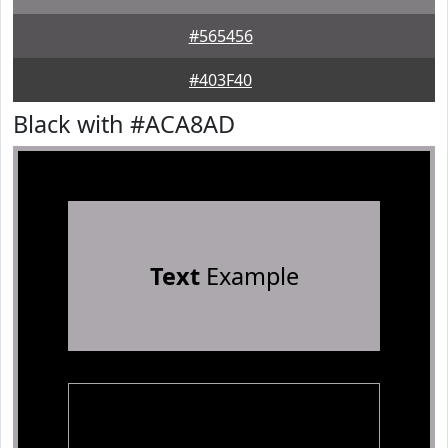
#565456
#403F40
Black with #ACA8AD
Text
Example