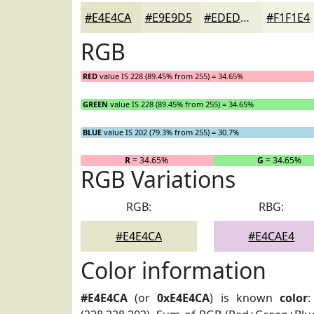
#E4E4CA
#E9E9D5
#EDEDDD
#F1F1E4
RGB
RED
value IS 228 (89.45% from 255) = 34.65%
GREEN
value IS 228 (89.45% from 255) = 34.65%
BLUE
value IS 202 (79.3% from 255) = 30.7%
R
= 34.65%
G
= 34.65%
RGB Variations
RGB:
RBG:
#E4E4CA
#E4CAE4
Color information
#E4E4CA
(or
0xE4E4CA
) is known
color