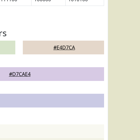
rs
#E4D7CA
#D7CAE4