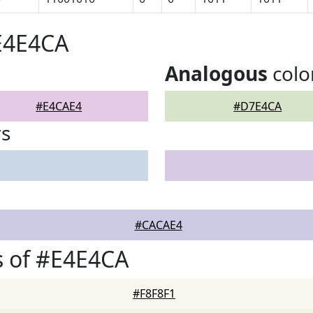
E4E4CA
Analogous
colo
#E4CAE4
#D7E4CA
rs
#CACAE4
s of #E4E4CA
#F8F8F1