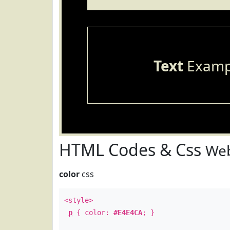
Text
Examp
HTML Codes & Css
Web
color
css
<style>
p
{ color:
#E4E4CA
; }