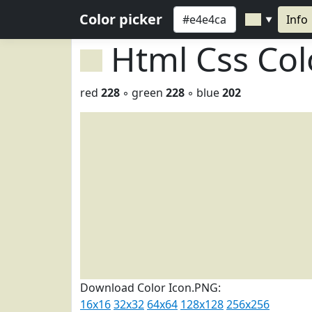
Color picker
Info
▼
Html Css Co
red
228
◦ green
228
◦ blue
202
Download Color Icon.PNG:
16x16
32x32
64x64
128x128
256x256