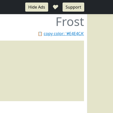
♥
Hide Ads
Support
Frost
📋
copy color: '#E4E4CA'