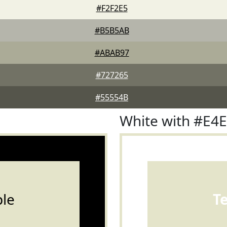
#F2F2E5
#B5B5AB
#ABAB97
#727265
#55554B
White with #E4
le
T