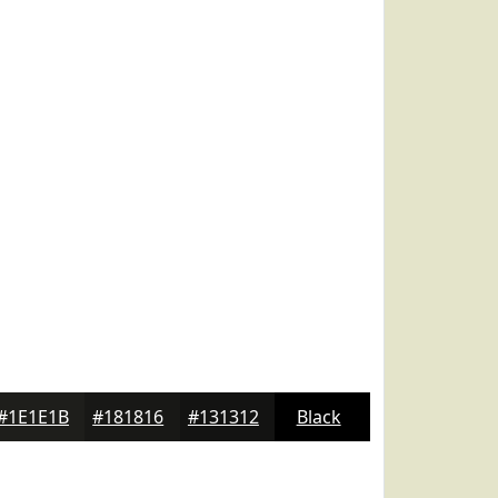
#1E1E1B
#181816
#131312
Black