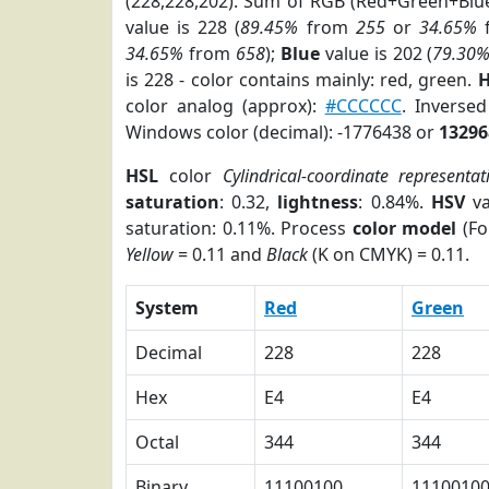
(228,228,202). Sum of RGB (Red+Green+Blu
value is 228 (
89.45%
from
255
or
34.65%
34.65%
from
658
);
Blue
value is 202 (
79.30
is 228 - color contains mainly: red, green.
H
color analog (approx):
#CCCCCC
. Inverse
Windows color (decimal): -1776438 or
13296
HSL
color
Cylindrical-coordinate representat
saturation
: 0.32,
lightness
: 0.84%.
HSV
va
saturation: 0.11%. Process
color model
(Fo
Yellow
= 0.11 and
Black
(K on CMYK) = 0.11.
System
Red
Green
Decimal
228
228
Hex
E4
E4
Octal
344
344
Binary
11100100
1110010