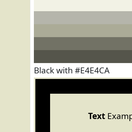
Black with #E4E4CA
Text
Examp