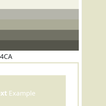
E4CA
ext
Example