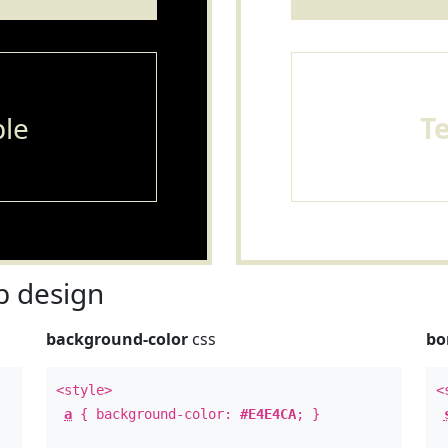
le
T
 design
background-color
css
bo
<style>
<
a
{ background-color:
#E4E4CA
; }