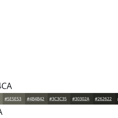
4CA
#5E5E53
#4B4B42
#3C3C35
#30302A
#262622
A