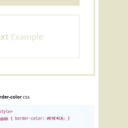
ext
Example
rder-color
css
style>
span
{ border-color:
#E4E4CA
; }