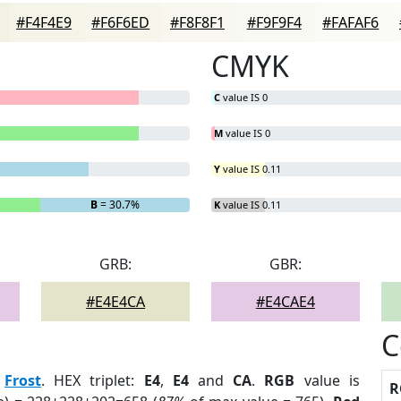
#F4F4E9
#F6F6ED
#F8F8F1
#F9F9F4
#FAFAF6
CMYK
C
value IS 0
M
value IS 0
Y
value IS 0.11
B
= 30.7%
K
value IS 0.11
GRB:
GBR:
#E4E4CA
#E4CAE4
C
:
Frost
. HEX triplet:
E4
,
E4
and
CA
.
RGB
value is
R