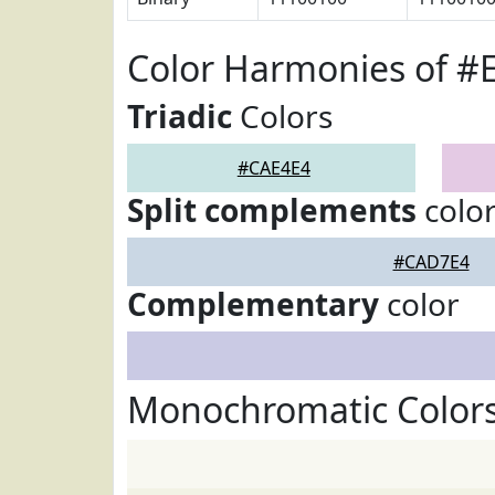
Color Harmonies of #
Triadic
Colors
#CAE4E4
Split complements
colo
#CAD7E4
Complementary
color
Monochromatic Color