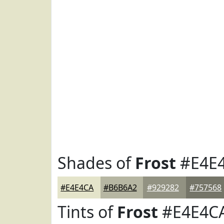
Shades of
Frost
#E4E
#E4E4CA
#B6B6A2
#929282
#757568
Tints of
Frost
#E4E4C