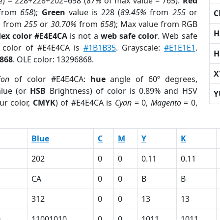
e) = 228+228+202=658 (
87%
of max value = 765).
Red
from
658
);
Green
value is 228 (
89.45%
from
255
or
C
%
from
255
or
30.70%
from
658
); Max value from RGB
H
ex color #E4E4CA
is not a
web safe color
. Web safe
d color of #E4E4CA is
#1B1B35
. Grayscale:
#E1E1E1
.
H
868
. OLE color: 13296868.
X
ion
of color #E4E4CA:
hue
angle of 60º degrees,
lue (or
HSB
Brightness) of color is 0.89% and HSV
Y
ur color,
CMYK
) of #E4E4CA is
Cyan
= 0,
Magento
= 0,
Blue
C
M
Y
K
202
0
0
0.11
0.11
CA
0
0
B
B
312
0
0
13
13
0
11001010
0
0
1011
1011