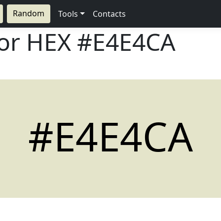
Random
Tools
Contacts
lor HEX
#E4E4CA
#E4E4CA