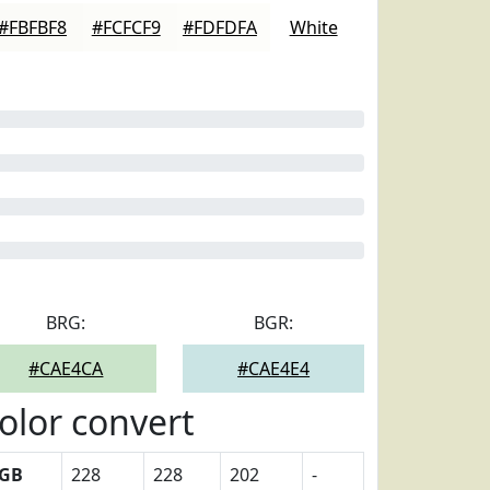
#FBFBF8
#FCFCF9
#FDFDFA
White
BRG:
BGR:
#CAE4CA
#CAE4E4
olor convert
GB
228
228
202
-