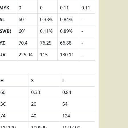
MYK
0
0
0.11
0.11
SL
60º
0.33%
0.84%
-
SV(B)
60º
0.11%
0.89%
-
YZ
70.4
76.25
66.88
-
UV
225.04
115
130.11
-
H
S
L
60
0.33
0.84
3C
20
54
74
40
124
111100
100000
1010100