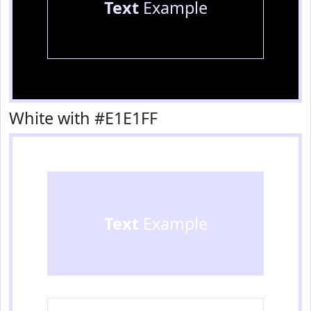
Text
Example
White with #E1E1FF
Text
Example