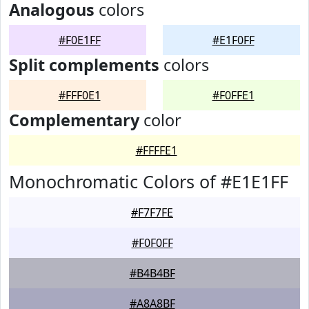
Analogous
colors
#F0E1FF
#E1F0FF
Split complements
colors
#FFF0E1
#F0FFE1
Complementary
color
#FFFFE1
Monochromatic Colors of #E1E1FF
#F7F7FE
#F0F0FF
#B4B4BF
#A8A8BF