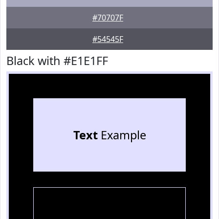
#70707F
#54545F
Black with #E1E1FF
Text
Example