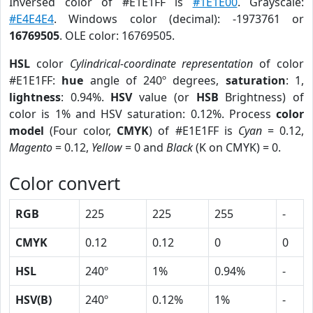
Inversed color of #E1E1FF is
#1E1E00
. Grayscale:
#E4E4E4
. Windows color (decimal): -1973761 or
16769505
. OLE color: 16769505.
HSL
color
Cylindrical-coordinate representation
of color
#E1E1FF:
hue
angle of 240º degrees,
saturation
: 1,
lightness
: 0.94%.
HSV
value (or
HSB
Brightness) of
color is 1% and HSV saturation: 0.12%. Process
color
model
(Four color,
CMYK
) of #E1E1FF is
Cyan
= 0.12,
Magento
= 0.12,
Yellow
= 0 and
Black
(K on CMYK) = 0.
Color convert
RGB
225
225
255
-
CMYK
0.12
0.12
0
0
HSL
240º
1%
0.94%
-
HSV(B)
240º
0.12%
1%
-