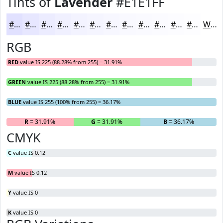
Tints of
Lavender
#E1E1FF
#E1E1FF
#E7E7FF
#ECECFF
#F0F0FF
#F3F3FF
#F5F5FF
#F7F7FF
#F9F9FF
#FAFAFF
#FBFBFF
#FCFCFF
#FDFDFF
White
RGB
RED
value IS 225 (88.28% from 255) = 31.91%
GREEN
value IS 225 (88.28% from 255) = 31.91%
BLUE
value IS 255 (100% from 255) = 36.17%
R
= 31.91%
G
= 31.91%
B
= 36.17%
CMYK
C
value IS 0.12
M
value IS 0.12
Y
value IS 0
K
value IS 0