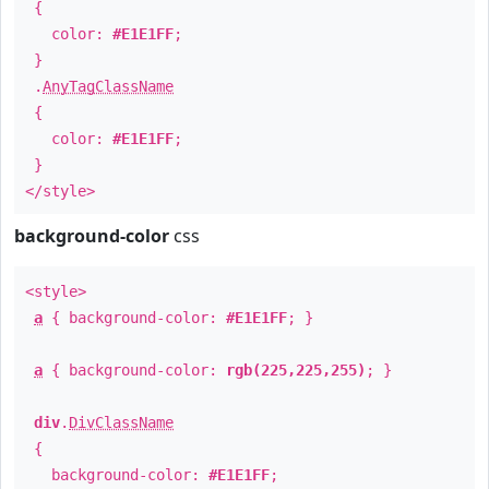
{
color:
#E1E1FF
;
}
.
AnyTagClassName
{
color:
#E1E1FF
;
}
</style>
background-color
css
<style>
a
{ background-color:
#E1E1FF
; }
a
{ background-color:
rgb(225,225,255)
; }
div
.
DivClassName
{
background-color:
#E1E1FF
;