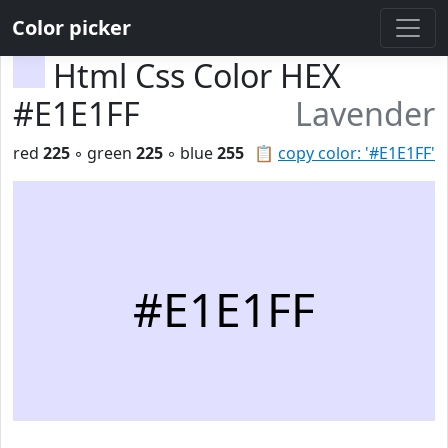
Color picker
Html Css Color HEX
#E1E1FF
Lavender
red
225
◦ green
225
◦ blue
255
📋
copy color: '#E1E1FF'
#E1E1FF