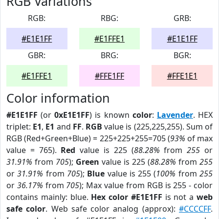
RGB Variations
RGB:
RBG:
GRB:
#E1E1FF
#E1FFE1
#E1E1FF
GBR:
BRG:
BGR:
#E1FFE1
#FFE1FF
#FFE1E1
Color information
#E1E1FF
(or
0xE1E1FF
) is known
color
:
Lavender
. HEX
triplet:
E1
,
E1
and
FF
.
RGB
value is (225,225,255). Sum of
RGB (Red+Green+Blue) = 225+225+255=705 (
93%
of max
value = 765).
Red
value is 225 (
88.28%
from
255
or
31.91%
from
705
);
Green
value is 225 (
88.28%
from
255
or
31.91%
from
705
);
Blue
value is 255 (
100%
from
255
or
36.17%
from
705
); Max value from RGB is 255 - color
contains mainly: blue.
Hex color #E1E1FF
is not a
web
safe color
. Web safe color analog (approx):
#CCCCFF
.