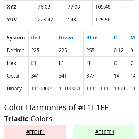
XYZ
76.03
77.08
105.48
-
YUV
228.42
143
125.56
-
System
Red
Green
Blue
C
M
Decimal
225
225
255
0.12
0.1
Hex
E1
E1
FF
C
C
Octal
341
341
377
14
14
Binary
11100001
11100001
11111111
1100
110
Color Harmonies of #E1E1FF
Triadic
Colors
#FFE1E1
#E1FFE1