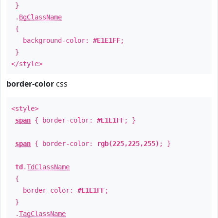
}
.
BgClassName
{
background-color:
#E1E1FF
;
}
</style>
border-color
css
<style>
span
{ border-color:
#E1E1FF
; }
span
{ border-color:
rgb(225,225,255)
; }
td
.
TdClassName
{
border-color:
#E1E1FF
;
}
.
TagClassName