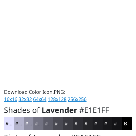
Download Color Icon.PNG:
16x16
32x32
64x64
128x128
256x256
Shades of
Lavender
#E1E1FF
#E1E1FF
#B4B4CC
#9090A3
#737382
#5C5C68
#4A4A53
#3B3B42
#2F2F35
#26262A
#1E1E22
#18181B
#131316
Black