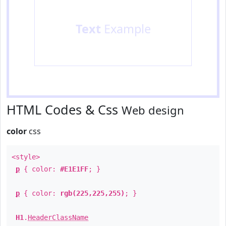
Text
Example
HTML Codes & Css
Web design
color
css
<style>
p
{ color:
#E1E1FF
; }
p
{ color:
rgb(225,225,255)
; }
H1
.
HeaderClassName