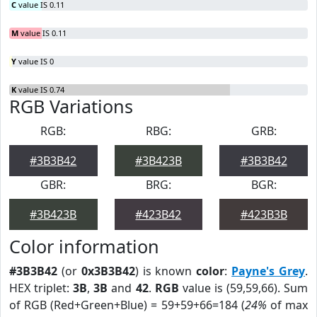
C
value IS 0.11
M
value IS 0.11
Y
value IS 0
K
value IS 0.74
RGB Variations
RGB:
RBG:
GRB:
#3B3B42
#3B423B
#3B3B42
GBR:
BRG:
BGR:
#3B423B
#423B42
#423B3B
Color information
#3B3B42
(or
0x3B3B42
) is known
color
:
Payne's Grey
.
HEX triplet:
3B
,
3B
and
42
.
RGB
value is (59,59,66). Sum
of RGB (Red+Green+Blue) = 59+59+66=184 (
24%
of max