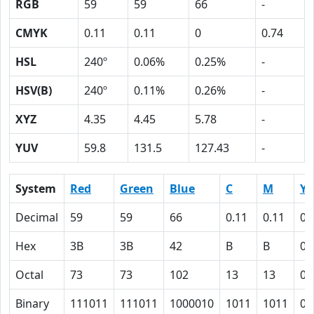
RGB
59
59
66
-
CMYK
0.11
0.11
0
0.74
HSL
240º
0.06%
0.25%
-
HSV(B)
240º
0.11%
0.26%
-
XYZ
4.35
4.45
5.78
-
YUV
59.8
131.5
127.43
-
System
Red
Green
Blue
C
M
Y
Decimal
59
59
66
0.11
0.11
0
Hex
3B
3B
42
B
B
0
Octal
73
73
102
13
13
0
Binary
111011
111011
1000010
1011
1011
0