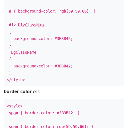
a
{ background-color:
rgb(59,59,66)
; }
div
.
DivClassName
{
background-color:
#3B3B42
;
}
.
BgClassName
{
background-color:
#3B3B42
;
}
</style>
border-color
css
<style>
span
{ border-color:
#3B3B42
; }
span
{ border-color:
rgb(59,59,66)
; }