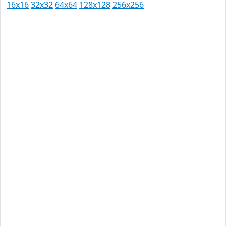
16x16
32x32
64x64
128x128
256x256