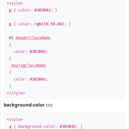
<style>
p
{ color:
#3B3B42
; }
p
{ color:
rgb(59,59,66)
; }
H1
.
HeaderClassName
{
color:
#3B3B42
;
}
.
AnyTagClassName
{
color:
#3B3B42
;
}
</style>
background-color
css
<style>
a
{ background-color:
#3B3B42
; }