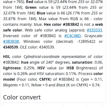
value = 765).
Red
value is 59 (
23.44%
from
255
or
32.07%
from
184
);
Green
value is 59 (
23.44%
from
255
or
32.07%
from
184
);
Blue
value is 66 (
26.17%
from
255
or
35.87%
from
184
); Max value from RGB is 66 - color
contains mainly: blue.
Hex color #3B3B42
is not a
web
safe color
. Web safe color analog (approx):
#333333
.
Inversed color of #3B3B42 is
#C4C4BD
. Grayscale:
#3B3B3B
. Windows color (decimal): -12895422 or
4340539
. OLE color: 4340539.
HSL
color
Cylindrical-coordinate representation
of color
#3B3B42:
hue
angle of 240º degrees,
saturation
: 0.06,
lightness
: 0.25%.
HSV
value (or
HSB
Brightness) of
color is 0.26% and HSV saturation: 0.11%. Process
color
model
(Four color,
CMYK
) of #3B3B42 is
Cyan
= 0.11,
Magento
= 0.11,
Yellow
= 0 and
Black
(K on CMYK) = 0.74.
Color convert