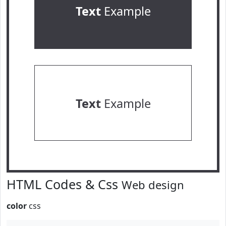
Text
Example
Text
Example
HTML Codes & Css
Web design
color
css