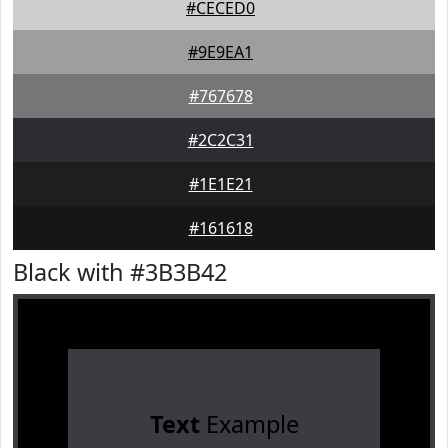
#CECED0
#9E9EA1
#767678
#2C2C31
#1E1E21
#161618
Black with #3B3B42
Text
Example