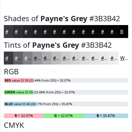
Shades of
Payne's Grey
#3B3B42
#3B3B42
#2F2F35
#26262A
#1E1E22
#18181B
#131316
#0F0F12
#0C0C0E
#0A0A0B
#080809
#060607
#050506
Black
Tints of
Payne's Grey
#3B3B42
#3B3B42
#626268
#818186
#9A9A9E
#AEAEB1
#BEBEC1
#CBCBCD
#D5D5D7
#DDDDDF
#E4E4E5
#E9E9EA
#EDEDEE
White
RGB
RED
value IS 59 (23.44% from 255) = 32.07%
GREEN
value IS 59 (23.44% from 255) = 32.07%
BLUE
value IS 66 (26.17% from 255) = 35.87%
R
= 32.07%
G
= 32.07%
B
= 35.87%
CMYK