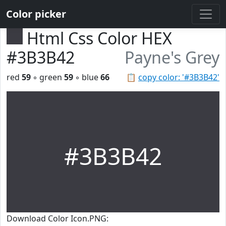
Color picker
Html Css Color HEX
#3B3B42
Payne's Grey
red
59
◦ green
59
◦ blue
66
📋
copy color: '#3B3B42'
#3B3B42
Download Color Icon.PNG: