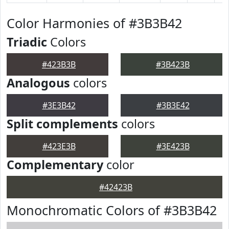
Color Harmonies of #3B3B42
Triadic
Colors
#423B3B
#3B423B
Analogous
colors
#3E3B42
#3B3E42
Split complements
colors
#423E3B
#3E423B
Complementary
color
#42423B
Monochromatic Colors of #3B3B42