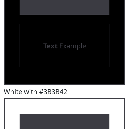
Text
Example
White with #3B3B42