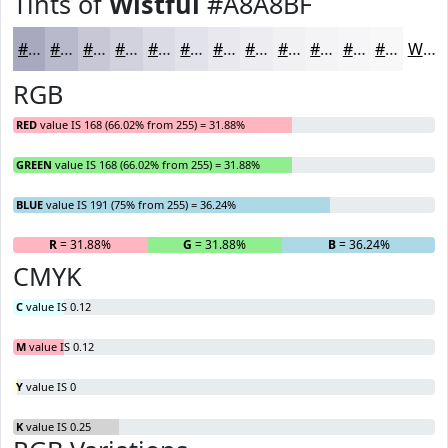
Tints of
Wistful
#A8A8BF
#A8A8BF
#B9B9CC
#C7C7D6
#D2D2DE
#DBDBE5
#E2E2EA
#E8E8EE
#EDEDF1
#F1F1F4
#F4F4F6
#F6F6F8
#F8F8F9
White
RGB
RED
value IS 168 (66.02% from 255) = 31.88%
GREEN
value IS 168 (66.02% from 255) = 31.88%
BLUE
value IS 191 (75% from 255) = 36.24%
R
= 31.88%
G
= 31.88%
B
= 36.24%
CMYK
C
value IS 0.12
M
value IS 0.12
Y
value IS 0
K
value IS 0.25