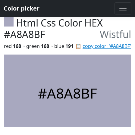
Color picker
Html Css Color HEX
#A8A8BF
Wistful
red
168
◦ green
168
◦ blue
191
📋
copy color: '#A8A8BF'
#A8A8BF