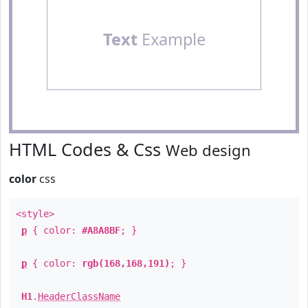
Text
Example
HTML Codes & Css
Web design
color
css
<style>
p
{ color:
#A8A8BF
; }
p
{ color:
rgb(168,168,191)
; }
H1
.
HeaderClassName