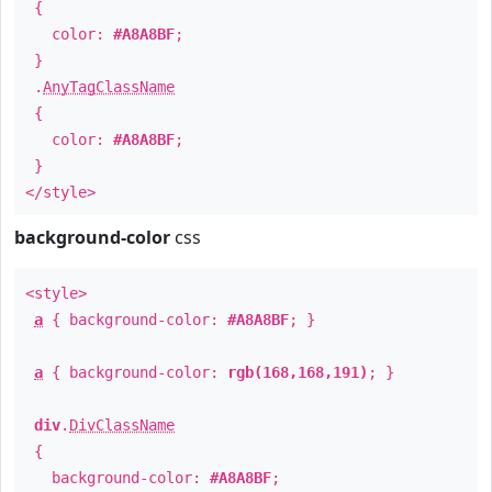
{
color:
#A8A8BF
;
}
.
AnyTagClassName
{
color:
#A8A8BF
;
}
</style>
background-color
css
<style>
a
{ background-color:
#A8A8BF
; }
a
{ background-color:
rgb(168,168,191)
; }
div
.
DivClassName
{
background-color:
#A8A8BF
;