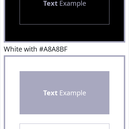
Text
Example
White with #A8A8BF
Text
Example