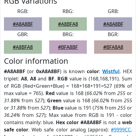
RGB Variations
RGB:
RBG:
GRB:
#A8A8BF
#A8BFA8
#A8A8BF
GBR:
BRG:
BGR:
#A8BFA8
#BFA8BF
#BFA8A8
Color information
#A8A8BF
(or
0xA8A8BF
) is known
color
:
Wistful
. HEX
triplet:
A8
,
A8
and
BF
.
RGB
value is (168,168,191). Sum
of RGB (Red+Green+Blue) = 168+168+191=527 (
69%
of
max value = 765).
Red
value is 168 (
66.02%
from
255
or
31.88%
from
527
);
Green
value is 168 (
66.02%
from
255
or
31.88%
from
527
);
Blue
value is 191 (
75%
from
255
or
36.24%
from
527
); Max value from RGB is 191 - color
contains mainly: blue.
Hex color #A8A8BF
is not a
web
safe color
. Web safe color analog (approx):
#9999CC
.