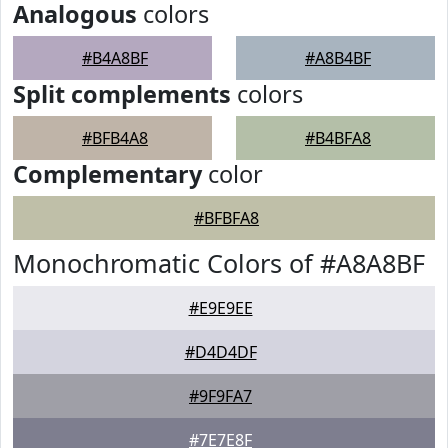
Analogous
colors
#B4A8BF
#A8B4BF
Split complements
colors
#BFB4A8
#B4BFA8
Complementary
color
#BFBFA8
Monochromatic Colors of #A8A8BF
#E9E9EE
#D4D4DF
#9F9FA7
#7E7E8F