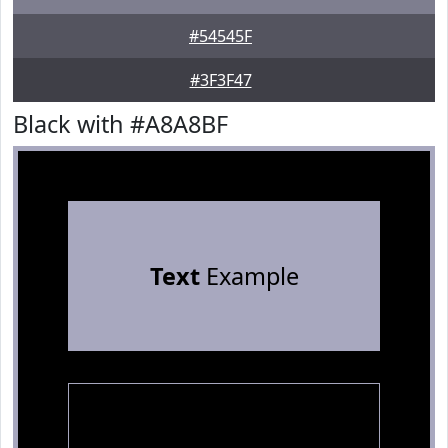
#54545F
#3F3F47
Black with #A8A8BF
Text
Example