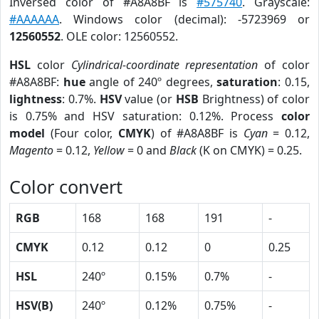
Inversed color of #A8A8BF is
#575740
. Grayscale:
#AAAAAA
. Windows color (decimal): -5723969 or
12560552
. OLE color: 12560552.
HSL
color
Cylindrical-coordinate representation
of color
#A8A8BF:
hue
angle of 240º degrees,
saturation
: 0.15,
lightness
: 0.7%.
HSV
value (or
HSB
Brightness) of color
is 0.75% and HSV saturation: 0.12%. Process
color
model
(Four color,
CMYK
) of #A8A8BF is
Cyan
= 0.12,
Magento
= 0.12,
Yellow
= 0 and
Black
(K on CMYK) = 0.25.
Color convert
RGB
168
168
191
-
CMYK
0.12
0.12
0
0.25
HSL
240º
0.15%
0.7%
-
HSV(B)
240º
0.12%
0.75%
-