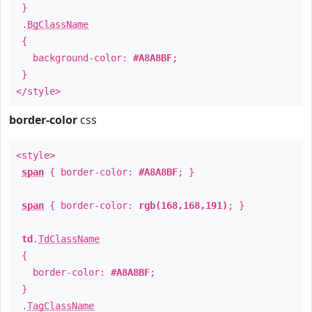
}
.
BgClassName
{
background-color:
#A8A8BF
;
}
</style>
border-color
css
<style>
span
{ border-color:
#A8A8BF
; }
span
{ border-color:
rgb(168,168,191)
; }
td
.
TdClassName
{
border-color:
#A8A8BF
;
}
.
TagClassName