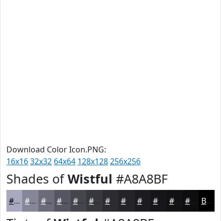
Download Color Icon.PNG:
16x16
32x32
64x64
128x128
256x256
Shades of
Wistful
#A8A8BF
#A8A8BF
#868699
#6B6B7A
#565662
#45454E
#37373E
#2C2C32
#232328
#1C1C20
#16161A
#121215
#0E0E11
Black