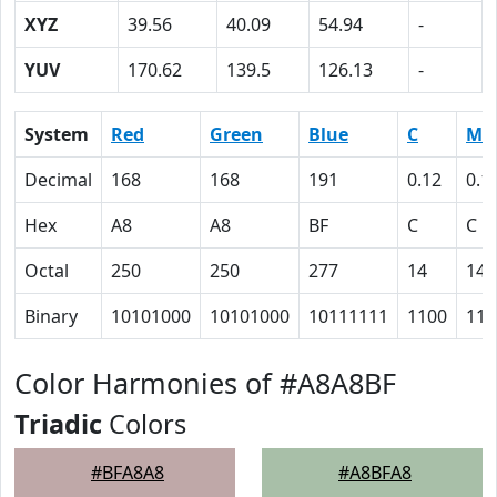
XYZ
39.56
40.09
54.94
-
YUV
170.62
139.5
126.13
-
System
Red
Green
Blue
C
M
Decimal
168
168
191
0.12
0.1
Hex
A8
A8
BF
C
C
Octal
250
250
277
14
14
Binary
10101000
10101000
10111111
1100
110
Color Harmonies of #A8A8BF
Triadic
Colors
#BFA8A8
#A8BFA8