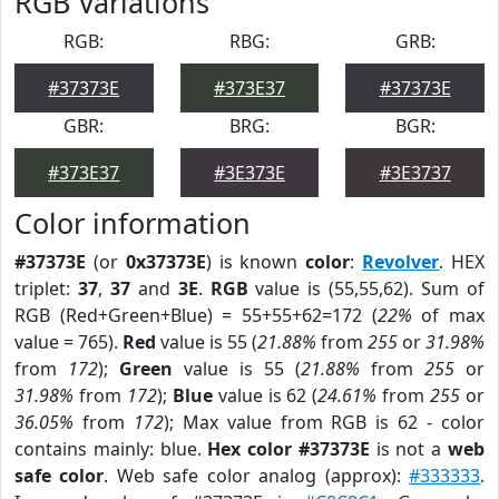
RGB Variations
RGB:
RBG:
GRB:
#37373E
#373E37
#37373E
GBR:
BRG:
BGR:
#373E37
#3E373E
#3E3737
Color information
#37373E
(or
0x37373E
) is known
color
:
Revolver
. HEX
triplet:
37
,
37
and
3E
.
RGB
value is (55,55,62). Sum of
RGB (Red+Green+Blue) = 55+55+62=172 (
22%
of max
value = 765).
Red
value is 55 (
21.88%
from
255
or
31.98%
from
172
);
Green
value is 55 (
21.88%
from
255
or
31.98%
from
172
);
Blue
value is 62 (
24.61%
from
255
or
36.05%
from
172
); Max value from RGB is 62 - color
contains mainly: blue.
Hex color #37373E
is not a
web
safe color
. Web safe color analog (approx):
#333333
.