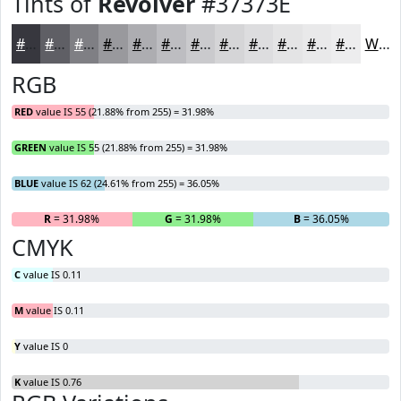
Tints of
Revolver
#37373E
#37373E
#5F5F65
#7F7F84
#99999D
#ADADB1
#BDBDC1
#CACACD
#D5D5D7
#DDDDDF
#E4E4E5
#E9E9EA
#EDEDEE
White
RGB
RED
value IS 55 (21.88% from 255) = 31.98%
GREEN
value IS 55 (21.88% from 255) = 31.98%
BLUE
value IS 62 (24.61% from 255) = 36.05%
R
= 31.98%
G
= 31.98%
B
= 36.05%
CMYK
C
value IS 0.11
M
value IS 0.11
Y
value IS 0
K
value IS 0.76