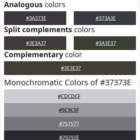
Analogous
colors
#3A373E
#373A3E
Split complements
colors
#3E3A37
#3A3E37
Complementary
color
#3E3E37
Monochromatic Colors of #37373E
#CDCDCF
#9C9C9F
#757577
#29292E