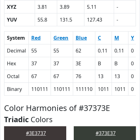
XYZ
3.81
3.89
5.11
-
YUV
55.8
131.5
127.43
-
System
Red
Green
Blue
C
M
Y
Decimal
55
55
62
0.11
0.11
0
Hex
37
37
3E
B
B
0
Octal
67
67
76
13
13
0
Binary
110111
110111
111110
1011
1011
0
Color Harmonies of #37373E
Triadic
Colors
#3E3737
#373E37