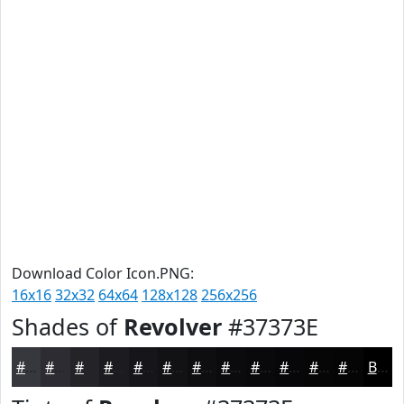
Download Color Icon.PNG:
16x16
32x32
64x64
128x128
256x256
Shades of
Revolver
#37373E
#37373E
#2C2C32
#232328
#1C1C20
#16161A
#121215
#0E0E11
#0B0B0E
#09090B
#070709
#060607
#050506
Black