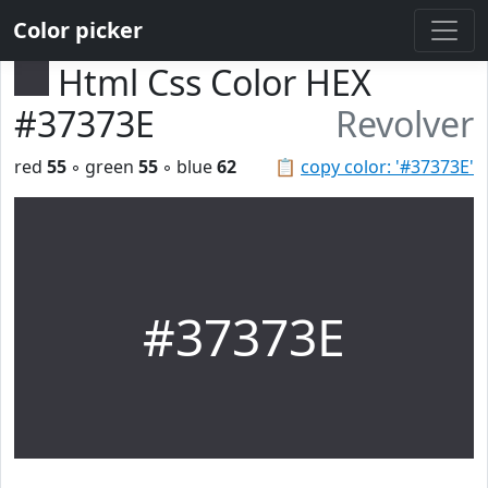
Color picker
Html Css Color HEX
#37373E
Revolver
red
55
◦ green
55
◦ blue
62
📋
copy color: '#37373E'
#37373E