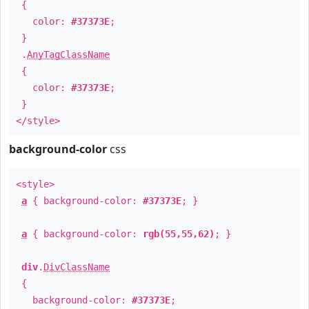
{
color:
#37373E
;
}
.
AnyTagClassName
{
color:
#37373E
;
}
</style>
background-color
css
<style>
a
{ background-color:
#37373E
; }
a
{ background-color:
rgb(55,55,62)
; }
div
.
DivClassName
{
background-color:
#37373E
;