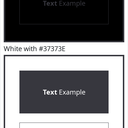
Text
Example
White with #37373E
Text
Example