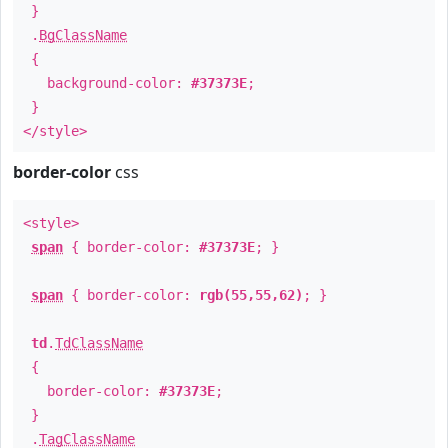
}
.
BgClassName
{
background-color:
#37373E
;
}
</style>
border-color
css
<style>
span
{ border-color:
#37373E
; }
span
{ border-color:
rgb(55,55,62)
; }
td
.
TdClassName
{
border-color:
#37373E
;
}
.
TagClassName