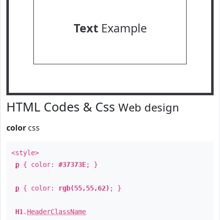
Text
Example
HTML Codes & Css
Web design
color
css
<style>
p
{ color:
#37373E
; }
p
{ color:
rgb(55,55,62)
; }
H1
.
HeaderClassName