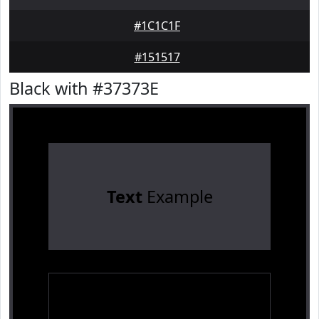
#1C1C1F
#151517
Black with #37373E
Text
Example