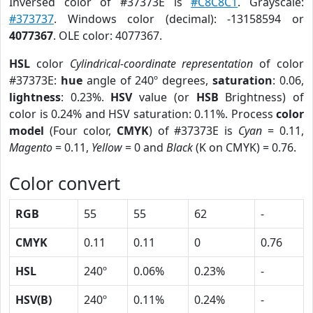
Inversed color of #37373E is
#C8C8C1
. Grayscale:
#373737
. Windows color (decimal): -13158594 or
4077367
. OLE color: 4077367.
HSL
color
Cylindrical-coordinate representation
of color
#37373E:
hue
angle of 240º degrees,
saturation
: 0.06,
lightness
: 0.23%.
HSV
value (or
HSB
Brightness) of
color is 0.24% and HSV saturation: 0.11%. Process
color
model
(Four color,
CMYK
) of #37373E is
Cyan
= 0.11,
Magento
= 0.11,
Yellow
= 0 and
Black
(K on CMYK) = 0.76.
Color convert
RGB
55
55
62
-
CMYK
0.11
0.11
0
0.76
HSL
240º
0.06%
0.23%
-
HSV(B)
240º
0.11%
0.24%
-