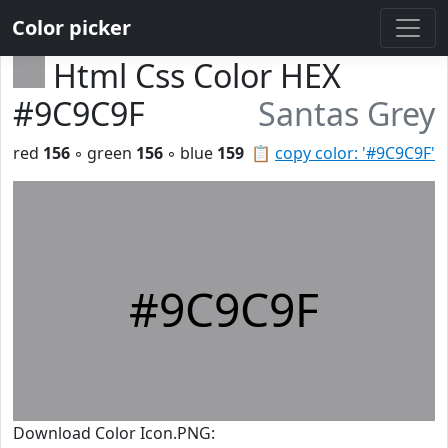
Color picker
Html Css Color HEX
#9C9C9F
Santas Grey
red
156
◦ green
156
◦ blue
159
📋
copy color: '#9C9C9F'
#9C9C9F
Download Color Icon.PNG: