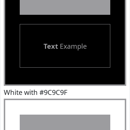
Text
Example
White with #9C9C9F