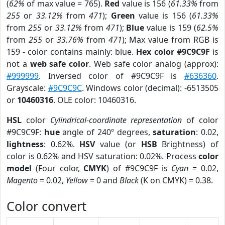
(
62%
of max value = 765).
Red
value is 156 (
61.33%
from
255
or
33.12%
from
471
);
Green
value is 156 (
61.33%
from
255
or
33.12%
from
471
);
Blue
value is 159 (
62.5%
from
255
or
33.76%
from
471
); Max value from RGB is
159 - color contains mainly: blue.
Hex color #9C9C9F
is
not a
web safe color
. Web safe color analog (approx):
#999999
. Inversed color of #9C9C9F is
#636360
.
Grayscale:
#9C9C9C
. Windows color (decimal): -6513505
or
10460316
. OLE color: 10460316.
HSL
color
Cylindrical-coordinate representation
of color
#9C9C9F:
hue
angle of 240º degrees,
saturation
: 0.02,
lightness
: 0.62%.
HSV
value (or
HSB
Brightness) of
color is 0.62% and HSV saturation: 0.02%. Process
color
model
(Four color,
CMYK
) of #9C9C9F is
Cyan
= 0.02,
Magento
= 0.02,
Yellow
= 0 and
Black
(K on CMYK) = 0.38.
Color convert