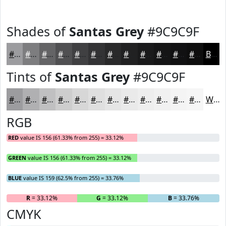
Shades of
Santas Grey
#9C9C9F
#9C9C9F
#7D7D7F
#646466
#505052
#404042
#333335
#29292A
#212122
#1A1A1B
#151516
#111112
#0E0E0E
Black
Tints of
Santas Grey
#9C9C9F
#9C9C9F
#B0B0B2
#C0C0C1
#CDCDCD
#D7D7D7
#DFDFDF
#E5E5E5
#EAEAEA
#EEEEEE
#F1F1F1
#F4F4F4
#F6F6F6
White
RGB
RED
value IS 156 (61.33% from 255) = 33.12%
GREEN
value IS 156 (61.33% from 255) = 33.12%
BLUE
value IS 159 (62.5% from 255) = 33.76%
R
= 33.12%
G
= 33.12%
B
= 33.76%
CMYK