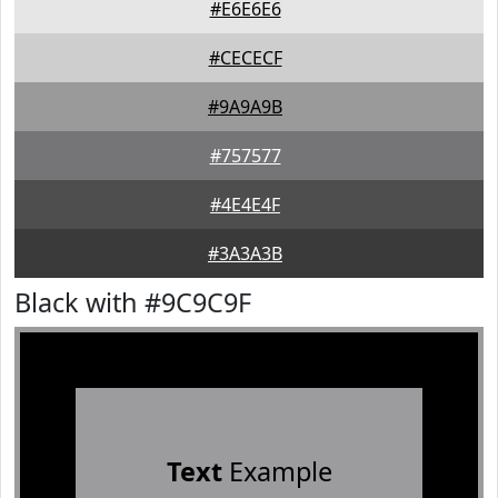
#E6E6E6
#CECECF
#9A9A9B
#757577
#4E4E4F
#3A3A3B
Black with #9C9C9F
Text
Example