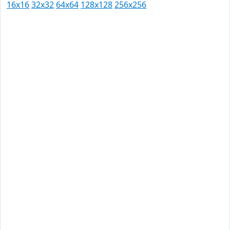
16x16
32x32
64x64
128x128
256x256