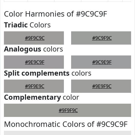
Color Harmonies of #9C9C9F
Triadic
Colors
#9F9C9C
#9C9F9C
Analogous
colors
#9E9C9F
#9C9E9F
Split complements
colors
#9F9E9C
#9E9F9C
Complementary
color
#9F9F9C
Monochromatic Colors of #9C9C9F