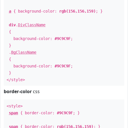
a
{ background-color:
rgb(156,156,159)
; }
div
.
DivClassName
{
background-color:
#9C9C9F
;
}
.
BgClassName
{
background-color:
#9C9C9F
;
}
</style>
border-color
css
<style>
span
{ border-color:
#9C9C9F
; }
span
{ border-color:
rgb(156,156,159)
; }