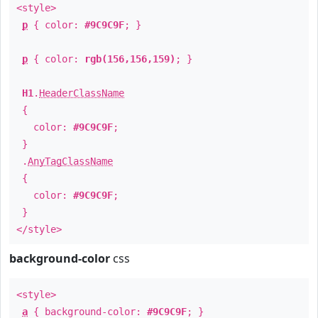
<style>
p
{ color:
#9C9C9F
; }
p
{ color:
rgb(156,156,159)
; }
H1
.
HeaderClassName
{
color:
#9C9C9F
;
}
.
AnyTagClassName
{
color:
#9C9C9F
;
}
</style>
background-color
css
<style>
a
{ background-color:
#9C9C9F
; }