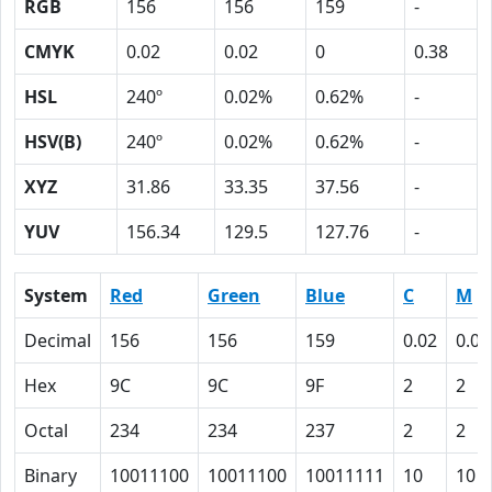
RGB
156
156
159
-
CMYK
0.02
0.02
0
0.38
HSL
240º
0.02%
0.62%
-
HSV(B)
240º
0.02%
0.62%
-
XYZ
31.86
33.35
37.56
-
YUV
156.34
129.5
127.76
-
System
Red
Green
Blue
C
M
Decimal
156
156
159
0.02
0.02
Hex
9C
9C
9F
2
2
Octal
234
234
237
2
2
Binary
10011100
10011100
10011111
10
10