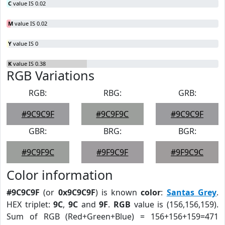
C
value IS 0.02
M
value IS 0.02
Y
value IS 0
K
value IS 0.38
RGB Variations
RGB:
RBG:
GRB:
#9C9C9F
#9C9F9C
#9C9C9F
GBR:
BRG:
BGR:
#9C9F9C
#9F9C9F
#9F9C9C
Color information
#9C9C9F
(or
0x9C9C9F
) is known
color
:
Santas Grey
.
HEX triplet:
9C
,
9C
and
9F
.
RGB
value is (156,156,159).
Sum of RGB (Red+Green+Blue) = 156+156+159=471