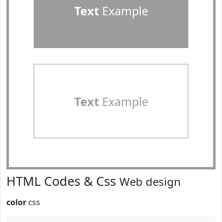
Text
Example
Text
Example
HTML Codes & Css
Web design
color
css