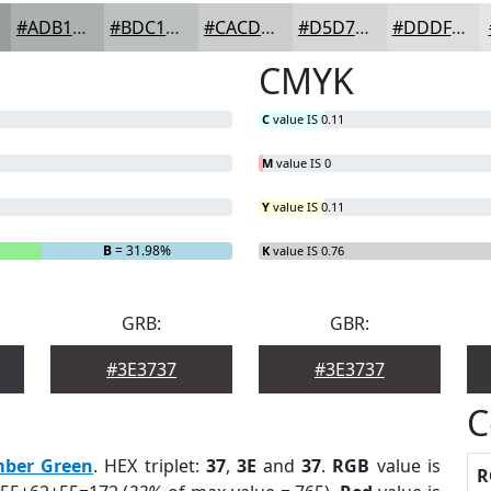
#ADB1AD
#BDC1BD
#CACDCA
#D5D7D5
#DDDFDD
CMYK
C
value IS 0.11
M
value IS 0
Y
value IS 0.11
B
= 31.98%
K
value IS 0.76
GRB:
GBR:
#3E3737
#3E3737
C
mber Green
. HEX triplet:
37
,
3E
and
37
.
RGB
value is
R