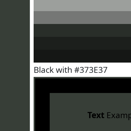
Black with #373E37
Text
Examp