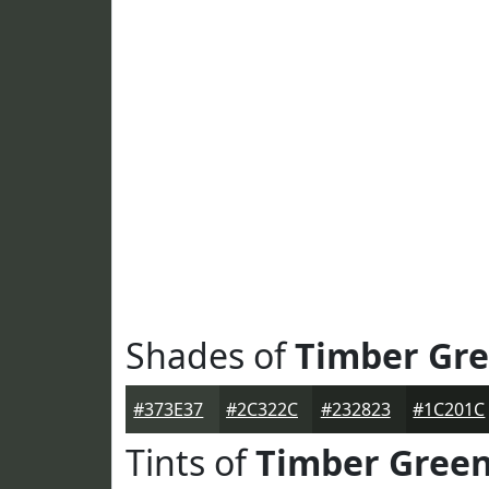
Shades of
Timber Gr
#373E37
#2C322C
#232823
#1C201C
Tints of
Timber Gree