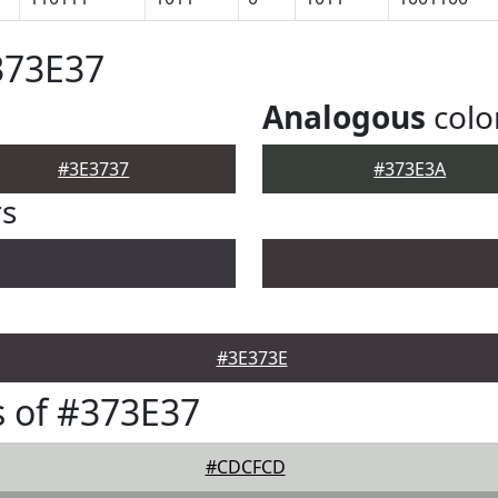
373E37
Analogous
colo
#3E3737
#373E3A
rs
#3E373E
 of #373E37
#CDCFCD