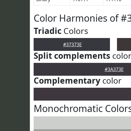
Color Harmonies of #
Triadic
Colors
#37373E
Split complements
colo
#3A373E
Complementary
color
Monochromatic Colors