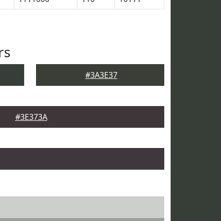
rs
#3A3E37
#3E373A