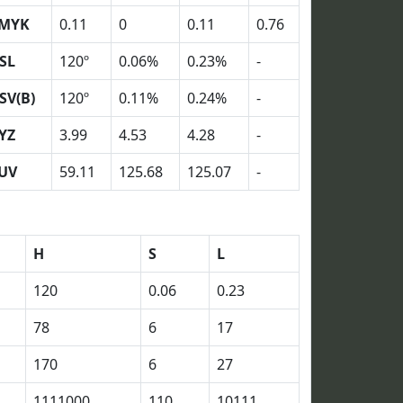
MYK
0.11
0
0.11
0.76
SL
120º
0.06%
0.23%
-
SV(B)
120º
0.11%
0.24%
-
YZ
3.99
4.53
4.28
-
UV
59.11
125.68
125.07
-
H
S
L
120
0.06
0.23
78
6
17
170
6
27
1111000
110
10111