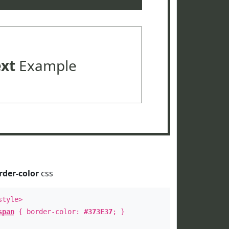
ext
Example
rder-color
css
style>
span
{ border-color:
#373E37
; }