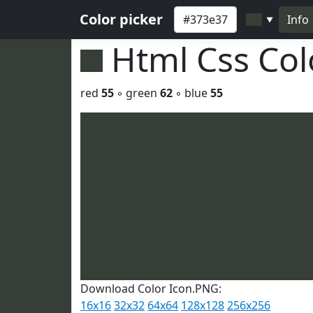
Color picker
Info
▼
Html Css Co
red
55
◦ green
62
◦ blue
55
Download Color Icon.PNG:
16x16
32x32
64x64
128x128
256x256