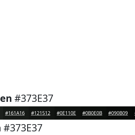
een
#373E37
#161A16
#121512
#0E110E
#0B0E0B
#090B09
n
#373E37