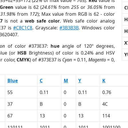
 55+62+55=172 (
22%
of max value = 765).
Red
value is
Green
value is 62 (
24.61%
from
255
or
36.05%
from
C
r
31.98%
from
172
); Max value from RGB is 62 - color
H
7
is not a
web safe color
. Web safe color analog
E37 is
#C8C1C8
. Grayscale:
#3B3B3B
. Windows color
H
 3620407.
X
ion
of color #373E37:
hue
angle of 120º degrees,
lue (or
HSB
Brightness) of color is 0.24% and HSV
Y
r color,
CMYK
) of #373E37 is
Cyan
= 0.11,
Magento
= 0,
Blue
C
M
Y
K
55
0.11
0
0.11
0.76
37
B
0
B
4C
67
13
0
13
114
110111
1011
0
1011
1001100