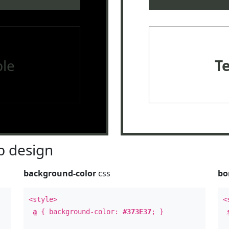
le
T
 design
background-color
css
bo
<style>
<
a
{ background-color:
#373E37
; }