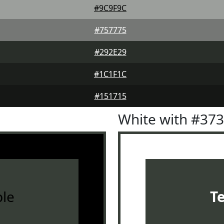
#9C9F9C
#757775
#292E29
#1C1F1C
#151715
White with #37
le
T