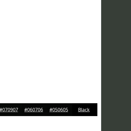
#070907
#060706
#050605
Black