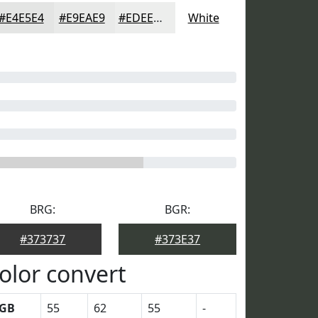
#E4E5E4
#E9EAE9
#EDEEED
White
BRG:
BGR:
#373737
#373E37
olor convert
GB
55
62
55
-