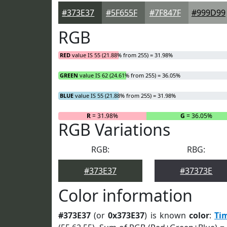
#373E37
#5F655F
#7F847F
#999D99
RGB
RED
value IS 55 (21.88% from 255) = 31.98%
GREEN
value IS 62 (24.61% from 255) = 36.05%
BLUE
value IS 55 (21.88% from 255) = 31.98%
R
= 31.98%
G
= 36.05%
RGB Variations
RGB:
RBG:
#373E37
#37373E
Color information
#373E37
(or
0x373E37
) is known
color
:
Ti