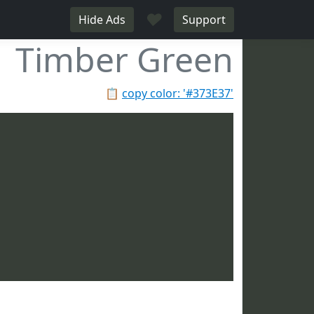
♥
Hide Ads
Support
Timber Green
📋
copy color: '#373E37'