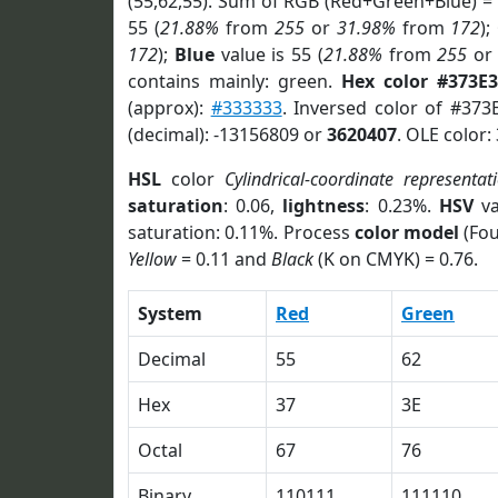
(55,62,55). Sum of RGB (Red+Green+Blue) =
55 (
21.88%
from
255
or
31.98%
from
172
);
172
);
Blue
value is 55 (
21.88%
from
255
o
contains mainly: green.
Hex color #373E3
(approx):
#333333
. Inversed color of #373
(decimal): -13156809 or
3620407
. OLE color:
HSL
color
Cylindrical-coordinate representat
saturation
: 0.06,
lightness
: 0.23%.
HSV
va
saturation: 0.11%. Process
color model
(Fou
Yellow
= 0.11 and
Black
(K on CMYK) = 0.76.
System
Red
Green
Decimal
55
62
Hex
37
3E
Octal
67
76
Binary
110111
111110