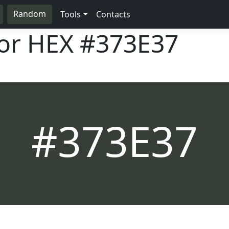
Random
Tools
Contacts
lor HEX
#373E37
#373E37