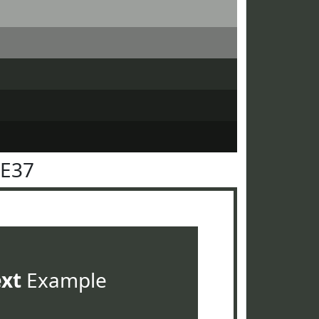
3E37
ext
Example