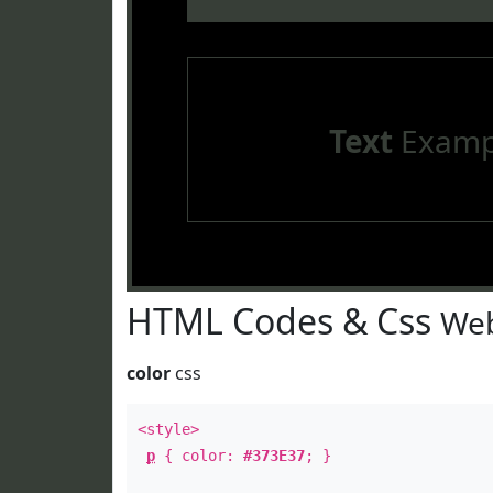
Text
Examp
HTML Codes & Css
Web
color
css
<style>
p
{ color:
#373E37
; }