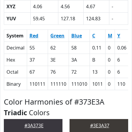
XYZ
4.06
4.56
4.67
-
YUV
59.45
127.18
124.83
-
System
Red
Green
Blue
C
M
Y
Decimal
55
62
58
0.11
0
0.06
Hex
37
3E
3A
B
0
6
Octal
67
76
72
13
0
6
Binary
110111
111110
111010
1011
0
110
Color Harmonies of #373E3A
Triadic
Colors
#3A373E
#3E3A37