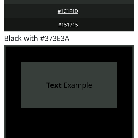
#1C1F1D
#151715
Black with #373E3A
Text
Example