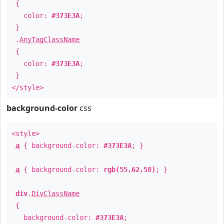
{
color:
#373E3A
;
}
.
AnyTagClassName
{
color:
#373E3A
;
}
</style>
background-color
css
<style>
a
{ background-color:
#373E3A
; }
a
{ background-color:
rgb(55,62,58)
; }
div
.
DivClassName
{
background-color:
#373E3A
;