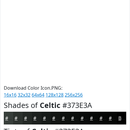
Download Color Icon.PNG:
16x16
32x32
64x64
128x128
256x256
Shades of
Celtic
#373E3A
#373E3A
#2C322E
#232825
#1C201E
#161A18
#121513
#0E110F
#0B0E0C
#090B0A
#070908
#060706
#050605
Black