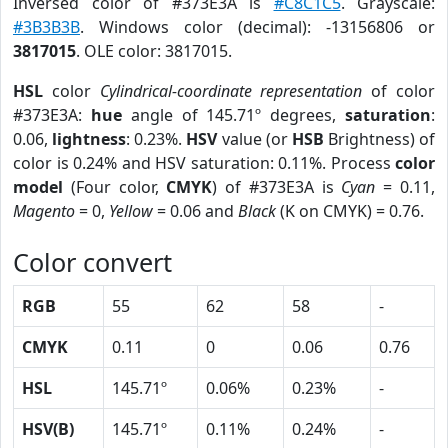
Inversed color of #373E3A is
#C8C1C5
. Grayscale:
#3B3B3B
. Windows color (decimal): -13156806 or
3817015
. OLE color: 3817015.
HSL
color
Cylindrical-coordinate representation
of color
#373E3A:
hue
angle of 145.71º degrees,
saturation
:
0.06,
lightness
: 0.23%.
HSV
value (or
HSB
Brightness) of
color is 0.24% and HSV saturation: 0.11%. Process
color
model
(Four color,
CMYK
) of #373E3A is
Cyan
= 0.11,
Magento
= 0,
Yellow
= 0.06 and
Black
(K on CMYK) = 0.76.
Color convert
RGB
55
62
58
-
CMYK
0.11
0
0.06
0.76
HSL
145.71º
0.06%
0.23%
-
HSV(B)
145.71º
0.11%
0.24%
-