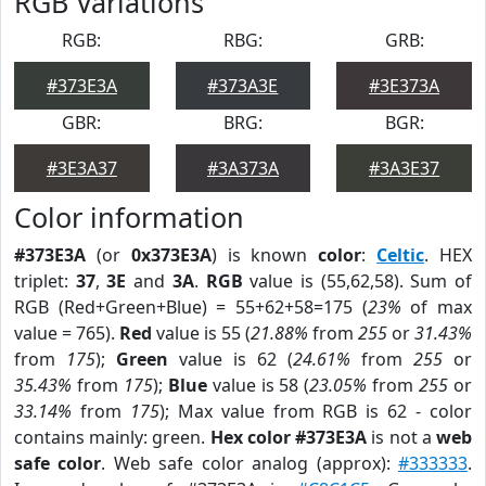
RGB Variations
RGB:
RBG:
GRB:
#373E3A
#373A3E
#3E373A
GBR:
BRG:
BGR:
#3E3A37
#3A373A
#3A3E37
Color information
#373E3A
(or
0x373E3A
) is known
color
:
Celtic
. HEX
triplet:
37
,
3E
and
3A
.
RGB
value is (55,62,58). Sum of
RGB (Red+Green+Blue) = 55+62+58=175 (
23%
of max
value = 765).
Red
value is 55 (
21.88%
from
255
or
31.43%
from
175
);
Green
value is 62 (
24.61%
from
255
or
35.43%
from
175
);
Blue
value is 58 (
23.05%
from
255
or
33.14%
from
175
); Max value from RGB is 62 - color
contains mainly: green.
Hex color #373E3A
is not a
web
safe color
. Web safe color analog (approx):
#333333
.