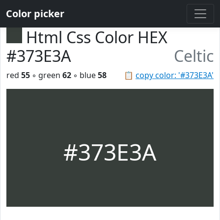
Color picker
Html Css Color HEX
#373E3A
Celtic
red
55
◦ green
62
◦ blue
58
📋
copy color: '#373E3A'
#373E3A