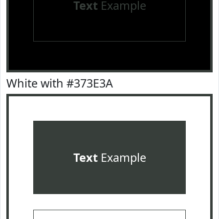
Text
Example
White with #373E3A
Text
Example