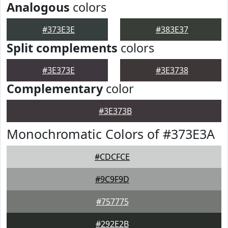
Analogous
colors
#373E3E
#383E37
Split complements
colors
#3E373E
#3E3738
Complementary
color
#3E373B
Monochromatic Colors of #373E3A
#CDCFCE
#9C9F9D
#757775
#292E2B