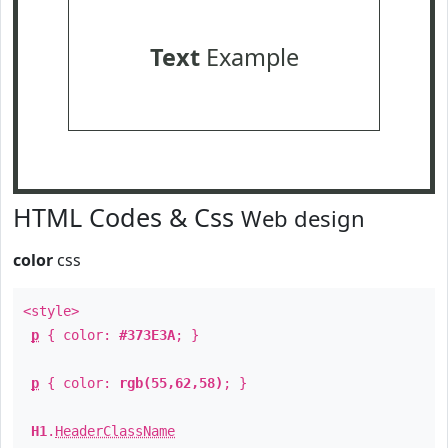
Text
Example
HTML Codes & Css
Web design
color
css
<style>
p
{ color:
#373E3A
; }
p
{ color:
rgb(55,62,58)
; }
H1
.
HeaderClassName