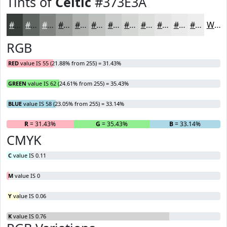
Tints of
Celtic
#373E3A
#373E3A
#5F6561
#7F8481
#999D9A
#ADB1AE
#BDC1BE
#CACDCB
#D5D7D5
#DDDFDD
#E4E5E4
#E9EAE9
#EDEEED
White
RGB
RED
value IS 55 (21.88% from 255) = 31.43%
GREEN
value IS 62 (24.61% from 255) = 35.43%
BLUE
value IS 58 (23.05% from 255) = 33.14%
R
= 31.43%
G
= 35.43%
B
= 33.14%
CMYK
C
value IS 0.11
M
value IS 0
Y
value IS 0.06
K
value IS 0.76