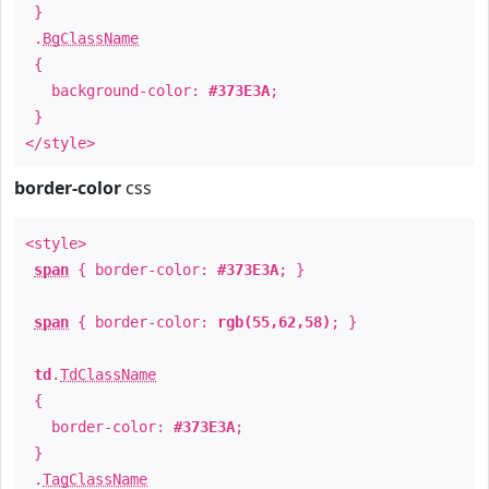
}
.
BgClassName
{
background-color:
#373E3A
;
}
</style>
border-color
css
<style>
span
{ border-color:
#373E3A
; }
span
{ border-color:
rgb(55,62,58)
; }
td
.
TdClassName
{
border-color:
#373E3A
;
}
.
TagClassName