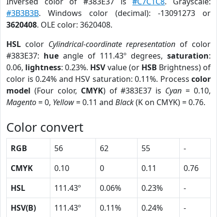
Inversed color of #383E37 is
#C7C1C8
. Grayscale:
#3B3B3B
. Windows color (decimal): -13091273 or
3620408
. OLE color: 3620408.
HSL
color
Cylindrical-coordinate representation
of color
#383E37:
hue
angle of 111.43º degrees,
saturation
:
0.06,
lightness
: 0.23%.
HSV
value (or
HSB
Brightness) of
color is 0.24% and HSV saturation: 0.11%. Process
color
model
(Four color,
CMYK
) of #383E37 is
Cyan
= 0.10,
Magento
= 0,
Yellow
= 0.11 and
Black
(K on CMYK) = 0.76.
Color convert
RGB
56
62
55
-
CMYK
0.10
0
0.11
0.76
HSL
111.43º
0.06%
0.23%
-
HSV(B)
111.43º
0.11%
0.24%
-