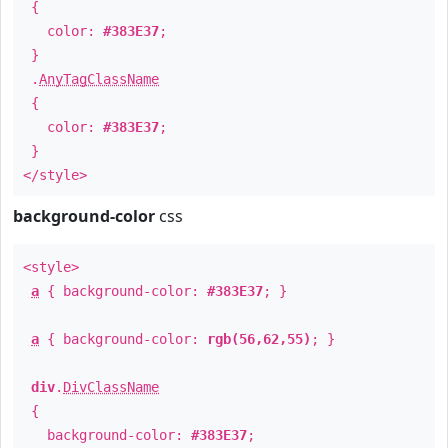
{
color:
#383E37
;
}
.
AnyTagClassName
{
color:
#383E37
;
}
</style>
background-color
css
<style>
a
{ background-color:
#383E37
; }
a
{ background-color:
rgb(56,62,55)
; }
div
.
DivClassName
{
background-color:
#383E37
;