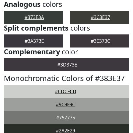
Analogous
colors
#373E3A
#3C3E37
Split complements
colors
#3A373E
#3E373C
Complementary
color
#3D373E
Monochromatic Colors of #383E37
#CDCFCD
#9C9F9C
#757775
#2A2E29