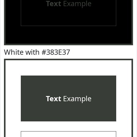
Text
Example
White with #383E37
Text
Example