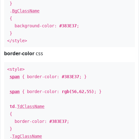
}
.
BgClassName
{
background-color:
#383E37
;
}
</style>
border-color
css
<style>
span
{ border-color:
#383E37
; }
span
{ border-color:
rgb(56,62,55)
; }
td
.
TdClassName
{
border-color:
#383E37
;
}
.
TagClassName