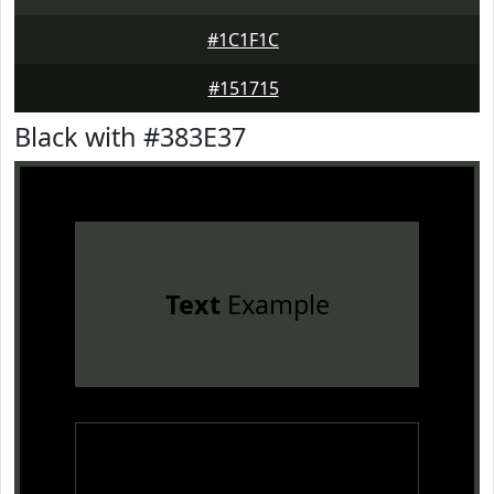
#1C1F1C
#151715
Black with #383E37
Text
Example