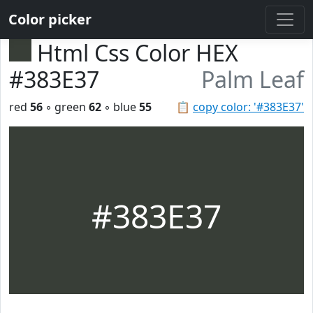
Color picker
Html Css Color HEX
#383E37
Palm Leaf
red
56
◦ green
62
◦ blue
55
📋
copy color: '#383E37'
#383E37