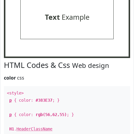
Text
Example
HTML Codes & Css
Web design
color
css
<style>
p
{ color:
#383E37
; }
p
{ color:
rgb(56,62,55)
; }
H1
.
HeaderClassName