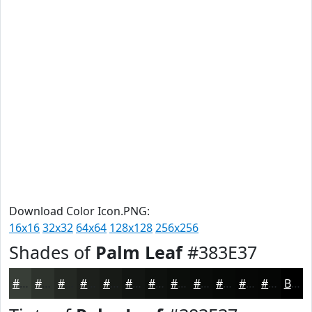
Download Color Icon.PNG:
16x16
32x32
64x64
128x128
256x256
Shades of
Palm Leaf
#383E37
#383E37
#2D322C
#242823
#1D201C
#171A16
#121512
#0E110E
#0B0E0B
#090B09
#070907
#060706
#050605
Black