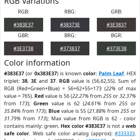
RGB Variations
RGB:
RBG:
GRB:
#383E37
#38373E
#3E3837
GBR:
BRG:
BGR:
#3E3738
#373837
#373E38
Color information
#383E37
(or
0x383E37
) is known
color
:
Palm Leaf
. HEX
triplet:
38
,
3E
and
37
.
RGB
value is (56,62,55). Sum of
RGB (Red+Green+Blue) = 56+62+55=173 (
22%
of max
value = 765).
Red
value is 56 (
22.27%
from
255
or
32.37%
from
173
);
Green
value is 62 (
24.61%
from
255
or
35.84%
from
173
);
Blue
value is 55 (
21.88%
from
255
or
31.79%
from
173
); Max value from RGB is 62 - color
contains mainly: green.
Hex color #383E37
is not a
web
safe color
. Web safe color analog (approx):
#333333
.