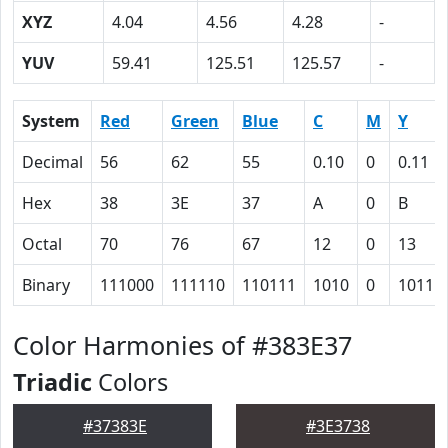
XYZ
4.04
4.56
4.28
-
YUV
59.41
125.51
125.57
-
System
Red
Green
Blue
C
M
Y
Decimal
56
62
55
0.10
0
0.11
Hex
38
3E
37
A
0
B
Octal
70
76
67
12
0
13
Binary
111000
111110
110111
1010
0
1011
Color Harmonies of #383E37
Triadic
Colors
#37383E
#3E3738