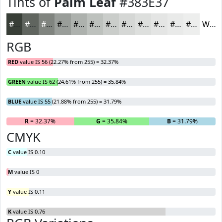
Tints of
Palm Leaf
#383E37
#383E37
#60655F
#80847F
#999D99
#ADB1AD
#BDC1BD
#CACDCA
#D5D7D5
#DDDFDD
#E4E5E4
#E9EAE9
#EDEEED
White
RGB
RED
value IS 56 (22.27% from 255) = 32.37%
GREEN
value IS 62 (24.61% from 255) = 35.84%
BLUE
value IS 55 (21.88% from 255) = 31.79%
R
= 32.37%
G
= 35.84%
B
= 31.79%
CMYK
C
value IS 0.10
M
value IS 0
Y
value IS 0.11
K
value IS 0.76