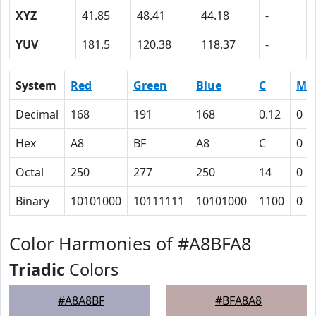
XYZ
41.85
48.41
44.18
-
YUV
181.5
120.38
118.37
-
System
Red
Green
Blue
C
M
Decimal
168
191
168
0.12
0
Hex
A8
BF
A8
C
0
Octal
250
277
250
14
0
Binary
10101000
10111111
10101000
1100
0
Color Harmonies of #A8BFA8
Triadic
Colors
#A8A8BF
#BFA8A8