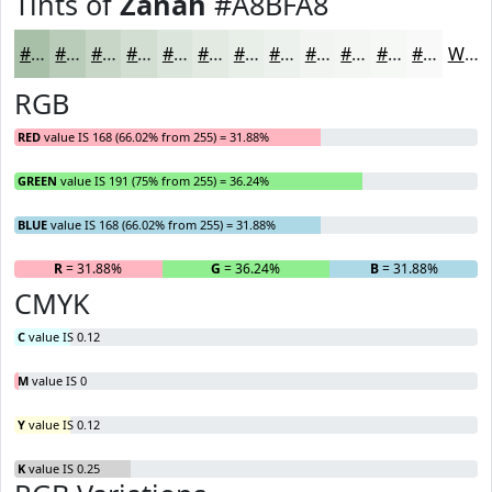
Tints of
Zanah
#A8BFA8
#A8BFA8
#B9CCB9
#C7D6C7
#D2DED2
#DBE5DB
#E2EAE2
#E8EEE8
#EDF1ED
#F1F4F1
#F4F6F4
#F6F8F6
#F8F9F8
White
RGB
RED
value IS 168 (66.02% from 255) = 31.88%
GREEN
value IS 191 (75% from 255) = 36.24%
BLUE
value IS 168 (66.02% from 255) = 31.88%
R
= 31.88%
G
= 36.24%
B
= 31.88%
CMYK
C
value IS 0.12
M
value IS 0
Y
value IS 0.12
K
value IS 0.25