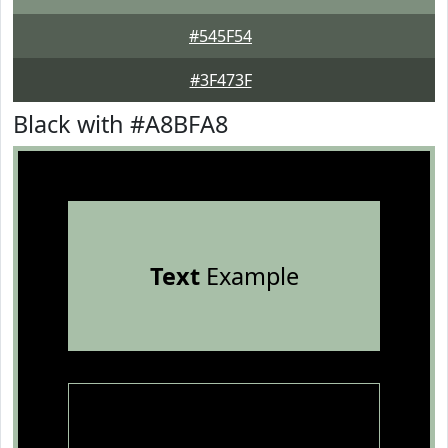
#545F54
#3F473F
Black with #A8BFA8
Text
Example