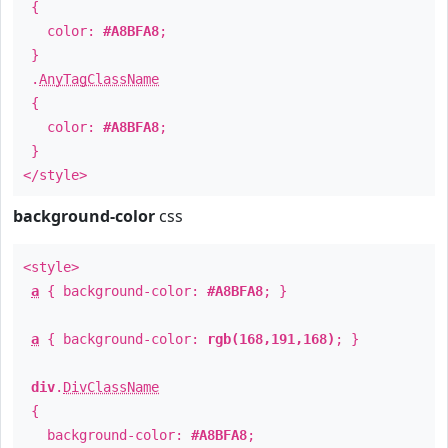
{
color:
#A8BFA8
;
}
.
AnyTagClassName
{
color:
#A8BFA8
;
}
</style>
background-color
css
<style>
a
{ background-color:
#A8BFA8
; }
a
{ background-color:
rgb(168,191,168)
; }
div
.
DivClassName
{
background-color:
#A8BFA8
;