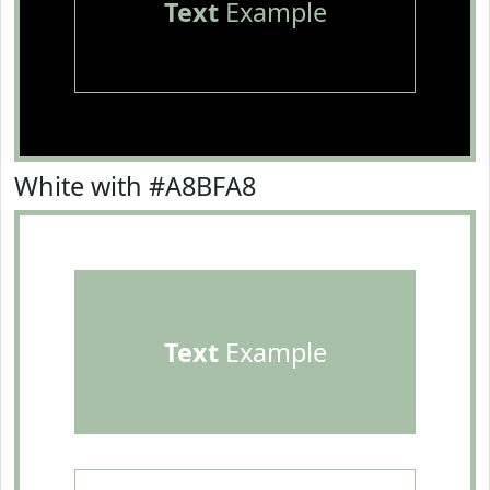
Text
Example
White with #A8BFA8
Text
Example