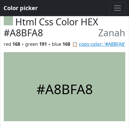
Color picker
Html Css Color HEX
#A8BFA8
Zanah
red
168
◦ green
191
◦ blue
168
📋
copy color: '#A8BFA8'
#A8BFA8