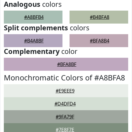
Analogous
colors
#A8BFB4
#B4BFA8
Split complements
colors
#B4A8BF
#BFA8B4
Complementary
color
#BFA8BF
Monochromatic Colors of #A8BFA8
#E9EEE9
#D4DFD4
#9FA79F
#7E8F7E