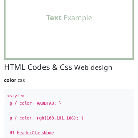
Text
Example
HTML Codes & Css
Web design
color
css
<style>
p
{ color:
#A8BFA8
; }
p
{ color:
rgb(168,191,168)
; }
H1
.
HeaderClassName