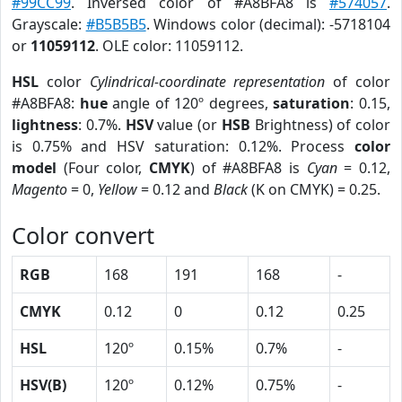
#99CC99
. Inversed color of #A8BFA8 is
#574057
.
Grayscale:
#B5B5B5
. Windows color (decimal): -5718104
or
11059112
. OLE color: 11059112.
HSL
color
Cylindrical-coordinate representation
of color
#A8BFA8:
hue
angle of 120º degrees,
saturation
: 0.15,
lightness
: 0.7%.
HSV
value (or
HSB
Brightness) of color
is 0.75% and HSV saturation: 0.12%. Process
color
model
(Four color,
CMYK
) of #A8BFA8 is
Cyan
= 0.12,
Magento
= 0,
Yellow
= 0.12 and
Black
(K on CMYK) = 0.25.
Color convert
RGB
168
191
168
-
CMYK
0.12
0
0.12
0.25
HSL
120º
0.15%
0.7%
-
HSV(B)
120º
0.12%
0.75%
-