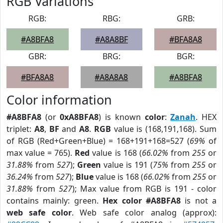
RGB Variations
RGB:
RBG:
GRB:
#A8BFA8
#A8A8BF
#BFA8A8
GBR:
BRG:
BGR:
#BFA8A8
#A8A8A8
#A8BFA8
Color information
#A8BFA8
(or
0xA8BFA8
) is known
color
:
Zanah
. HEX
triplet:
A8
,
BF
and
A8
.
RGB
value is (168,191,168). Sum
of RGB (Red+Green+Blue) = 168+191+168=527 (
69%
of
max value = 765).
Red
value is 168 (
66.02%
from
255
or
31.88%
from
527
);
Green
value is 191 (
75%
from
255
or
36.24%
from
527
);
Blue
value is 168 (
66.02%
from
255
or
31.88%
from
527
); Max value from RGB is 191 - color
contains mainly: green.
Hex color #A8BFA8
is not a
web safe color
. Web safe color analog (approx):