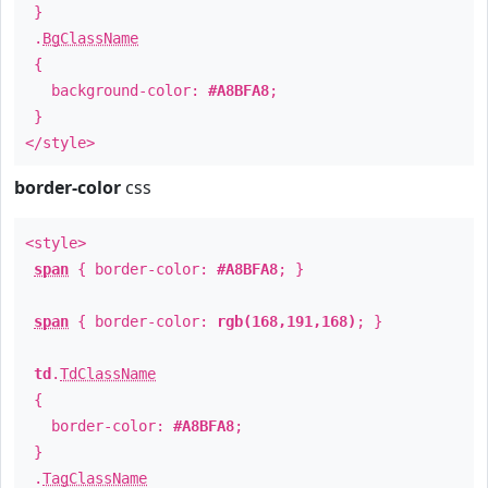
}
.
BgClassName
{
background-color:
#A8BFA8
;
}
</style>
border-color
css
<style>
span
{ border-color:
#A8BFA8
; }
span
{ border-color:
rgb(168,191,168)
; }
td
.
TdClassName
{
border-color:
#A8BFA8
;
}
.
TagClassName