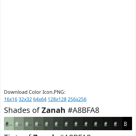
Download Color Icon.PNG:
16x16
32x32
64x64
128x128
256x256
Shades of
Zanah
#A8BFA8
#A8BFA8
#869986
#6B7A6B
#566256
#454E45
#373E37
#2C322C
#232823
#1C201C
#161A16
#121512
#0E110E
Black