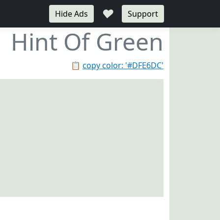
♥
Hide Ads
Support
Hint Of Green
📋
copy color: '#DFE6DC'