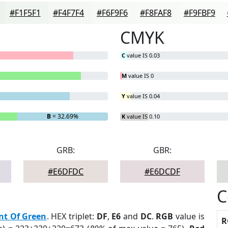
#F1F5F1
#F4F7F4
#F6F9F6
#F8FAF8
#F9FBF9
CMYK
C
value IS 0.03
M
value IS 0
Y
value IS 0.04
B
= 32.69%
K
value IS 0.10
GRB:
GBR:
#E6DFDC
#E6DCDF
C
nt Of Green
. HEX triplet:
DF
,
E6
and
DC
.
RGB
value is
R