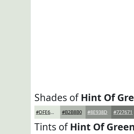
Shades of
Hint Of Gr
#DFE6DC
#B2B8B0
#8E938D
#727671
Tints of
Hint Of Gree