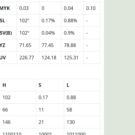
MYK
0.03
0
0.04
0.10
SL
102º
0.17%
0.88%
-
SV(B)
102º
0.04%
0.9%
-
YZ
71.65
77.45
78.88
-
UV
226.77
124.18
125.31
-
H
S
L
102
0.17
0.88
66
11
58
146
21
130
1100110
10001
1011000