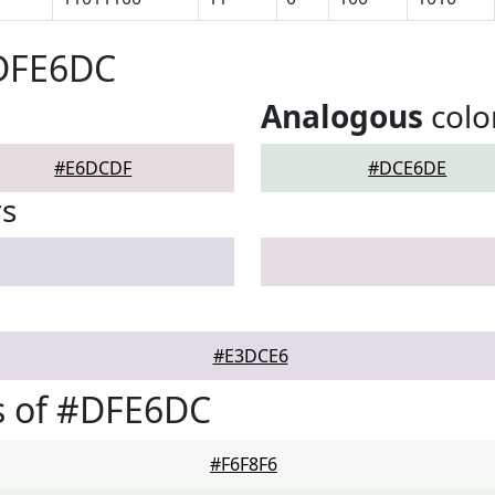
#DFE6DC
Analogous
colo
#E6DCDF
#DCE6DE
rs
#E3DCE6
s of #DFE6DC
#F6F8F6