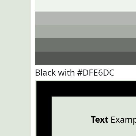
Black with #DFE6DC
Text
Examp