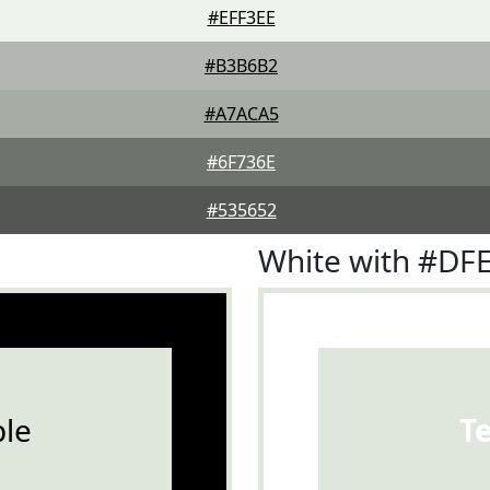
#EFF3EE
#B3B6B2
#A7ACA5
#6F736E
#535652
White with #DF
le
T