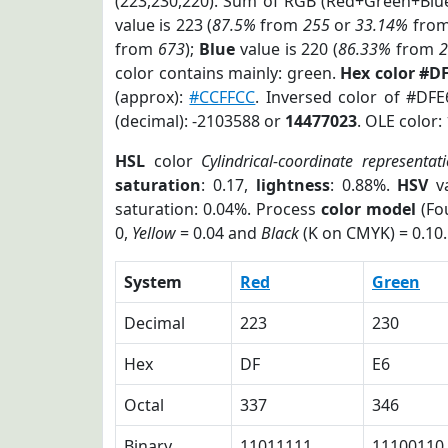
(223,230,220). Sum of RGB (Red+Green+Blu
value is 223 (
87.5%
from
255
or
33.14%
fro
from
673
);
Blue
value is 220 (
86.33%
from
color contains mainly: green.
Hex color #D
(approx):
#CCFFCC
. Inversed color of #DF
(decimal): -2103588 or
14477023
. OLE color:
HSL
color
Cylindrical-coordinate representat
saturation
: 0.17,
lightness
: 0.88%.
HSV
va
saturation: 0.04%. Process
color model
(Fou
0,
Yellow
= 0.04 and
Black
(K on CMYK) = 0.10.
System
Red
Green
Decimal
223
230
Hex
DF
E6
Octal
337
346
Binary
11011111
11100110