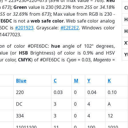
e) = 223+230+220=673 (
89%
of max value = 765).
Red
m
673
);
Green
value is 230 (
90.23%
from
255
or
34.18%
C
255
or
32.69%
from
673
); Max value from RGB is 230 -
H
FE6DC
is not a
web safe color
. Web safe color analog
E6DC is
#201923
. Grayscale:
#E2E2E2
. Windows color
H
 14477023.
X
ion
of color #DFE6DC:
hue
angle of 102º degrees,
lue (or
HSB
Brightness) of color is 0.9% and HSV
Y
r color,
CMYK
) of #DFE6DC is
Cyan
= 0.03,
Magento
=
Blue
C
M
Y
K
220
0.03
0
0.04
0.10
DC
3
0
4
A
334
3
0
4
12
11011100
11
0
100
1010