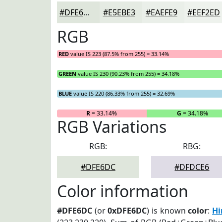
#DFE6DC
#E5EBE3
#EAEFE9
#EEF2ED
RGB
RED
value IS 223 (87.5% from 255) = 33.14%
GREEN
value IS 230 (90.23% from 255) = 34.18%
BLUE
value IS 220 (86.33% from 255) = 32.69%
R
= 33.14%
G
= 34.18%
RGB Variations
RGB:
RBG:
#DFE6DC
#DFDCE6
Color information
#DFE6DC
(or
0xDFE6DC
) is known
color
:
Hi