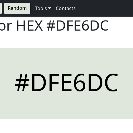
Random
Tools
Contacts
lor HEX
#DFE6DC
#DFE6DC