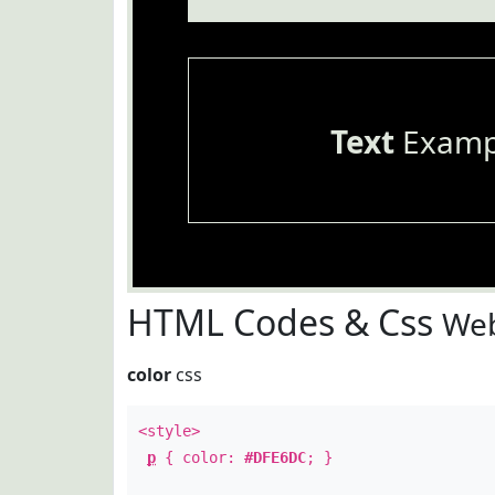
Text
Examp
HTML Codes & Css
Web
color
css
<style>
p
{ color:
#DFE6DC
; }