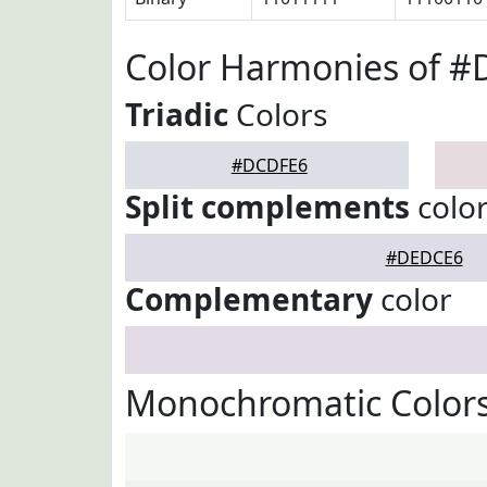
Color Harmonies of 
Triadic
Colors
#DCDFE6
Split complements
colo
#DEDCE6
Complementary
color
Monochromatic Color