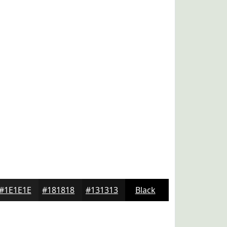
#1E1E1E
#181818
#131313
Black