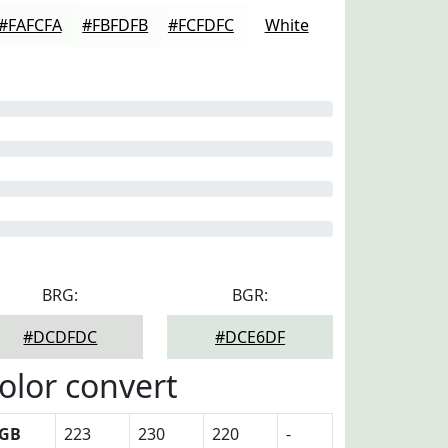
#FAFCFA
#FBFDFB
#FCFDFC
White
BRG:
BGR:
#DCDFDC
#DCE6DF
olor convert
GB
223
230
220
-