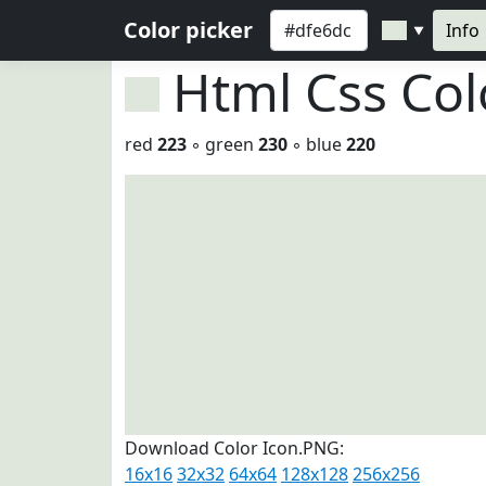
Color picker
Info
▼
Html Css Co
red
223
◦ green
230
◦ blue
220
Download Color Icon.PNG:
16x16
32x32
64x64
128x128
256x256