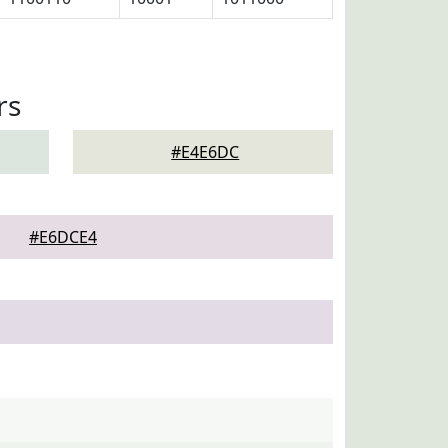
rs
#E4E6DC
#E6DCE4