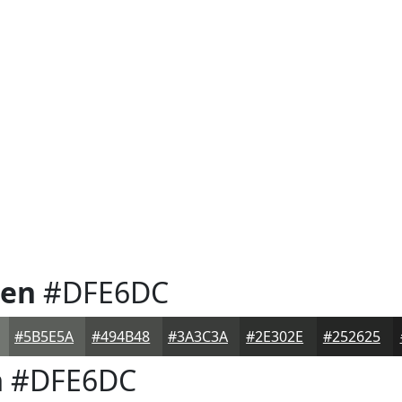
een
#DFE6DC
#5B5E5A
#494B48
#3A3C3A
#2E302E
#252625
n
#DFE6DC