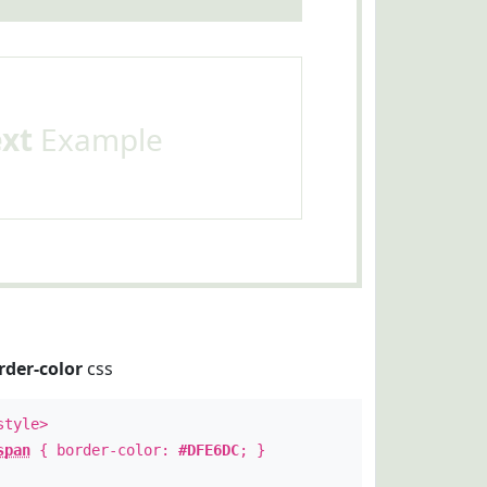
ext
Example
rder-color
css
style>
span
{ border-color:
#DFE6DC
; }