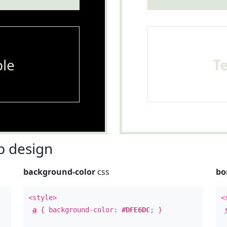
le
T
 design
background-color
css
bo
<style>
<
a
{ background-color:
#DFE6DC
; }