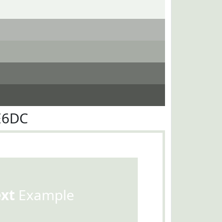
E6DC
ext
Example