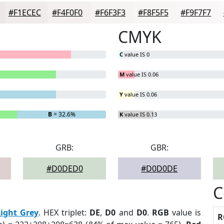
#F1ECEC
#F4F0F0
#F6F3F3
#F8F5F5
#F9F7F7
CMYK
C
value IS 0
M
value IS 0.06
Y
value IS 0.06
B
= 32.6%
K
value IS 0.13
GRB:
GBR:
#D0DED0
#D0D0DE
C
Light Grey
. HEX triplet:
DE
,
D0
and
D0
.
RGB
value is
R