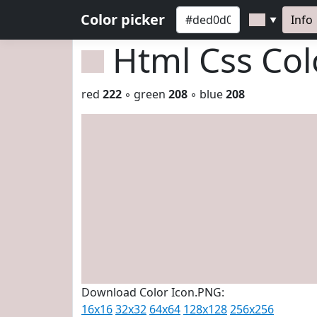
Color picker
Info
▼
Html Css Co
red
222
◦ green
208
◦ blue
208
Download Color Icon.PNG:
16x16
32x32
64x64
128x128
256x256