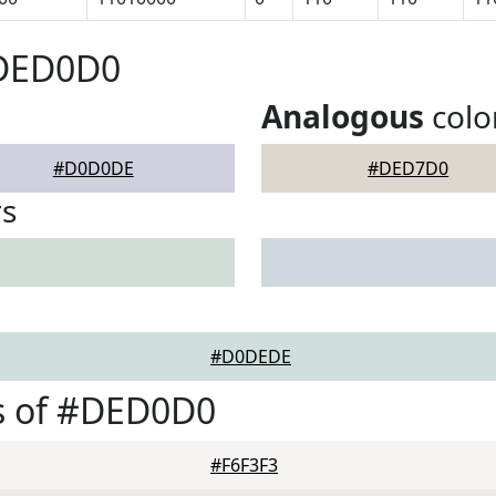
#DED0D0
Analogous
colo
#D0D0DE
#DED7D0
rs
#D0DEDE
s of #DED0D0
#F6F3F3