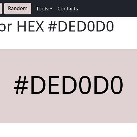
Random
Tools
Contacts
lor HEX
#DED0D0
#DED0D0