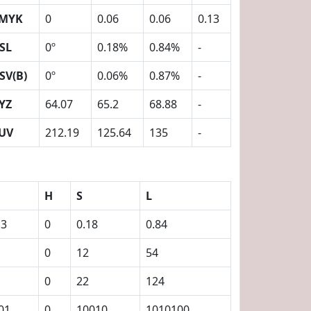
MYK
0
0.06
0.06
0.13
SL
0º
0.18%
0.84%
-
SV(B)
0º
0.06%
0.87%
-
YZ
64.07
65.2
68.88
-
UV
212.19
125.64
135
-
H
S
L
13
0
0.18
0.84
0
12
54
0
22
124
01
0
10010
1010100