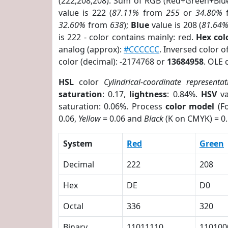
(222,208,208). Sum of RGB (Red+Green+Blu
value is 222 (
87.11%
from
255
or
34.80%
32.60%
from
638
);
Blue
value is 208 (
81.64
is 222 - color contains mainly: red.
Hex co
analog (approx):
#CCCCCC
. Inversed color 
color (decimal): -2174768 or
13684958
. OLE 
HSL
color
Cylindrical-coordinate representat
saturation
: 0.17,
lightness
: 0.84%.
HSV
va
saturation: 0.06%. Process
color model
(Fo
0.06,
Yellow
= 0.06 and
Black
(K on CMYK) = 0.
System
Red
Green
Decimal
222
208
Hex
DE
D0
Octal
336
320
Binary
11011110
110100