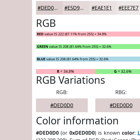
#DED0D0
#E5D9D9
#EAE1E1
#EEE7E7
RGB
RED
value IS 222 (87.11% from 255) = 34.8%
GREEN
value IS 208 (81.64% from 255) = 32.6%
BLUE
value IS 208 (81.64% from 255) = 32.6%
R
= 34.8%
G
= 32.6%
RGB Variations
RGB:
RBG:
#DED0D0
#DED0D0
Color information
#DED0D0
(or
0xDED0D0
) is known
color
: