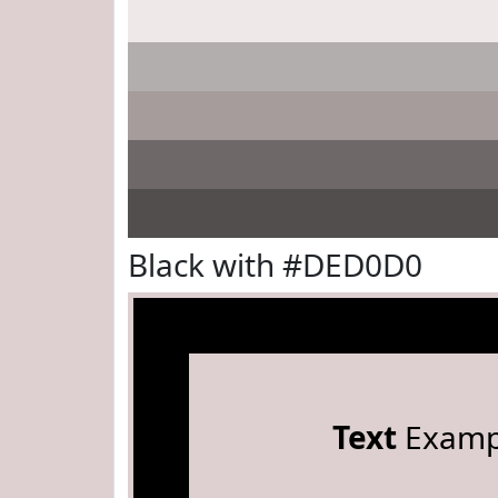
Black with #DED0D0
Text
Examp