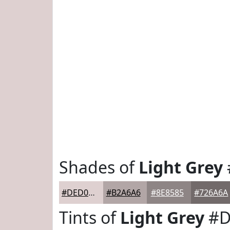
Shades of
Light Grey
#DED0D0
#B2A6A6
#8E8585
#726A6A
Tints of
Light Grey
#D