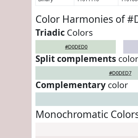
Color Harmonies of 
Triadic
Colors
#D0DED0
Split complements
colo
#D0DED7
Complementary
color
Monochromatic Color