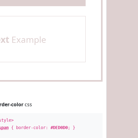
ext
Example
rder-color
css
style>
span
{ border-color:
#DED0D0
; }