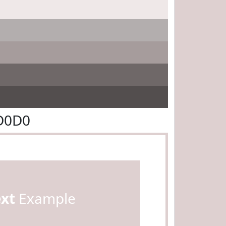
D0D0
ext
Example