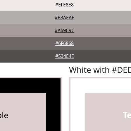
#EFE8E8
#B3AEAE
#A69C9C
#6F6868
#534E4E
White with #DE
le
T