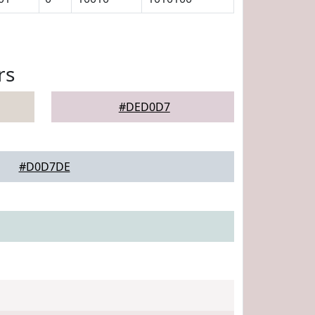
rs
#DED0D7
#D0D7DE