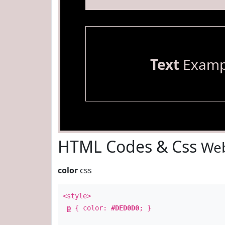
Text
Examp
HTML Codes & Css
Web
color
css
<style>
p
{ color:
#DED0D0
; }