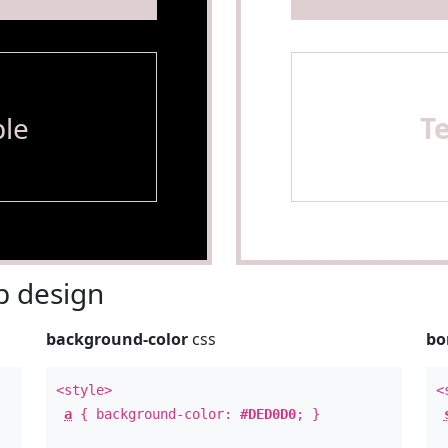
le
T
 design
background-color
css
bo
<style>
<
a
{ background-color:
#DED0D0
; }