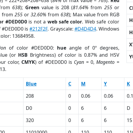
e) = 222+208+208=638 (
84%
of max value = 765).
Red
from
638
);
Green
value is 208 (
81.64%
from
255
or
C
%
from
255
or
32.60%
from
638
); Max value from RGB
H
lor #DED0D0
is not a
web safe color
. Web safe color
of #DED0D0 is
#212F2F
. Grayscale:
#D4D4D4
. Windows
H
color: 13684958.
X
ion
of color #DED0D0:
hue
angle of 0º degrees,
lue (or
HSB
Brightness) of color is 0.87% and HSV
Y
ur color,
CMYK
) of #DED0D0 is
Cyan
= 0,
Magento
=
13.
Blue
C
M
Y
K
208
0
0.06
0.06
0.
D0
0
6
6
D
320
0
6
6
15
00
11010000
0
110
110
11