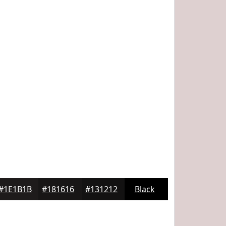
#1E1B1B
#181616
#131212
Black