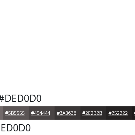
#DED0D0
#5B5555
#494444
#3A3636
#2E2B2B
#252222
ED0D0