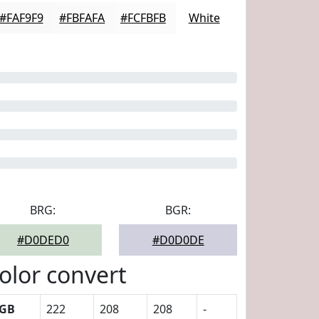
#FAF9F9
#FBFAFA
#FCFBFB
White
BRG:
BGR:
#D0DED0
#D0D0DE
olor convert
GB
222
208
208
-