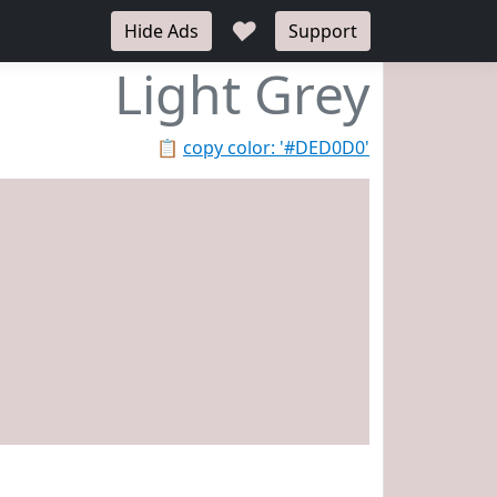
♥
Hide Ads
Support
Light Grey
📋
copy color: '#DED0D0'